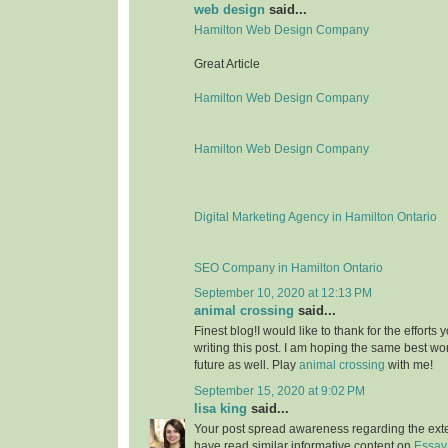
web design
said...
Hamilton Web Design Company
Great Article
Hamilton Web Design Company
Hamilton Web Design Company
Digital Marketing Agency in Hamilton Ontario
SEO Company in Hamilton Ontario
September 10, 2020 at 12:13 PM
animal crossing
said...
Finest blog!I would like to thank for the effort
writing this post. I am hoping the same best wo
future as well. Play
animal crossing
with me!
September 15, 2020 at 9:02 PM
lisa king
said...
Your post spread awareness regarding the ext
have read similar informative content on
Essay