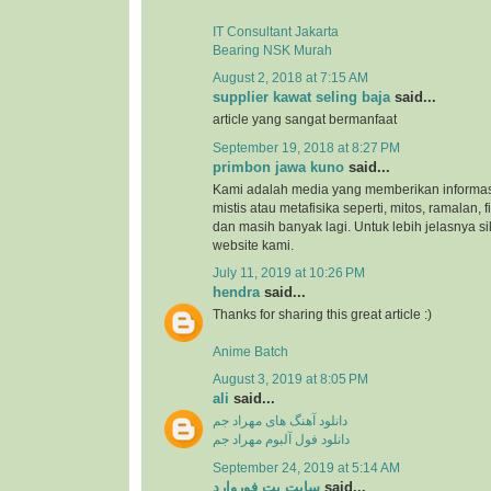
IT Consultant Jakarta
Bearing NSK Murah
August 2, 2018 at 7:15 AM
supplier kawat seling baja
said...
article yang sangat bermanfaat
September 19, 2018 at 8:27 PM
primbon jawa kuno
said...
Kami adalah media yang memberikan informas
mistis atau metafisika seperti, mitos, ramalan, 
dan masih banyak lagi. Untuk lebih jelasnya s
website kami.
July 11, 2019 at 10:26 PM
hendra
said...
Thanks for sharing this great article :)
Anime Batch
August 3, 2019 at 8:05 PM
ali
said...
دانلود آهنگ های مهراد جم
دانلود فول آلبوم مهراد جم
September 24, 2019 at 5:14 AM
سایت بت فوروارد
said...