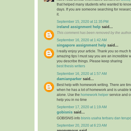
that helped many students who wanted to know
days. If you are someone searching for resear
it.
September 15, 2020 at 11:35 PM
ireland assignment help
said...
This comment has been removed by the author
September 16, 2020 at 1:42 AM
singapore assignment help
said...
I really enjoy your article. Thank you so much f
amazing tips I must say you are an incredible wr
you describe things. Please keep sharing
best thesis writers
September 16, 2020 at 1:57 AM
damianparker
said...
Best help with homework writing. There are tim
when he has a lot of homework and is unable t
alone. Use the
homework helper
service and ou
help you in no time
September 17, 2020 at 1:19 AM
gobisnis
said...
GOBISNIS info
bisnis usaha terbaru dan terup
September 20, 2020 at 6:23 AM
anonymous said...