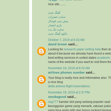
nice site.........
آهنگ جدید
سایت حضرات
پیش بینی فوتبال
بازی انفجار
سایت تک بت
دانلود آهنگ جدید
October 7, 2019 at 6:33 AM
david brown
said...
Looking for
research paper writing help
then do
about it because we already have found a websit
best writing services in united states
academic 
name of the website if you want to visit them t
November 19, 2019 at 8:24 AM
airlines phones number
said...
Your blog is really nice and informative also. 
a nice blog
delta airlines flight reservations
November 19, 2019 at 2:37 PM
smokegood
said...
osg777
bandar slot yang sedang populer saat 
keunggulan game yang menarik, ratusan judul
yang bisa anda pilih dan bonus jackpot hingga 