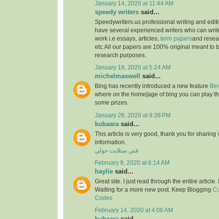
January 14, 2020 at 11:44 AM
speedy writers
said...
Speedywriters.us professional writing and edi
have several experienced writers who can write
work i.e essays, articles,
term papers
and resea
etc.All our papers are 100% original meant to b
research purposes.
January 18, 2020 at 5:24 AM
michelmaxwell
said...
Bing has recently introduced a new feature
Bin
where on the home[age of bing you can play th
some prizes.
January 26, 2020 at 9:38 PM
kubaara
said...
This article is very good, thank you for sharing 
information.
فني ستلايت حولي
February 8, 2020 at 6:14 AM
haylie
said...
Great site. I just read through the entire article
Waiting for a more new post. Keep Blogging
Cu
Codes
February 14, 2020 at 4:06 AM
kubaara
said...