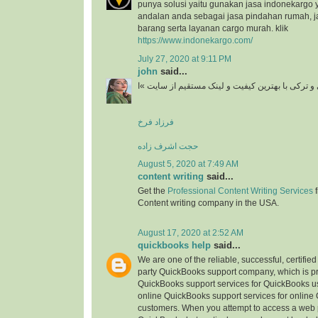
punya solusi yaitu gunakan jasa indonekargo 
andalan anda sebagai jasa pindahan rumah, j
barang serta layanan cargo murah. klik
https://www.indonekargo.com/
July 27, 2020 at 9:11 PM
john
said...
دانلود آهنگ جدید ایرانی و ترکی با بهترین کیفیت و 
فرزاد فرخ
حجت اشرف زاده
August 5, 2020 at 7:49 AM
content writing
said...
Get the
Professional Content Writing Services
f
Content writing company in the USA.
August 17, 2020 at 2:52 AM
quickbooks help
said...
We are one of the reliable, successful, certifie
party QuickBooks support company, which is pr
QuickBooks support services for QuickBooks u
online QuickBooks support services for online
customers. When you attempt to access a web