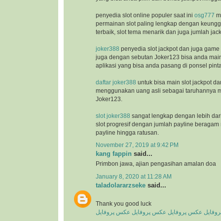
penyedia slot online populer saat ini
osg777
m
permainan slot paling lengkap dengan keunggu
terbaik, slot tema menarik dan juga jumlah jac
joker388
penyedia slot jackpot dan juga game
juga dengan sebutan Joker123 bisa anda ma
aplikasi yang bisa anda pasang di ponsel pinta
daftar joker388
untuk bisa main slot jackpot da
menggunakan uang asli sebagai taruhannya m
Joker123.
slot joker388
sangat lengkap dengan lebih dar
slot progresif dengan jumlah payline beragam 
payline hingga ratusan.
November 27, 2019 at 9:42 PM
kang fappin
said...
Primbon jawa, ajian pengasihan amalan doa
January 8, 2020 at 11:28 AM
taladolararzseke
said...
Thank you good luck
عکس پروفایل
عکس پروفایل
عکس پروفایل
عکس پ