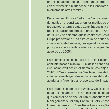
grupos de acreedores que firmaran acuerdos d
con el mismo fin", refiriéndose a los tenedore
miembros de otros comités.
En la declaración se añadía que "contrariamen
de fuentes no identificadas en los medios de 
argentinos, el Grupo sigue adhiriéndose a la 
reestructuración general que presentó a la Ar
de 2020" y se aclaraba que la contrapropuesta
Grupo proporciona "una estructura de deuda so
compromiso de buena fe, protegiendo al mism
principales de los titulares de bonos canjeable
acuerdo de 2005".
Este comité está compuesto por 18 institucione
conjunto poseen más del 15% de los bonos ca
circulación emitidos en el marco de los canje
2010. El Grupo señaló que "los tenedores de 
voluntariamente grandes reducciones del valor
ayudar a la Argentina a recuperarse del impag
Este grupo, asesorado por White & Case, tien
de aproximadamente 16.700 millones de dólare
que comprende se encuentran AllianceBernste
Management, Autonomy Capital, BlueBay Ass
Invesco Advisers, T. Rowe Price Associates, W