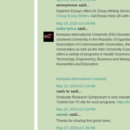
April 26, 2020 at 1:11 PM
anonymous said...
Superior Essays offers #1 Essay Writing Service
Cheap Essay Writers
. Get Essay Help UK with 
May 16, 2020 at 5:09 AM
noha lyrics
said...
Kampala International University (KIU) founded 
chartered University in the Republic of Uganda.
Association of Commonwealth Universities, the 
Universities as well as the Inter University-Coun
offers a variety of programs in Health Science
Technology, Engineering, Business and Mana
Humanities and Education.
Kampala International Univesity
May 16, 2020 at 5:18 AM
canlı tv said...
Graduate Research Symposium is very valuable
Turkish live TV site for such programs.
https://c
May 20, 2020 at 3:18 PM
seindo
said...
Thanks for sharing this good news..
May 22, 2020 at 1:39 AM