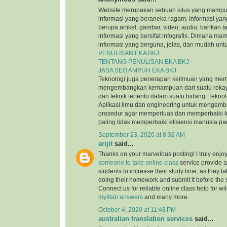
Website merupakan sebuah situs yang mamp
informasi yang beraneka ragam. Informasi yang
berupa artikel, gambar, video, audio, bahkan t
informasi yang bersifat infografis. Dimana m
informasi yang berguna, jelas, dan mudah untu
PENULISAN EKA BKJ
TENTANG PENULISAN EKA BKJ
JASA SEO AMPUH EKA BKJ
Teknologi juga penerapan keilmuan yang mem
mengembangkan kemampuan dari suatu reka
dan teknik tertentu dalam suatu bidang. Tekn
Aplikasi ilmu dan engineering untuk mengem
prosedur agar memperluas dan memperbaiki k
paling tidak memperbaiki efisiensi manusia p
September 23, 2020 at 8:32 AM
arijit
said...
Thanks on your marvelous posting! I truly enjo
someone to take online class
service provide a
students to increase their study time, as they ta
doing their homework and submit it before the
Connect us for reliable online class help for w
myitlab answers
and many more.
October 4, 2020 at 11:48 PM
australian translation services
said...