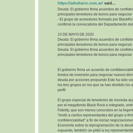
https://adndiario.com.ar/
said...
Deuda: El gobierno firma acuerdos de confiden
principales tenedores de bonos para negociar
- El grupo de acreedores formado por BlackRoc
confirmó la convocatoria del Departamento del
23 DE MAYO DE 2020
Deuda: El gobierno firma acuerdos de confiden
principales tenedores de bonos para negociar
Deuda: El gobierno firma acuerdos de confiden
principales tenedores de bonos para negociar
El gobierno firma un acuerdo de confidencialid
fondos de inversión para negociar nuevos térm
deuda por acciones propuesto Esto ha sido co
los tres grupos en los que se han dividido los
perfil
El grupo especial de tenedores de moneda ar
por el megafondo Black Rock e integrado, entr
Fidelity, que son menos conocidos en la Argenti
"invitó a ciertos representantes del grupo a fi
confidencialidad" a fin de iniciar negociaciones
Economía sobre la reprogramación de la deuda
supuesto, también se pidió a los representant