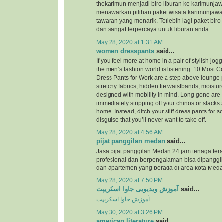
thekarimun menjadi biro liburan ke karimunjaw
menawarkan pilihan paket wisata karimunjaw
tawaran yang menarik. Terlebih lagi paket biro
dan sangat terpercaya untuk liburan anda.
May 28, 2020 at 1:31 AM
women dresspants
said...
If you feel more at home in a pair of stylish jog
the men’s fashion world is listening. 10 Most
Dress Pants for Work are a step above lounge 
stretchy fabrics, hidden tie waistbands, moistu
designed with mobility in mind. Long gone are 
immediately stripping off your chinos or slacks
home. Instead, ditch your stiff dress pants for
disguise that you’ll never want to take off.
May 28, 2020 at 4:56 AM
pijat panggilan medan
said...
Jasa pijat panggilan Medan 24 jam tenaga ter
profesional dan berpengalaman bisa dipanggil
dan apartemen yang berada di area kota Meda
May 28, 2020 at 7:50 PM
آموزش ویدیویی جاوا اسکریپت
said...
آموزش جاوا اسکریپت
May 30, 2020 at 3:26 PM
american literature
said...