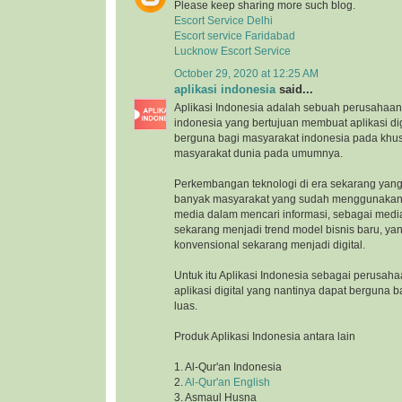
Please keep sharing more such blog.
Escort Service Delhi
Escort service Faridabad
Lucknow Escort Service
October 29, 2020 at 12:25 AM
aplikasi indonesia
said...
Aplikasi Indonesia adalah sebuah perusahaan 
indonesia yang bertujuan membuat aplikasi di
berguna bagi masyarakat indonesia pada khu
masyarakat dunia pada umumnya.
Perkembangan teknologi di era sekarang yang
banyak masyarakat yang sudah menggunakan 
media dalam mencari informasi, sebagai medi
sekarang menjadi trend model bisnis baru, ya
konvensional sekarang menjadi digital.
Untuk itu Aplikasi Indonesia sebagai perusah
aplikasi digital yang nantinya dapat berguna 
luas.
Produk Aplikasi Indonesia antara lain
1. Al-Qur'an Indonesia
2.
Al-Qur'an English
3. Asmaul Husna