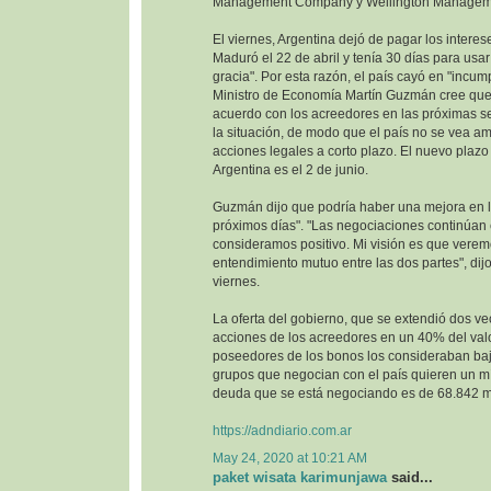
Management Company y Wellington Managem
El viernes, Argentina dejó de pagar los interes
Maduró el 22 de abril y tenía 30 días para usa
gracia". Por esta razón, el país cayó en "incump
Ministro de Economía Martín Guzmán cree que 
acuerdo con los acreedores en las próximas se
la situación, de modo que el país no se vea 
acciones legales a corto plazo. El nuevo plazo 
Argentina es el 2 de junio.
Guzmán dijo que podría haber una mejora en la
próximos días". "Las negociaciones continúan
consideramos positivo. Mi visión es que vere
entendimiento mutuo entre las dos partes", dijo
viernes.
La oferta del gobierno, que se extendió dos ve
acciones de los acreedores en un 40% del val
poseedores de los bonos los consideraban baj
grupos que negocian con el país quieren un m
deuda que se está negociando es de 68.842 mi
https://adndiario.com.ar
May 24, 2020 at 10:21 AM
paket wisata karimunjawa
said...