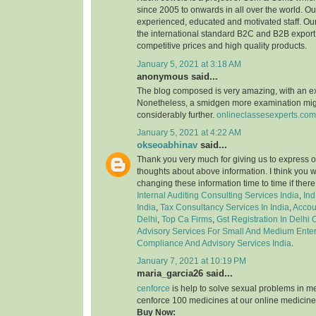
since 2005 to onwards in all over the world. 
experienced, educated and motivated staff. Our
the international standard B2C and B2B export 
competitive prices and high quality products.
January 5, 2021 at 3:18 AM
anonymous said...
The blog composed is very amazing, with an e
Nonetheless, a smidgen more examination might
considerably further.
onlineclassesexperts.com
January 5, 2021 at 4:22 AM
okseoabhinav
said...
Thank you very much for giving us to express o
thoughts about above information. I think you 
changing these information time to time if ther
Internal Auditing Consulting Services India
,
Ind
India
,
Tax Consultancy Services In India
,
Accou
Delhi
,
Top Ca Firms
,
Gst Registration In Delhi
Advisory Services For Small And Medium Enter
Compliance And Advisory Services India
.
January 7, 2021 at 10:19 PM
maria_garcia26 said...
cenforce
is help to solve sexual problems in m
cenforce 100 medicines at our online medicine
Buy Now: