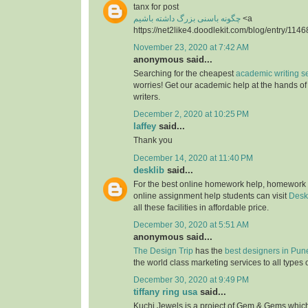
tanx for post
چگونه باسنی بزرگ داشته باشیم
<a
https://net2like4.doodlekit.com/blog/entry/1146
November 23, 2020 at 7:42 AM
anonymous said...
Searching for the cheapest
academic writing s
worries! Get our academic help at the hands o
writers.
December 2, 2020 at 10:25 PM
laffey
said...
Thank you
December 14, 2020 at 11:40 PM
desklib
said...
For the best online homework help, homework
online assignment help students can visit
Desk
all these facilities in affordable price.
December 30, 2020 at 5:51 AM
anonymous said...
The Design Trip
has the
best designers in Pun
the world class marketing services to all types 
December 30, 2020 at 9:49 PM
tiffany ring usa
said...
Kuchi Jewels is a project of Gem & Gems which