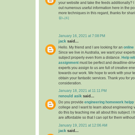
your website and take the feeds additionally? 
out numerous useful information here in the po
more techniques in this regard, thanks for sharing.
뮤니티
January 16, 2021 at 7:08 PM
jack
said...
Hello. My friend and I are looking for an
online
Since we live in Australia, we want your experts
subject properly even from a distance.
Help wit
assignment
must be perfect and deadline-driv
experts you assign to us are full of creative en
towards our work. We hope to work with your t
obtain your fantastic services. Thank you for y
consideration.
January 18, 2021 at 11:11 PM
renould asik
said...
Do you provide
engineering homework helpp
college and I want to learn about engineering 
do this by teaching me all about this subject. I 
are affordable so that I can opt for them withou
January 19, 2021 at 12:06 AM
jack
said...