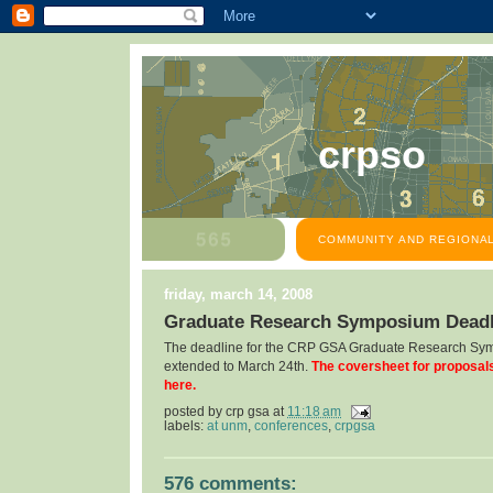
crpso
COMMUNITY AND REGIONAL
friday, march 14, 2008
Graduate Research Symposium Deadl
The deadline for the CRP GSA Graduate Research Sy
extended to March 24th.
The coversheet for proposal
here.
posted by
crp gsa
at
11:18 am
labels:
at unm
,
conferences
,
crpgsa
576 comments: