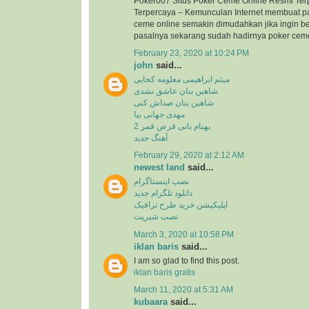
Poker007 Situs Poker Ceme Online Resmi Ter
Terpercaya – Kemunculan Internet membuat p
ceme online semakin dimudahkan jika ingin b
pasalnya sekarang sudah hadirnya poker ceme 
February 23, 2020 at 10:24 PM
john
said...
میثم ابراهیمی معلومه کجایی
شاهین بنان عاشق نشدی
شاهین بنان صداش کنی
مهدی جهانی بیا
بهنام بانی قرص قمر 2
آهنگ جدید
February 29, 2020 at 2:12 AM
newest land
said...
نصب اینستاگرام
دانلود تلگرام جدید
اپلیکیشن خرید طرح ترافیک
نصب شیریت
March 3, 2020 at 10:58 PM
iklan baris
said...
I am so glad to find this post.
iklan baris gratis
March 11, 2020 at 5:31 AM
kubaara
said...