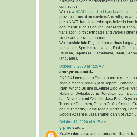
If anyone looking for document translation serv
connect us.
We are a
NAATI accredited translator
based in 
provides translation services Australia, as well
are a NAATI translator, who specialize in transla
documents such as driving license translation,
translation, birth certificates and various othe
timely and accurate manner.
We translate into English from various langua
translation
, Spanish translation, Thai, Chinese,
Russian, Japanese, Vietnamese, Tamil, Hebre
languages.
October 5, 2020 at 4:29 AM
anonymous said...
EKA BKJ merupakan Perusahaan Internet atau
segala macam produk jasa seperti: Branding, C
Iklan, Writing Business, Artikel Blog, Artikel We
Halaman Website, Jenis Penulisan Lainnya,
J
dan Development Website, Jasa Riset Keyword,
Translate Dokumen, Desain Grafis, Content Cre
dan Multimedia, Sosial Media Marketing, Optim
Google Adsense, Jasa Trainer dan Motivator, J
October 17, 2020 at 9:15 AM
g plus
said...
Really informative and inoperative, Thanks for t