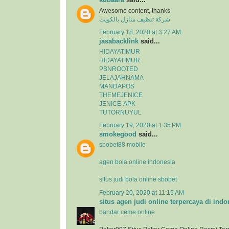
Awesome content, thanks
شركة تنظيف منازل بالكويت
February 18, 2020 at 3:27 AM
jasabacklink
said...
HIDAYATIMUR
HIDAYATIMUR
PBNROOTED
JELAJAHNAMA
MANDAPOS
THEMEJENICE
JENICE-APK
TUTORNUYUL
February 19, 2020 at 1:35 PM
smokegood
said...
sbobet88 mobile
agen bola online indonesia
situs judi bola online sbobet
February 20, 2020 at 11:15 AM
situs agen judi online terpercaya di indo
bandar ceme online