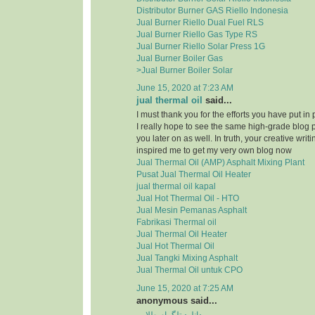
Distributor Burner GAS Riello Indonesia
Jual Burner Riello Dual Fuel RLS
Jual Burner Riello Gas Type RS
Jual Burner Riello Solar Press 1G
Jual Burner Boiler Gas
>Jual Burner Boiler Solar
June 15, 2020 at 7:23 AM
jual thermal oil
said...
I must thank you for the efforts you have put in
I really hope to see the same high-grade blog 
you later on as well. In truth, your creative writi
inspired me to get my very own blog now
Jual Thermal Oil (AMP) Asphalt Mixing Plant
Pusat Jual Thermal Oil Heater
jual thermal oil kapal
Jual Hot Thermal Oil - HTO
Jual Mesin Pemanas Asphalt
Fabrikasi Thermal oil
Jual Thermal Oil Heater
Jual Hot Thermal Oil
Jual Tangki Mixing Asphalt
Jual Thermal Oil untuk CPO
June 15, 2020 at 7:25 AM
anonymous said...
دانلود تلگرام طلایی