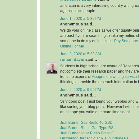
american is a very interesting country with grea
against black people
June 1, 2020 at 5:32 PM
anonymous said...
We do your online class as we offer quality on
are best if you’re searching to take my online c
someone to do my online class!
Pay Someone 
Online For Me
June 3, 2020 at 5:39 AM
roman davis
said...
Students in high school are aware of Research 
not complete their research paper and they are 
from the experts of
Assignment writing service
.
thinking to provide the research information to 
June 5, 2020 at 9:52 PM
anonymous said...
Very good post. I just found your weblog and wan
like surfing your blog posts. However I will sub
and I hope you write one more time soon!
Jual Burner Gas Riello 40 GSD
Jual Burner Riello Gas Type RS
Jual Burner solar Riello Press G
Distributor Burner Solar Riello Indonesia