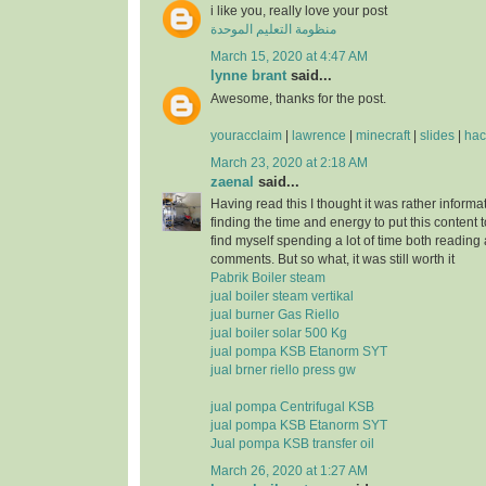
i like you, really love your post
منظومة التعليم الموحدة
March 15, 2020 at 4:47 AM
lynne brant
said...
Awesome, thanks for the post.
youracclaim
|
lawrence
|
minecraft
|
slides
|
hac
March 23, 2020 at 2:18 AM
zaenal
said...
Having read this I thought it was rather informa
finding the time and energy to put this content 
find myself spending a lot of time both reading
comments. But so what, it was still worth it
Pabrik Boiler steam
jual boiler steam vertikal
jual burner Gas Riello
jual boiler solar 500 Kg
jual pompa KSB Etanorm SYT
jual brner riello press gw
jual pompa Centrifugal KSB
jual pompa KSB Etanorm SYT
Jual pompa KSB transfer oil
March 26, 2020 at 1:27 AM