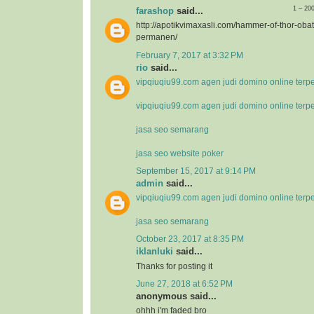
1 – 20
farashop
said...
http://apotikvimaxasli.com/hammer-of-thor-ob
permanen/
February 7, 2017 at 3:32 PM
rio
said...
vipqiuqiu99.com agen judi domino online terp
vipqiuqiu99.com agen judi domino online terp
jasa seo semarang
jasa seo website poker
September 15, 2017 at 9:14 PM
admin
said...
vipqiuqiu99.com agen judi domino online terp
jasa seo semarang
October 23, 2017 at 8:35 PM
iklanluki
said...
Thanks for posting it
June 27, 2018 at 6:52 PM
anonymous said...
ohhh i'm faded bro