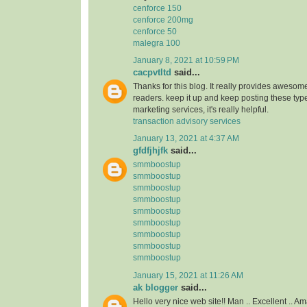
cenforce 150
cenforce 200mg
cenforce 50
malegra 100
January 8, 2021 at 10:59 PM
cacpvtltd
said...
Thanks for this blog. It really provides awesome
readers. keep it up and keep posting these type
marketing services, it's really helpful.
transaction advisory services
January 13, 2021 at 4:37 AM
gfdfjhjfk
said...
smmboostup
smmboostup
smmboostup
smmboostup
smmboostup
smmboostup
smmboostup
smmboostup
smmboostup
January 15, 2021 at 11:26 AM
ak blogger
said...
Hello very nice web site!! Man .. Excellent .. Am