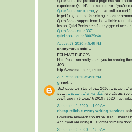
QuickBooks but particular page has not loaded 
experience QuickBooks script error. If you’re e
QuickBooks script error
, you can call our certi
to get full guidance for solving this error perma
QuickBooks support team is available round the
instant QuickBooks help for any type of account
QuickBooks error 3371
quickbooks error 80029c4a
August 18, 2020 at 8:49 PM
anonymous said...
EGHAMAT EUROPA
Nice Post! I am really thank you for sharing th
JOB.
http://www.euromohajer.com
August 23, 2020 at 4:30 AM
g
said...
دانلود آهنگ های معروف ترکی استانبولی 2020 سوپرایز ویژه وب سایت گیتار
شاد و
آهنگ های ترکی استانبولی
موزیک، دانلود گلچ
September 1, 2020 at 1:09 AM
cheap reliable essay writing services
said
Graduatie research should be useful ! means it
And if you are doing it just or the formality don't 
September 2, 2020 at 4:59 AM