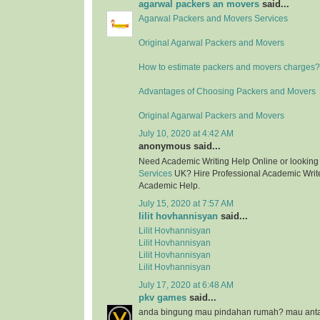
agarwal packers an movers
said...
Agarwal Packers and Movers Services
Original Agarwal Packers and Movers
How to estimate packers and movers charges?
Advantages of Choosing Packers and Movers
Original Agarwal Packers and Movers
July 10, 2020 at 4:42 AM
anonymous said...
Need Academic Writing Help Online or looking
Services
UK? Hire Professional Academic Writer
Academic Help.
July 15, 2020 at 7:57 AM
lilit hovhannisyan
said...
Lilit Hovhannisyan
Lilit Hovhannisyan
Lilit Hovhannisyan
Lilit Hovhannisyan
July 17, 2020 at 6:48 AM
pkv games
said...
anda bingung mau pindahan rumah? mau anta