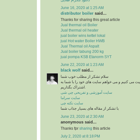
June 16, 2020 at 1:25 AM
distributor boiler
said...
Thanks for sharing this great article
Jual thermal oil Boiler
Jual thermal oil heater
jual boiler wins kettel lokal
jual Hot water Boiler HWB
Jual Thermal oil Aspalt
Jual boiler tabung 200 kg
jual pompa KSB Etanorm SYT
June 22, 2020 at 1:23 AM
black wolf
said...
سلام تشکر از مطلب خوب شما
من در زمینه آشپزی فعالیت می کنیم و می خواهم سای
اشتراک بگذاریم.
سایت آموزشی و تفریحی چی شی
سایت سراما
سایت نکته چی
با تشکر از مقاله های بسیار جذاب شما
June 23, 2020 at 2:30 AM
anonymous said...
Thanks fpr
sharing
this article
July 2, 2020 at 8:18 PM