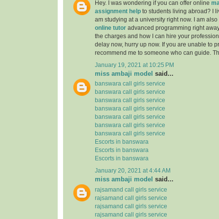
Hey. I was wondering if you can offer online
ma
assignment help
to students living abroad? I li
am studying at a university right now. I am also
online tutor
advanced programming right away
the charges and how I can hire your professiona
delay now, hurry up now. If you are unable to pr
recommend me to someone who can guide. Th
January 19, 2021 at 10:25 PM
miss ambaji model
said...
banswara call girls service
banswara call girls service
banswara call girls service
banswara call girls service
banswara call girls service
banswara call girls service
banswara call girls service
Escorts in banswara
Escorts in banswara
Escorts in banswara
January 20, 2021 at 4:44 AM
miss ambaji model
said...
rajsamand call girls service
rajsamand call girls service
rajsamand call girls service
rajsamand call girls service