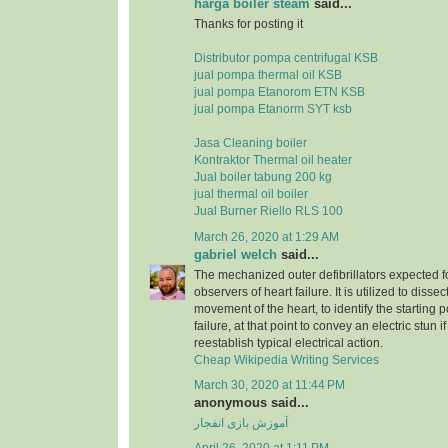
harga boiler steam
said...
Thanks for posting it
Distributor pompa centrifugal KSB
jual pompa thermal oil KSB
jual pompa Etanorom ETN KSB
jual pompa Etanorm SYT ksb
Jasa Cleaning boiler
Kontraktor Thermal oil heater
Jual boiler tabung 200 kg
jual thermal oil boiler
Jual Burner Riello RLS 100
March 26, 2020 at 1:29 AM
gabriel welch
said...
The mechanized outer defibrillators expected for
observers of heart failure. It is utilized to dissec
movement of the heart, to identify the starting p
failure, at that point to convey an electric stun 
reestablish typical electrical action.
Cheap Wikipedia Writing Services
March 30, 2020 at 11:44 PM
anonymous said...
آموزش بازی انفجار