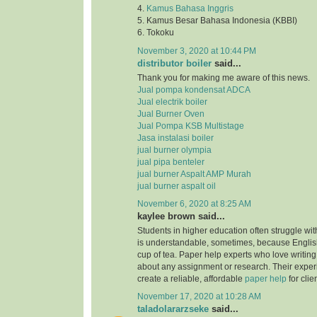
4.
Kamus Bahasa Inggris
5. Kamus Besar Bahasa Indonesia (KBBI)
6. Tokoku
November 3, 2020 at 10:44 PM
distributor boiler
said...
Thank you for making me aware of this news.
Jual pompa kondensat ADCA
Jual electrik boiler
Jual Burner Oven
Jual Pompa KSB Multistage
Jasa instalasi boiler
jual burner olympia
jual pipa benteler
jual burner Aspalt AMP Murah
jual burner aspalt oil
November 6, 2020 at 8:25 AM
kaylee brown said...
Students in higher education often struggle with
is understandable, sometimes, because English
cup of tea. Paper help experts who love writing
about any assignment or research. Their expe
create a reliable, affordable
paper help
for clie
November 17, 2020 at 10:28 AM
taladolararzseke
said...