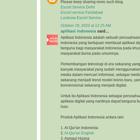
Please keep sharing more such blog.
Escort Service Delhi
Escort service Faridabad
Lucknow Escort Service
October 29, 2020 at 12:25 AM
aplikasi indonesia
said...
Aplikasi Indonesia adalah sebuah perusahaan 
indonesia yang bertujuan membuat aplikasi di
berguna bagi masyarakat indonesia pada khu
masyarakat dunia pada umumnya.
Perkembangan teknologi di era sekarang yang
banyak masyarakat yang sudah menggunakan 
media dalam mencari informasi, sebagai medi
sekarang menjadi trend model bisnis baru, ya
konvensional sekarang menjadi digital.
Untuk itu Aplikasi Indonesia sebagai perusah
aplikasi digital yang nantinya dapat berguna 
luas.
Produk Aplikasi Indonesia antara lain
1. Al-Qur'an Indonesia
2.
Al-Qur'an English
3. Asmaul Husna