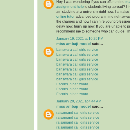
Hey. I was wondering if you can offer online
ma
assignment help
to students living abroad? I li
am studying at a university right now. I am also
online tutor
advanced programming right away
the charges and how I can hire your professiona
delay now, hurry up now. If you are unable to pr
recommend me to someone who can guide. Th
January 19, 2021 at 10:25 PM
miss ambaji model
said...
banswara call girls service
banswara call girls service
banswara call girls service
banswara call girls service
banswara call girls service
banswara call girls service
banswara call girls service
Escorts in banswara
Escorts in banswara
Escorts in banswara
January 20, 2021 at 4:44 AM
miss ambaji model
said...
rajsamand call girls service
rajsamand call girls service
rajsamand call girls service
rajsamand call girls service