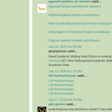
agarwal packers an movers
said...
Agarwal Packers and Movers Services
Original Agarwal Packers and Movers
How to estimate packers and movers charges?
Advantages of Choosing Packers and Movers
Original Agarwal Packers and Movers
July 10, 2020 at 4:42 AM
anonymous said...
Need Academic Writing Help Online or looking
Services
UK? Hire Professional Academic Writer
Academic Help.
July 15, 2020 at 7:57 AM
lilit hovhannisyan
said...
Lilit Hovhannisyan
Lilit Hovhannisyan
Lilit Hovhannisyan
Lilit Hovhannisyan
July 17, 2020 at 6:48 AM
pkv games
said...
anda bingung mau pindahan rumah? mau anta