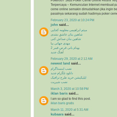
Poker007 Situs Poker Ceme Online Resmi Ter
Terpercaya – Kemunculan Internet membuat p
ceme online semakin dimudahkan jika ingin b
pasalnya sekarang sudah hadirnya poker ceme 
February 23, 2020 at 10:24 PM
john
said...
میثم ابراهیمی معلومه کجایی
شاهین بنان عاشق نشدی
شاهین بنان صداش کنی
مهدی جهانی بیا
بهنام بانی قرص قمر 2
آهنگ جدید
February 29, 2020 at 2:12 AM
newest land
said...
نصب اینستاگرام
دانلود تلگرام جدید
اپلیکیشن خرید طرح ترافیک
نصب شیریت
March 3, 2020 at 10:58 PM
iklan baris
said...
I am so glad to find this post.
iklan baris gratis
March 11, 2020 at 5:31 AM
kubaara
said...