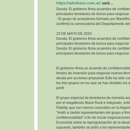
https://adndiario.com.ar/
said...
Deuda: El gobierno firma acuerdos de confiden
principales tenedores de bonos para negociar
- El grupo de acreedores formado por BlackRoc
confirmó la convocatoria del Departamento del
23 DE MAYO DE 2020
Deuda: El gobierno firma acuerdos de confiden
principales tenedores de bonos para negociar
Deuda: El gobierno firma acuerdos de confiden
principales tenedores de bonos para negociar
El gobierno firma un acuerdo de confidencialid
fondos de inversión para negociar nuevos térm
deuda por acciones propuesto Esto ha sido co
los tres grupos en los que se han dividido los
perfil
El grupo especial de tenedores de moneda ar
por el megafondo Black Rock e integrado, entr
Fidelity, que son menos conocidos en la Argenti
"invitó a ciertos representantes del grupo a fi
confidencialidad" a fin de iniciar negociaciones
Economía sobre la reprogramación de la deuda
supuesto, también se pidió a los representant