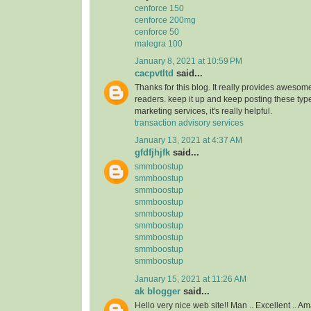
cenforce 150
cenforce 200mg
cenforce 50
malegra 100
January 8, 2021 at 10:59 PM
cacpvtltd
said...
Thanks for this blog. It really provides awesome
readers. keep it up and keep posting these type
marketing services, it's really helpful.
transaction advisory services
January 13, 2021 at 4:37 AM
gfdfjhjfk
said...
smmboostup
smmboostup
smmboostup
smmboostup
smmboostup
smmboostup
smmboostup
smmboostup
smmboostup
January 15, 2021 at 11:26 AM
ak blogger
said...
Hello very nice web site!! Man .. Excellent .. Am