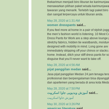
thekarimun menjadi biro liburan ke karimunjaw
menawarkan pilihan paket wisata karimunjaw
tawaran yang menarik. Terlebih lagi paket biro
dan sangat terpercaya untuk liburan anda.
May 28, 2020 at 1:31 AM
women dresspants
said...
If you feel more at home in a pair of stylish jog
the men’s fashion world is listening. 10 Most
Dress Pants for Work are a step above lounge 
stretchy fabrics, hidden tie waistbands, moistu
designed with mobility in mind. Long gone are 
immediately stripping off your chinos or slacks
home. Instead, ditch your stiff dress pants for
disguise that you’ll never want to take off.
May 28, 2020 at 4:56 AM
pijat panggilan medan
said...
Jasa pijat panggilan Medan 24 jam tenaga ter
profesional dan berpengalaman bisa dipanggil
dan apartemen yang berada di area kota Meda
May 28, 2020 at 7:50 PM
آموزش ویدیویی جاوا اسکریپت
said...
آموزش جاوا اسکریپت
May 30, 2020 at 3:26 PM
american literature
said...