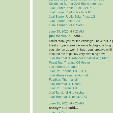
Distributor Burner GAS Riello Indonesia
Jual Burner Riello Dual Fuel RLS
Jual Burner Riello Gas Type RS
Jual Burner Riello Solar Press 1G
Jual Burner Boiler Gas
>Jual Burner Boiler Solar
June 15, 2020 at 7:23 AM
jual thermal oil
said...
I must thank you for the efforts you have put in
I really hope to see the same high-grade blog 
you later on as well. In truth, your creative writi
inspired me to get my very own blog now
Jual Thermal Oil (AMP) Asphalt Mixing Plant
Pusat Jual Thermal Oil Heater
jual thermal oil kapal
Jual Hot Thermal Oil - HTO
Jual Mesin Pemanas Asphalt
Fabrikasi Thermal oil
Jual Thermal Oil Heater
Jual Hot Thermal Oil
Jual Tangki Mixing Asphalt
Jual Thermal Oil untuk CPO
June 15, 2020 at 7:25 AM
anonymous said...
دانلود تلگرام طلایی