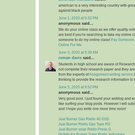
american is a very interesting country with grea
against black people
June 1, 2020 at 5:32 PM
anonymous said...
We do your online class as we offer quality on
are best if you’re searching to take my online c
someone to do my online class!
Pay Someone 
Online For Me
June 3, 2020 at 5:39 AM
roman davis
said...
Students in high school are aware of Research 
not complete their research paper and they are 
from the experts of
Assignment writing service
.
thinking to provide the research information to 
June 5, 2020 at 9:52 PM
anonymous said...
Very good post. I just found your weblog and wan
like surfing your blog posts. However I will sub
and I hope you write one more time soon!
Jual Burner Gas Riello 40 GSD
Jual Burner Riello Gas Type RS
Jual Burner solar Riello Press G
Distributor Burner Solar Riello Indonesia