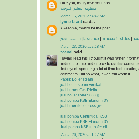
i like you, really love your post
منظومة التعليم الموحدة
March 15, 2020 at 4:47 AM
lynne brant
said...
Awesome, thanks for the post.
youracclaim
|
lawrence
|
minecraft
|
slides
|
hac
March 23, 2020 at 2:18 AM
zaenal
said...
Having read this I thought it was rather informa
finding the time and energy to put this content 
find myself spending a lot of time both reading
comments. But so what, it was still worth it
Pabrik Boiler steam
jual boiler steam vertikal
jual burner Gas Riello
jual boiler solar 500 Kg
jual pompa KSB Etanorm SYT
jual brner riello press gw
jual pompa Centrifugal KSB
jual pompa KSB Etanorm SYT
Jual pompa KSB transfer oil
March 26, 2020 at 1:27 AM