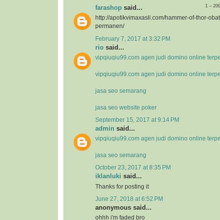
1 – 20
farashop
said...
http://apotikvimaxasli.com/hammer-of-thor-ob
permanen/
February 7, 2017 at 3:32 PM
rio
said...
vipqiuqiu99.com agen judi domino online terp
vipqiuqiu99.com agen judi domino online terp
jasa seo semarang
jasa seo website poker
September 15, 2017 at 9:14 PM
admin
said...
vipqiuqiu99.com agen judi domino online terp
jasa seo semarang
October 23, 2017 at 8:35 PM
iklanluki
said...
Thanks for posting it
June 27, 2018 at 6:52 PM
anonymous said...
ohhh i'm faded bro