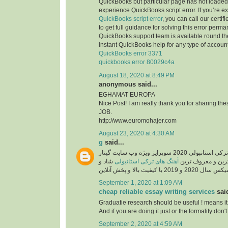
QuickBooks but particular page has not loaded 
experience QuickBooks script error. If you’re e
QuickBooks script error
, you can call our certi
to get full guidance for solving this error perma
QuickBooks support team is available round the
instant QuickBooks help for any type of account
QuickBooks error 3371
quickbooks error 80029c4a
August 18, 2020 at 8:49 PM
anonymous said...
EGHAMAT EUROPA
Nice Post! I am really thank you for sharing th
JOB.
http://www.euromohajer.com
August 23, 2020 at 4:30 AM
g
said...
دانلود آهنگ های معروف ترکی استانبولی 2020 سوپرایز ویژه وب سایت گیتار
شاد و
آهنگ های ترکی استانبولی
موزیک، دانلود گلچ
September 1, 2020 at 1:09 AM
cheap reliable essay writing services
said
Graduatie research should be useful ! means it
And if you are doing it just or the formality don't 
September 2, 2020 at 4:59 AM