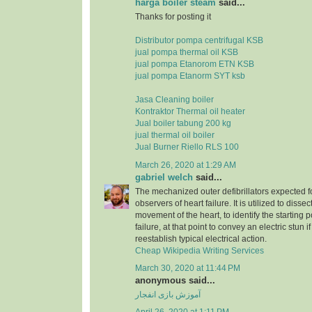
harga boiler steam
said...
Thanks for posting it
Distributor pompa centrifugal KSB
jual pompa thermal oil KSB
jual pompa Etanorom ETN KSB
jual pompa Etanorm SYT ksb
Jasa Cleaning boiler
Kontraktor Thermal oil heater
Jual boiler tabung 200 kg
jual thermal oil boiler
Jual Burner Riello RLS 100
March 26, 2020 at 1:29 AM
gabriel welch
said...
The mechanized outer defibrillators expected for
observers of heart failure. It is utilized to dissec
movement of the heart, to identify the starting p
failure, at that point to convey an electric stun 
reestablish typical electrical action.
Cheap Wikipedia Writing Services
March 30, 2020 at 11:44 PM
anonymous said...
آموزش بازی انفجار