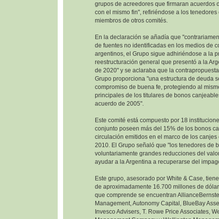
grupos de acreedores que firmaran acuerdos d
con el mismo fin", refiriéndose a los tenedore
miembros de otros comités.
En la declaración se añadía que "contrariamen
de fuentes no identificadas en los medios de 
argentinos, el Grupo sigue adhiriéndose a la 
reestructuración general que presentó a la Ar
de 2020" y se aclaraba que la contrapropuesta
Grupo proporciona "una estructura de deuda so
compromiso de buena fe, protegiendo al mism
principales de los titulares de bonos canjeable
acuerdo de 2005".
Este comité está compuesto por 18 institucione
conjunto poseen más del 15% de los bonos ca
circulación emitidos en el marco de los canje
2010. El Grupo señaló que "los tenedores de 
voluntariamente grandes reducciones del valor
ayudar a la Argentina a recuperarse del impag
Este grupo, asesorado por White & Case, tien
de aproximadamente 16.700 millones de dólare
que comprende se encuentran AllianceBernste
Management, Autonomy Capital, BlueBay Ass
Invesco Advisers, T. Rowe Price Associates, W