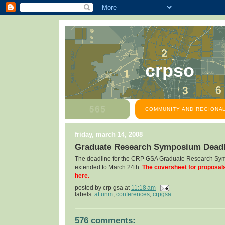
crpso
COMMUNITY AND REGIONAL
friday, march 14, 2008
Graduate Research Symposium Deadl
The deadline for the CRP GSA Graduate Research Sy
extended to March 24th.
The coversheet for proposal
here.
posted by
crp gsa
at
11:18 am
labels:
at unm
,
conferences
,
crpgsa
576 comments: