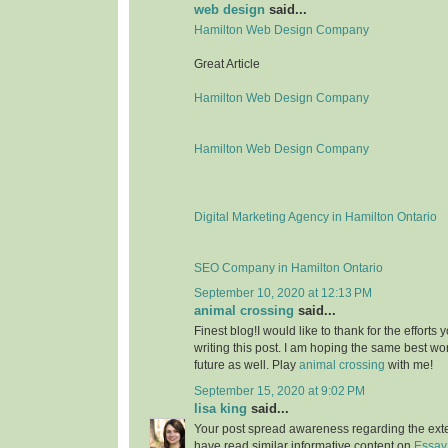
web design
said...
Hamilton Web Design Company
Great Article
Hamilton Web Design Company
Hamilton Web Design Company
Digital Marketing Agency in Hamilton Ontario
SEO Company in Hamilton Ontario
September 10, 2020 at 12:13 PM
animal crossing
said...
Finest blog!I would like to thank for the effort
writing this post. I am hoping the same best wo
future as well. Play
animal crossing
with me!
September 15, 2020 at 9:02 PM
lisa king
said...
Your post spread awareness regarding the ext
have read similar informative content on
Essay