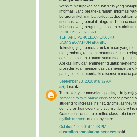
Website merupakan sebuah situs yang mamp
informasi yang beraneka ragam. Informasi yang
berupa artikel, gambar, video, audio, bahkan t
informasi yang bersifat infografis. Dimana m
informasi yang berguna, jelas, dan mudah untu
PENULISAN EKA BKJ
TENTANG PENULISAN EKA BKJ
JASA SEO AMPUH EKA BKJ
Teknologi juga penerapan keilmuan yang mem
mengembangkan kemampuan dari suatu reka
dan teknik tertentu dalam suatu bidang. Tekn
Aplikasi ilmu dan engineering untuk mengem
prosedur agar memperluas dan memperbaiki k
paling tidak memperbaiki efisiensi manusia p
September 23, 2020 at 8:32 AM
arijit
said...
Thanks on your marvelous posting! I truly enjo
someone to take online class
service provide a
students to increase their study time, as they ta
doing their homework and submit it before the
Connect us for reliable online class help for w
myitlab answers
and many more.
October 4, 2020 at 11:48 PM
australian translation services
said...