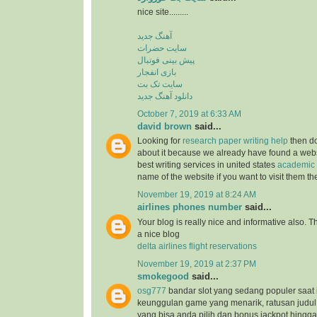
nice site.........
آهنگ جدید
سایت حضرات
پیش بینی فوتبال
بازی انفجار
سایت تک بت
دانلود آهنگ جدید
October 7, 2019 at 6:33 AM
david brown
said...
Looking for
research paper writing help
then do
about it because we already have found a websit
best writing services in united states
academic 
name of the website if you want to visit them t
November 19, 2019 at 8:24 AM
airlines phones number
said...
Your blog is really nice and informative also. 
a nice blog
delta airlines flight reservations
November 19, 2019 at 2:37 PM
smokegood
said...
osg777
bandar slot yang sedang populer saat 
keunggulan game yang menarik, ratusan judul
yang bisa anda pilih dan bonus jackpot hingga 