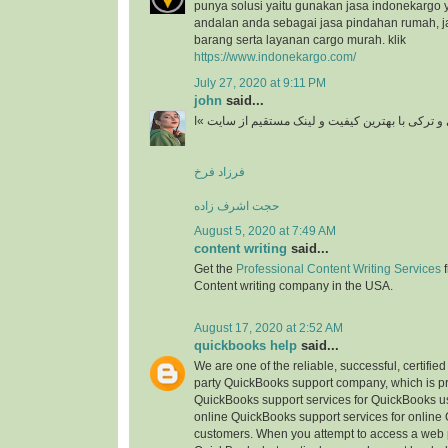
punya solusi yaitu gunakan jasa indonekargo 
andalan anda sebagai jasa pindahan rumah, j
barang serta layanan cargo murah. klik
https://www.indonekargo.com/
July 27, 2020 at 9:11 PM
john
said...
دانلود آهنگ جدید ایرانی و ترکی با بهترین کیفیت و 
فرزاد فرخ
حجت اشرف زاده
August 5, 2020 at 7:49 AM
content writing
said...
Get the
Professional Content Writing Services
f
Content writing company in the USA.
August 17, 2020 at 2:52 AM
quickbooks help
said...
We are one of the reliable, successful, certifie
party QuickBooks support company, which is pr
QuickBooks support services for QuickBooks u
online QuickBooks support services for online
customers. When you attempt to access a web