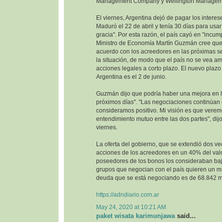
Management Company y Wellington Managem
El viernes, Argentina dejó de pagar los interes
Maduró el 22 de abril y tenía 30 días para usa
gracia". Por esta razón, el país cayó en "incump
Ministro de Economía Martín Guzmán cree que 
acuerdo con los acreedores en las próximas se
la situación, de modo que el país no se vea 
acciones legales a corto plazo. El nuevo plazo 
Argentina es el 2 de junio.
Guzmán dijo que podría haber una mejora en la
próximos días". "Las negociaciones continúan
consideramos positivo. Mi visión es que vere
entendimiento mutuo entre las dos partes", dijo
viernes.
La oferta del gobierno, que se extendió dos ve
acciones de los acreedores en un 40% del val
poseedores de los bonos los consideraban baj
grupos que negocian con el país quieren un m
deuda que se está negociando es de 68.842 mi
https://adndiario.com.ar
May 24, 2020 at 10:21 AM
paket wisata karimunjawa
said...