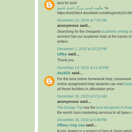
tanx for post
چگونه باسنی بزرگ داشته باشیم
<a
https://net2like4.doodlekit.com/blog/entry/1146
November 23, 2020 at 7:42 AM
anonymous said...
Searching for the cheapest
academic writing s
worries! Get our academic help at the hands o
writers.
December 2, 2020 at 10:25 PM
laffey
said...
Thank you
December 14, 2020 at 11:40 PM
desklib
said...
For the best online homework help, homework
online assignment help students can visit
Desk
all these facilities in affordable price.
December 30, 2020 at 5:51 AM
anonymous said...
The Design Trip
has the
best designers in Pun
the world class marketing services to all types 
December 30, 2020 at 9:49 PM
tiffany ring usa
said...
Kuchi Jewels is a project of Gem & Gems which