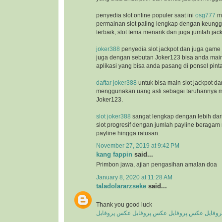
penyedia slot online populer saat ini
osg777
m
permainan slot paling lengkap dengan keunggu
terbaik, slot tema menarik dan juga jumlah jac
joker388
penyedia slot jackpot dan juga game
juga dengan sebutan Joker123 bisa anda ma
aplikasi yang bisa anda pasang di ponsel pinta
daftar joker388
untuk bisa main slot jackpot da
menggunakan uang asli sebagai taruhannya m
Joker123.
slot joker388
sangat lengkap dengan lebih dar
slot progresif dengan jumlah payline beragam 
payline hingga ratusan.
November 27, 2019 at 9:42 PM
kang fappin
said...
Primbon jawa, ajian pengasihan amalan doa
January 8, 2020 at 11:28 AM
taladolararzseke
said...
Thank you good luck
عکس پروفایل
عکس پروفایل
عکس پروفایل
عکس پ