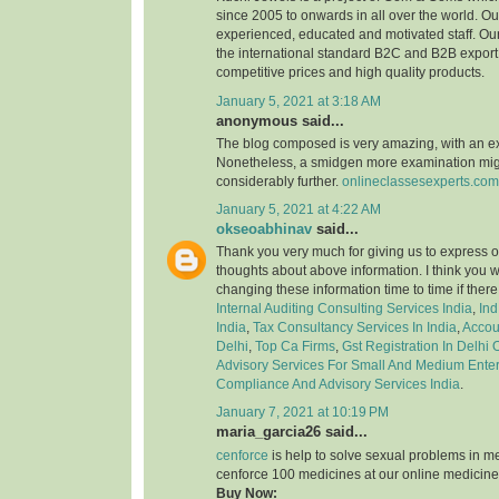
since 2005 to onwards in all over the world. 
experienced, educated and motivated staff. Our
the international standard B2C and B2B export 
competitive prices and high quality products.
January 5, 2021 at 3:18 AM
anonymous said...
The blog composed is very amazing, with an e
Nonetheless, a smidgen more examination might
considerably further.
onlineclassesexperts.com
January 5, 2021 at 4:22 AM
okseoabhinav
said...
Thank you very much for giving us to express o
thoughts about above information. I think you 
changing these information time to time if ther
Internal Auditing Consulting Services India
,
Ind
India
,
Tax Consultancy Services In India
,
Accou
Delhi
,
Top Ca Firms
,
Gst Registration In Delhi
Advisory Services For Small And Medium Enter
Compliance And Advisory Services India
.
January 7, 2021 at 10:19 PM
maria_garcia26 said...
cenforce
is help to solve sexual problems in m
cenforce 100 medicines at our online medicine
Buy Now: