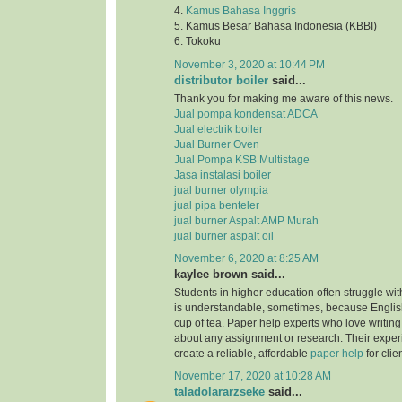
4.
Kamus Bahasa Inggris
5. Kamus Besar Bahasa Indonesia (KBBI)
6. Tokoku
November 3, 2020 at 10:44 PM
distributor boiler
said...
Thank you for making me aware of this news.
Jual pompa kondensat ADCA
Jual electrik boiler
Jual Burner Oven
Jual Pompa KSB Multistage
Jasa instalasi boiler
jual burner olympia
jual pipa benteler
jual burner Aspalt AMP Murah
jual burner aspalt oil
November 6, 2020 at 8:25 AM
kaylee brown said...
Students in higher education often struggle with
is understandable, sometimes, because English
cup of tea. Paper help experts who love writing
about any assignment or research. Their expe
create a reliable, affordable
paper help
for clie
November 17, 2020 at 10:28 AM
taladolararzseke
said...