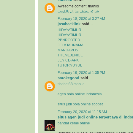
Awesome content, thanks
شركة تنظيف منازل بالكويت
February 18, 2020 at 3:27 AM
jasabacklink
said...
HIDAYATIMUR
HIDAYATIMUR
PBNROOTED
JELAJAHNAMA
MANDAPOS
THEMEJENICE
JENICE-APK
TUTORNUYUL
February 19, 2020 at 1:35 PM
smokegood
said...
sbobet88 mobile
agen bola online indonesia
situs judi bola online sbobet
February 20, 2020 at 11:15 AM
situs agen judi online terpercaya di indo
bandar ceme online