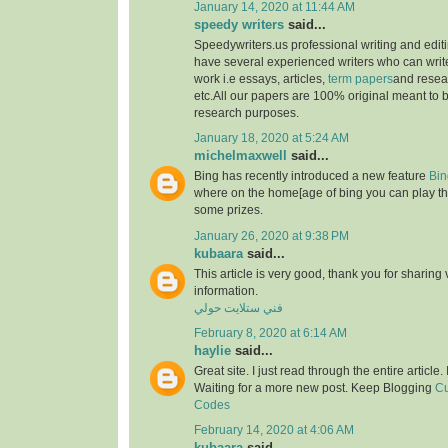
January 14, 2020 at 11:44 AM
speedy writers
said...
Speedywriters.us professional writing and edi
have several experienced writers who can write
work i.e essays, articles,
term papers
and resea
etc.All our papers are 100% original meant to b
research purposes.
January 18, 2020 at 5:24 AM
michelmaxwell
said...
Bing has recently introduced a new feature
Bin
where on the home[age of bing you can play th
some prizes.
January 26, 2020 at 9:38 PM
kubaara
said...
This article is very good, thank you for sharing 
information.
فني ستلايت حولي
February 8, 2020 at 6:14 AM
haylie
said...
Great site. I just read through the entire article
Waiting for a more new post. Keep Blogging
Cu
Codes
February 14, 2020 at 4:06 AM
kubaara
said...