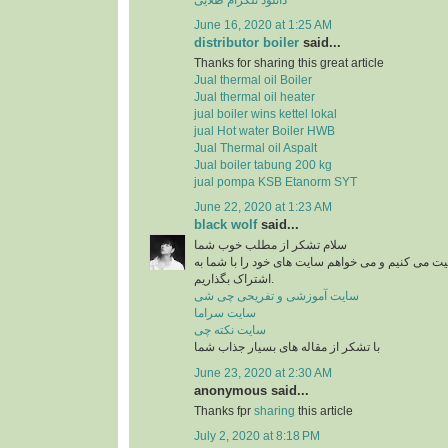
June 16, 2020 at 1:25 AM
distributor boiler
said...
Thanks for sharing this great article
Jual thermal oil Boiler
Jual thermal oil heater
jual boiler wins kettel lokal
jual Hot water Boiler HWB
Jual Thermal oil Aspalt
Jual boiler tabung 200 kg
jual pompa KSB Etanorm SYT
June 22, 2020 at 1:23 AM
black wolf
said...
سلام تشکر از مطلب خوب شما
من در زمینه آشپزی فعالیت می کنیم و می خواهم سای
اشتراک بگذاریم.
سایت آموزشی و تفریحی چی شی
سایت سراما
سایت نکته چی
با تشکر از مقاله های بسیار جذاب شما
June 23, 2020 at 2:30 AM
anonymous said...
Thanks fpr
sharing
this article
July 2, 2020 at 8:18 PM