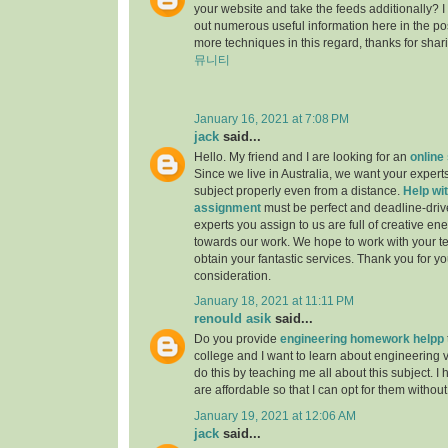
your website and take the feeds additionally? 
out numerous useful information here in the po
more techniques in this regard, thanks for sharing.
뮤니티
January 16, 2021 at 7:08 PM
jack
said...
Hello. My friend and I are looking for an
online
Since we live in Australia, we want your experts
subject properly even from a distance.
Help wit
assignment
must be perfect and deadline-driv
experts you assign to us are full of creative en
towards our work. We hope to work with your t
obtain your fantastic services. Thank you for y
consideration.
January 18, 2021 at 11:11 PM
renould asik
said...
Do you provide
engineering homework helpp
college and I want to learn about engineering 
do this by teaching me all about this subject. I 
are affordable so that I can opt for them withou
January 19, 2021 at 12:06 AM
jack
said...