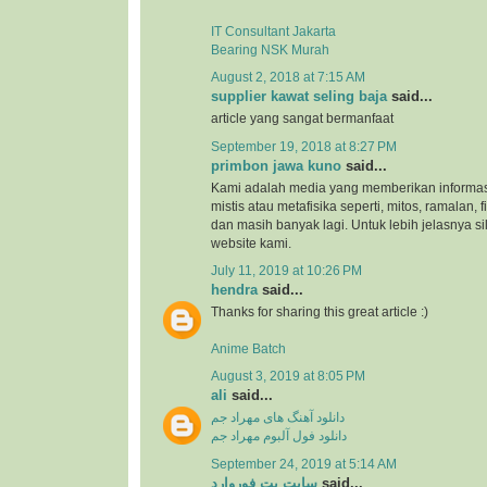
IT Consultant Jakarta
Bearing NSK Murah
August 2, 2018 at 7:15 AM
supplier kawat seling baja
said...
article yang sangat bermanfaat
September 19, 2018 at 8:27 PM
primbon jawa kuno
said...
Kami adalah media yang memberikan informas
mistis atau metafisika seperti, mitos, ramalan, 
dan masih banyak lagi. Untuk lebih jelasnya s
website kami.
July 11, 2019 at 10:26 PM
hendra
said...
Thanks for sharing this great article :)
Anime Batch
August 3, 2019 at 8:05 PM
ali
said...
دانلود آهنگ های مهراد جم
دانلود فول آلبوم مهراد جم
September 24, 2019 at 5:14 AM
سایت بت فوروارد
said...