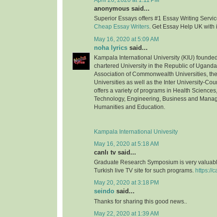
April 26, 2020 at 1:11 PM
anonymous said...
Superior Essays offers #1 Essay Writing Service
Cheap Essay Writers
. Get Essay Help UK with 
May 16, 2020 at 5:09 AM
noha lyrics
said...
Kampala International University (KIU) founded 
chartered University in the Republic of Uganda.
Association of Commonwealth Universities, the 
Universities as well as the Inter University-Coun
offers a variety of programs in Health Science
Technology, Engineering, Business and Mana
Humanities and Education.
Kampala International Univesity
May 16, 2020 at 5:18 AM
canlı tv said...
Graduate Research Symposium is very valuable
Turkish live TV site for such programs.
https://c
May 20, 2020 at 3:18 PM
seindo
said...
Thanks for sharing this good news..
May 22, 2020 at 1:39 AM