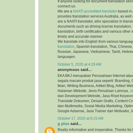
If anyone looking for document translation serv
connect us.
We are a
NAATI accredited translator
based in 
provides translation services Australia, as well
are a NAATI translator, who specialize in transla
documents such as driving license translation,
translation, birth certificates and various othe
timely and accurate manner.
We translate into English from various langua
translation
, Spanish translation, Thai, Chinese,
Russian, Japanese, Vietnamese, Tamil, Hebre
languages.
October 5, 2020 at 4:29 AM
anonymous said...
EKA BKJ merupakan Perusahaan Internet atau
segala macam produk jasa seperti: Branding, C
Iklan, Writing Business, Artikel Blog, Artikel We
Halaman Website, Jenis Penulisan Lainnya,
J
dan Development Website, Jasa Riset Keyword,
Translate Dokumen, Desain Grafis, Content Cre
dan Multimedia, Sosial Media Marketing, Optim
Google Adsense, Jasa Trainer dan Motivator, J
October 17, 2020 at 9:15 AM
g plus
said...
Really informative and inoperative, Thanks for t