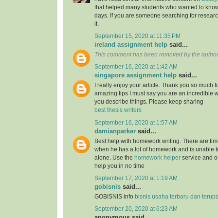
that helped many students who wanted to know
days. If you are someone searching for resear
it.
September 15, 2020 at 11:35 PM
ireland assignment help
said...
This comment has been removed by the author
September 16, 2020 at 1:42 AM
singapore assignment help
said...
I really enjoy your article. Thank you so much f
amazing tips I must say you are an incredible wr
you describe things. Please keep sharing
best thesis writers
September 16, 2020 at 1:57 AM
damianparker
said...
Best help with homework writing. There are tim
when he has a lot of homework and is unable t
alone. Use the
homework helper
service and ou
help you in no time
September 17, 2020 at 1:19 AM
gobisnis
said...
GOBISNIS info
bisnis usaha terbaru dan terup
September 20, 2020 at 6:23 AM
anonymous said...