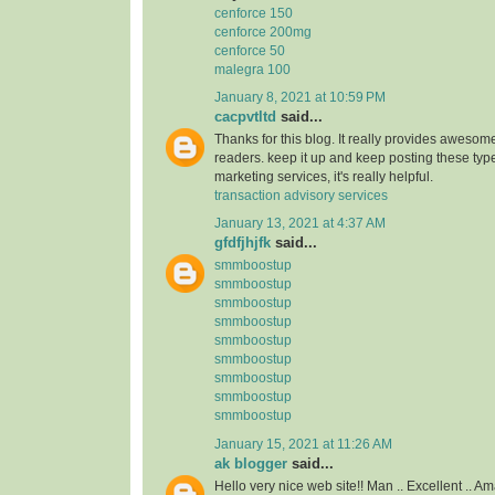
cenforce 150
cenforce 200mg
cenforce 50
malegra 100
January 8, 2021 at 10:59 PM
cacpvtltd
said...
Thanks for this blog. It really provides awesome
readers. keep it up and keep posting these type
marketing services, it's really helpful.
transaction advisory services
January 13, 2021 at 4:37 AM
gfdfjhjfk
said...
smmboostup
smmboostup
smmboostup
smmboostup
smmboostup
smmboostup
smmboostup
smmboostup
smmboostup
January 15, 2021 at 11:26 AM
ak blogger
said...
Hello very nice web site!! Man .. Excellent .. Am