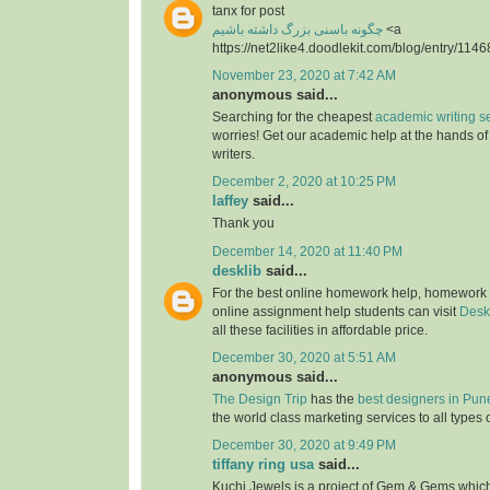
tanx for post
چگونه باسنی بزرگ داشته باشیم
<a
https://net2like4.doodlekit.com/blog/entry/1146
November 23, 2020 at 7:42 AM
anonymous said...
Searching for the cheapest
academic writing s
worries! Get our academic help at the hands o
writers.
December 2, 2020 at 10:25 PM
laffey
said...
Thank you
December 14, 2020 at 11:40 PM
desklib
said...
For the best online homework help, homework
online assignment help students can visit
Desk
all these facilities in affordable price.
December 30, 2020 at 5:51 AM
anonymous said...
The Design Trip
has the
best designers in Pun
the world class marketing services to all types 
December 30, 2020 at 9:49 PM
tiffany ring usa
said...
Kuchi Jewels is a project of Gem & Gems which