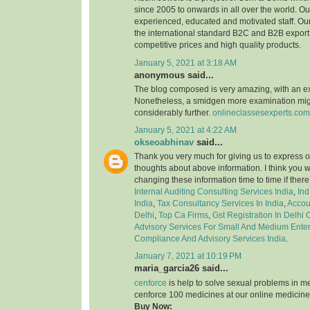
since 2005 to onwards in all over the world. 
experienced, educated and motivated staff. Our
the international standard B2C and B2B export 
competitive prices and high quality products.
January 5, 2021 at 3:18 AM
anonymous said...
The blog composed is very amazing, with an e
Nonetheless, a smidgen more examination might
considerably further.
onlineclassesexperts.com
January 5, 2021 at 4:22 AM
okseoabhinav
said...
Thank you very much for giving us to express o
thoughts about above information. I think you 
changing these information time to time if ther
Internal Auditing Consulting Services India
,
Ind
India
,
Tax Consultancy Services In India
,
Accou
Delhi
,
Top Ca Firms
,
Gst Registration In Delhi
Advisory Services For Small And Medium Enter
Compliance And Advisory Services India
.
January 7, 2021 at 10:19 PM
maria_garcia26 said...
cenforce
is help to solve sexual problems in m
cenforce 100 medicines at our online medicine
Buy Now: