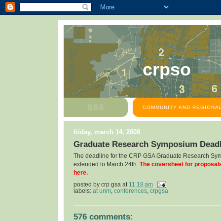
crpso
COMMUNITY AND REGIONAL
friday, march 14, 2008
Graduate Research Symposium Deadl
The deadline for the CRP GSA Graduate Research Sy
extended to March 24th.
The coversheet for proposal
here.
posted by
crp gsa
at
11:18 am
labels:
at unm
,
conferences
,
crpgsa
576 comments: