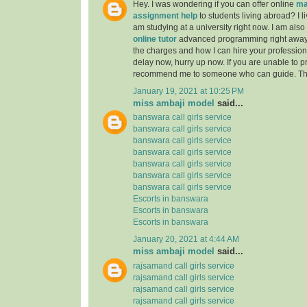
Hey. I was wondering if you can offer online
ma
assignment help
to students living abroad? I li
am studying at a university right now. I am also
online tutor
advanced programming right away
the charges and how I can hire your professiona
delay now, hurry up now. If you are unable to pr
recommend me to someone who can guide. Th
January 19, 2021 at 10:25 PM
miss ambaji model
said...
banswara call girls service
banswara call girls service
banswara call girls service
banswara call girls service
banswara call girls service
banswara call girls service
banswara call girls service
Escorts in banswara
Escorts in banswara
Escorts in banswara
January 20, 2021 at 4:44 AM
miss ambaji model
said...
rajsamand call girls service
rajsamand call girls service
rajsamand call girls service
rajsamand call girls service