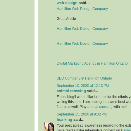
web design
said...
Hamilton Web Design Company
Great Article
Hamilton Web Design Company
Hamilton Web Design Company
Digital Marketing Agency in Hamilton Ontario
SEO Company in Hamilton Ontario
September 10, 2020 at 12:13 PM
animal crossing
said...
Finest blog!I would like to thank for the effort
writing this post. I am hoping the same best wo
future as well. Play
animal crossing
with me!
September 15, 2020 at 9:02 PM
lisa king
said...
Your post spread awareness regarding the ext
have read similar informative content on
Essay