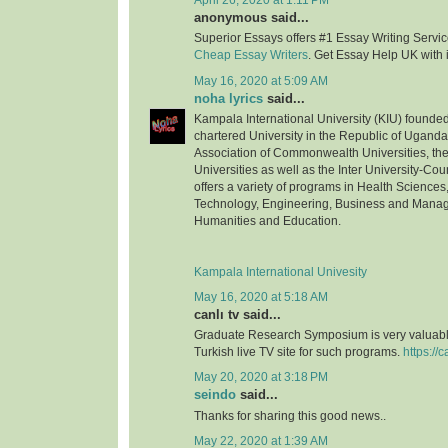
April 26, 2020 at 1:11 PM
anonymous said...
Superior Essays offers #1 Essay Writing Service
Cheap Essay Writers
. Get Essay Help UK with 
May 16, 2020 at 5:09 AM
noha lyrics
said...
Kampala International University (KIU) founded 
chartered University in the Republic of Uganda.
Association of Commonwealth Universities, the 
Universities as well as the Inter University-Coun
offers a variety of programs in Health Science
Technology, Engineering, Business and Mana
Humanities and Education.
Kampala International Univesity
May 16, 2020 at 5:18 AM
canlı tv said...
Graduate Research Symposium is very valuable
Turkish live TV site for such programs.
https://c
May 20, 2020 at 3:18 PM
seindo
said...
Thanks for sharing this good news..
May 22, 2020 at 1:39 AM