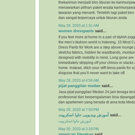
thekarimun menjadi biro liburan ke karimunjaw
menawarkan pilihan paket wisata karimunjaw
tawaran yang menarik. Terlebih lagi paket biro
dan sangat terpercaya untuk liburan anda.
May 28, 2020 at 1:31 AM
women dresspants
said...
If you feel more at home in a pair of stylish jog
the men’s fashion world is listening. 10 Most
Dress Pants for Work are a step above lounge 
stretchy fabrics, hidden tie waistbands, moistu
designed with mobility in mind. Long gone are 
immediately stripping off your chinos or slacks
home. Instead, ditch your stiff dress pants for
disguise that you’ll never want to take off.
May 28, 2020 at 4:56 AM
pijat panggilan medan
said...
Jasa pijat panggilan Medan 24 jam tenaga ter
profesional dan berpengalaman bisa dipanggil
dan apartemen yang berada di area kota Meda
May 28, 2020 at 7:50 PM
آموزش ویدیویی جاوا اسکریپت
said...
آموزش جاوا اسکریپت
May 30, 2020 at 3:26 PM
american literature
said...