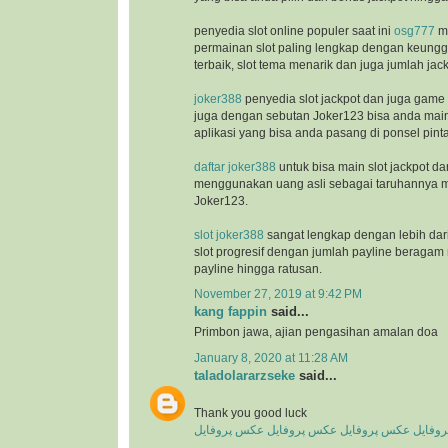
penyedia slot online populer saat ini
osg777
m
permainan slot paling lengkap dengan keunggu
terbaik, slot tema menarik dan juga jumlah jac
joker388
penyedia slot jackpot dan juga game
juga dengan sebutan Joker123 bisa anda ma
aplikasi yang bisa anda pasang di ponsel pinta
daftar joker388
untuk bisa main slot jackpot da
menggunakan uang asli sebagai taruhannya m
Joker123.
slot joker388
sangat lengkap dengan lebih dar
slot progresif dengan jumlah payline beragam 
payline hingga ratusan.
November 27, 2019 at 9:42 PM
kang fappin
said...
Primbon jawa, ajian pengasihan amalan doa
January 8, 2020 at 11:28 AM
taladolararzseke
said...
Thank you good luck
عکس پروفایل
عکس پروفایل
عکس پروفایل
عکس پ