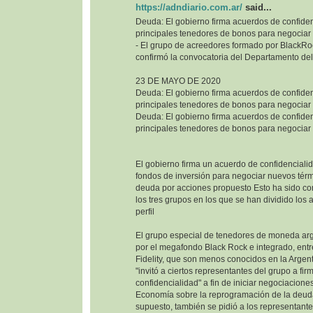
https://adndiario.com.ar/
said...
Deuda: El gobierno firma acuerdos de confiden
principales tenedores de bonos para negociar
- El grupo de acreedores formado por BlackRoc
confirmó la convocatoria del Departamento del
23 DE MAYO DE 2020
Deuda: El gobierno firma acuerdos de confiden
principales tenedores de bonos para negociar
Deuda: El gobierno firma acuerdos de confiden
principales tenedores de bonos para negociar
El gobierno firma un acuerdo de confidencialid
fondos de inversión para negociar nuevos térm
deuda por acciones propuesto Esto ha sido co
los tres grupos en los que se han dividido los
perfil
El grupo especial de tenedores de moneda ar
por el megafondo Black Rock e integrado, entr
Fidelity, que son menos conocidos en la Argenti
"invitó a ciertos representantes del grupo a fi
confidencialidad" a fin de iniciar negociaciones
Economía sobre la reprogramación de la deuda
supuesto, también se pidió a los representant