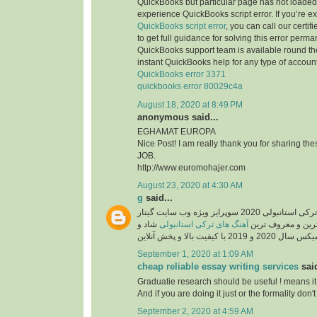
QuickBooks but particular page has not loaded 
experience QuickBooks script error. If you’re e
QuickBooks script error
, you can call our certi
to get full guidance for solving this error perma
QuickBooks support team is available round the
instant QuickBooks help for any type of account
QuickBooks error 3371
quickbooks error 80029c4a
August 18, 2020 at 8:49 PM
anonymous said...
EGHAMAT EUROPA
Nice Post! I am really thank you for sharing th
JOB.
http://www.euromohajer.com
August 23, 2020 at 4:30 AM
g
said...
دانلود آهنگ های معروف ترکی استانبولی 2020 سوپرایز ویژه وب سایت گیتار
شاد و
آهنگ های ترکی استانبولی
موزیک، دانلود گلچ
September 1, 2020 at 1:09 AM
cheap reliable essay writing services
said
Graduatie research should be useful ! means it
And if you are doing it just or the formality don't 
September 2, 2020 at 4:59 AM