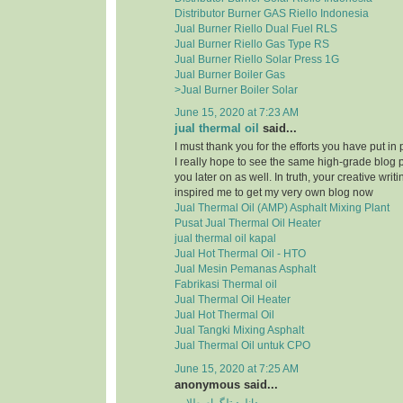
Distributor Burner GAS Riello Indonesia
Jual Burner Riello Dual Fuel RLS
Jual Burner Riello Gas Type RS
Jual Burner Riello Solar Press 1G
Jual Burner Boiler Gas
>Jual Burner Boiler Solar
June 15, 2020 at 7:23 AM
jual thermal oil
said...
I must thank you for the efforts you have put in
I really hope to see the same high-grade blog 
you later on as well. In truth, your creative writi
inspired me to get my very own blog now
Jual Thermal Oil (AMP) Asphalt Mixing Plant
Pusat Jual Thermal Oil Heater
jual thermal oil kapal
Jual Hot Thermal Oil - HTO
Jual Mesin Pemanas Asphalt
Fabrikasi Thermal oil
Jual Thermal Oil Heater
Jual Hot Thermal Oil
Jual Tangki Mixing Asphalt
Jual Thermal Oil untuk CPO
June 15, 2020 at 7:25 AM
anonymous said...
دانلود تلگرام طلایی