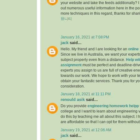
your website and take the feeds additionally? 
out numerous useful information here in the po
more techniques in this regard, thanks for sharing.
뮤니티
January 16, 2021 at 7:08 PM
jack
said...
Hello. My friend and I are looking for an
online
Since we live in Australia, we want your experts
subject properly even from a distance.
Help wit
assignment
must be perfect and deadline-driv
experts you assign to us are full of creative en
towards our work. We hope to work with your t
obtain your fantastic services. Thank you for y
consideration.
January 18, 2021 at 11:11 PM
renould asik
said...
Do you provide
engineering homework helpp
college and I want to learn about engineering 
do this by teaching me all about this subject. I 
are affordable so that I can opt for them withou
January 19, 2021 at 12:06 AM
jack
said...