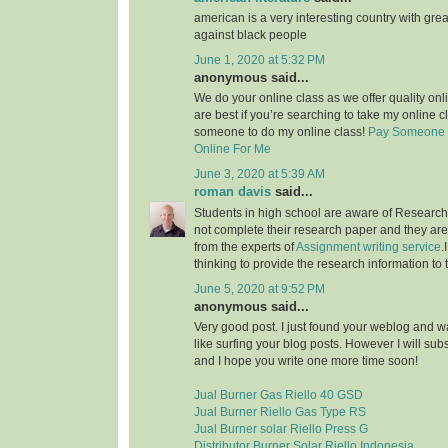
american is a very interesting country with grea
against black people
June 1, 2020 at 5:32 PM
anonymous said...
We do your online class as we offer quality on
are best if you’re searching to take my online c
someone to do my online class!
Pay Someone 
Online For Me
June 3, 2020 at 5:39 AM
roman davis
said...
Students in high school are aware of Research 
not complete their research paper and they are 
from the experts of
Assignment writing service
.
thinking to provide the research information to 
June 5, 2020 at 9:52 PM
anonymous said...
Very good post. I just found your weblog and wan
like surfing your blog posts. However I will sub
and I hope you write one more time soon!
Jual Burner Gas Riello 40 GSD
Jual Burner Riello Gas Type RS
Jual Burner solar Riello Press G
Distributor Burner Solar Riello Indonesia