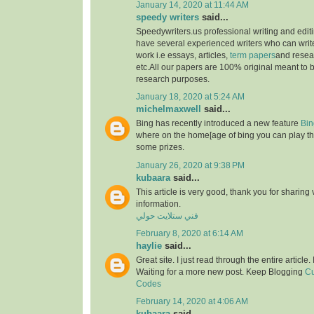
January 14, 2020 at 11:44 AM
speedy writers
said...
Speedywriters.us professional writing and edi
have several experienced writers who can write
work i.e essays, articles,
term papers
and resea
etc.All our papers are 100% original meant to b
research purposes.
January 18, 2020 at 5:24 AM
michelmaxwell
said...
Bing has recently introduced a new feature
Bin
where on the home[age of bing you can play th
some prizes.
January 26, 2020 at 9:38 PM
kubaara
said...
This article is very good, thank you for sharing 
information.
فني ستلايت حولي
February 8, 2020 at 6:14 AM
haylie
said...
Great site. I just read through the entire article
Waiting for a more new post. Keep Blogging
Cu
Codes
February 14, 2020 at 4:06 AM
kubaara
said...