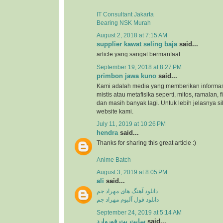
IT Consultant Jakarta
Bearing NSK Murah
August 2, 2018 at 7:15 AM
supplier kawat seling baja
said...
article yang sangat bermanfaat
September 19, 2018 at 8:27 PM
primbon jawa kuno
said...
Kami adalah media yang memberikan informas
mistis atau metafisika seperti, mitos, ramalan, 
dan masih banyak lagi. Untuk lebih jelasnya s
website kami.
July 11, 2019 at 10:26 PM
hendra
said...
Thanks for sharing this great article :)
Anime Batch
August 3, 2019 at 8:05 PM
ali
said...
دانلود آهنگ های مهراد جم
دانلود فول آلبوم مهراد جم
September 24, 2019 at 5:14 AM
سایت بت فوروارد
said...