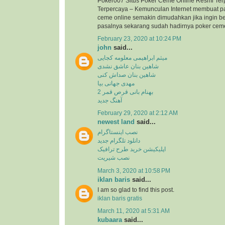
Poker007 Situs Poker Ceme Online Resmi Ter
Terpercaya – Kemunculan Internet membuat p
ceme online semakin dimudahkan jika ingin b
pasalnya sekarang sudah hadirnya poker ceme 
February 23, 2020 at 10:24 PM
john
said...
میثم ابراهیمی معلومه کجایی
شاهین بنان عاشق نشدی
شاهین بنان صداش کنی
مهدی جهانی بیا
بهنام بانی قرص قمر 2
آهنگ جدید
February 29, 2020 at 2:12 AM
newest land
said...
نصب اینستاگرام
دانلود تلگرام جدید
اپلیکیشن خرید طرح ترافیک
نصب شیریت
March 3, 2020 at 10:58 PM
iklan baris
said...
I am so glad to find this post.
iklan baris gratis
March 11, 2020 at 5:31 AM
kubaara
said...