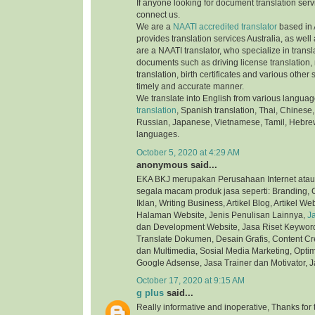
If anyone looking for document translation serv
connect us.
We are a
NAATI accredited translator
based in 
provides translation services Australia, as well
are a NAATI translator, who specialize in transla
documents such as driving license translation,
translation, birth certificates and various othe
timely and accurate manner.
We translate into English from various langua
translation
, Spanish translation, Thai, Chinese,
Russian, Japanese, Vietnamese, Tamil, Hebre
languages.
October 5, 2020 at 4:29 AM
anonymous said...
EKA BKJ merupakan Perusahaan Internet atau
segala macam produk jasa seperti: Branding, C
Iklan, Writing Business, Artikel Blog, Artikel We
Halaman Website, Jenis Penulisan Lainnya,
J
dan Development Website, Jasa Riset Keyword,
Translate Dokumen, Desain Grafis, Content Cre
dan Multimedia, Sosial Media Marketing, Optim
Google Adsense, Jasa Trainer dan Motivator, J
October 17, 2020 at 9:15 AM
g plus
said...
Really informative and inoperative, Thanks for t