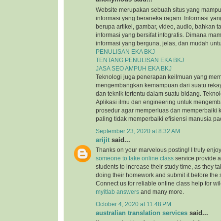
Website merupakan sebuah situs yang mamp
informasi yang beraneka ragam. Informasi yang
berupa artikel, gambar, video, audio, bahkan t
informasi yang bersifat infografis. Dimana m
informasi yang berguna, jelas, dan mudah untu
PENULISAN EKA BKJ
TENTANG PENULISAN EKA BKJ
JASA SEO AMPUH EKA BKJ
Teknologi juga penerapan keilmuan yang mem
mengembangkan kemampuan dari suatu reka
dan teknik tertentu dalam suatu bidang. Tekn
Aplikasi ilmu dan engineering untuk mengem
prosedur agar memperluas dan memperbaiki k
paling tidak memperbaiki efisiensi manusia p
September 23, 2020 at 8:32 AM
arijit
said...
Thanks on your marvelous posting! I truly enjo
someone to take online class
service provide a
students to increase their study time, as they ta
doing their homework and submit it before the
Connect us for reliable online class help for w
myitlab answers
and many more.
October 4, 2020 at 11:48 PM
australian translation services
said...