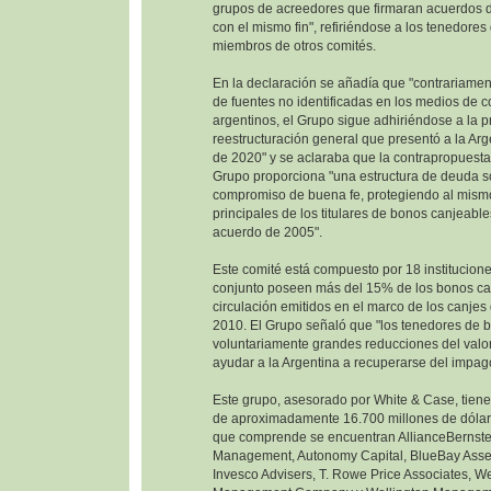
grupos de acreedores que firmaran acuerdos d
con el mismo fin", refiriéndose a los tenedore
miembros de otros comités.
En la declaración se añadía que "contrariamen
de fuentes no identificadas en los medios de 
argentinos, el Grupo sigue adhiriéndose a la 
reestructuración general que presentó a la Ar
de 2020" y se aclaraba que la contrapropuesta
Grupo proporciona "una estructura de deuda so
compromiso de buena fe, protegiendo al mism
principales de los titulares de bonos canjeable
acuerdo de 2005".
Este comité está compuesto por 18 institucione
conjunto poseen más del 15% de los bonos ca
circulación emitidos en el marco de los canje
2010. El Grupo señaló que "los tenedores de 
voluntariamente grandes reducciones del valor
ayudar a la Argentina a recuperarse del impag
Este grupo, asesorado por White & Case, tien
de aproximadamente 16.700 millones de dólare
que comprende se encuentran AllianceBernste
Management, Autonomy Capital, BlueBay Ass
Invesco Advisers, T. Rowe Price Associates, W