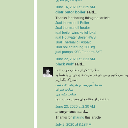
June 16, 2020 at 1:25 AM
distributor boiler
said...
Thanks for sharing this great article
Jual thermal oil Boiler
Jual thermal oil heater
jual boiler wins kettel lokal
jual Hot water Boiler HWB
Jual Thermal oil Aspalt
Jual boiler tabung 200 kg
jual pompa KSB Etanorm SYT
June 22, 2020 at 1:23 AM
black wolf
said...
سلام تشکر از مطلب خوب شما
من در زمینه آشپزی فعالیت می کنیم و می خواهم سای
اشتراک بگذاریم.
سایت آموزشی و تفریحی چی شی
سایت سراما
سایت نکته چی
با تشکر از مقاله های بسیار جذاب شما
June 23, 2020 at 2:30 AM
anonymous said...
Thanks fpr
sharing
this article
July 2, 2020 at 8:18 PM