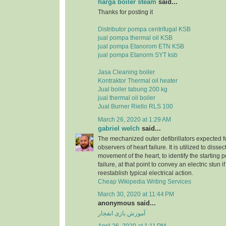
harga boiler steam
said...
Thanks for posting it
Distributor pompa centrifugal KSB
jual pompa thermal oil KSB
jual pompa Etanorom ETN KSB
jual pompa Etanorm SYT ksb
Jasa Cleaning boiler
Kontraktor Thermal oil heater
Jual boiler tabung 200 kg
jual thermal oil boiler
Jual Burner Riello RLS 100
March 26, 2020 at 1:29 AM
gabriel welch
said...
The mechanized outer defibrillators expected for
observers of heart failure. It is utilized to dissec
movement of the heart, to identify the starting p
failure, at that point to convey an electric stun 
reestablish typical electrical action.
Cheap Wikipedia Writing Services
March 30, 2020 at 11:44 PM
anonymous said...
آموزش بازی انفجار