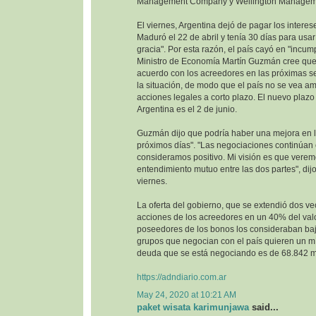
Management Company y Wellington Managem
El viernes, Argentina dejó de pagar los interes
Maduró el 22 de abril y tenía 30 días para usa
gracia". Por esta razón, el país cayó en "incump
Ministro de Economía Martín Guzmán cree que 
acuerdo con los acreedores en las próximas se
la situación, de modo que el país no se vea 
acciones legales a corto plazo. El nuevo plazo 
Argentina es el 2 de junio.
Guzmán dijo que podría haber una mejora en la
próximos días". "Las negociaciones continúan
consideramos positivo. Mi visión es que vere
entendimiento mutuo entre las dos partes", dijo
viernes.
La oferta del gobierno, que se extendió dos ve
acciones de los acreedores en un 40% del val
poseedores de los bonos los consideraban baj
grupos que negocian con el país quieren un m
deuda que se está negociando es de 68.842 mi
https://adndiario.com.ar
May 24, 2020 at 10:21 AM
paket wisata karimunjawa
said...