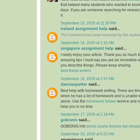
that helped many students who wanted to know
days. If you are someone searching for resear
it.
September 15, 2020 at 11:35 PM
ireland assignment help
said...
This comment has been removed by the author
September 16, 2020 at 1:42 AM
singapore assignment help
said...
I really enjoy your article. Thank you so much f
amazing tips I must say you are an incredible wr
you describe things. Please keep sharing
best thesis writers
September 16, 2020 at 1:57 AM
damianparker
said...
Best help with homework writing. There are tim
when he has a lot of homework and is unable t
alone. Use the
homework helper
service and ou
help you in no time
September 17, 2020 at 1:19 AM
gobisnis
said...
GOBISNIS info
bisnis usaha terbaru dan terup
September 20, 2020 at 6:23 AM
anonymous said...