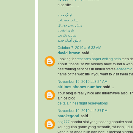
nice site.........
آهنگ جدید
سایت حضرات
پیش بینی فوتبال
بازی انفجار
سایت تک بت
دانلود آهنگ جدید
October 7, 2019 at 6:33 AM
david brown
said...
Looking for
research paper writing help
then do
about it because we already have found a websit
best writing services in united states
academic 
name of the website if you want to visit them t
November 19, 2019 at 8:24 AM
airlines phones number
said...
Your blog is really nice and informative also. 
a nice blog
delta airlines flight reservations
November 19, 2019 at 2:37 PM
smokegood
said...
osg777
bandar slot yang sedang populer saat 
keunggulan game yang menarik, ratusan judul
yang bisa anda pilih dan bonus jackpot hingga 