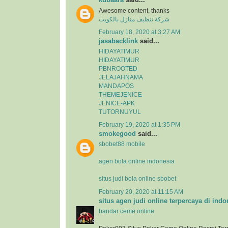
Awesome content, thanks
شركة تنظيف منازل بالكويت
February 18, 2020 at 3:27 AM
jasabacklink
said...
HIDAYATIMUR
HIDAYATIMUR
PBNROOTED
JELAJAHNAMA
MANDAPOS
THEMEJENICE
JENICE-APK
TUTORNUYUL
February 19, 2020 at 1:35 PM
smokegood
said...
sbobet88 mobile
agen bola online indonesia
situs judi bola online sbobet
February 20, 2020 at 11:15 AM
situs agen judi online terpercaya di indo
bandar ceme online