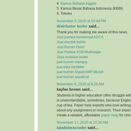
4.
Kamus Bahasa Inggris
5. Kamus Besar Bahasa Indonesia (KBBI)
6. Tokoku
November 3, 2020 at 10:44 PM
distributor boiler
said...
Thank you for making me aware of this news.
Jual pompa kondensat ADCA
Jual electrik boiler
Jual Burner Oven
Jual Pompa KSB Multistage
Jasa instalasi boiler
jual burner olympia
jual pipa benteler
jual burner Aspalt AMP Murah
jual burner aspalt oil
November 6, 2020 at 8:25 AM
kaylee brown said...
Students in higher education often struggle with
is understandable, sometimes, because English
cup of tea. Paper help experts who love writing
about any assignment or research. Their expe
create a reliable, affordable
paper help
for clie
November 17, 2020 at 10:28 AM
taladolararzseke
said...