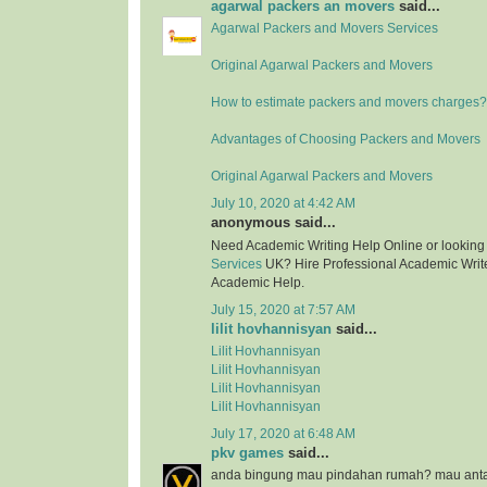
agarwal packers an movers
said...
Agarwal Packers and Movers Services
Original Agarwal Packers and Movers
How to estimate packers and movers charges?
Advantages of Choosing Packers and Movers
Original Agarwal Packers and Movers
July 10, 2020 at 4:42 AM
anonymous said...
Need Academic Writing Help Online or looking
Services
UK? Hire Professional Academic Writer
Academic Help.
July 15, 2020 at 7:57 AM
lilit hovhannisyan
said...
Lilit Hovhannisyan
Lilit Hovhannisyan
Lilit Hovhannisyan
Lilit Hovhannisyan
July 17, 2020 at 6:48 AM
pkv games
said...
anda bingung mau pindahan rumah? mau anta