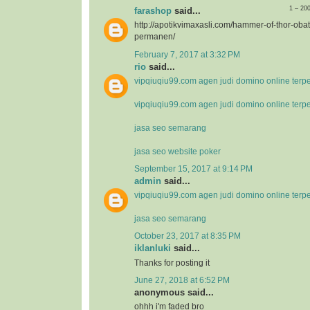
1 – 20
farashop
said...
http://apotikvimaxasli.com/hammer-of-thor-ob
permanen/
February 7, 2017 at 3:32 PM
rio
said...
vipqiuqiu99.com agen judi domino online terp
vipqiuqiu99.com agen judi domino online terp
jasa seo semarang
jasa seo website poker
September 15, 2017 at 9:14 PM
admin
said...
vipqiuqiu99.com agen judi domino online terp
jasa seo semarang
October 23, 2017 at 8:35 PM
iklanluki
said...
Thanks for posting it
June 27, 2018 at 6:52 PM
anonymous said...
ohhh i'm faded bro