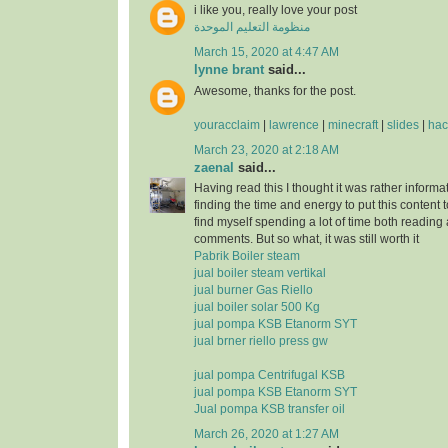
i like you, really love your post
منظومة التعليم الموحدة
March 15, 2020 at 4:47 AM
lynne brant
said...
Awesome, thanks for the post.
youracclaim
|
lawrence
|
minecraft
|
slides
|
hac
March 23, 2020 at 2:18 AM
zaenal
said...
Having read this I thought it was rather informa
finding the time and energy to put this content 
find myself spending a lot of time both reading
comments. But so what, it was still worth it
Pabrik Boiler steam
jual boiler steam vertikal
jual burner Gas Riello
jual boiler solar 500 Kg
jual pompa KSB Etanorm SYT
jual brner riello press gw
jual pompa Centrifugal KSB
jual pompa KSB Etanorm SYT
Jual pompa KSB transfer oil
March 26, 2020 at 1:27 AM