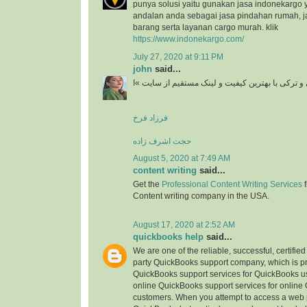
punya solusi yaitu gunakan jasa indonekargo 
andalan anda sebagai jasa pindahan rumah, j
barang serta layanan cargo murah. klik
https://www.indonekargo.com/
July 27, 2020 at 9:11 PM
john
said...
دانلود آهنگ جدید ایرانی و ترکی با بهترین کیفیت و 
فرزاد فرخ
حجت اشرف زاده
August 5, 2020 at 7:49 AM
content writing
said...
Get the
Professional Content Writing Services
f
Content writing company in the USA.
August 17, 2020 at 2:52 AM
quickbooks help
said...
We are one of the reliable, successful, certifie
party QuickBooks support company, which is pr
QuickBooks support services for QuickBooks u
online QuickBooks support services for online
customers. When you attempt to access a web