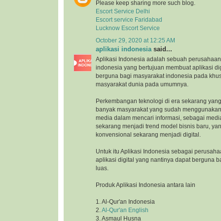
Please keep sharing more such blog.
Escort Service Delhi
Escort service Faridabad
Lucknow Escort Service
October 29, 2020 at 12:25 AM
aplikasi indonesia
said...
Aplikasi Indonesia adalah sebuah perusahaan 
indonesia yang bertujuan membuat aplikasi di
berguna bagi masyarakat indonesia pada khu
masyarakat dunia pada umumnya.
Perkembangan teknologi di era sekarang yang
banyak masyarakat yang sudah menggunakan 
media dalam mencari informasi, sebagai medi
sekarang menjadi trend model bisnis baru, ya
konvensional sekarang menjadi digital.
Untuk itu Aplikasi Indonesia sebagai perusah
aplikasi digital yang nantinya dapat berguna 
luas.
Produk Aplikasi Indonesia antara lain
1. Al-Qur'an Indonesia
2.
Al-Qur'an English
3. Asmaul Husna