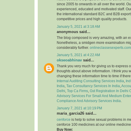
since 2005 to onwards in all over the world. 
experienced, educated and motivated staff. Our
the international standard B2C and B2B export 
competitive prices and high quality products.
January 5, 2021 at 3:18 AM
anonymous said...
The blog composed is very amazing, with an e
Nonetheless, a smidgen more examination might
considerably further.
onlineclassesexperts.com
January 5, 2021 at 4:22 AM
okseoabhinav
said...
Thank you very much for giving us to express o
thoughts about above information. I think you 
changing these information time to time if ther
Internal Auditing Consulting Services India
,
Ind
India
,
Tax Consultancy Services In India
,
Accou
Delhi
,
Top Ca Firms
,
Gst Registration In Delhi
Advisory Services For Small And Medium Enter
Compliance And Advisory Services India
.
January 7, 2021 at 10:19 PM
maria_garcia26 said...
cenforce
is help to solve sexual problems in m
cenforce 100 medicines at our online medicine
Buy Now: