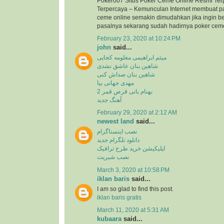
Poker007 Situs Poker Ceme Online Resmi Ter
Terpercaya – Kemunculan Internet membuat p
ceme online semakin dimudahkan jika ingin b
pasalnya sekarang sudah hadirnya poker ceme 
February 23, 2020 at 10:24 PM
john
said...
میثم ابراهیمی معلومه کجایی
شاهین بنان عاشق نشدی
شاهین بنان صداش کنی
مهدی جهانی بیا
بهنام بانی قرص قمر 2
آهنگ جدید
February 29, 2020 at 2:12 AM
newest land
said...
نصب اینستاگرام
دانلود تلگرام جدید
اپلیکیشن خرید طرح ترافیک
نصب شیریت
March 3, 2020 at 10:58 PM
iklan baris
said...
I am so glad to find this post.
iklan baris gratis
March 11, 2020 at 5:31 AM
kubaara
said...