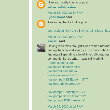
i like you, really love your post
منظومة التعليم الموحدة
March 15, 2020 at 4:47 AM
lynne brant
said...
Awesome, thanks for the post.
youracclaim
|
lawrence
|
minecraft
|
slides
|
hac
March 23, 2020 at 2:18 AM
zaenal
said...
Having read this I thought it was rather informa
finding the time and energy to put this content 
find myself spending a lot of time both reading
comments. But so what, it was still worth it
Pabrik Boiler steam
jual boiler steam vertikal
jual burner Gas Riello
jual boiler solar 500 Kg
jual pompa KSB Etanorm SYT
jual brner riello press gw
jual pompa Centrifugal KSB
jual pompa KSB Etanorm SYT
Jual pompa KSB transfer oil
March 26, 2020 at 1:27 AM