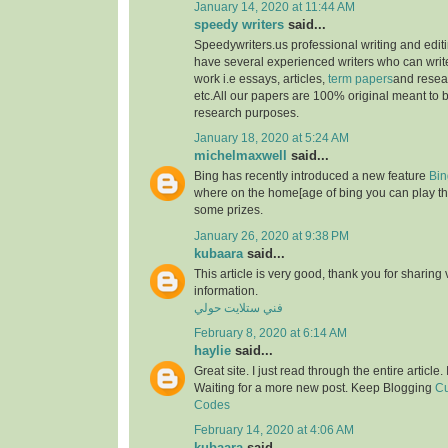
January 14, 2020 at 11:44 AM
speedy writers
said...
Speedywriters.us professional writing and edi
have several experienced writers who can write
work i.e essays, articles,
term papers
and resea
etc.All our papers are 100% original meant to b
research purposes.
January 18, 2020 at 5:24 AM
michelmaxwell
said...
Bing has recently introduced a new feature
Bin
where on the home[age of bing you can play th
some prizes.
January 26, 2020 at 9:38 PM
kubaara
said...
This article is very good, thank you for sharing 
information.
فني ستلايت حولي
February 8, 2020 at 6:14 AM
haylie
said...
Great site. I just read through the entire article
Waiting for a more new post. Keep Blogging
Cu
Codes
February 14, 2020 at 4:06 AM
kubaara
said...