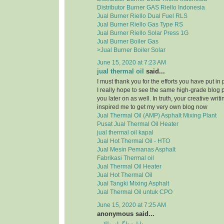
Distributor Burner GAS Riello Indonesia
Jual Burner Riello Dual Fuel RLS
Jual Burner Riello Gas Type RS
Jual Burner Riello Solar Press 1G
Jual Burner Boiler Gas
>Jual Burner Boiler Solar
June 15, 2020 at 7:23 AM
jual thermal oil
said...
I must thank you for the efforts you have put in
I really hope to see the same high-grade blog 
you later on as well. In truth, your creative writi
inspired me to get my very own blog now
Jual Thermal Oil (AMP) Asphalt Mixing Plant
Pusat Jual Thermal Oil Heater
jual thermal oil kapal
Jual Hot Thermal Oil - HTO
Jual Mesin Pemanas Asphalt
Fabrikasi Thermal oil
Jual Thermal Oil Heater
Jual Hot Thermal Oil
Jual Tangki Mixing Asphalt
Jual Thermal Oil untuk CPO
June 15, 2020 at 7:25 AM
anonymous said...
دانلود تلگرام طلایی