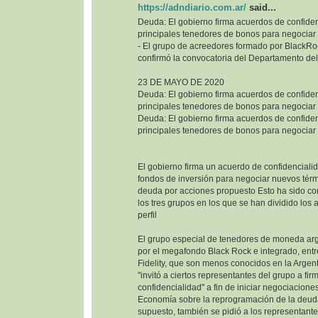
https://adndiario.com.ar/
said...
Deuda: El gobierno firma acuerdos de confiden
principales tenedores de bonos para negociar
- El grupo de acreedores formado por BlackRoc
confirmó la convocatoria del Departamento del
23 DE MAYO DE 2020
Deuda: El gobierno firma acuerdos de confiden
principales tenedores de bonos para negociar
Deuda: El gobierno firma acuerdos de confiden
principales tenedores de bonos para negociar
El gobierno firma un acuerdo de confidencialid
fondos de inversión para negociar nuevos térm
deuda por acciones propuesto Esto ha sido co
los tres grupos en los que se han dividido los
perfil
El grupo especial de tenedores de moneda ar
por el megafondo Black Rock e integrado, entr
Fidelity, que son menos conocidos en la Argenti
"invitó a ciertos representantes del grupo a fi
confidencialidad" a fin de iniciar negociaciones
Economía sobre la reprogramación de la deuda
supuesto, también se pidió a los representant