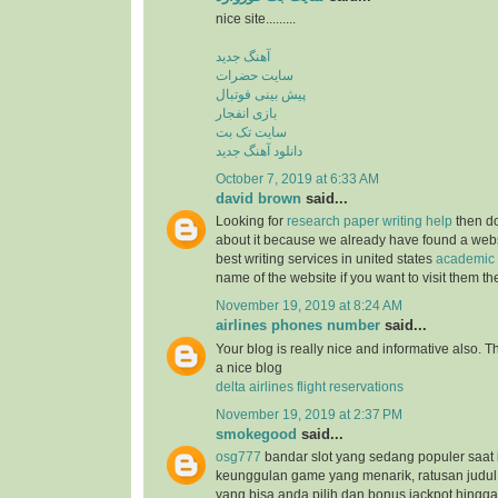
nice site.........
آهنگ جدید
سایت حضرات
پیش بینی فوتبال
بازی انفجار
سایت تک بت
دانلود آهنگ جدید
October 7, 2019 at 6:33 AM
david brown
said...
Looking for
research paper writing help
then do
about it because we already have found a websit
best writing services in united states
academic 
name of the website if you want to visit them t
November 19, 2019 at 8:24 AM
airlines phones number
said...
Your blog is really nice and informative also. 
a nice blog
delta airlines flight reservations
November 19, 2019 at 2:37 PM
smokegood
said...
osg777
bandar slot yang sedang populer saat 
keunggulan game yang menarik, ratusan judul
yang bisa anda pilih dan bonus jackpot hingga 