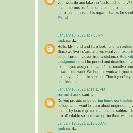
your website and take the feeds additionally? 
out numerous useful information here in the po
more techniques in this regard, thanks for sharing.
뮤니티
January 16, 2021 at 7:08 PM
jack
said...
Hello. My friend and I are looking for an
online
Since we live in Australia, we want your experts
subject properly even from a distance.
Help wit
assignment
must be perfect and deadline-driv
experts you assign to us are full of creative en
towards our work. We hope to work with your t
obtain your fantastic services. Thank you for y
consideration.
January 18, 2021 at 11:11 PM
renould asik
said...
Do you provide
engineering homework helpp
college and I want to learn about engineering 
do this by teaching me all about this subject. I 
are affordable so that I can opt for them withou
January 19, 2021 at 12:06 AM
jack
said...