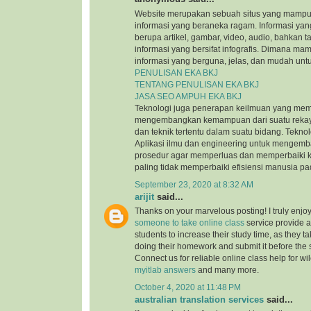
Website merupakan sebuah situs yang mamp
informasi yang beraneka ragam. Informasi yang
berupa artikel, gambar, video, audio, bahkan t
informasi yang bersifat infografis. Dimana m
informasi yang berguna, jelas, dan mudah untu
PENULISAN EKA BKJ
TENTANG PENULISAN EKA BKJ
JASA SEO AMPUH EKA BKJ
Teknologi juga penerapan keilmuan yang mem
mengembangkan kemampuan dari suatu reka
dan teknik tertentu dalam suatu bidang. Tekn
Aplikasi ilmu dan engineering untuk mengem
prosedur agar memperluas dan memperbaiki k
paling tidak memperbaiki efisiensi manusia p
September 23, 2020 at 8:32 AM
arijit
said...
Thanks on your marvelous posting! I truly enjo
someone to take online class
service provide a
students to increase their study time, as they ta
doing their homework and submit it before the
Connect us for reliable online class help for w
myitlab answers
and many more.
October 4, 2020 at 11:48 PM
australian translation services
said...