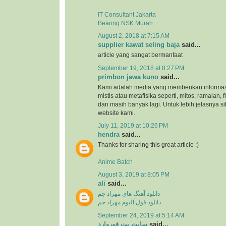
IT Consultant Jakarta
Bearing NSK Murah
August 2, 2018 at 7:15 AM
supplier kawat seling baja
said...
article yang sangat bermanfaat
September 19, 2018 at 8:27 PM
primbon jawa kuno
said...
Kami adalah media yang memberikan informas
mistis atau metafisika seperti, mitos, ramalan, 
dan masih banyak lagi. Untuk lebih jelasnya s
website kami.
July 11, 2019 at 10:26 PM
hendra
said...
Thanks for sharing this great article :)
Anime Batch
August 3, 2019 at 8:05 PM
ali
said...
دانلود آهنگ های مهراد جم
دانلود فول آلبوم مهراد جم
September 24, 2019 at 5:14 AM
سایت بت فوروارد
said...