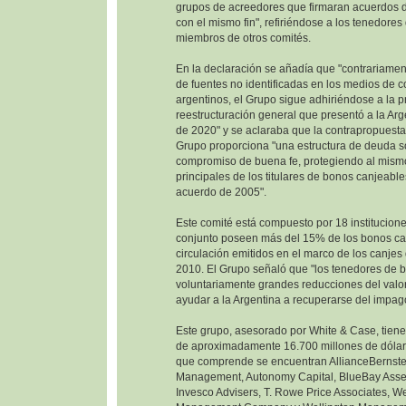
grupos de acreedores que firmaran acuerdos d
con el mismo fin", refiriéndose a los tenedore
miembros de otros comités.
En la declaración se añadía que "contrariamen
de fuentes no identificadas en los medios de 
argentinos, el Grupo sigue adhiriéndose a la 
reestructuración general que presentó a la Ar
de 2020" y se aclaraba que la contrapropuesta
Grupo proporciona "una estructura de deuda so
compromiso de buena fe, protegiendo al mism
principales de los titulares de bonos canjeable
acuerdo de 2005".
Este comité está compuesto por 18 institucione
conjunto poseen más del 15% de los bonos ca
circulación emitidos en el marco de los canje
2010. El Grupo señaló que "los tenedores de 
voluntariamente grandes reducciones del valor
ayudar a la Argentina a recuperarse del impag
Este grupo, asesorado por White & Case, tien
de aproximadamente 16.700 millones de dólare
que comprende se encuentran AllianceBernste
Management, Autonomy Capital, BlueBay Ass
Invesco Advisers, T. Rowe Price Associates, W