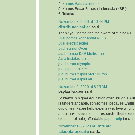
4.
Kamus Bahasa Inggris
5. Kamus Besar Bahasa Indonesia (KBBI)
6. Tokoku
November 3, 2020 at 10:44 PM
distributor boiler
said...
Thank you for making me aware of this news.
Jual pompa kondensat ADCA
Jual electrik boiler
Jual Burner Oven
Jual Pompa KSB Multistage
Jasa instalasi boiler
jual burner olympia
jual pipa benteler
jual burner Aspalt AMP Murah
jual burner aspalt oil
November 6, 2020 at 8:25 AM
kaylee brown said...
Students in higher education often struggle with
is understandable, sometimes, because English
cup of tea. Paper help experts who love writing
about any assignment or research. Their expe
create a reliable, affordable
paper help
for clie
November 17, 2020 at 10:28 AM
taladolararzseke
said...