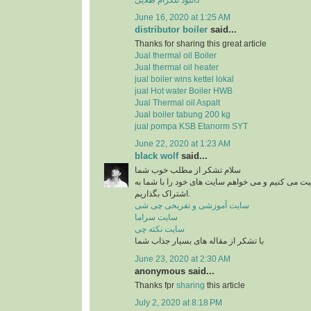
June 16, 2020 at 1:25 AM
distributor boiler
said...
Thanks for sharing this great article
Jual thermal oil Boiler
Jual thermal oil heater
jual boiler wins kettel lokal
jual Hot water Boiler HWB
Jual Thermal oil Aspalt
Jual boiler tabung 200 kg
jual pompa KSB Etanorm SYT
June 22, 2020 at 1:23 AM
black wolf
said...
سلام تشکر از مطلب خوب شما
من در زمینه آشپزی فعالیت می کنیم و می خواهم سای
اشتراک بگذاریم.
سایت آموزشی و تفریحی چی شی
سایت سراما
سایت نکته چی
با تشکر از مقاله های بسیار جذاب شما
June 23, 2020 at 2:30 AM
anonymous said...
Thanks fpr
sharing
this article
July 2, 2020 at 8:18 PM