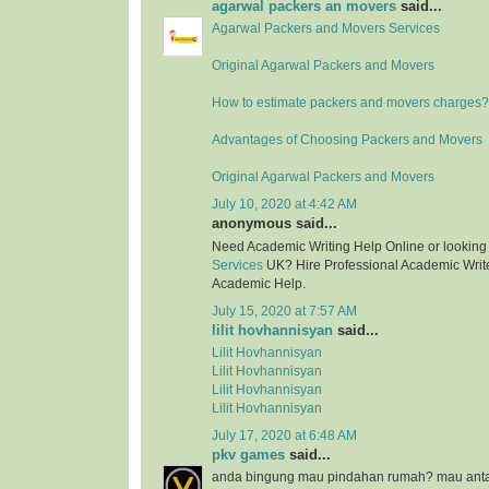
agarwal packers an movers
said...
Agarwal Packers and Movers Services
Original Agarwal Packers and Movers
How to estimate packers and movers charges?
Advantages of Choosing Packers and Movers
Original Agarwal Packers and Movers
July 10, 2020 at 4:42 AM
anonymous said...
Need Academic Writing Help Online or looking
Services
UK? Hire Professional Academic Writer
Academic Help.
July 15, 2020 at 7:57 AM
lilit hovhannisyan
said...
Lilit Hovhannisyan
Lilit Hovhannisyan
Lilit Hovhannisyan
Lilit Hovhannisyan
July 17, 2020 at 6:48 AM
pkv games
said...
anda bingung mau pindahan rumah? mau anta