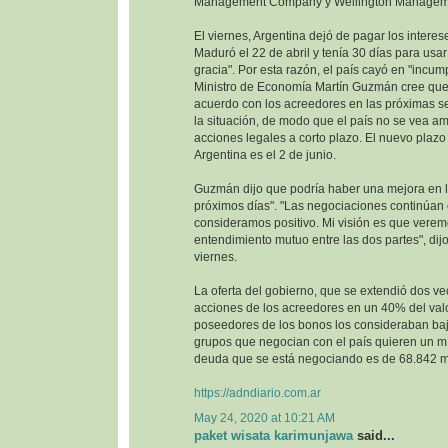
Management Company y Wellington Managem
El viernes, Argentina dejó de pagar los interes
Maduró el 22 de abril y tenía 30 días para usa
gracia". Por esta razón, el país cayó en "incump
Ministro de Economía Martín Guzmán cree que 
acuerdo con los acreedores en las próximas se
la situación, de modo que el país no se vea 
acciones legales a corto plazo. El nuevo plazo 
Argentina es el 2 de junio.
Guzmán dijo que podría haber una mejora en la
próximos días". "Las negociaciones continúan
consideramos positivo. Mi visión es que vere
entendimiento mutuo entre las dos partes", dijo
viernes.
La oferta del gobierno, que se extendió dos ve
acciones de los acreedores en un 40% del val
poseedores de los bonos los consideraban baj
grupos que negocian con el país quieren un m
deuda que se está negociando es de 68.842 mi
https://adndiario.com.ar
May 24, 2020 at 10:21 AM
paket wisata karimunjawa
said...