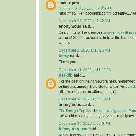
tanx for post
چگونه باسنی بزرگ داشته باشیم
<a
https://net2like4.doodlekit.com/blog/entry/1146
November 23, 2020 at 7:42 AM
anonymous said...
Searching for the cheapest
academic writing s
worries! Get our academic help at the hands o
writers.
December 2, 2020 at 10:25 PM
laffey
said...
Thank you
December 14, 2020 at 11:40 PM
desklib
said...
For the best online homework help, homework
online assignment help students can visit
Desk
all these facilities in affordable price.
December 30, 2020 at 5:51 AM
anonymous said...
The Design Trip
has the
best designers in Pun
the world class marketing services to all types 
December 30, 2020 at 9:49 PM
tiffany ring usa
said...
Kuchi Jewels is a project of Gem & Gems which