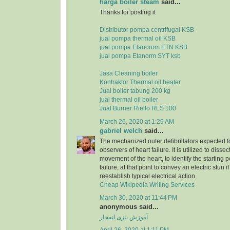
harga boiler steam
said...
Thanks for posting it
Distributor pompa centrifugal KSB
jual pompa thermal oil KSB
jual pompa Etanorom ETN KSB
jual pompa Etanorm SYT ksb
Jasa Cleaning boiler
Kontraktor Thermal oil heater
Jual boiler tabung 200 kg
jual thermal oil boiler
Jual Burner Riello RLS 100
March 26, 2020 at 1:29 AM
gabriel welch
said...
The mechanized outer defibrillators expected for
observers of heart failure. It is utilized to dissec
movement of the heart, to identify the starting p
failure, at that point to convey an electric stun 
reestablish typical electrical action.
Cheap Wikipedia Writing Services
March 30, 2020 at 11:44 PM
anonymous said...
آموزش بازی انفجار