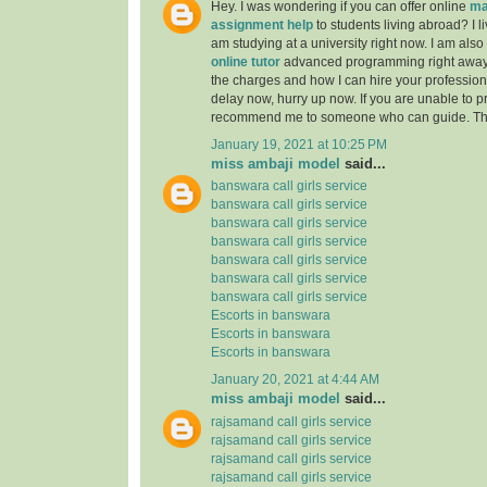
Hey. I was wondering if you can offer online
ma
assignment help
to students living abroad? I li
am studying at a university right now. I am also
online tutor
advanced programming right away
the charges and how I can hire your professiona
delay now, hurry up now. If you are unable to pr
recommend me to someone who can guide. Th
January 19, 2021 at 10:25 PM
miss ambaji model
said...
banswara call girls service
banswara call girls service
banswara call girls service
banswara call girls service
banswara call girls service
banswara call girls service
banswara call girls service
Escorts in banswara
Escorts in banswara
Escorts in banswara
January 20, 2021 at 4:44 AM
miss ambaji model
said...
rajsamand call girls service
rajsamand call girls service
rajsamand call girls service
rajsamand call girls service