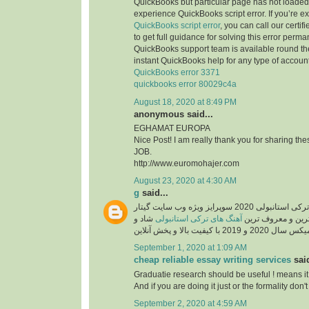
QuickBooks but particular page has not loaded 
experience QuickBooks script error. If you’re e
QuickBooks script error
, you can call our certi
to get full guidance for solving this error perma
QuickBooks support team is available round the
instant QuickBooks help for any type of account
QuickBooks error 3371
quickbooks error 80029c4a
August 18, 2020 at 8:49 PM
anonymous said...
EGHAMAT EUROPA
Nice Post! I am really thank you for sharing th
JOB.
http://www.euromohajer.com
August 23, 2020 at 4:30 AM
g
said...
دانلود آهنگ های معروف ترکی استانبولی 2020 سوپرایز ویژه وب سایت گیتار
شاد و
آهنگ های ترکی استانبولی
موزیک، دانلود گلچ
September 1, 2020 at 1:09 AM
cheap reliable essay writing services
said
Graduatie research should be useful ! means it
And if you are doing it just or the formality don't 
September 2, 2020 at 4:59 AM