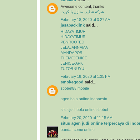
Awesome content, thanks
شركة تنظيف منازل بالكويت
February 18, 2020 at 3:27 AM
jasabacklink
said...
HIDAYATIMUR
HIDAYATIMUR
PBNROOTED
JELAJAHNAMA
MANDAPOS
THEMEJENICE
JENICE-APK
TUTORNUYUL
February 19, 2020 at 1:35 PM
smokegood
said...
sbobet88 mobile
agen bola online indonesia
situs judi bola online sbobet
February 20, 2020 at 11:15 AM
situs agen judi online terpercaya di indo
bandar ceme online