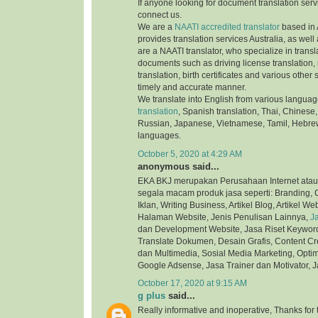
If anyone looking for document translation serv
connect us.
We are a
NAATI accredited translator
based in 
provides translation services Australia, as well
are a NAATI translator, who specialize in transla
documents such as driving license translation,
translation, birth certificates and various othe
timely and accurate manner.
We translate into English from various langua
translation
, Spanish translation, Thai, Chinese,
Russian, Japanese, Vietnamese, Tamil, Hebre
languages.
October 5, 2020 at 4:29 AM
anonymous said...
EKA BKJ merupakan Perusahaan Internet atau
segala macam produk jasa seperti: Branding, C
Iklan, Writing Business, Artikel Blog, Artikel We
Halaman Website, Jenis Penulisan Lainnya,
J
dan Development Website, Jasa Riset Keyword,
Translate Dokumen, Desain Grafis, Content Cre
dan Multimedia, Sosial Media Marketing, Optim
Google Adsense, Jasa Trainer dan Motivator, J
October 17, 2020 at 9:15 AM
g plus
said...
Really informative and inoperative, Thanks for t