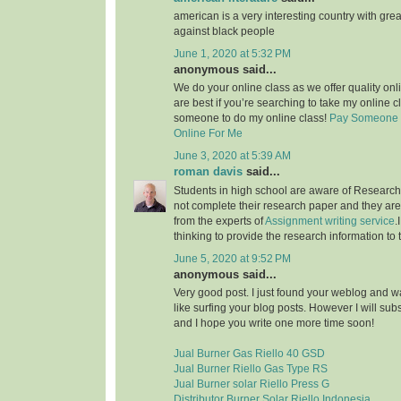
american is a very interesting country with grea
against black people
June 1, 2020 at 5:32 PM
anonymous said...
We do your online class as we offer quality on
are best if you’re searching to take my online c
someone to do my online class!
Pay Someone 
Online For Me
June 3, 2020 at 5:39 AM
roman davis
said...
Students in high school are aware of Research 
not complete their research paper and they are 
from the experts of
Assignment writing service
.
thinking to provide the research information to 
June 5, 2020 at 9:52 PM
anonymous said...
Very good post. I just found your weblog and wan
like surfing your blog posts. However I will sub
and I hope you write one more time soon!
Jual Burner Gas Riello 40 GSD
Jual Burner Riello Gas Type RS
Jual Burner solar Riello Press G
Distributor Burner Solar Riello Indonesia