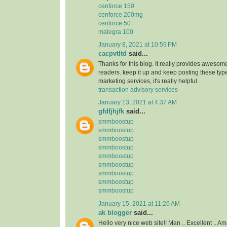
cenforce 150
cenforce 200mg
cenforce 50
malegra 100
January 8, 2021 at 10:59 PM
cacpvtltd
said...
Thanks for this blog. It really provides awesome
readers. keep it up and keep posting these type
marketing services, it's really helpful.
transaction advisory services
January 13, 2021 at 4:37 AM
gfdfjhjfk
said...
smmboostup
smmboostup
smmboostup
smmboostup
smmboostup
smmboostup
smmboostup
smmboostup
smmboostup
January 15, 2021 at 11:26 AM
ak blogger
said...
Hello very nice web site!! Man .. Excellent .. Am