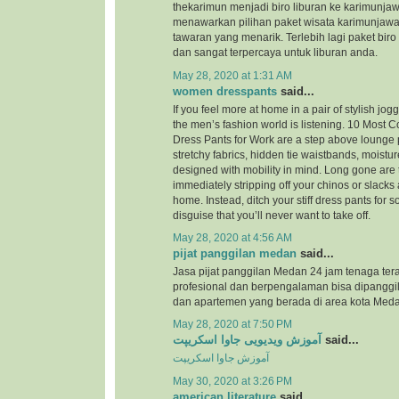
thekarimun menjadi biro liburan ke karimunjaw
menawarkan pilihan paket wisata karimunjaw
tawaran yang menarik. Terlebih lagi paket biro
dan sangat terpercaya untuk liburan anda.
May 28, 2020 at 1:31 AM
women dresspants
said...
If you feel more at home in a pair of stylish jog
the men’s fashion world is listening. 10 Most
Dress Pants for Work are a step above lounge 
stretchy fabrics, hidden tie waistbands, moistu
designed with mobility in mind. Long gone are 
immediately stripping off your chinos or slacks
home. Instead, ditch your stiff dress pants for
disguise that you’ll never want to take off.
May 28, 2020 at 4:56 AM
pijat panggilan medan
said...
Jasa pijat panggilan Medan 24 jam tenaga ter
profesional dan berpengalaman bisa dipanggil
dan apartemen yang berada di area kota Meda
May 28, 2020 at 7:50 PM
آموزش ویدیویی جاوا اسکریپت
said...
آموزش جاوا اسکریپت
May 30, 2020 at 3:26 PM
american literature
said...