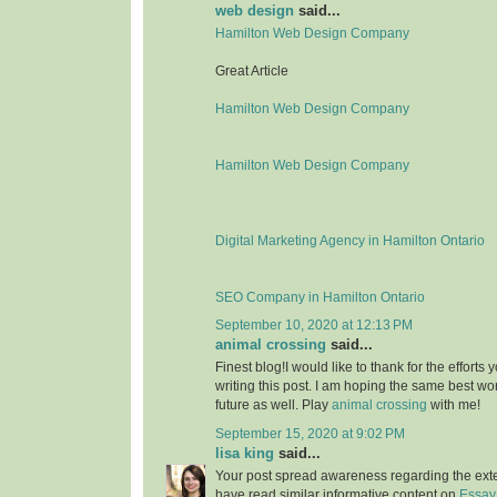
web design
said...
Hamilton Web Design Company
Great Article
Hamilton Web Design Company
Hamilton Web Design Company
Digital Marketing Agency in Hamilton Ontario
SEO Company in Hamilton Ontario
September 10, 2020 at 12:13 PM
animal crossing
said...
Finest blog!I would like to thank for the effort
writing this post. I am hoping the same best wo
future as well. Play
animal crossing
with me!
September 15, 2020 at 9:02 PM
lisa king
said...
Your post spread awareness regarding the ext
have read similar informative content on
Essay