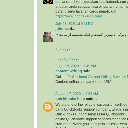
punya solusi yaitu gunakan jasa indonekargo 
andalan anda sebagai jasa pindahan rumah, j
barang serta layanan cargo murah. klik
https://www.indonekargo.com/
July 27, 2020 at 9:11 PM
john
said...
دانلود آهنگ جدید ایرانی و ترکی با بهترین کیفیت و 
فرزاد فرخ
حجت اشرف زاده
August 5, 2020 at 7:49 AM
content writing
said...
Get the
Professional Content Writing Services
f
Content writing company in the USA.
August 17, 2020 at 2:52 AM
quickbooks help
said...
We are one of the reliable, successful, certifie
party QuickBooks support company, which is pr
QuickBooks support services for QuickBooks u
online QuickBooks support services for online
customers. When you attempt to access a web