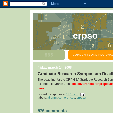
crpso
COMMUNITY AND REGIONAL
friday, march 14, 2008
Graduate Research Symposium Deadl
The deadline for the CRP GSA Graduate Research Sy
extended to March 24th.
The coversheet for proposal
here.
posted by
crp gsa
at
11:18 am
labels:
at unm
,
conferences
,
crpgsa
576 comments: