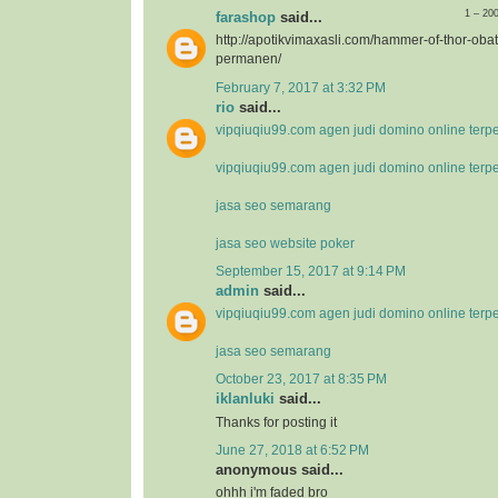
1 – 20
farashop
said...
http://apotikvimaxasli.com/hammer-of-thor-ob
permanen/
February 7, 2017 at 3:32 PM
rio
said...
vipqiuqiu99.com agen judi domino online terp
vipqiuqiu99.com agen judi domino online terp
jasa seo semarang
jasa seo website poker
September 15, 2017 at 9:14 PM
admin
said...
vipqiuqiu99.com agen judi domino online terp
jasa seo semarang
October 23, 2017 at 8:35 PM
iklanluki
said...
Thanks for posting it
June 27, 2018 at 6:52 PM
anonymous said...
ohhh i'm faded bro