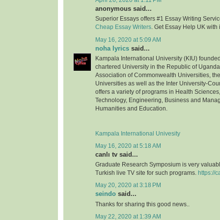
April 26, 2020 at 1:11 PM
anonymous said...
Superior Essays offers #1 Essay Writing Service
Cheap Essay Writers
. Get Essay Help UK with 
May 16, 2020 at 5:09 AM
noha lyrics
said...
Kampala International University (KIU) founded 
chartered University in the Republic of Uganda.
Association of Commonwealth Universities, the 
Universities as well as the Inter University-Coun
offers a variety of programs in Health Science
Technology, Engineering, Business and Mana
Humanities and Education.
Kampala International Univesity
May 16, 2020 at 5:18 AM
canlı tv said...
Graduate Research Symposium is very valuable
Turkish live TV site for such programs.
https://c
May 20, 2020 at 3:18 PM
seindo
said...
Thanks for sharing this good news..
May 22, 2020 at 1:39 AM