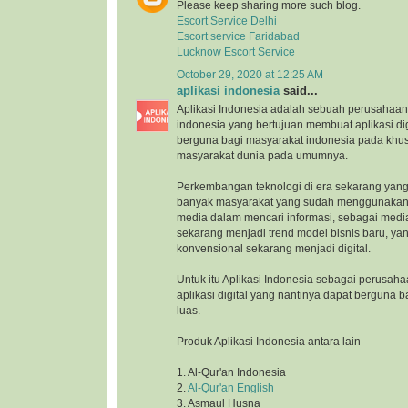
Please keep sharing more such blog.
Escort Service Delhi
Escort service Faridabad
Lucknow Escort Service
October 29, 2020 at 12:25 AM
aplikasi indonesia
said...
Aplikasi Indonesia adalah sebuah perusahaan 
indonesia yang bertujuan membuat aplikasi di
berguna bagi masyarakat indonesia pada khu
masyarakat dunia pada umumnya.
Perkembangan teknologi di era sekarang yang
banyak masyarakat yang sudah menggunakan 
media dalam mencari informasi, sebagai medi
sekarang menjadi trend model bisnis baru, ya
konvensional sekarang menjadi digital.
Untuk itu Aplikasi Indonesia sebagai perusah
aplikasi digital yang nantinya dapat berguna 
luas.
Produk Aplikasi Indonesia antara lain
1. Al-Qur'an Indonesia
2.
Al-Qur'an English
3. Asmaul Husna