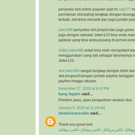
penyedia slot online populer saat ini
osg777
m
permainan slot paling lengkap dengan keunggu
terbaik, slot tema menarik dan juga jumlah jac
joker388
penyedia slot jackpot dan juga game
juga dengan sebutan Joker123 bisa anda ma
aplikasi yang bisa anda pasang di ponsel pinta
daftar joker388
untuk bisa main slot jackpot da
menggunakan uang asli sebagai taruhannya m
Joker123.
slot joker388
sangat lengkap dengan lebih dar
slot progresif dengan jumlah payline beragam 
payline hingga ratusan.
November 27, 2019 at 9:42 PM
kang fappin
said...
Primbon jawa, ajian pengasihan amalan doa
January 8, 2020 at 11:28 AM
taladolararzseke
said...
Thank you good luck
عکس پروفایل
عکس پروفایل
عکس پروفایل
عکس پ