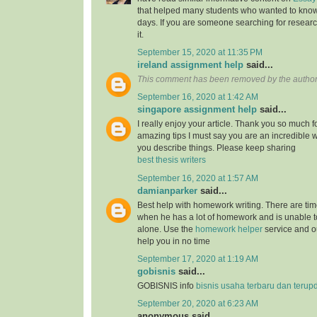
that helped many students who wanted to know
days. If you are someone searching for resear
it.
September 15, 2020 at 11:35 PM
ireland assignment help
said...
This comment has been removed by the author
September 16, 2020 at 1:42 AM
singapore assignment help
said...
I really enjoy your article. Thank you so much f
amazing tips I must say you are an incredible wr
you describe things. Please keep sharing
best thesis writers
September 16, 2020 at 1:57 AM
damianparker
said...
Best help with homework writing. There are tim
when he has a lot of homework and is unable t
alone. Use the
homework helper
service and ou
help you in no time
September 17, 2020 at 1:19 AM
gobisnis
said...
GOBISNIS info
bisnis usaha terbaru dan terup
September 20, 2020 at 6:23 AM
anonymous said...