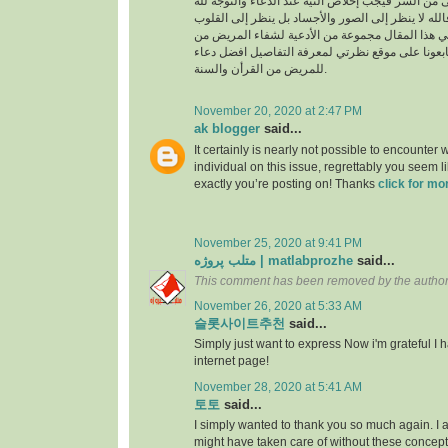
السراء والضراء وما أخفى من السر فيجب إخلاص النية
بالجوارح وليس بالجسد فالله لا ينظر إلى الصور وال
وما بها ، وسوف نقدم في هذا المقال مجموعة من ال
القرأن والسنة النبوية فتابعونا على موقع نظرتي لم
للمريض من القرأن والسنة.
November 20, 2020 at 2:47 PM
ak blogger
said...
It certainly is nearly not possible to encounter w
individual on this issue, regrettably you seem l
exactly you’re posting on! Thanks
click for mo
November 25, 2020 at 9:41 PM
متلب پروژه | matlabprozhe
said...
This comment has been removed by the author
November 26, 2020 at 5:33 AM
슬롯사이트추천
said...
Simply just want to express Now i'm grateful I
internet page!
November 28, 2020 at 5:41 AM
토토
said...
I simply wanted to thank you so much again. I a
might have taken care of without these conce