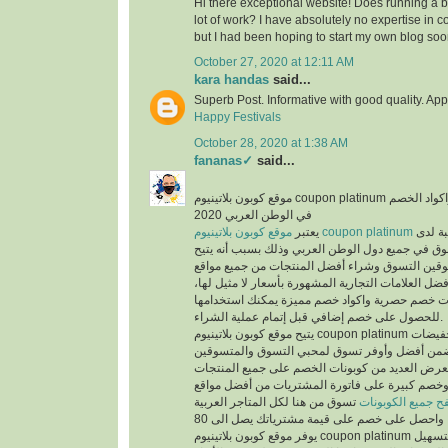
Hi there exceptional website! Does running a bl
lot of work? I have absolutely no expertise i
but I had been hoping to start my own blog soo
October 27, 2020 at 12:11 AM
kara handas
said...
Superb Post. Informative with good quality. App
Happy Festivals
October 28, 2020 at 1:38 AM
fananas✓
said...
موقع كوبون بلاتينيوم coupon platinum أشهر موقع التخفيضات واكواد الخصم
في الوطن العربي 2020
يعتبر
موقع كوبون بلاتينيوم coupon platinum
من أكث
المتسوقين ومحبي التسوق في جميع دول الوطن العر
الفرص لجميع المتسوقين التسوق وشراء أفضل المن
التسوق الإلكتروني وأفضل العلامات التجارية المشهور
حيث يوفر كوبونات خصم حصرية واكواد خصم مميزة 
للحصول على خصم إضافي قبل إتمام عملية الشراء.
يتيح موقع كوبون بلاتينيوم coupon platinum العديد من العروض والتخفيضات
وكوبونات الخصم لكي تضمن أفضل وأوفر تسوق لمح
حيث أن الموقع يعرض العديد من كوبونات الخصم عل
المخفضة والغير مخفضة وخصم كبيرة على فاتورة ا
تسوق من هنا لكل المتاجر العربية
تصفح جميع الكوبو
يوفر موقع كوبون بلاتينيوم coupon platinum العديد من الأقسام لتسهيل