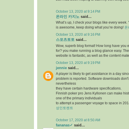
October 13, 2020 at 9:14 PM
온라인 카지노
said...
What’s up, I check your blogs like every week. Y
is awesome, keep doing what you’re doing!
온
October 13, 2020 at 9:16 PM
스포츠토토
said...
Wow, superb blog format! How long have you 
for? you make running a blog glance easy. The 
website is fantastic, as well as the content mate
October 13, 2020 at 9:19 PM
jennie
said...
A player is likely to get assistance in a day sin
problem is reported. Software downloads don't 
nevertheless
they have certain hardware specifications.
Finnish poker pro Jens Kyllonen can make hi
one of the primary individuals
to attempt a passenger voyage to space in 201
성인토렌트
October 17, 2020 at 8:50 AM
fananas✓
said...