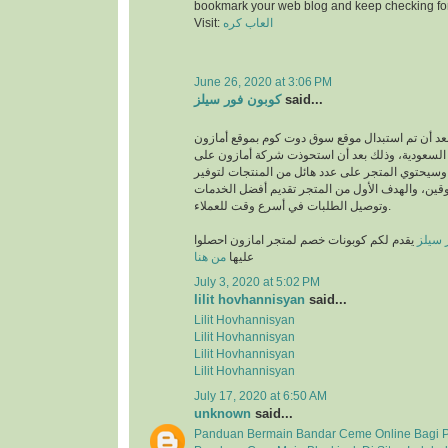
bookmark your web blog and keep checking fo
Visit:
العاب كره
June 26, 2020 at 3:06 PM
كوبون فور سيلز
said...
انطلق بعد أن تم استبدال موقع سوق دوت كوم بموقع
في المملكة العربية السعودية، وذلك بعد أن استحو
متجر سوق دوت كوم، وسيحتوي المتجر على عدد هائل
متطلبات والمتسوقين، والهدف الأول من المتجر تق
وتوصيل الطلبات في أسرع وقت للعملاء.
يقدم لكم كوبونات خصم لمتجر امازون احصلوا
كوبون
من هنا
عليها
July 3, 2020 at 5:02 PM
lilit hovhannisyan
said...
Lilit Hovhannisyan
Lilit Hovhannisyan
Lilit Hovhannisyan
Lilit Hovhannisyan
July 17, 2020 at 6:50 AM
unknown
said...
Panduan Bermain Bandar Ceme Online Bagi 