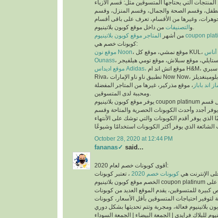
عملية البحث عن المنتجات التي يحتاجها المتسوقين 
والملابس، وقسم الأم والطفل، وقسم الصحة والجم
العطور، وقسم المجوهرات، وغيرها من الأقسام، تع
التصنيفات
و
من داخل موقع كوبون بلاتينيوم.
من أشهر
المتاجر موقع كوبون بلاتينيوم co
كوبونات خصم هي:
موقع نون Noon
موقع
Ounass
موقع اديداس Adidas،
موقع اتش اند ام H&M، موقع سبري Sprii، موقع ريفا
Riva، تطبيق ناو ناو الإمارات Now Now، موقع بلومينغديلز Bloomingdales،
، موقع مذركير، غيرها من المتاجر المفضلة
موقع ماماز 
ومحببة لدى المتسوقين.
يوفر موقع كوبون بلاتينيوم coupon platinum أقسام للكوبونات مثل قسم
أحدث الكوبونات الذي يوفر أجدد وأحدث الكوبونات ا
كوبونات تنتهي قريبًا الذي يوفر أقدم الكوبونات والتي
October 28, 2020 at 12:44 PM
fananas✓
said...
أقوى كوبونات خصم لعام 2020:
، تعتبر كوبونات
كوبونات خصم 2020
أكثر الكلمات بح
الخصم موقع كوبون بلاتينيوم coupon platinum من اقوى كوبونات الخصم على
الأطلاق لما تتيحه من فرص كبيرة للمتسوقين، يقدم ا
الخصم الحصرية والمتاحة لتوفير احتياجات المتسوقين
اكواد خصم كوبون بلاتينيوم للبلاك فرايدي | الجمعة ال