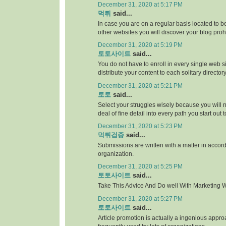
December 31, 2020 at 5:17 PM
먹튀
said...
In case you are on a regular basis located to be
other websites you will discover your blog proh
December 31, 2020 at 5:19 PM
토토사이트
said...
You do not have to enroll in every single web si
distribute your content to each solitary directory
December 31, 2020 at 5:21 PM
토토
said...
Select your struggles wisely because you will 
deal of fine detail into every path you start out 
December 31, 2020 at 5:23 PM
먹튀검증
said...
Submissions are written with a matter in accor
organization.
December 31, 2020 at 5:25 PM
토토사이트
said...
Take This Advice And Do well With Marketing Wi
December 31, 2020 at 5:27 PM
토토사이트
said...
Article promotion is actually a ingenious appr