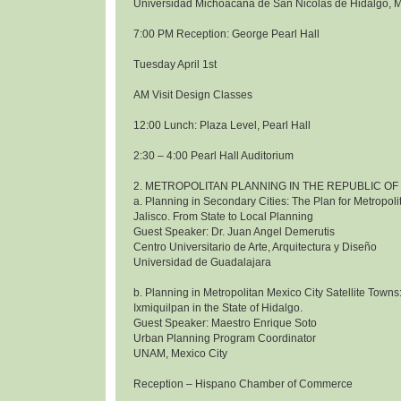
Universidad Michoacana de San Nicolas de Hidalgo, 
7:00 PM Reception: George Pearl Hall
Tuesday April 1st
AM Visit Design Classes
12:00 Lunch: Plaza Level, Pearl Hall
2:30 – 4:00 Pearl Hall Auditorium
2. METROPOLITAN PLANNING IN THE REPUBLIC OF
a. Planning in Secondary Cities: The Plan for Metropol
Jalisco. From State to Local Planning
Guest Speaker: Dr. Juan Angel Demerutis
Centro Universitario de Arte, Arquitectura y Diseño
Universidad de Guadalajara
b. Planning in Metropolitan Mexico City Satellite Towns
Ixmiquilpan in the State of Hidalgo.
Guest Speaker: Maestro Enrique Soto
Urban Planning Program Coordinator
UNAM, Mexico City
Reception – Hispano Chamber of Commerce