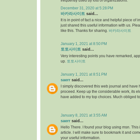
frequently used by lots of organizations.
December 31, 2020 at 5:28 PM
바카라사이트
said...
It is in point of fact a nice and helpful piece of i
just shared this useful information with us. Ple
like this. Thanks for sharing.
바카라사이트
January 1, 2021 at 8:50 PM
토토사이트
said...
Very interesting points you have remarked, appre
up.
토토사이트
January 1, 2021 at 8:51 PM
saerr
said...
I simply discovered this web journal and have hig
proceed. Keep up the considerable work, its elu
have added to my top choices. Much obliged t
January 8, 2021 at 3:55 AM
saerr
said...
Hello There. I found your blog using msn. This is
article. I will make sure to bookmark it and co
your useful information.