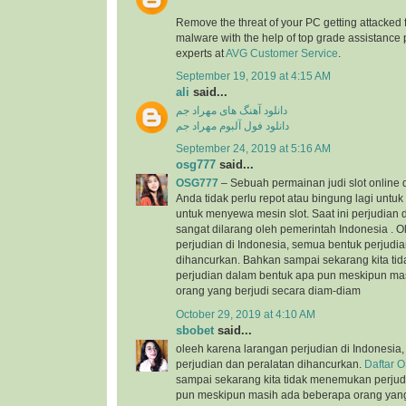
Remove the threat of your PC getting attacked 
malware with the help of top grade assistance 
experts at
AVG Customer Service
.
September 19, 2019 at 4:15 AM
ali
said...
دانلود آهنگ های مهراد جم
دانلود فول آلبوم مهراد جم
September 24, 2019 at 5:16 AM
osg777
said...
OSG777
– Sebuah permainan judi slot online
Anda tidak perlu repot atau bingung lagi unt
untuk menyewa mesin slot. Saat ini perjudian d
sangat dilarang oleh pemerintah Indonesia . 
perjudian di Indonesia, semua bentuk perjudi
dihancurkan. Bahkan sampai sekarang kita t
perjudian dalam bentuk apa pun meskipun ma
orang yang berjudi secara diam-diam
October 29, 2019 at 4:10 AM
sbobet
said...
oleeh karena larangan perjudian di Indonesia
perjudian dan peralatan dihancurkan.
Daftar 
sampai sekarang kita tidak menemukan perjud
pun meskipun masih ada beberapa orang yang