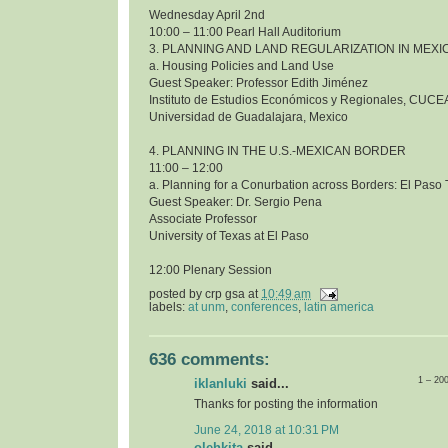
Wednesday April 2nd
10:00 – 11:00 Pearl Hall Auditorium
3. PLANNING AND LAND REGULARIZATION IN MEXI
a. Housing Policies and Land Use
Guest Speaker: Professor Edith Jiménez
Instituto de Estudios Económicos y Regionales, CUCE
Universidad de Guadalajara, Mexico
4. PLANNING IN THE U.S.-MEXICAN BORDER
11:00 – 12:00
a. Planning for a Conurbation across Borders: El Pas
Guest Speaker: Dr. Sergio Pena
Associate Professor
University of Texas at El Paso
12:00 Plenary Session
posted by
crp gsa
at
10:49 am
labels:
at unm
,
conferences
,
latin america
636 comments:
1 – 20
iklanluki
said...
Thanks for posting the information
June 24, 2018 at 10:31 PM
olehkita
said...