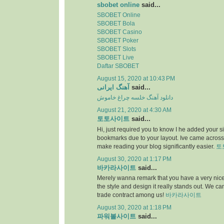
sbobet online
said...
SBOBET Online
SBOBET Bola
SBOBET Casino
SBOBET Poker
SBOBET Slots
SBOBET Live
Daftar SBOBET
August 15, 2020 at 10:43 PM
آهنگ ایرانی
said...
دانلود آهنگ خلسه چراغ خاموش
August 21, 2020 at 4:30 AM
토토사이트
said...
Hi, just required you to know I he added your s
bookmarks due to your layout. Ive came across.
make reading your blog significantly easier.
토
August 30, 2020 at 1:17 PM
바카라사이트
said...
Merely wanna remark that you have a very nice i
the style and design it really stands out. We c
trade contract among us!
바카라사이트
August 30, 2020 at 1:18 PM
파워볼사이트
said...