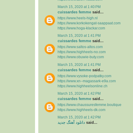
March 15, 2020 at 1:40 PM
cuissardes femme
said...
https://www.heels-high.nl
https://www.korkokengat-saappaat.com
https://www.hoga-klackar.com
March 15, 2020 at 1:41 PM
cuissardes femme
said...
https://www.saltos-altos.com
https://www.highheels-no.com
https://www.obuwie-buty.com
March 15, 2020 at 1:41 PM
cuissardes femme
said...
https://www.vysoke-podpatky.com
https://www.xn--magassark-e9a.com
https://www.highheelsonline.ch
March 15, 2020 at 1:42 PM
cuissardes femme
said...
https://www.chaussuresfemme.boutique
https://www.highheels-dk.com
March 15, 2020 at 1:42 PM
دانلود آهنگ جدید
said...