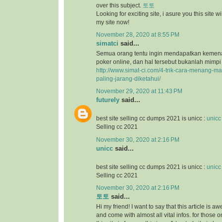
over this subject.
토토
Looking for exciting site, i asure you this site will
my site now!
November 28, 2020 at 8:55 PM
simatci
said...
Semua orang tentu ingin mendapatkan keme
poker online, dan hal tersebut bukanlah mimpi
http://www.simat-ci.com/4-trik-cara-menang-ma
paling-jarang-diketahui/
November 29, 2020 at 11:43 PM
futurely
said...
best site selling cc dumps 2021 is unicc :
unicc
Selling cc 2021
November 30, 2020 at 2:16 PM
unicc
said...
best site selling cc dumps 2021 is unicc :
unicc
Selling cc 2021
November 30, 2020 at 2:16 PM
토토
said...
Hi my friend! I want to say that this article is a
and come with almost all vital infos. for those o