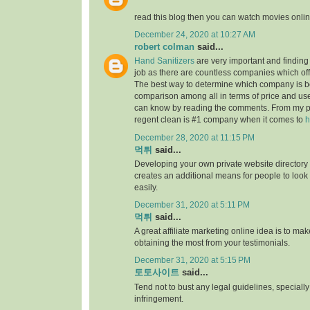
read this blog then you can watch movies onlin
December 24, 2020 at 10:27 AM
robert colman
said...
Hand Sanitizers
are very important and finding t
job as there are countless companies which of
The best way to determine which company is be
comparison among all in terms of price and us
can know by reading the comments. From my p
regent clean is #1 company when it comes to
h
December 28, 2020 at 11:15 PM
먹튀
said...
Developing your own private website directory o
creates an additional means for people to look
easily.
December 31, 2020 at 5:11 PM
먹튀
said...
A great affiliate marketing online idea is to mak
obtaining the most from your testimonials.
December 31, 2020 at 5:15 PM
토토사이트
said...
Tend not to bust any legal guidelines, speciall
infringement.