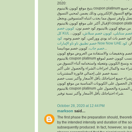
2020:
يتيح موقع كوبون بلاتينيوم coupon platinum أفضل كوبونات خصم علي جميع
منتجات أفضل متاجر ومواقع التسوق الإلكتروني وذ
والمتسوقين أسهل وأفضل وأوفر تسوق مما يجذب انت
الإقبال أكثر على موقع كوبون بلاتينيوم coupon platinum ومواقع التسوق
كوبون خصم
الإلكتروني، يمكنك تسوق من موقع كوبون
كل KUL
، كوبون
كوبون خصم سبلاش
،
كود خصم ست
كود
خصم فيكتوريا سيكريت، كود خصم باث اند بودي
خصم تطبيق ناو ناو الإمارات Now Now UAE
كود
كود
خصم جاب
، كوبون خصم مودانيسا...
للحصول على أكبر نسبة خصم وتخفيضات والاستفادة
بلاتينيوم coupon platinum يتم البحث عن أفضل وأنسب كوبون خصم لموقع
الذي تريد التسوق منه ونسخ الكوبون وتفعيله واستخد
الموقع الذي تريد الشراء منه واكمال اجراءات الشرا
نسبة خصم على إجمالي فاتورة المشتريات.
يمكنك التسوق وشراء جميع احتياجاتك بأقل الأسعا
وتخفيضات من خلال الحصول على الكوبونات المناسب
بلاتينيوم coupon platinum للاستفادة من العروض المميزة والحصول علي
شراء احتياجاتك بأقل الأسعار وأكبر نسبة توفير.
October 28, 2020 at 12:44 PM
markson
said...
The first phase the preparation should, theoret
by the intended intensity and duration of the s
subsequently produced. In fact, however, so qui