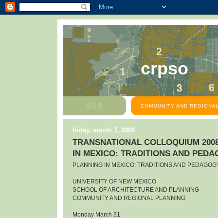
crpso
COMMUNITY AND REGIONAL
friday, march 7, 2008
TRANSNATIONAL COLLOQUIUM 2008
IN MEXICO: TRADITIONS AND PED
PLANNING IN MEXICO: TRADITIONS AND PEDAGOG
UNIVERSITY OF NEW MEXICO
SCHOOL OF ARCHITECTURE AND PLANNING
COMMUNITY AND REGIONAL PLANNING
Monday March 31