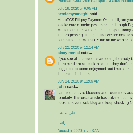
Panduan Cara Main Blackjack Di Situs Indobo
July 19, 2020 at 6:05 AM
academysadeghi
said...
MetroPCS Bill pay Payment Online: Hi, are y
to take care of metro pcs tab online through Pa
Mastercard then you are the ideal spot. Today 
the progressing strategies that we are here to s
care of manual MetroPCS tab on the web or iso
July 22, 2020 at 12:14 AM
stacy ramiel
said...
If you see all the students are doing the study f
there mind are so stuck in studies they don't ha
suggested to some enjoyment and time spent
their mind freshness.
July 24, 2020 at 12:09 AM
john
said...
I am frequently to blogging and I genuinely app
regularly. This great article has truly piqued my 
bookmark your web blog and keep checking fo
علی خدابنده
راغب
August 5, 2020 at 7:53 AM