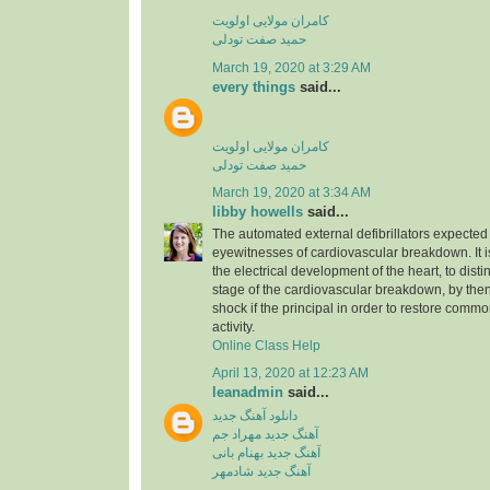
کامران مولایی اولویت
حمید صفت تودلی
March 19, 2020 at 3:29 AM
every things
said...
کامران مولایی اولویت
حمید صفت تودلی
March 19, 2020 at 3:34 AM
libby howells
said...
The automated external defibrillators expected 
eyewitnesses of cardiovascular breakdown. It 
the electrical development of the heart, to dist
stage of the cardiovascular breakdown, by then
shock if the principal in order to restore commo
activity.
Online Class Help
April 13, 2020 at 12:23 AM
leanadmin
said...
دانلود آهنگ جدید
آهنگ جدید مهراد جم
آهنگ جدید بهنام بانی
آهنگ جدید شادمهر