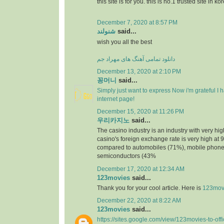
this site is for you. this is no.1 trusted site in ko
December 7, 2020 at 8:57 PM
شنولند
said...
wish you all the best
دانلود تمامی آهنگ های مهراد جم
December 13, 2020 at 2:10 PM
꽁머니
said...
Simply just want to express Now i'm grateful I
internet page!
December 15, 2020 at 11:26 PM
우리카지노
said...
The casino industry is an industry with very h
casino's foreign exchange rate is very high at 
compared to automobiles (71%), mobile phone
semiconductors (43%
December 17, 2020 at 12:34 AM
123movies
said...
Thank you for your cool article. Here is
123mov
December 22, 2020 at 8:22 AM
123movies
said...
https://sites.google.com/view/123movies-to-off