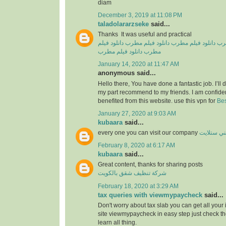
diam
December 3, 2019 at 11:08 PM
taladolararzseke
said...
Thanks It was useful and practical
دانلود فیلم
دانلود فیلم مطرب
دانلود فیلم مطرب
دان
دانلود فیلم مطرب
مطرب
January 14, 2020 at 11:47 AM
anonymous said...
Hello there, You have done a fantastic job. I’ll de
my part recommend to my friends. I am confiden
benefited from this website. use this vpn for
Bes
January 27, 2020 at 9:03 AM
kubaara
said...
every one you can visit our company
فني ستلا
February 8, 2020 at 6:17 AM
kubaara
said...
Great content, thanks for sharing posts
شركة تنظيف شقق بالكويت
February 18, 2020 at 3:29 AM
tax queries with viewmypaycheck
said...
Don't worry about tax slab you can get all your
site viewmypaycheck in easy step just check th
learn all thing.