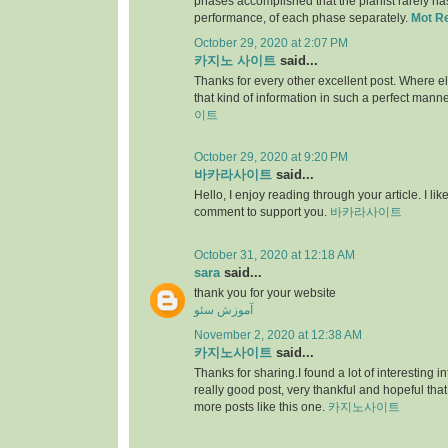
phases accomplished that the pianist rarely has 
performance, of each phase separately.
Mot R
October 29, 2020 at 2:07 PM
카지노 사이트
said...
Thanks for every other excellent post. Where e
that kind of information in such a perfect manne
이트
October 29, 2020 at 9:20 PM
바카라사이트
said...
Hello, I enjoy reading through your article. I like 
comment to support you.
바카라사이트
October 31, 2020 at 12:18 AM
sara
said...
thank you for your website
آموزش سئو
November 2, 2020 at 12:38 AM
카지노사이트
said...
Thanks for sharing.I found a lot of interesting i
really good post, very thankful and hopeful that
more posts like this one.
카지노사이트