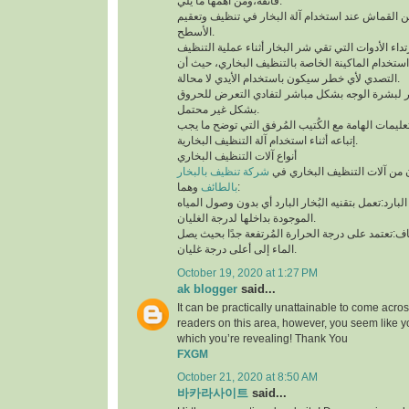
فائقة،ومن أهمها ما يلي:
لابد من إستخدام قطعة من القماش عند استخدام آلة 
الأسطح.
توخي الحذر جيدًا أثناء استخدام الماكينة الخاصة بال
التصدي لأي خطر سيكون باستخدام الأيدي لا محالة.
تجنب ملامسة البخار لبشرة الوجه بشكل مباشر لتف
بشكل غير محتمل.
ننوه بوجوب مُطالعة التعليمات الهامة مع الكُتيب ال
إتباعه أثناء استخدام آلة التنظيف البخارية.
أنواع آلات التنظيف البخاري
شركة تنظيف بالبخار
يتوفر نوعان رئيسيان من آلات 
بالطائف
وهما:
آلة التنظيف البخاري البارد:تعمل بتقنيه البُخار البار
الموجودة بداخلها لدرجة الغليان.
آلة التنظيف البخاري الجاف:تعتمد على درجة الحرارة 
الماء إلى أعلى درجة غليان.
October 19, 2020 at 1:27 PM
ak blogger
said...
It can be practically unattainable to come acro
readers on this area, however, you seem like y
which you’re revealing! Thank You
FXGM
October 21, 2020 at 8:50 AM
바카라사이트
said...