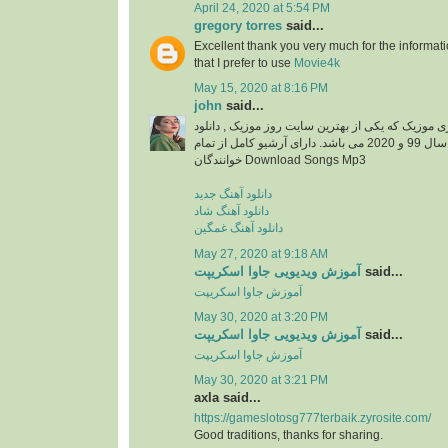
April 24, 2020 at 5:54 PM
gregory torres
said...
Excellent thank you very much for the information
that I prefer to use
Movie4k
May 15, 2020 at 8:16 PM
john
said...
دانلود آهنگ جدید از ایزی موزیک که یکی از بهترین سا
آهنگ های جدید ایرانی سال 99 و 2020 می باشد. دارای آرشیو کامل از تمام
خوانندگان Download Songs Mp3
دانلود آهنگ جدید
دانلود آهنگ شاد
دانلود آهنگ غمگین
May 27, 2020 at 9:18 AM
آموزش ویدیویی جاوا اسکریپت
said...
آموزش جاوا اسکریپت
May 30, 2020 at 3:20 PM
آموزش ویدیویی جاوا اسکریپت
said...
آموزش جاوا اسکریپت
May 30, 2020 at 3:21 PM
axla said...
https://gameslotosg777terbaik.zyrosite.com/
Good traditions, thanks for sharing.