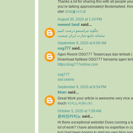
Thanks a lot for sharing this with all people you
you’re talking approximately! Bookmarked. Kind
site!
파워볼사이트
August 30, 2020 at 1:24 PM
newest land
said...
چگونه تیرامیسو درست کنیم
سامانه جامع تجارت ایران چیست
September 9, 2020 at 6:06 AM
osg777
said...
Agen Resmi OSG777 Terpercaya dan terbaik |
Download Aplikasi OSG777 bersama agen ter
https://osg777online.com
osg777
slot online
September 9, 2020 at 8:54 PM
khan
said...
Great Work your article is awesome very nice 
much
카지노커뮤니티
October 5, 2020 at 7:09 AM
온라인카지노
said...
Hi there exceptional website! Does running a bl
lot of work? I have absolutely no expertise i
but I had been hoping to start my own blog so