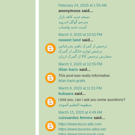
February 24, 2020 at 1:55 AM
anonymous said...
نسخه جدید کافه بازار
مترجم گوگل اندروید
آپدیت جدید واتساپ
March 3, 2020 at 10:52 PM
newest land
said...
ترخیص از گمرک باهنر بندرعباس
ترخیص لوازم خانگی از گمرک
سفارش ترخیص کالا از گمرک ارزان
March 3, 2020 at 10:55 PM
iklan baris
said...
This post was really informative.
iklan baris gratis
March 8, 2020 at 11:01 PM
kubaara
said...
i told you, can i ask you some questions?
منظومة التعليم الموحد
March 15, 2020 at 4:49 AM
cuissardes femme
said...
https://www.tacco-alto.com
https://www.tacones-altos.net
https://www.talon-hauts.com