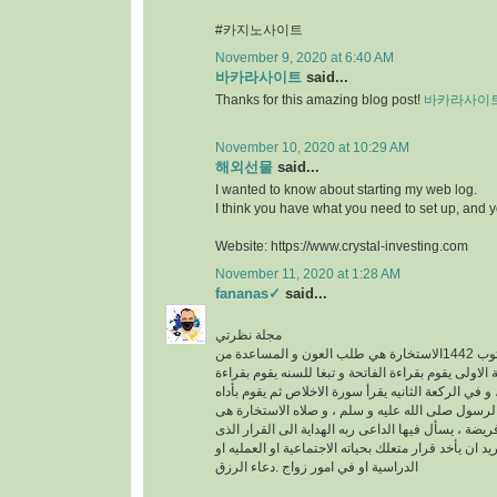
#카지노사이트
November 9, 2020 at 6:40 AM
바카라사이트
said...
Thanks for this amazing blog post!
바카라사이
November 10, 2020 at 10:29 AM
해외선물
said...
I wanted to know about starting my web log.
I think you have what you need to set up, and 
Website: https://www.crystal-investing.com
November 11, 2020 at 1:28 AM
fananas✓
said...
مجلة نظرتي
مكتوب 1442الاستخارة هي طلب العون و المساعدة من
الله عز وجل ، في الركعة الاولى يقوم بقراءة الفاتحة 
سورة الكافرون ، و في الركعة الثانيه يقرأ سورة الاخ
خطوات الو هى سنه عن الرسول صلى الله عليه و سلم
عبارة عن ركعتين دون فريضة ، يسأل فيها الداعى ربه 
فيه خير له سواء كان يريد ان يأخد قرار متعلك بحياته ا
الدراسية او في امور زواج .دعاء الرزق