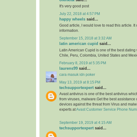
It's very good post
July 22, 2018 at 4:57 PM
happy wheels
said...
Good article, I would love to read this article. It
information.
September 15, 2018 at 3:32 AM
latin american cupid
said...
Latin American Cupid is one of the best dating 
Chile, Peru, Colombia, United States and Mexi
February 8, 2019 at 5:35 PM
laurens99
said...
cara masuk idn poker
May 13, 2019 at 8:15 PM
techsupportexpert
said...
Avast antivirus is one of the best antivirus whi
from viruses, malware.Get the best assistance o
devices against the threat from Virus and malw
experts at
Avast Customer Service Phone Num
September 19, 2019 at 4:15 AM
techsupportexpert
said...