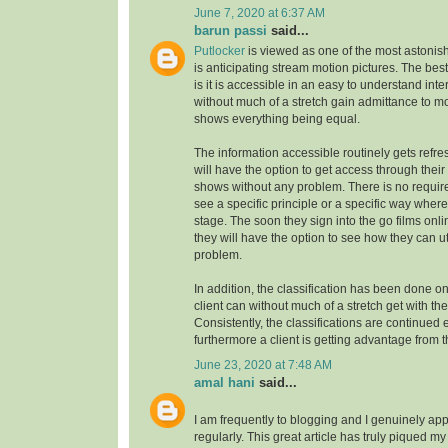
June 7, 2020 at 6:37 AM
barun passi
said...
Putlocker
is viewed as one of the most astoni
is anticipating stream motion pictures. The best
is it is accessible in an easy to understand inte
without much of a stretch gain admittance to m
shows everything being equal.
The information accessible routinely gets refre
will have the option to get access through their
shows without any problem. There is no requirem
see a specific principle or a specific way where
stage. The soon they sign into the go films onl
they will have the option to see how they can uti
problem.
In addition, the classification has been done on
client can without much of a stretch get with the
Consistently, the classifications are continue
furthermore a client is getting advantage from t
June 23, 2020 at 7:48 AM
amal hani
said...
I am frequently to blogging and I genuinely app
regularly. This great article has truly piqued my 