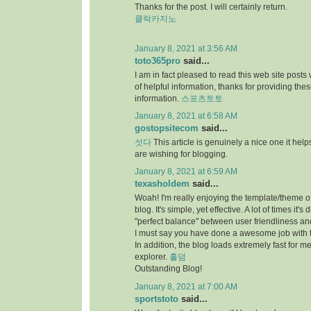
Thanks for the post. I will certainly return.
클락카지노
January 8, 2021 at 3:56 AM
toto365pro
said...
I am in fact pleased to read this web site posts
of helpful information, thanks for providing the
information.
스포츠토토
January 8, 2021 at 6:58 AM
gostopsitecom
said...
섯다
This article is genuinely a nice one it he
are wishing for blogging.
January 8, 2021 at 6:59 AM
texasholdem
said...
Woah! I'm really enjoying the template/theme of
blog. It's simple, yet effective. A lot of times it's di
"perfect balance" between user friendliness a
I must say you have done a awesome job with t
In addition, the blog loads extremely fast for me
explorer.
홀덤
Outstanding Blog!
January 8, 2021 at 7:00 AM
sportstoto
said...