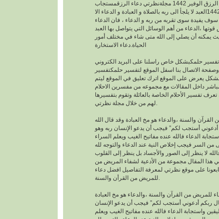
افضل دعاء لجلب الرزق الوفير 1442 مجلةنظرتي دعاء الرزقمستجاب
1442العبد لا يلجأ الى ربه بالصلاة و العبادة و الدعاء الا
بمعرفته يقينا بأنه لا احد سوف يفيدة سوى تقربه من رب
هو اساس العبادة و اساس قوتها ،الدعاء من أهم الوسا
مع ربه تعالى. حيث يمكنه أن يصلي إلى الله متى شا
الحياة.دعاء الاستخارة
عندما تريدتفسير حلمكبشكل خاص راسلنا على البري
الخاص بالموقع وصفحة الاتصال بنا اسفل الموقع لت
احلامبشكل مجاني بشكل يعرض على الموقع اترك تعل
يمكنك عزيزي الزائر أن تعرف تفسير الأحلام الخاصة ب
لهم من خلال مجلة نظرتي.
من القرآن والسنة ،والدعاء هو مخ العبادة وقد قال ال
تعالى : “وقال ربكم أدعوني أستجب لكم” فيجب أن يد
موقن تمام اليقين واستجابة الدعاء فالله عنده مفاتيح
والضراء وما أخفى من السر فيجب إخلاص النية عند ال
بالجوارح وليس بالجسد فالله لا ينظر إلى الصور وال
وما بها ، وسوف نقدم في هذا المقال مجموعة من ال
القرأن والسنة النبوية فتابعونا على موقع نظرتي لم
للمريض من القرأن والسنة.
افضل دعاء للمريض من القرآن والسنة ،والدعاء هو م
وقد قال الله تعالى : “وقال ربكم أدعوني أستجب لك
ربه وهو موقن تمام اليقين واستجابة الدعاء فالله عند