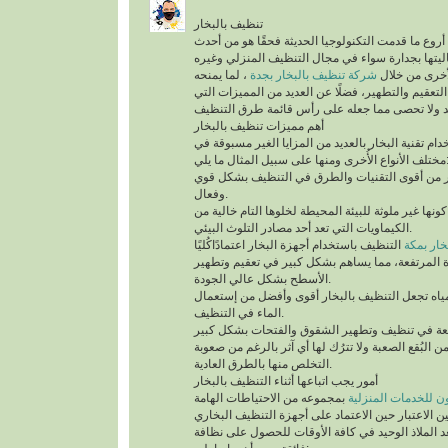
تنظيف بالبخار
يُعد تنظيف بالبخار من أروع ما قدمت التكنولوجيا الح
التقنيات التي أثبتت فعاليتها بجدارة سواء في مجال
، لما يمنحه
شركة تنظيف بالبخار بجدة
من أنواع التن
للمكان من أعلى درجات التعقيم والتطهير، فضلًا عن 
أهم مميزات تنظيف بالبخار
ينفرد التنظيف باستخدام تقنية البخار بالعديد من الم
مختلف الأنواع الأُخرى ومنها على سب
تقنية التنظيف بالبخار من أقوى التقنيات والطرق 
وفعال.
أهم ما يُميزها كونها غير ملوثة للبيئة المحيطة لخلوها 
الكيماويات التي تعد أحد مصادر التلوث البيئي.
التنظيف باستخدام أجهزة البخار اعتمادًاكُليًا
شركة تن
على درجة الحرارة المرتفعة، مما يساهم بشكل كبير
الأسطح بشكل عالي الجودة.
السرعة في تبخر المياه تجعل التنظيف بالبخار أقو
الماء في التنظيف.
تستطيع التخلص من البُقع الصعبة ولا تترُك لها أي آث
التخلص منها بالطرق العادية.
أمور يجب اتباعها أثناء التنظيف بالبخار
بمجموعه من الاحتياطات الهامة
شركة سيرفس تاون ل
التي يجب أخذها في عين الاعتبار حين الاعتماد على 
المنزلية، التي تُعد الملاذ الوحيد في كافة الأوقات 