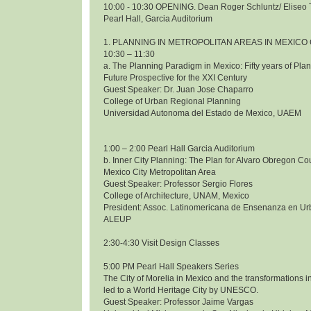
10:00 - 10:30 OPENING. Dean Roger Schluntz/ Eliseo 
Pearl Hall, Garcia Auditorium
1. PLANNING IN METROPOLITAN AREAS IN MEXICO 
10:30 – 11:30
a. The Planning Paradigm in Mexico: Fifty years of Pl
Future Prospective for the XXI Century
Guest Speaker: Dr. Juan Jose Chaparro
College of Urban Regional Planning
Universidad Autonoma del Estado de Mexico, UAEM
1:00 – 2:00 Pearl Hall Garcia Auditorium
b. Inner City Planning: The Plan for Alvaro Obregon Co
Mexico City Metropolitan Area
Guest Speaker: Professor Sergio Flores
College of Architecture, UNAM, Mexico
President: Assoc. Latinomericana de Ensenanza en Ur
ALEUP
2:30-4:30 Visit Design Classes
5:00 PM Pearl Hall Speakers Series
The City of Morelia in Mexico and the transformations i
led to a World Heritage City by UNESCO.
Guest Speaker: Professor Jaime Vargas