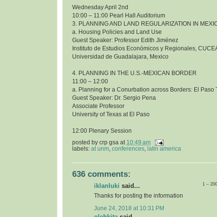
Wednesday April 2nd
10:00 – 11:00 Pearl Hall Auditorium
3. PLANNING AND LAND REGULARIZATION IN MEXI
a. Housing Policies and Land Use
Guest Speaker: Professor Edith Jiménez
Instituto de Estudios Económicos y Regionales, CUCE
Universidad de Guadalajara, Mexico
4. PLANNING IN THE U.S.-MEXICAN BORDER
11:00 – 12:00
a. Planning for a Conurbation across Borders: El Pas
Guest Speaker: Dr. Sergio Pena
Associate Professor
University of Texas at El Paso
12:00 Plenary Session
posted by
crp gsa
at
10:49 am
labels:
at unm
,
conferences
,
latin america
636 comments:
1 – 20
iklanluki
said...
Thanks for posting the information
June 24, 2018 at 10:31 PM
olehkita
said...