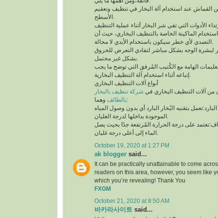
فائقة،ومن أهمها ما يلي:
لابد من إستخدام قطعة من القماش عند استخدام آلة 
الأسطح.
توخي الحذر جيدًا أثناء استخدام الماكينة الخاصة بال
التصدي لأي خطر سيكون باستخدام الأيدي لا محالة.
تجنب ملامسة البخار لبشرة الوجه بشكل مباشر لتف
بشكل غير محتمل.
ننوه بوجوب مُطالعة التعليمات الهامة مع الكُتيب ال
إتباعه أثناء استخدام آلة التنظيف البخارية.
أنواع آلات التنظيف البخاري
شركة تنظيف بالبخار
يتوفر نوعان رئيسيان من آلات 
بالطائف
وهما:
آلة التنظيف البخاري البارد:تعمل بتقنيه البُخار البار
الموجودة بداخلها لدرجة الغليان.
آلة التنظيف البخاري الجاف:تعتمد على درجة الحرارة 
الماء إلى أعلى درجة غليان.
October 19, 2020 at 1:27 PM
ak blogger
said...
It can be practically unattainable to come acro
readers on this area, however, you seem like y
which you’re revealing! Thank You
FXGM
October 21, 2020 at 8:50 AM
바카라사이트
said...