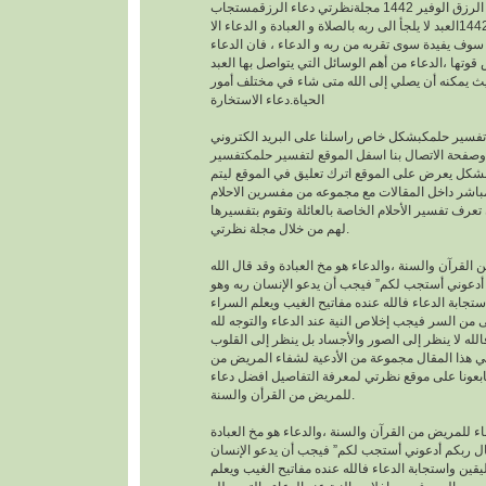
افضل دعاء لجلب الرزق الوفير 1442 مجلةنظرتي دعاء الرزقمستجاب
1442العبد لا يلجأ الى ربه بالصلاة و العبادة و الدعاء الا
بمعرفته يقينا بأنه لا احد سوف يفيدة سوى تقربه من رب
هو اساس العبادة و اساس قوتها ،الدعاء من أهم الوسا
مع ربه تعالى. حيث يمكنه أن يصلي إلى الله متى شا
الحياة.دعاء الاستخارة
عندما تريدتفسير حلمكبشكل خاص راسلنا على البري
الخاص بالموقع وصفحة الاتصال بنا اسفل الموقع لت
احلامبشكل مجاني بشكل يعرض على الموقع اترك تعل
يمكنك عزيزي الزائر أن تعرف تفسير الأحلام الخاصة ب
لهم من خلال مجلة نظرتي.
من القرآن والسنة ،والدعاء هو مخ العبادة وقد قال ال
تعالى : “وقال ربكم أدعوني أستجب لكم” فيجب أن يد
موقن تمام اليقين واستجابة الدعاء فالله عنده مفاتيح
والضراء وما أخفى من السر فيجب إخلاص النية عند ال
بالجوارح وليس بالجسد فالله لا ينظر إلى الصور وال
وما بها ، وسوف نقدم في هذا المقال مجموعة من ال
القرأن والسنة النبوية فتابعونا على موقع نظرتي لم
للمريض من القرأن والسنة.
افضل دعاء للمريض من القرآن والسنة ،والدعاء هو م
وقد قال الله تعالى : “وقال ربكم أدعوني أستجب لك
ربه وهو موقن تمام اليقين واستجابة الدعاء فالله عند