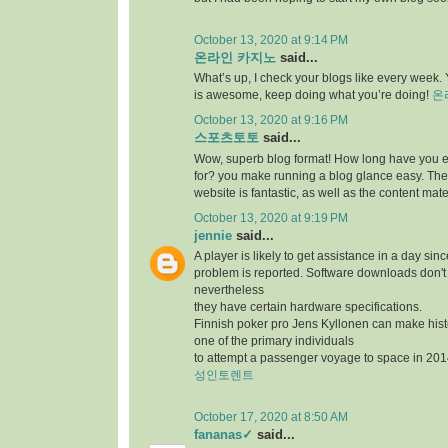
October 13, 2020 at 9:14 PM
온라인 카지노
said...
What’s up, I check your blogs like every week. Y
is awesome, keep doing what you’re doing!
온
October 13, 2020 at 9:16 PM
스포츠토토
said...
Wow, superb blog format! How long have you 
for? you make running a blog glance easy. The 
website is fantastic, as well as the content mate
October 13, 2020 at 9:19 PM
jennie
said...
A player is likely to get assistance in a day sin
problem is reported. Software downloads don't 
nevertheless
they have certain hardware specifications.
Finnish poker pro Jens Kyllonen can make hi
one of the primary individuals
to attempt a passenger voyage to space in 201
성인토렌트
October 17, 2020 at 8:50 AM
fananas✓
said...