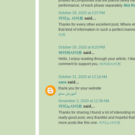
phases accomplished that the pianist rarely has 
performance, of each phase separately.
Mot R
October 29, 2020 at 2:07 PM
카지노 사이트
said...
Thanks for every other excellent post. Where e
that kind of information in such a perfect manne
이트
October 29, 2020 at 9:20 PM
바카라사이트
said...
Hello, I enjoy reading through your article. I like 
comment to support you.
바카라사이트
October 31, 2020 at 12:18 AM
sara
said...
thank you for your website
آموزش سئو
November 2, 2020 at 12:38 AM
카지노사이트
said...
Thanks for sharing.I found a lot of interesting i
really good post, very thankful and hopeful that
more posts like this one.
카지노사이트