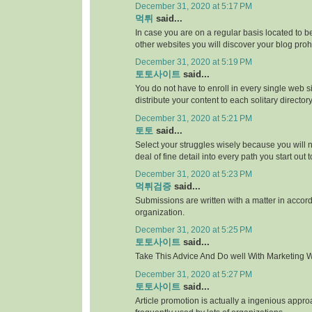
December 31, 2020 at 5:17 PM
먹튀
said...
In case you are on a regular basis located to be
other websites you will discover your blog proh
December 31, 2020 at 5:19 PM
토토사이트
said...
You do not have to enroll in every single web si
distribute your content to each solitary directory
December 31, 2020 at 5:21 PM
토토
said...
Select your struggles wisely because you will 
deal of fine detail into every path you start out 
December 31, 2020 at 5:23 PM
먹튀검증
said...
Submissions are written with a matter in accor
organization.
December 31, 2020 at 5:25 PM
토토사이트
said...
Take This Advice And Do well With Marketing Wi
December 31, 2020 at 5:27 PM
토토사이트
said...
Article promotion is actually a ingenious appr