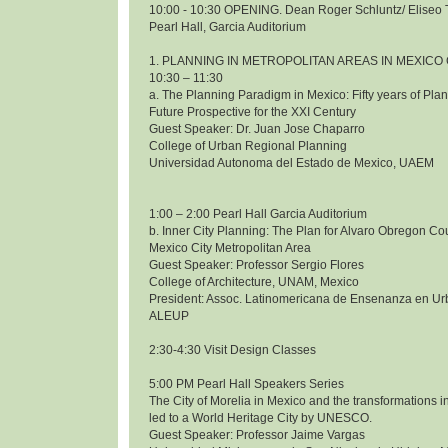
10:00 - 10:30 OPENING. Dean Roger Schluntz/ Eliseo 
Pearl Hall, Garcia Auditorium
1. PLANNING IN METROPOLITAN AREAS IN MEXICO 
10:30 – 11:30
a. The Planning Paradigm in Mexico: Fifty years of Pl
Future Prospective for the XXI Century
Guest Speaker: Dr. Juan Jose Chaparro
College of Urban Regional Planning
Universidad Autonoma del Estado de Mexico, UAEM
1:00 – 2:00 Pearl Hall Garcia Auditorium
b. Inner City Planning: The Plan for Alvaro Obregon Co
Mexico City Metropolitan Area
Guest Speaker: Professor Sergio Flores
College of Architecture, UNAM, Mexico
President: Assoc. Latinomericana de Ensenanza en Ur
ALEUP
2:30-4:30 Visit Design Classes
5:00 PM Pearl Hall Speakers Series
The City of Morelia in Mexico and the transformations i
led to a World Heritage City by UNESCO.
Guest Speaker: Professor Jaime Vargas