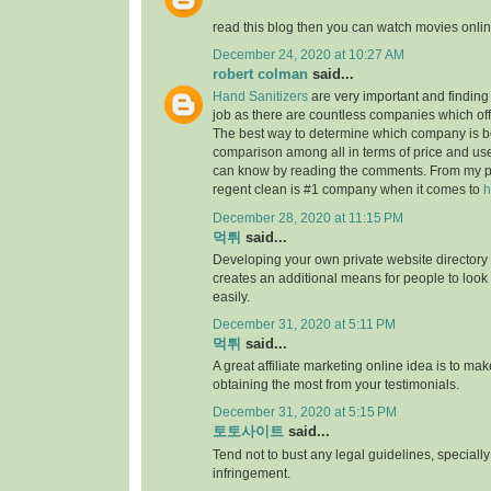
read this blog then you can watch movies onlin
December 24, 2020 at 10:27 AM
robert colman
said...
Hand Sanitizers
are very important and finding t
job as there are countless companies which of
The best way to determine which company is be
comparison among all in terms of price and us
can know by reading the comments. From my p
regent clean is #1 company when it comes to
h
December 28, 2020 at 11:15 PM
먹튀
said...
Developing your own private website directory o
creates an additional means for people to look
easily.
December 31, 2020 at 5:11 PM
먹튀
said...
A great affiliate marketing online idea is to mak
obtaining the most from your testimonials.
December 31, 2020 at 5:15 PM
토토사이트
said...
Tend not to bust any legal guidelines, speciall
infringement.