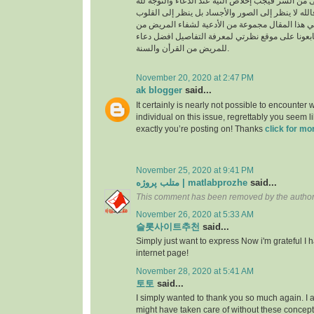
السراء والضراء وما أخفى من السر فيجب إخلاص النية
بالجوارح وليس بالجسد فالله لا ينظر إلى الصور وال
وما بها ، وسوف نقدم في هذا المقال مجموعة من ال
القرأن والسنة النبوية فتابعونا على موقع نظرتي لم
للمريض من القرأن والسنة.
November 20, 2020 at 2:47 PM
ak blogger
said...
It certainly is nearly not possible to encounter w
individual on this issue, regrettably you seem l
exactly you’re posting on! Thanks
click for mo
November 25, 2020 at 9:41 PM
متلب پروژه | matlabprozhe
said...
This comment has been removed by the author
November 26, 2020 at 5:33 AM
슬롯사이트추천
said...
Simply just want to express Now i'm grateful I
internet page!
November 28, 2020 at 5:41 AM
토토
said...
I simply wanted to thank you so much again. I a
might have taken care of without these conce