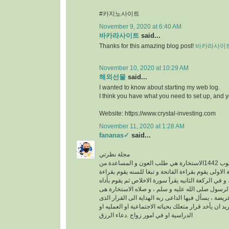
#카지노사이트
November 9, 2020 at 6:40 AM
바카라사이트
said...
Thanks for this amazing blog post!
바카라사이
November 10, 2020 at 10:29 AM
해외선물
said...
I wanted to know about starting my web log.
I think you have what you need to set up, and 
Website: https://www.crystal-investing.com
November 11, 2020 at 1:28 AM
fananas✓
said...
مجلة نظرتي
مكتوب 1442الاستخارة هي طلب العون و المساعدة من
الله عز وجل ، في الركعة الاولى يقوم بقراءة الفاتحة 
سورة الكافرون ، و في الركعة الثانيه يقرأ سورة الاخ
خطوات الو هى سنه عن الرسول صلى الله عليه و سلم
عبارة عن ركعتين دون فريضة ، يسأل فيها الداعى ربه 
فيه خير له سواء كان يريد ان يأخد قرار متعلك بحياته ا
الدراسية او في امور زواج .دعاء الرزق