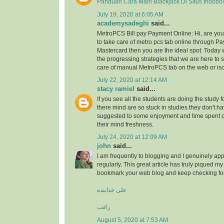
Panduan Cara Main Blackjack Di Situs Indobo
July 19, 2020 at 6:05 AM
academysadeghi
said...
MetroPCS Bill pay Payment Online: Hi, are y
to take care of metro pcs tab online through Pa
Mastercard then you are the ideal spot. Today 
the progressing strategies that we are here to s
care of manual MetroPCS tab on the web or iso
July 22, 2020 at 12:14 AM
stacy ramiel
said...
If you see all the students are doing the study f
there mind are so stuck in studies they don't ha
suggested to some enjoyment and time spent
their mind freshness.
July 24, 2020 at 12:09 AM
john
said...
I am frequently to blogging and I genuinely app
regularly. This great article has truly piqued my 
bookmark your web blog and keep checking fo
علی خدابنده
راغب
August 5, 2020 at 7:53 AM