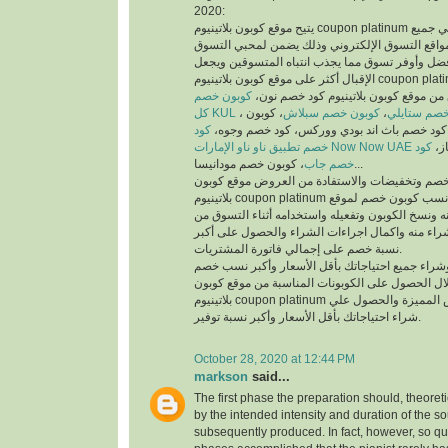
2020:
يتيح موقع كوبون بلاتينيوم coupon platinum أفضل كوبونات خصم علي جميع
منتجات أفضل متاجر ومواقع التسوق الإلكتروني وذ
والمتسوقين أسهل وأفضل وأوفر تسوق مما يجذب انت
الإقبال أكثر على موقع كوبون بلاتينيوم coupon platinum ومواقع التسوق
كوبون خصم
الإلكتروني، يمكنك تسوق من موقع كوبون
كل KUL
، كوبون
كوبون خصم سبلاش
،
كود خصم ست
كود
خصم فيكتوريا سيكريت، كود خصم باث اند بودي
خصم تطبيق ناو ناو الإمارات Now Now UAE
كود
كود
خصم جاب
، كوبون خصم مودانيسا...
للحصول على أكبر نسبة خصم وتخفيضات والاستفادة
بلاتينيوم coupon platinum يتم البحث عن أفضل وأنسب كوبون خصم لموقع
الذي تريد التسوق منه ونسخ الكوبون وتفعيله واستخد
الموقع الذي تريد الشراء منه واكمال اجراءات الشرا
نسبة خصم على إجمالي فاتورة المشتريات.
يمكنك التسوق وشراء جميع احتياجاتك بأقل الأسعا
وتخفيضات من خلال الحصول على الكوبونات المناسب
بلاتينيوم coupon platinum للاستفادة من العروض المميزة والحصول علي
شراء احتياجاتك بأقل الأسعار وأكبر نسبة توفير.
October 28, 2020 at 12:44 PM
markson
said...
The first phase the preparation should, theoret
by the intended intensity and duration of the s
subsequently produced. In fact, however, so qui