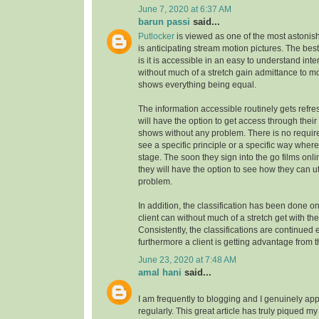
June 7, 2020 at 6:37 AM
barun passi
said...
Putlocker
is viewed as one of the most astoni
is anticipating stream motion pictures. The best
is it is accessible in an easy to understand inte
without much of a stretch gain admittance to m
shows everything being equal.
The information accessible routinely gets refre
will have the option to get access through their
shows without any problem. There is no requirem
see a specific principle or a specific way where
stage. The soon they sign into the go films onl
they will have the option to see how they can uti
problem.
In addition, the classification has been done on
client can without much of a stretch get with the
Consistently, the classifications are continue
furthermore a client is getting advantage from t
June 23, 2020 at 7:48 AM
amal hani
said...
I am frequently to blogging and I genuinely app
regularly. This great article has truly piqued my 