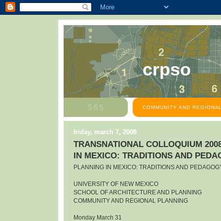
crpso
COMMUNITY AND REGIONAL
friday, march 7, 2008
TRANSNATIONAL COLLOQUIUM 2008
IN MEXICO: TRADITIONS AND PED
PLANNING IN MEXICO: TRADITIONS AND PEDAGOG
UNIVERSITY OF NEW MEXICO
SCHOOL OF ARCHITECTURE AND PLANNING
COMMUNITY AND REGIONAL PLANNING
Monday March 31