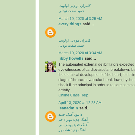
کامران مولایی اولویت
حمید صفت تودلی
March 19, 2020 at 3:29 AM
every things
said...
کامران مولایی اولویت
حمید صفت تودلی
March 19, 2020 at 3:34 AM
libby howells
said...
The automated external defibrillators expected 
eyewitnesses of cardiovascular breakdown. It 
the electrical development of the heart, to dist
stage of the cardiovascular breakdown, by then
shock if the principal in order to restore commo
activity.
Online Class Help
April 13, 2020 at 12:23 AM
leanadmin
said...
دانلود آهنگ جدید
آهنگ جدید مهراد جم
آهنگ جدید بهنام بانی
آهنگ جدید شادمهر