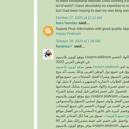
Hi there exceptional website! Does running a bl
lot of work? I have absolutely no expertise i
but I had been hoping to start my own blog soo
October 27, 2020 at 12:11 AM
kara handas
said...
Superb Post. Informative with good quality. App
Happy Festivals
October 28, 2020 at 1:38 AM
fananas✓
said...
موقع كوبون بلاتينيوم coupon platinum أشهر موقع التخفيضات واكواد الخصم
في الوطن العربي 2020
يعتبر
موقع كوبون بلاتينيوم coupon platinum
من أكث
المتسوقين ومحبي التسوق في جميع دول الوطن العر
الفرص لجميع المتسوقين التسوق وشراء أفضل المن
التسوق الإلكتروني وأفضل العلامات التجارية المشهور
حيث يوفر كوبونات خصم حصرية واكواد خصم مميزة 
للحصول على خصم إضافي قبل إتمام عملية الشراء.
يتيح موقع كوبون بلاتينيوم coupon platinum العديد من العروض والتخفيضات
وكوبونات الخصم لكي تضمن أفضل وأوفر تسوق لمح
حيث أن الموقع يعرض العديد من كوبونات الخصم عل
المخفضة والغير مخفضة وخصم كبيرة على فاتورة ا
تسوق من هنا لكل المتاجر العربية
تصفح جميع الكوبو
يوفر موقع كوبون بلاتينيوم coupon platinum العديد من الأقسام لتسهيل