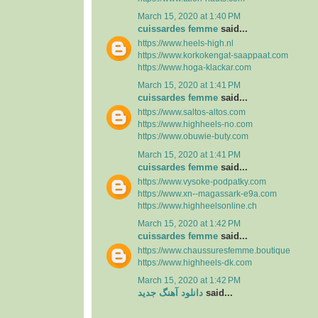
March 15, 2020 at 1:40 PM
cuissardes femme
said...
https://www.heels-high.nl
https://www.korkokengat-saappaat.com
https://www.hoga-klackar.com
March 15, 2020 at 1:41 PM
cuissardes femme
said...
https://www.saltos-altos.com
https://www.highheels-no.com
https://www.obuwie-buty.com
March 15, 2020 at 1:41 PM
cuissardes femme
said...
https://www.vysoke-podpatky.com
https://www.xn--magassark-e9a.com
https://www.highheelsonline.ch
March 15, 2020 at 1:42 PM
cuissardes femme
said...
https://www.chaussuresfemme.boutique
https://www.highheels-dk.com
March 15, 2020 at 1:42 PM
دانلود آهنگ جدید
said...