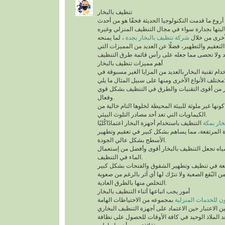
تنظيف بالبخار
يُعد تنظيف بالبخار من أروع ما قدمت التكنولوجيا الح
التقنيات التي أثبتت فعاليتها بجدارة سواء في مجال
، لما يمنحه
شركة تنظيف بالبخار بجدة
من أنواع التن
للمكان من أعلى درجات التعقيم والتطهير، فضلًا عن 
أهم مميزات تنظيف بالبخار
ينفرد التنظيف باستخدام تقنية البخار بالعديد من الم
مختلف الأنواع الأُخرى ومنها على سب
تقنية التنظيف بالبخار من أقوى التقنيات والطرق 
وفعال.
أهم ما يُميزها كونها غير ملوثة للبيئة المحيطة لخلوها 
الكيماويات التي تعد أحد مصادر التلوث البيئي.
التنظيف باستخدام أجهزة البخار اعتمادًاكُليًا
شركة تن
على درجة الحرارة المرتفعة، مما يساهم بشكل كبير
الأسطح بشكل عالي الجودة.
السرعة في تبخر المياه تجعل التنظيف بالبخار أقو
الماء في التنظيف.
تستطيع التخلص من البُقع الصعبة ولا تترُك لها أي آث
التخلص منها بالطرق العادية.
أمور يجب اتباعها أثناء التنظيف بالبخار
بمجموعه من الاحتياطات الهامة
شركة سيرفس تاون ل
التي يجب أخذها في عين الاعتبار حين الاعتماد على 
المنزلية، التي تُعد الملاذ الوحيد في كافة الأوقات 