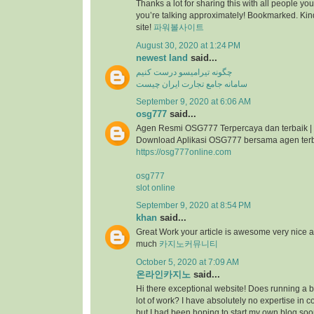
Thanks a lot for sharing this with all people you
you’re talking approximately! Bookmarked. Kind
site!
파워볼사이트
August 30, 2020 at 1:24 PM
newest land
said...
چگونه تیرامیسو درست کنیم
سامانه جامع تجارت ایران چیست
September 9, 2020 at 6:06 AM
osg777
said...
Agen Resmi OSG777 Terpercaya dan terbaik |
Download Aplikasi OSG777 bersama agen ter
https://osg777online.com
osg777
slot online
September 9, 2020 at 8:54 PM
khan
said...
Great Work your article is awesome very nice 
much
카지노커뮤니티
October 5, 2020 at 7:09 AM
온라인카지노
said...
Hi there exceptional website! Does running a bl
lot of work? I have absolutely no expertise i
but I had been hoping to start my own blog so