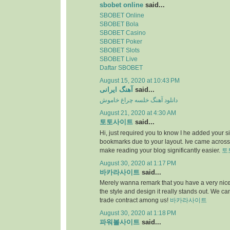
sbobet online
said...
SBOBET Online
SBOBET Bola
SBOBET Casino
SBOBET Poker
SBOBET Slots
SBOBET Live
Daftar SBOBET
August 15, 2020 at 10:43 PM
آهنگ ایرانی
said...
دانلود آهنگ خلسه چراغ خاموش
August 21, 2020 at 4:30 AM
토토사이트
said...
Hi, just required you to know I he added your s
bookmarks due to your layout. Ive came across.
make reading your blog significantly easier.
토
August 30, 2020 at 1:17 PM
바카라사이트
said...
Merely wanna remark that you have a very nice i
the style and design it really stands out. We c
trade contract among us!
바카라사이트
August 30, 2020 at 1:18 PM
파워볼사이트
said...