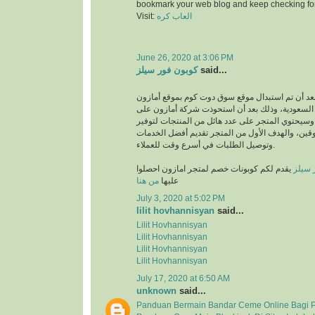
bookmark your web blog and keep checking fo
Visit:
العاب كره
June 26, 2020 at 3:06 PM
كوبون فور سيلز
said...
انطلق بعد أن تم استبدال موقع سوق دوت كوم بموقع
في المملكة العربية السعودية، وذلك بعد أن استحو
متجر سوق دوت كوم، وسيحتوي المتجر على عدد هائل
متطلبات والمتسوقين، والهدف الأول من المتجر تق
وتوصيل الطلبات في أسرع وقت للعملاء.
يقدم لكم كوبونات خصم لمتجر امازون احصلوا
كوبون
من هنا
عليها
July 3, 2020 at 5:02 PM
lilit hovhannisyan
said...
Lilit Hovhannisyan
Lilit Hovhannisyan
Lilit Hovhannisyan
Lilit Hovhannisyan
July 17, 2020 at 6:50 AM
unknown
said...
Panduan Bermain Bandar Ceme Online Bagi 