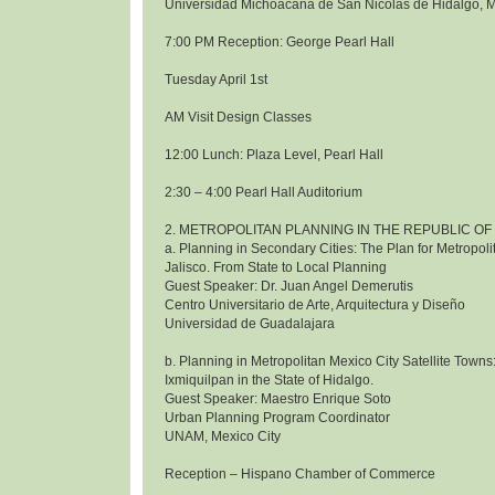
Universidad Michoacana de San Nicolas de Hidalgo, 
7:00 PM Reception: George Pearl Hall
Tuesday April 1st
AM Visit Design Classes
12:00 Lunch: Plaza Level, Pearl Hall
2:30 – 4:00 Pearl Hall Auditorium
2. METROPOLITAN PLANNING IN THE REPUBLIC OF
a. Planning in Secondary Cities: The Plan for Metropol
Jalisco. From State to Local Planning
Guest Speaker: Dr. Juan Angel Demerutis
Centro Universitario de Arte, Arquitectura y Diseño
Universidad de Guadalajara
b. Planning in Metropolitan Mexico City Satellite Towns
Ixmiquilpan in the State of Hidalgo.
Guest Speaker: Maestro Enrique Soto
Urban Planning Program Coordinator
UNAM, Mexico City
Reception – Hispano Chamber of Commerce