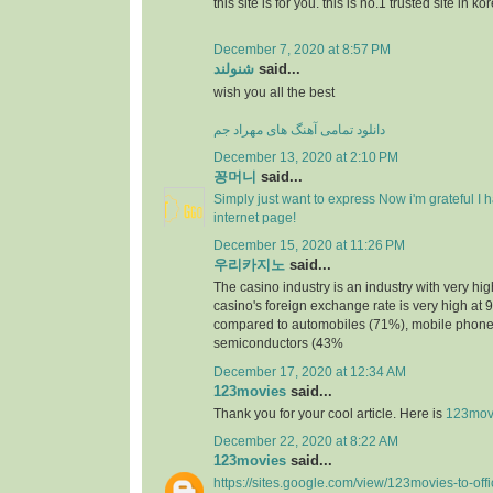
this site is for you. this is no.1 trusted site in ko
December 7, 2020 at 8:57 PM
شنولند
said...
wish you all the best
دانلود تمامی آهنگ های مهراد جم
December 13, 2020 at 2:10 PM
꽁머니
said...
Simply just want to express Now i'm grateful I
internet page!
December 15, 2020 at 11:26 PM
우리카지노
said...
The casino industry is an industry with very h
casino's foreign exchange rate is very high at 
compared to automobiles (71%), mobile phone
semiconductors (43%
December 17, 2020 at 12:34 AM
123movies
said...
Thank you for your cool article. Here is
123mov
December 22, 2020 at 8:22 AM
123movies
said...
https://sites.google.com/view/123movies-to-off