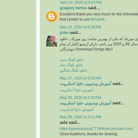
April 24, 2020 at 5:54 PM
gregory torres
said...
Excellent thank you very much for the information
that I prefer to use
Movie4k
May 15, 2020 at 8:16 PM
john
said...
دانلود آهنگ جدید از ایزی موزیک که یکی از بهترین سا
آهنگ های جدید ایرانی سال 99 و 2020 می باشد. دارای آرشیو کامل از تمام
خوانندگان Download Songs Mp3
دانلود آهنگ جدید
دانلود آهنگ شاد
دانلود آهنگ غمگین
May 27, 2020 at 9:18 AM
آموزش ویدیویی جاوا اسکریپت
said...
آموزش جاوا اسکریپت
May 30, 2020 at 3:20 PM
آموزش ویدیویی جاوا اسکریپت
said...
آموزش جاوا اسکریپت
May 30, 2020 at 3:21 PM
axla said...
https://gameslotosg777terbaik.zyrosite.com/
Good traditions, thanks for sharing.