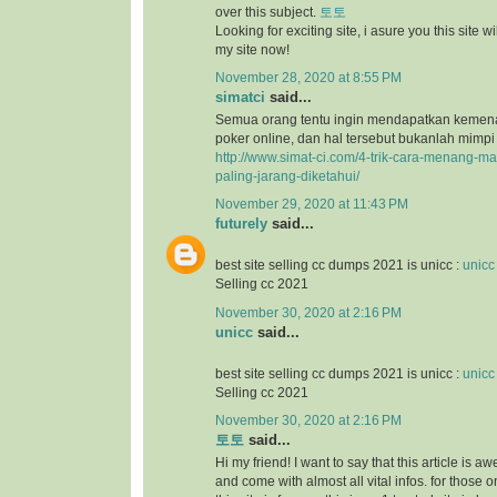
over this subject.
토토
Looking for exciting site, i asure you this site will
my site now!
November 28, 2020 at 8:55 PM
simatci
said...
Semua orang tentu ingin mendapatkan keme
poker online, dan hal tersebut bukanlah mimpi
http://www.simat-ci.com/4-trik-cara-menang-ma
paling-jarang-diketahui/
November 29, 2020 at 11:43 PM
futurely
said...
best site selling cc dumps 2021 is unicc :
unicc
Selling cc 2021
November 30, 2020 at 2:16 PM
unicc
said...
best site selling cc dumps 2021 is unicc :
unicc
Selling cc 2021
November 30, 2020 at 2:16 PM
토토
said...
Hi my friend! I want to say that this article is a
and come with almost all vital infos. for those o