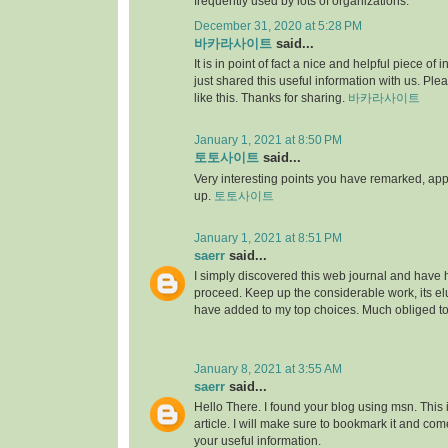
frequently used by lots of organizations.
December 31, 2020 at 5:28 PM
바카라사이트
said...
It is in point of fact a nice and helpful piece of i
just shared this useful information with us. Ple
like this. Thanks for sharing.
바카라사이트
January 1, 2021 at 8:50 PM
토토사이트
said...
Very interesting points you have remarked, appre
up.
토토사이트
January 1, 2021 at 8:51 PM
saerr
said...
I simply discovered this web journal and have hig
proceed. Keep up the considerable work, its elu
have added to my top choices. Much obliged t
January 8, 2021 at 3:55 AM
saerr
said...
Hello There. I found your blog using msn. This is
article. I will make sure to bookmark it and co
your useful information.