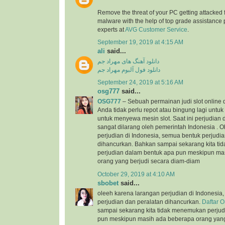
Remove the threat of your PC getting attacked 
malware with the help of top grade assistance 
experts at
AVG Customer Service
.
September 19, 2019 at 4:15 AM
ali
said...
دانلود آهنگ های مهراد جم
دانلود فول آلبوم مهراد جم
September 24, 2019 at 5:16 AM
osg777
said...
OSG777
– Sebuah permainan judi slot online
Anda tidak perlu repot atau bingung lagi unt
untuk menyewa mesin slot. Saat ini perjudian d
sangat dilarang oleh pemerintah Indonesia . 
perjudian di Indonesia, semua bentuk perjudi
dihancurkan. Bahkan sampai sekarang kita t
perjudian dalam bentuk apa pun meskipun ma
orang yang berjudi secara diam-diam
October 29, 2019 at 4:10 AM
sbobet
said...
oleeh karena larangan perjudian di Indonesia
perjudian dan peralatan dihancurkan.
Daftar 
sampai sekarang kita tidak menemukan perjud
pun meskipun masih ada beberapa orang yang