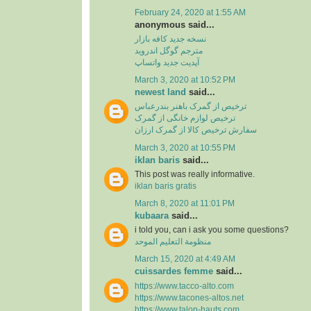
February 24, 2020 at 1:55 AM
anonymous said...
نسخه جدید کافه بازار
مترجم گوگل اندروید
آپدیت جدید واتساپ
March 3, 2020 at 10:52 PM
newest land
said...
ترخیص از گمرک باهنر بندرعباس
ترخیص لوازم خانگی از گمرک
سفارش ترخیص کالا از گمرک ارزان
March 3, 2020 at 10:55 PM
iklan baris
said...
This post was really informative.
iklan baris gratis
March 8, 2020 at 11:01 PM
kubaara
said...
i told you, can i ask you some questions?
منظومة التعليم الموحد
March 15, 2020 at 4:49 AM
cuissardes femme
said...
https://www.tacco-alto.com
https://www.tacones-altos.net
https://www.talon-hauts.com