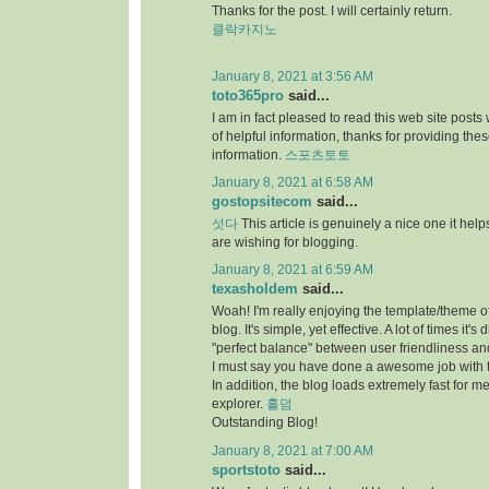
Thanks for the post. I will certainly return.
클락카지노
January 8, 2021 at 3:56 AM
toto365pro
said...
I am in fact pleased to read this web site posts
of helpful information, thanks for providing the
information.
스포츠토토
January 8, 2021 at 6:58 AM
gostopsitecom
said...
섯다
This article is genuinely a nice one it he
are wishing for blogging.
January 8, 2021 at 6:59 AM
texasholdem
said...
Woah! I'm really enjoying the template/theme of
blog. It's simple, yet effective. A lot of times it's di
"perfect balance" between user friendliness a
I must say you have done a awesome job with t
In addition, the blog loads extremely fast for me
explorer.
홀덤
Outstanding Blog!
January 8, 2021 at 7:00 AM
sportstoto
said...