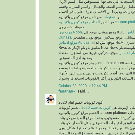
عملية البحث عن المنتجات التي يحتاجها المتسوقين 
والملابس، وقسم الأم والطفل، وقسم الصحة والجم
العطور، وقسم المجوهرات، وغيرها من الأقسام، تع
التصنيفات
و
من داخل موقع كوبون بلاتينيوم.
من أشهر
المتاجر موقع كوبون بلاتينيوم co
كوبونات خصم هي:
موقع نون Noon
موقع
Ounass
موقع اديداس Adidas،
موقع اتش اند ام H&M، موقع سبري Sprii، موقع ريفا
Riva، تطبيق ناو ناو الإمارات Now Now، موقع بلومينغديلز Bloomingdales،
، موقع مذركير، غيرها من المتاجر المفضلة
موقع ماماز 
ومحببة لدى المتسوقين.
يوفر موقع كوبون بلاتينيوم coupon platinum أقسام للكوبونات مثل قسم
أحدث الكوبونات الذي يوفر أجدد وأحدث الكوبونات ا
كوبونات تنتهي قريبًا الذي يوفر أقدم الكوبونات والتي
October 28, 2020 at 12:44 PM
fananas✓
said...
أقوى كوبونات خصم لعام 2020:
، تعتبر كوبونات
كوبونات خصم 2020
أكثر الكلمات بح
الخصم موقع كوبون بلاتينيوم coupon platinum من اقوى كوبونات الخصم على
الأطلاق لما تتيحه من فرص كبيرة للمتسوقين، يقدم ا
الخصم الحصرية والمتاحة لتوفير احتياجات المتسوقين
اكواد خصم كوبون بلاتينيوم للبلاك فرايدي | الجمعة ال