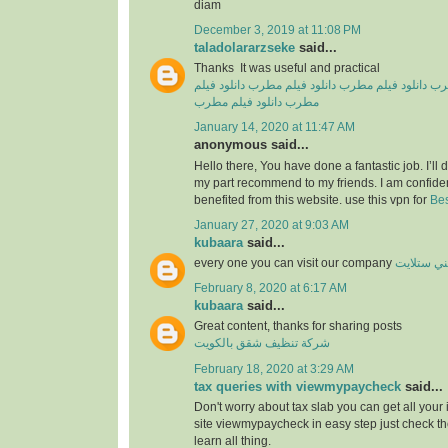
diam
December 3, 2019 at 11:08 PM
taladolararzseke
said...
Thanks It was useful and practical
دانلود فیلم
دانلود فیلم مطرب
دانلود فیلم مطرب
دان
دانلود فیلم مطرب
مطرب
January 14, 2020 at 11:47 AM
anonymous said...
Hello there, You have done a fantastic job. I’ll de
my part recommend to my friends. I am confiden
benefited from this website. use this vpn for
Bes
January 27, 2020 at 9:03 AM
kubaara
said...
every one you can visit our company
فني ستلا
February 8, 2020 at 6:17 AM
kubaara
said...
Great content, thanks for sharing posts
شركة تنظيف شقق بالكويت
February 18, 2020 at 3:29 AM
tax queries with viewmypaycheck
said...
Don't worry about tax slab you can get all your
site viewmypaycheck in easy step just check th
learn all thing.