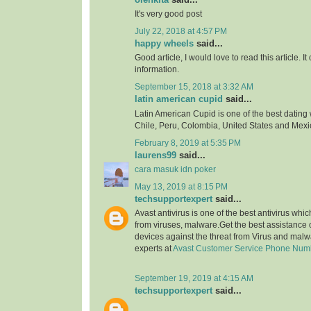
It's very good post
July 22, 2018 at 4:57 PM
happy wheels
said...
Good article, I would love to read this article. It
information.
September 15, 2018 at 3:32 AM
latin american cupid
said...
Latin American Cupid is one of the best dating 
Chile, Peru, Colombia, United States and Mexi
February 8, 2019 at 5:35 PM
laurens99
said...
cara masuk idn poker
May 13, 2019 at 8:15 PM
techsupportexpert
said...
Avast antivirus is one of the best antivirus whi
from viruses, malware.Get the best assistance o
devices against the threat from Virus and malw
experts at
Avast Customer Service Phone Num
September 19, 2019 at 4:15 AM
techsupportexpert
said...