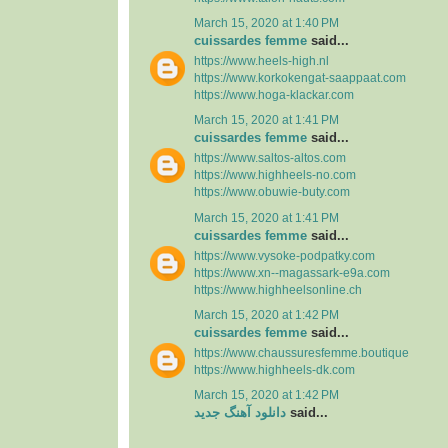
March 15, 2020 at 1:40 PM
cuissardes femme
said...
https://www.heels-high.nl
https://www.korkokengat-saappaat.com
https://www.hoga-klackar.com
March 15, 2020 at 1:41 PM
cuissardes femme
said...
https://www.saltos-altos.com
https://www.highheels-no.com
https://www.obuwie-buty.com
March 15, 2020 at 1:41 PM
cuissardes femme
said...
https://www.vysoke-podpatky.com
https://www.xn--magassark-e9a.com
https://www.highheelsonline.ch
March 15, 2020 at 1:42 PM
cuissardes femme
said...
https://www.chaussuresfemme.boutique
https://www.highheels-dk.com
March 15, 2020 at 1:42 PM
دانلود آهنگ جدید
said...