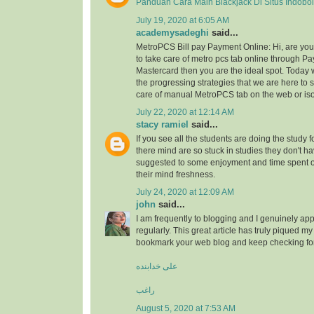
Panduan Cara Main Blackjack Di Situs Indobo
July 19, 2020 at 6:05 AM
academysadeghi
said...
MetroPCS Bill pay Payment Online: Hi, are y
to take care of metro pcs tab online through Pa
Mastercard then you are the ideal spot. Today 
the progressing strategies that we are here to s
care of manual MetroPCS tab on the web or iso
July 22, 2020 at 12:14 AM
stacy ramiel
said...
If you see all the students are doing the study f
there mind are so stuck in studies they don't ha
suggested to some enjoyment and time spent
their mind freshness.
July 24, 2020 at 12:09 AM
john
said...
I am frequently to blogging and I genuinely app
regularly. This great article has truly piqued my 
bookmark your web blog and keep checking fo
علی خدابنده
راغب
August 5, 2020 at 7:53 AM