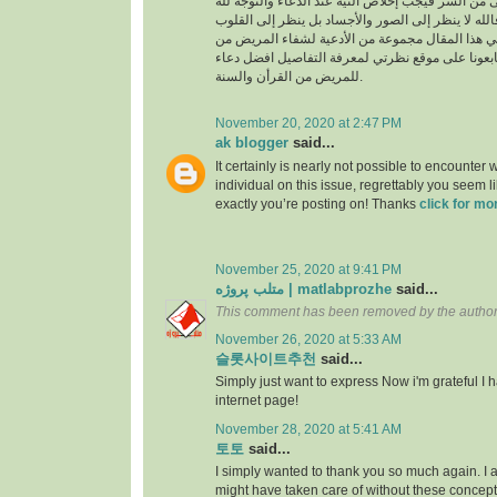
السراء والضراء وما أخفى من السر فيجب إخلاص النية
بالجوارح وليس بالجسد فالله لا ينظر إلى الصور وال
وما بها ، وسوف نقدم في هذا المقال مجموعة من ال
القرأن والسنة النبوية فتابعونا على موقع نظرتي لم
للمريض من القرأن والسنة.
November 20, 2020 at 2:47 PM
ak blogger
said...
It certainly is nearly not possible to encounter w
individual on this issue, regrettably you seem l
exactly you’re posting on! Thanks
click for mo
November 25, 2020 at 9:41 PM
متلب پروژه | matlabprozhe
said...
This comment has been removed by the author
November 26, 2020 at 5:33 AM
슬롯사이트추천
said...
Simply just want to express Now i'm grateful I
internet page!
November 28, 2020 at 5:41 AM
토토
said...
I simply wanted to thank you so much again. I a
might have taken care of without these conce