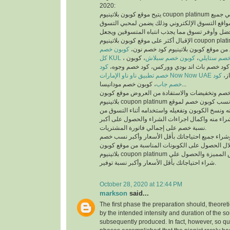
2020:
يتيح موقع كوبون بلاتينيوم coupon platinum أفضل كوبونات خصم علي جميع
منتجات أفضل متاجر ومواقع التسوق الإلكتروني وذ
والمتسوقين أسهل وأفضل وأوفر تسوق مما يجذب انت
الإقبال أكثر على موقع كوبون بلاتينيوم coupon platinum ومواقع التسوق
كوبون خصم
الإلكتروني، يمكنك تسوق من موقع كوبون
كل KUL
، كوبون
كوبون خصم سبلاش
،
كود خصم ست
كود
خصم فيكتوريا سيكريت، كود خصم باث اند بودي
خصم تطبيق ناو ناو الإمارات Now Now UAE
كود
كود
خصم جاب
، كوبون خصم مودانيسا...
للحصول على أكبر نسبة خصم وتخفيضات والاستفادة
بلاتينيوم coupon platinum يتم البحث عن أفضل وأنسب كوبون خصم لموقع
الذي تريد التسوق منه ونسخ الكوبون وتفعيله واستخد
الموقع الذي تريد الشراء منه واكمال اجراءات الشرا
نسبة خصم على إجمالي فاتورة المشتريات.
يمكنك التسوق وشراء جميع احتياجاتك بأقل الأسعا
وتخفيضات من خلال الحصول على الكوبونات المناسب
بلاتينيوم coupon platinum للاستفادة من العروض المميزة والحصول علي
شراء احتياجاتك بأقل الأسعار وأكبر نسبة توفير.
October 28, 2020 at 12:44 PM
markson
said...
The first phase the preparation should, theoret
by the intended intensity and duration of the s
subsequently produced. In fact, however, so qui