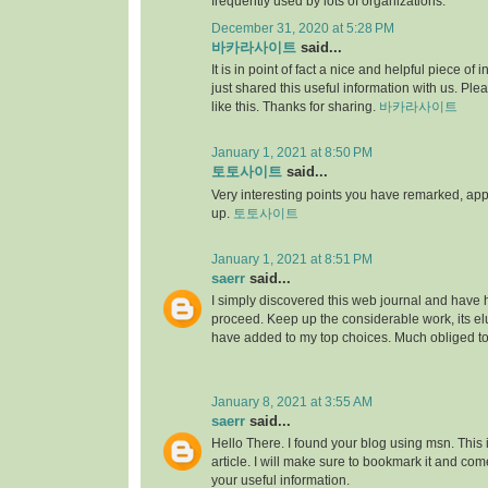
frequently used by lots of organizations.
December 31, 2020 at 5:28 PM
바카라사이트
said...
It is in point of fact a nice and helpful piece of i
just shared this useful information with us. Ple
like this. Thanks for sharing.
바카라사이트
January 1, 2021 at 8:50 PM
토토사이트
said...
Very interesting points you have remarked, appre
up.
토토사이트
January 1, 2021 at 8:51 PM
saerr
said...
I simply discovered this web journal and have hig
proceed. Keep up the considerable work, its elu
have added to my top choices. Much obliged t
January 8, 2021 at 3:55 AM
saerr
said...
Hello There. I found your blog using msn. This is
article. I will make sure to bookmark it and co
your useful information.