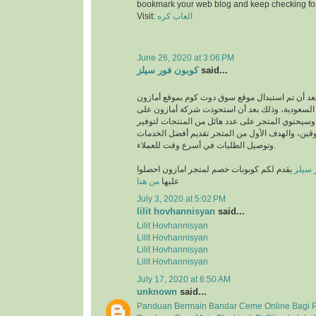
bookmark your web blog and keep checking fo
Visit:
العاب كره
June 26, 2020 at 3:06 PM
كوبون فور سيلز
said...
انطلق بعد أن تم استبدال موقع سوق دوت كوم بموقع
في المملكة العربية السعودية، وذلك بعد أن استحو
متجر سوق دوت كوم، وسيحتوي المتجر على عدد هائل
متطلبات والمتسوقين، والهدف الأول من المتجر تق
وتوصيل الطلبات في أسرع وقت للعملاء.
يقدم لكم كوبونات خصم لمتجر امازون احصلوا
كوبون
من هنا
عليها
July 3, 2020 at 5:02 PM
lilit hovhannisyan
said...
Lilit Hovhannisyan
Lilit Hovhannisyan
Lilit Hovhannisyan
Lilit Hovhannisyan
July 17, 2020 at 6:50 AM
unknown
said...
Panduan Bermain Bandar Ceme Online Bagi 