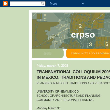
crpso
COMMUNITY AND REGIONAL
friday, march 7, 2008
TRANSNATIONAL COLLOQUIUM 2008
IN MEXICO: TRADITIONS AND PED
PLANNING IN MEXICO: TRADITIONS AND PEDAGOG
UNIVERSITY OF NEW MEXICO
SCHOOL OF ARCHITECTURE AND PLANNING
COMMUNITY AND REGIONAL PLANNING
Monday March 31