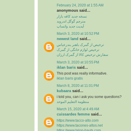
February 24, 2020 at 1:55 AM
anonymous said...
نسخه جدید کافه بازار
مترجم گوگل اندروید
آپدیت جدید واتساپ
March 3, 2020 at 10:52 PM
newest land
said...
ترخیص از گمرک باهنر بندرعباس
ترخیص لوازم خانگی از گمرک
سفارش ترخیص کالا از گمرک ارزان
March 3, 2020 at 10:55 PM
iklan baris
said...
This post was really informative.
iklan baris gratis
March 8, 2020 at 11:01 PM
kubaara
said...
i told you, can i ask you some questions?
منظومة التعليم الموحد
March 15, 2020 at 4:49 AM
cuissardes femme
said...
https://www.tacco-alto.com
https://www.tacones-altos.net
https://www.talon-hauts.com