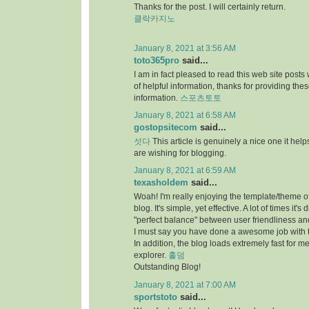
Thanks for the post. I will certainly return.
클락카지노
January 8, 2021 at 3:56 AM
toto365pro
said...
I am in fact pleased to read this web site posts
of helpful information, thanks for providing the
information.
스포츠토토
January 8, 2021 at 6:58 AM
gostopsitecom
said...
섯다
This article is genuinely a nice one it he
are wishing for blogging.
January 8, 2021 at 6:59 AM
texasholdem
said...
Woah! I'm really enjoying the template/theme of
blog. It's simple, yet effective. A lot of times it's di
"perfect balance" between user friendliness a
I must say you have done a awesome job with t
In addition, the blog loads extremely fast for me
explorer.
홀덤
Outstanding Blog!
January 8, 2021 at 7:00 AM
sportstoto
said...