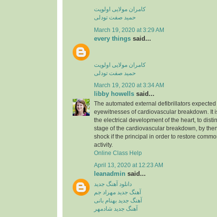
کامران مولایی اولویت
حمید صفت تودلی
March 19, 2020 at 3:29 AM
every things
said...
کامران مولایی اولویت
حمید صفت تودلی
March 19, 2020 at 3:34 AM
libby howells
said...
The automated external defibrillators expected 
eyewitnesses of cardiovascular breakdown. It 
the electrical development of the heart, to dist
stage of the cardiovascular breakdown, by then
shock if the principal in order to restore commo
activity.
Online Class Help
April 13, 2020 at 12:23 AM
leanadmin
said...
دانلود آهنگ جدید
آهنگ جدید مهراد جم
آهنگ جدید بهنام بانی
آهنگ جدید شادمهر