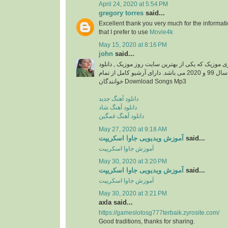
April 24, 2020 at 5:54 PM
gregory torres
said...
Excellent thank you very much for the information
that I prefer to use
Movie4k
May 15, 2020 at 8:16 PM
john
said...
دانلود آهنگ جدید از ایزی موزیک که یکی از بهترین سا
آهنگ های جدید ایرانی سال 99 و 2020 می باشد. دارای آرشیو کامل از تمام
خوانندگان Download Songs Mp3
دانلود آهنگ جدید
دانلود آهنگ شاد
دانلود آهنگ غمگین
May 27, 2020 at 9:18 AM
آموزش ویدیویی جاوا اسکریپت
said...
آموزش جاوا اسکریپت
May 30, 2020 at 3:20 PM
آموزش ویدیویی جاوا اسکریپت
said...
آموزش جاوا اسکریپت
May 30, 2020 at 3:21 PM
axla said...
https://gameslotosg777terbaik.zyrosite.com/
Good traditions, thanks for sharing.