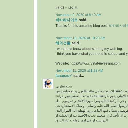
#카지노사이트
November 9, 2020 at 6:40 AM
바카라사이트
said...
Thanks for this amazing blog post!
바카라사이
November 10, 2020 at 10:29 AM
해외선물
said...
I wanted to know about starting my web log.
I think you have what you need to set up, and 
Website: https://www.crystal-investing.com
November 11, 2020 at 1:28 AM
fananas✓
said...
مجلة نظرتي
مكتوب 1442الاستخارة هي طلب العون و المساعدة من
الله عز وجل ، في الركعة الاولى يقوم بقراءة الفاتحة 
سورة الكافرون ، و في الركعة الثانيه يقرأ سورة الاخ
خطوات الو هى سنه عن الرسول صلى الله عليه و سلم
عبارة عن ركعتين دون فريضة ، يسأل فيها الداعى ربه 
فيه خير له سواء كان يريد ان يأخد قرار متعلك بحياته ا
الدراسية او في امور زواج .دعاء الرزق