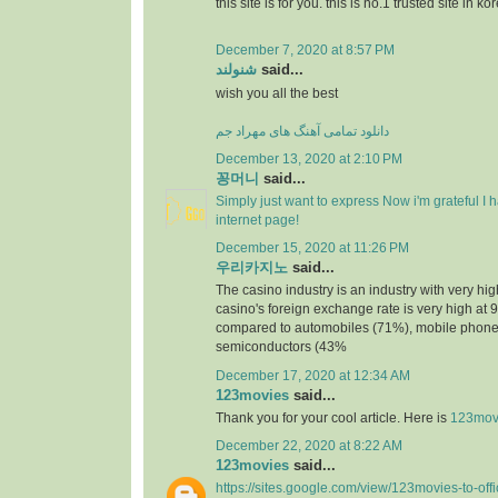
this site is for you. this is no.1 trusted site in ko
December 7, 2020 at 8:57 PM
شنولند
said...
wish you all the best
دانلود تمامی آهنگ های مهراد جم
December 13, 2020 at 2:10 PM
꽁머니
said...
Simply just want to express Now i'm grateful I
internet page!
December 15, 2020 at 11:26 PM
우리카지노
said...
The casino industry is an industry with very h
casino's foreign exchange rate is very high at 
compared to automobiles (71%), mobile phone
semiconductors (43%
December 17, 2020 at 12:34 AM
123movies
said...
Thank you for your cool article. Here is
123mov
December 22, 2020 at 8:22 AM
123movies
said...
https://sites.google.com/view/123movies-to-off