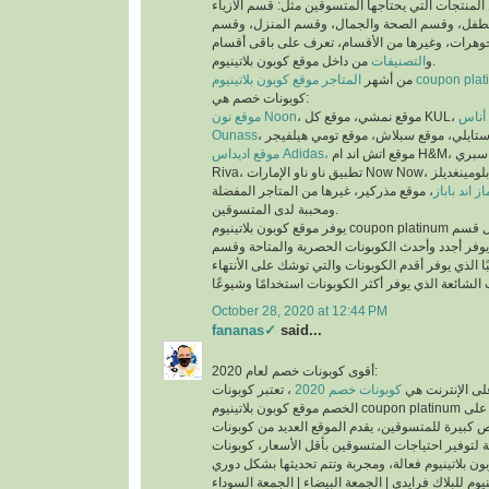
عملية البحث عن المنتجات التي يحتاجها المتسوقين 
والملابس، وقسم الأم والطفل، وقسم الصحة والجم
العطور، وقسم المجوهرات، وغيرها من الأقسام، تع
التصنيفات
و
من داخل موقع كوبون بلاتينيوم.
من أشهر
المتاجر موقع كوبون بلاتينيوم co
كوبونات خصم هي:
موقع نون Noon
موقع
Ounass
موقع اديداس Adidas،
موقع اتش اند ام H&M، موقع سبري Sprii، موقع ريفا
Riva، تطبيق ناو ناو الإمارات Now Now، موقع بلومينغديلز Bloomingdales،
، موقع مذركير، غيرها من المتاجر المفضلة
موقع ماماز 
ومحببة لدى المتسوقين.
يوفر موقع كوبون بلاتينيوم coupon platinum أقسام للكوبونات مثل قسم
أحدث الكوبونات الذي يوفر أجدد وأحدث الكوبونات ا
كوبونات تنتهي قريبًا الذي يوفر أقدم الكوبونات والتي
October 28, 2020 at 12:44 PM
fananas✓
said...
أقوى كوبونات خصم لعام 2020:
، تعتبر كوبونات
كوبونات خصم 2020
أكثر الكلمات بح
الخصم موقع كوبون بلاتينيوم coupon platinum من اقوى كوبونات الخصم على
الأطلاق لما تتيحه من فرص كبيرة للمتسوقين، يقدم ا
الخصم الحصرية والمتاحة لتوفير احتياجات المتسوقين
اكواد خصم كوبون بلاتينيوم للبلاك فرايدي | الجمعة ال