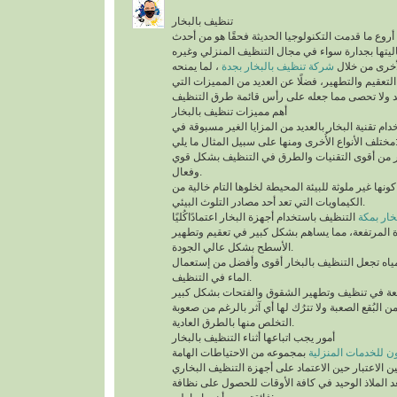
تنظيف بالبخار
يُعد تنظيف بالبخار من أروع ما قدمت التكنولوجيا الح
التقنيات التي أثبتت فعاليتها بجدارة سواء في مجال
، لما يمنحه
شركة تنظيف بالبخار بجدة
من أنواع التن
للمكان من أعلى درجات التعقيم والتطهير، فضلًا عن 
أهم مميزات تنظيف بالبخار
ينفرد التنظيف باستخدام تقنية البخار بالعديد من الم
مختلف الأنواع الأُخرى ومنها على سب
تقنية التنظيف بالبخار من أقوى التقنيات والطرق 
وفعال.
أهم ما يُميزها كونها غير ملوثة للبيئة المحيطة لخلوها 
الكيماويات التي تعد أحد مصادر التلوث البيئي.
التنظيف باستخدام أجهزة البخار اعتمادًاكُليًا
شركة تن
على درجة الحرارة المرتفعة، مما يساهم بشكل كبير
الأسطح بشكل عالي الجودة.
السرعة في تبخر المياه تجعل التنظيف بالبخار أقو
الماء في التنظيف.
تستطيع التخلص من البُقع الصعبة ولا تترُك لها أي آث
التخلص منها بالطرق العادية.
أمور يجب اتباعها أثناء التنظيف بالبخار
بمجموعه من الاحتياطات الهامة
شركة سيرفس تاون ل
التي يجب أخذها في عين الاعتبار حين الاعتماد على 
المنزلية، التي تُعد الملاذ الوحيد في كافة الأوقات 