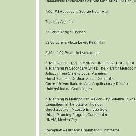
Universidad Michoacana de San Nicolas de Hidalgo, 
7:00 PM Reception: George Pearl Hall
Tuesday April 1st
AM Visit Design Classes
12:00 Lunch: Plaza Level, Pearl Hall
2:30 – 4:00 Pearl Hall Auditorium
2. METROPOLITAN PLANNING IN THE REPUBLIC OF
a. Planning in Secondary Cities: The Plan for Metropol
Jalisco. From State to Local Planning
Guest Speaker: Dr. Juan Angel Demerutis
Centro Universitario de Arte, Arquitectura y Diseño
Universidad de Guadalajara
b. Planning in Metropolitan Mexico City Satellite Towns
Ixmiquilpan in the State of Hidalgo.
Guest Speaker: Maestro Enrique Soto
Urban Planning Program Coordinator
UNAM, Mexico City
Reception – Hispano Chamber of Commerce