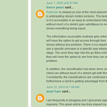
June 7, 2020 at 6:37 AM
barun passi
said...
Putlocker
is viewed as one of the most astoni
is anticipating stream motion pictures. The best
is it is accessible in an easy to understand inte
without much of a stretch gain admittance to m
shows everything being equal.
The information accessible routinely gets refre
will have the option to get access through their
shows without any problem. There is no requirem
see a specific principle or a specific way where
stage. The soon they sign into the go films onl
they will have the option to see how they can uti
problem.
In addition, the classification has been done on
client can without much of a stretch get with the
Consistently, the classifications are continue
furthermore a client is getting advantage from t
June 23, 2020 at 7:48 AM
amal hani
said...
I am frequently to blogging and I genuinely app
regularly. This great article has truly piqued my 