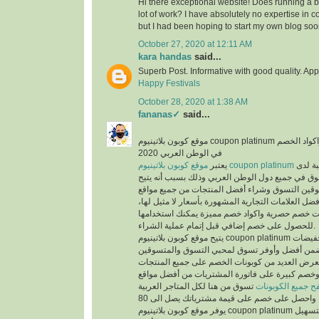
Hi there exceptional website! Does running a bl
lot of work? I have absolutely no expertise i
but I had been hoping to start my own blog soo
October 27, 2020 at 12:11 AM
kara handas
said...
Superb Post. Informative with good quality. App
Happy Festivals
October 28, 2020 at 1:38 AM
fananas✓
said...
موقع كوبون بلاتينيوم coupon platinum أشهر موقع التخفيضات واكواد الخصم
في الوطن العربي 2020
يعتبر
موقع كوبون بلاتينيوم coupon platinum
من أكث
المتسوقين ومحبي التسوق في جميع دول الوطن العر
الفرص لجميع المتسوقين التسوق وشراء أفضل المن
التسوق الإلكتروني وأفضل العلامات التجارية المشهور
حيث يوفر كوبونات خصم حصرية واكواد خصم مميزة 
للحصول على خصم إضافي قبل إتمام عملية الشراء.
يتيح موقع كوبون بلاتينيوم coupon platinum العديد من العروض والتخفيضات
وكوبونات الخصم لكي تضمن أفضل وأوفر تسوق لمح
حيث أن الموقع يعرض العديد من كوبونات الخصم عل
المخفضة والغير مخفضة وخصم كبيرة على فاتورة ا
تسوق من هنا لكل المتاجر العربية
تصفح جميع الكوبو
يوفر موقع كوبون بلاتينيوم coupon platinum العديد من الأقسام لتسهيل