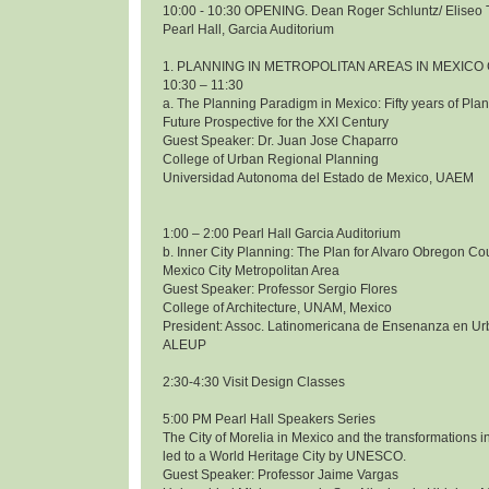
10:00 - 10:30 OPENING. Dean Roger Schluntz/ Eliseo 
Pearl Hall, Garcia Auditorium
1. PLANNING IN METROPOLITAN AREAS IN MEXICO 
10:30 – 11:30
a. The Planning Paradigm in Mexico: Fifty years of Pl
Future Prospective for the XXI Century
Guest Speaker: Dr. Juan Jose Chaparro
College of Urban Regional Planning
Universidad Autonoma del Estado de Mexico, UAEM
1:00 – 2:00 Pearl Hall Garcia Auditorium
b. Inner City Planning: The Plan for Alvaro Obregon Co
Mexico City Metropolitan Area
Guest Speaker: Professor Sergio Flores
College of Architecture, UNAM, Mexico
President: Assoc. Latinomericana de Ensenanza en Ur
ALEUP
2:30-4:30 Visit Design Classes
5:00 PM Pearl Hall Speakers Series
The City of Morelia in Mexico and the transformations i
led to a World Heritage City by UNESCO.
Guest Speaker: Professor Jaime Vargas