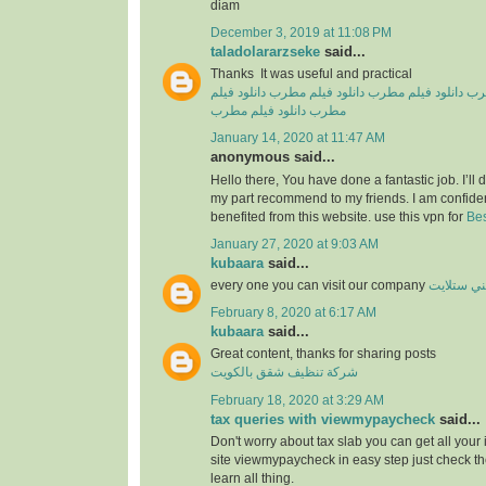
diam
December 3, 2019 at 11:08 PM
taladolararzseke
said...
Thanks It was useful and practical
دانلود فیلم
دانلود فیلم مطرب
دانلود فیلم مطرب
دان
دانلود فیلم مطرب
مطرب
January 14, 2020 at 11:47 AM
anonymous said...
Hello there, You have done a fantastic job. I’ll de
my part recommend to my friends. I am confiden
benefited from this website. use this vpn for
Bes
January 27, 2020 at 9:03 AM
kubaara
said...
every one you can visit our company
فني ستلا
February 8, 2020 at 6:17 AM
kubaara
said...
Great content, thanks for sharing posts
شركة تنظيف شقق بالكويت
February 18, 2020 at 3:29 AM
tax queries with viewmypaycheck
said...
Don't worry about tax slab you can get all your
site viewmypaycheck in easy step just check th
learn all thing.