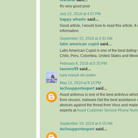
It's very good post
July 22, 2018 at 4:57 PM
happy wheels
said...
Good article, I would love to read this article. It
information.
September 15, 2018 at 3:32 AM
latin american cupid
said...
Latin American Cupid is one of the best dating 
Chile, Peru, Colombia, United States and Mexi
February 8, 2019 at 5:35 PM
laurens99
said...
cara masuk idn poker
May 13, 2019 at 8:15 PM
techsupportexpert
said...
Avast antivirus is one of the best antivirus whi
from viruses, malware.Get the best assistance o
devices against the threat from Virus and malw
experts at
Avast Customer Service Phone Num
September 19, 2019 at 4:15 AM
techsupportexpert
said...