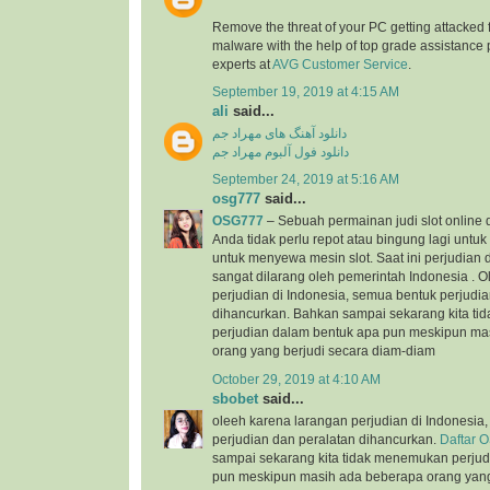
Remove the threat of your PC getting attacked 
malware with the help of top grade assistance 
experts at
AVG Customer Service
.
September 19, 2019 at 4:15 AM
ali
said...
دانلود آهنگ های مهراد جم
دانلود فول آلبوم مهراد جم
September 24, 2019 at 5:16 AM
osg777
said...
OSG777
– Sebuah permainan judi slot online
Anda tidak perlu repot atau bingung lagi unt
untuk menyewa mesin slot. Saat ini perjudian d
sangat dilarang oleh pemerintah Indonesia . 
perjudian di Indonesia, semua bentuk perjudi
dihancurkan. Bahkan sampai sekarang kita t
perjudian dalam bentuk apa pun meskipun ma
orang yang berjudi secara diam-diam
October 29, 2019 at 4:10 AM
sbobet
said...
oleeh karena larangan perjudian di Indonesia
perjudian dan peralatan dihancurkan.
Daftar 
sampai sekarang kita tidak menemukan perjud
pun meskipun masih ada beberapa orang yang