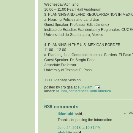
Wednesday April 2nd
10:00 – 11:00 Pearl Hall Auditorium
3. PLANNING AND LAND REGULARIZATION IN MEXI
a. Housing Policies and Land Use
Guest Speaker: Professor Edith Jiménez
Instituto de Estudios Económicos y Regionales, CUCE
Universidad de Guadalajara, Mexico
4. PLANNING IN THE U.S.-MEXICAN BORDER
11:00 – 12:00
a. Planning for a Conurbation across Borders: El Pas
Guest Speaker: Dr. Sergio Pena
Associate Professor
University of Texas at El Paso
12:00 Plenary Session
posted by
crp gsa
at
10:49 am
labels:
at unm
,
conferences
,
latin america
636 comments:
1 – 20
iklanluki
said...
Thanks for posting the information
June 24, 2018 at 10:31 PM
olehkita
said...