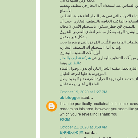
فائقة،ومن أهمها ما يلي:
لابد من إستخدام قطعة من القماش عند استخدام آلة 
الأسطح.
توخي الحذر جيدًا أثناء استخدام الماكينة الخاصة بال
التصدي لأي خطر سيكون باستخدام الأيدي لا محالة.
تجنب ملامسة البخار لبشرة الوجه بشكل مباشر لتف
بشكل غير محتمل.
ننوه بوجوب مُطالعة التعليمات الهامة مع الكُتيب ال
إتباعه أثناء استخدام آلة التنظيف البخارية.
أنواع آلات التنظيف البخاري
شركة تنظيف بالبخار
يتوفر نوعان رئيسيان من آلات 
بالطائف
وهما:
آلة التنظيف البخاري البارد:تعمل بتقنيه البُخار البار
الموجودة بداخلها لدرجة الغليان.
آلة التنظيف البخاري الجاف:تعتمد على درجة الحرارة 
الماء إلى أعلى درجة غليان.
October 19, 2020 at 1:27 PM
ak blogger
said...
It can be practically unattainable to come acro
readers on this area, however, you seem like y
which you’re revealing! Thank You
FXGM
October 21, 2020 at 8:50 AM
바카라사이트
said...