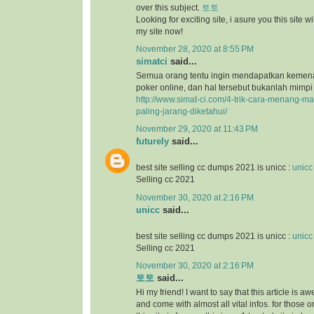
over this subject.
토토
Looking for exciting site, i asure you this site will
my site now!
November 28, 2020 at 8:55 PM
simatci
said...
Semua orang tentu ingin mendapatkan keme
poker online, dan hal tersebut bukanlah mimpi
http://www.simat-ci.com/4-trik-cara-menang-ma
paling-jarang-diketahui/
November 29, 2020 at 11:43 PM
futurely
said...
best site selling cc dumps 2021 is unicc :
unicc
Selling cc 2021
November 30, 2020 at 2:16 PM
unicc
said...
best site selling cc dumps 2021 is unicc :
unicc
Selling cc 2021
November 30, 2020 at 2:16 PM
토토
said...
Hi my friend! I want to say that this article is a
and come with almost all vital infos. for those o