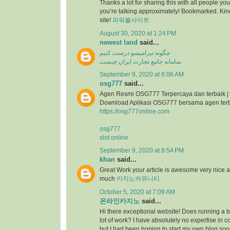
Thanks a lot for sharing this with all people you
you’re talking approximately! Bookmarked. Kind
site!
파워볼사이트
August 30, 2020 at 1:24 PM
newest land
said...
چگونه تیرامیسو درست کنیم
سامانه جامع تجارت ایران چیست
September 9, 2020 at 6:06 AM
osg777
said...
Agen Resmi OSG777 Terpercaya dan terbaik |
Download Aplikasi OSG777 bersama agen ter
https://osg777online.com
osg777
slot online
September 9, 2020 at 8:54 PM
khan
said...
Great Work your article is awesome very nice 
much
카지노커뮤니티
October 5, 2020 at 7:09 AM
온라인카지노
said...
Hi there exceptional website! Does running a bl
lot of work? I have absolutely no expertise i
but I had been hoping to start my own blog so