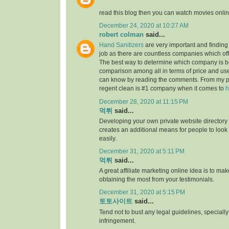
read this blog then you can watch movies onlin
December 24, 2020 at 10:27 AM
robert colman
said...
Hand Sanitizers
are very important and finding t
job as there are countless companies which of
The best way to determine which company is be
comparison among all in terms of price and us
can know by reading the comments. From my p
regent clean is #1 company when it comes to
h
December 28, 2020 at 11:15 PM
먹튀
said...
Developing your own private website directory o
creates an additional means for people to look
easily.
December 31, 2020 at 5:11 PM
먹튀
said...
A great affiliate marketing online idea is to mak
obtaining the most from your testimonials.
December 31, 2020 at 5:15 PM
토토사이트
said...
Tend not to bust any legal guidelines, speciall
infringement.