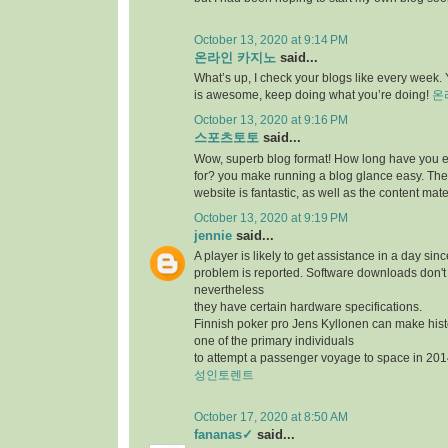
October 13, 2020 at 9:14 PM
온라인 카지노
said...
What’s up, I check your blogs like every week. Y
is awesome, keep doing what you’re doing!
온
October 13, 2020 at 9:16 PM
스포츠토토
said...
Wow, superb blog format! How long have you 
for? you make running a blog glance easy. The 
website is fantastic, as well as the content mate
October 13, 2020 at 9:19 PM
jennie
said...
A player is likely to get assistance in a day sin
problem is reported. Software downloads don't 
nevertheless
they have certain hardware specifications.
Finnish poker pro Jens Kyllonen can make hi
one of the primary individuals
to attempt a passenger voyage to space in 201
성인토렌트
October 17, 2020 at 8:50 AM
fananas✓
said...