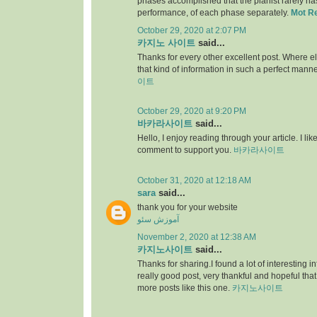
phases accomplished that the pianist rarely has 
performance, of each phase separately.
Mot R
October 29, 2020 at 2:07 PM
카지노 사이트
said...
Thanks for every other excellent post. Where e
that kind of information in such a perfect manne
이트
October 29, 2020 at 9:20 PM
바카라사이트
said...
Hello, I enjoy reading through your article. I like 
comment to support you.
바카라사이트
October 31, 2020 at 12:18 AM
sara
said...
thank you for your website
آموزش سئو
November 2, 2020 at 12:38 AM
카지노사이트
said...
Thanks for sharing.I found a lot of interesting i
really good post, very thankful and hopeful that
more posts like this one.
카지노사이트