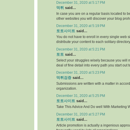
December 31, 2020 at 5:17 PM
먹튀
said...
In case you are on a regular basis located to be
other websites you will discover your blog proh
December 31, 2020 at 5:19 PM
토토사이트
said...
You do not have to enroll in every single web si
distribute your content to each solitary directory
December 31, 2020 at 5:21 PM
토토
said...
Select your struggles wisely because you will 
deal of fine detail into every path you start out 
December 31, 2020 at 5:23 PM
먹튀검증
said...
Submissions are written with a matter in accor
organization.
December 31, 2020 at 5:25 PM
토토사이트
said...
Take This Advice And Do well With Marketing Wi
December 31, 2020 at 5:27 PM
토토사이트
said...
Article promotion is actually a ingenious appr