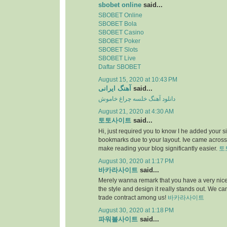
sbobet online
said...
SBOBET Online
SBOBET Bola
SBOBET Casino
SBOBET Poker
SBOBET Slots
SBOBET Live
Daftar SBOBET
August 15, 2020 at 10:43 PM
آهنگ ایرانی
said...
دانلود آهنگ خلسه چراغ خاموش
August 21, 2020 at 4:30 AM
토토사이트
said...
Hi, just required you to know I he added your s
bookmarks due to your layout. Ive came across.
make reading your blog significantly easier.
토
August 30, 2020 at 1:17 PM
바카라사이트
said...
Merely wanna remark that you have a very nice i
the style and design it really stands out. We c
trade contract among us!
바카라사이트
August 30, 2020 at 1:18 PM
파워볼사이트
said...