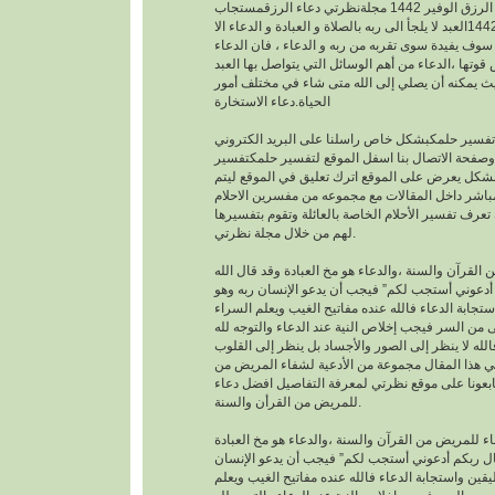
افضل دعاء لجلب الرزق الوفير 1442 مجلةنظرتي دعاء الرزقمستجاب
1442العبد لا يلجأ الى ربه بالصلاة و العبادة و الدعاء الا
بمعرفته يقينا بأنه لا احد سوف يفيدة سوى تقربه من رب
هو اساس العبادة و اساس قوتها ،الدعاء من أهم الوسا
مع ربه تعالى. حيث يمكنه أن يصلي إلى الله متى شا
الحياة.دعاء الاستخارة
عندما تريدتفسير حلمكبشكل خاص راسلنا على البري
الخاص بالموقع وصفحة الاتصال بنا اسفل الموقع لت
احلامبشكل مجاني بشكل يعرض على الموقع اترك تعل
يمكنك عزيزي الزائر أن تعرف تفسير الأحلام الخاصة ب
لهم من خلال مجلة نظرتي.
من القرآن والسنة ،والدعاء هو مخ العبادة وقد قال ال
تعالى : “وقال ربكم أدعوني أستجب لكم” فيجب أن يد
موقن تمام اليقين واستجابة الدعاء فالله عنده مفاتيح
والضراء وما أخفى من السر فيجب إخلاص النية عند ال
بالجوارح وليس بالجسد فالله لا ينظر إلى الصور وال
وما بها ، وسوف نقدم في هذا المقال مجموعة من ال
القرأن والسنة النبوية فتابعونا على موقع نظرتي لم
للمريض من القرأن والسنة.
افضل دعاء للمريض من القرآن والسنة ،والدعاء هو م
وقد قال الله تعالى : “وقال ربكم أدعوني أستجب لك
ربه وهو موقن تمام اليقين واستجابة الدعاء فالله عند