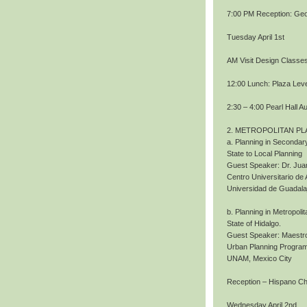
7:00 PM Reception: Geo
Tuesday April 1st
AM Visit Design Classe
12:00 Lunch: Plaza Level
2:30 – 4:00 Pearl Hall A
2. METROPOLITAN PL
a. Planning in Secondary
State to Local Planning
Guest Speaker: Dr. Jua
Centro Universitario de 
Universidad de Guadala
b. Planning in Metropoli
State of Hidalgo.
Guest Speaker: Maestro
Urban Planning Program
UNAM, Mexico City
Reception – Hispano 
Wednesday April 2nd