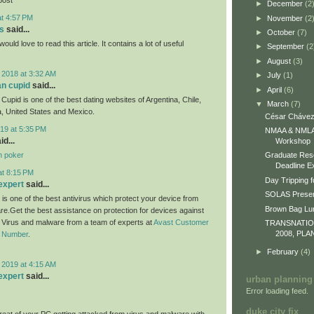
►
December
(2
at 4:57 PM
►
November
(2
s
said...
►
October
(7)
would love to read this article. It contains a lot of useful
►
September
(2
►
August
(3)
 2018 at 3:32 AM
►
July
(1)
an cupid
said...
►
April
(6)
Cupid is one of the best dating websites of Argentina, Chile,
▼
March
(7)
, United States and Mexico.
César Chávez
19 at 5:35 PM
NMAA & NMLA 
id...
Workshop
n poker
Graduate Res
Deadline E
at 8:15 PM
Day Tripping f
expert
said...
SOLAS Presen
 is one of the best antivirus which protect your device from
Brown Bag L
re.Get the best assistance on protection for devices against
m Virus and malware from a team of experts at
Avast Customer
TRANSNATI
2008, PLA
e Number
.
►
February
(4)
 2019 at 4:15 AM
expert
said...
urban planning
Error loading feed.
duke city fix
eat of your PC getting attacked from virus and malware with