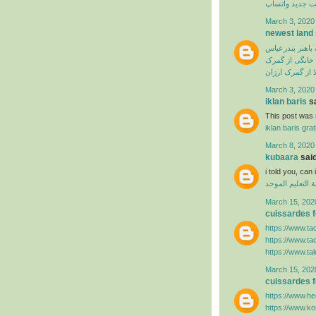
آپدیت جدید وا
March 3, 2020
newest land
ترخیص از گمرک 
ترخیص لوازم خ
سفارش ترخیص ک
March 3, 2020
iklan baris
sa
This post was r
iklan baris grat
March 8, 2020
kubaara
said
i told you, ca
منظومة التعليم
March 15, 202
cuissardes
https://www.ta
https://www.ta
https://www.ta
March 15, 202
cuissardes
https://www.hee
https://www.k