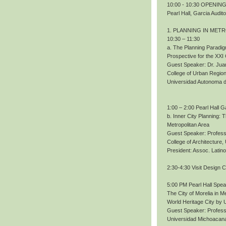
10:00 - 10:30 OPENING.
Pearl Hall, Garcia Audit
1. PLANNING IN MET
10:30 – 11:30
a. The Planning Paradig
Prospective for the XXI
Guest Speaker: Dr. Ju
College of Urban Region
Universidad Autonoma 
1:00 – 2:00 Pearl Hall G
b. Inner City Planning:
Metropolitan Area
Guest Speaker: Profess
College of Architecture
President: Assoc. Lati
2:30-4:30 Visit Design 
5:00 PM Pearl Hall Spe
The City of Morelia in M
World Heritage City b
Guest Speaker: Profes
Universidad Michoacana