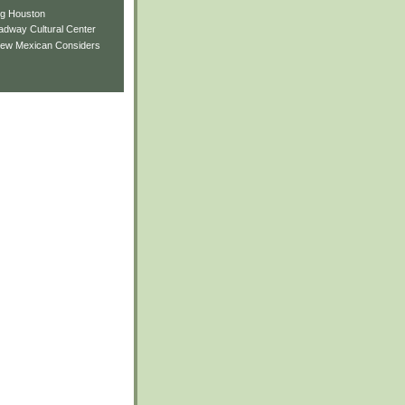
ng Houston
adway Cultural Center
New Mexican Considers