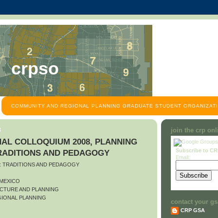
crpso
COMMUNITY AND REGIONAL PLANNING GRADUATE STUDENT ORGANIZATI
8
join the crp on
AL COLLOQUIUM 2008, PLANNING
Subscribe to C
TRADITIONS AND PEDAGOGY
Email:
O: TRADITIONS AND PEDAGOGY
 MEXICO
CTURE AND PLANNING
IONAL PLANNING
contact your gs
CRP GSA