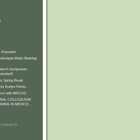
)
)
)
 Presente!
Acequia Water Banking
earch Symposium
xtended!!
or Spring Break
ts Evelyn Flores
unch with MRCOG
ONAL COLLOQUIUM
NNING IN MEXICO:...
 research