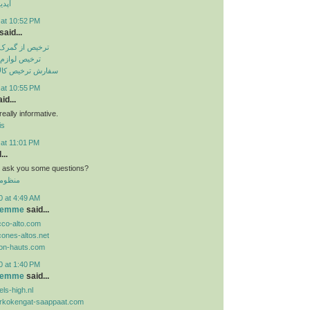
تساپ
 at 10:52 PM
said...
باهنر بندرعباس
انگی از گمرک
الا از گمرک ارزان
 at 10:55 PM
id...
eally informative.
is
 at 11:01 PM
...
n i ask you some questions?
 الموحد
0 at 4:49 AM
 femme
said...
cco-alto.com
cones-altos.net
lon-hauts.com
0 at 1:40 PM
 femme
said...
ls-high.nl
orkokengat-saappaat.com