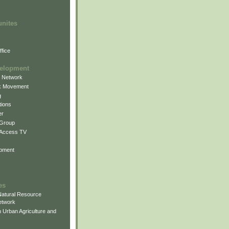
unites
fice
elopment
g Network
k Movement
g
ions
er
 Group
 Access TV
pment
es
atural Resource
etwork
 Urban Agriculture and