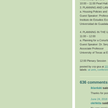
10:00 – 11:00 Pearl Hall
3. PLANNING AND LA
a. Housing Policies an
Guest Speaker: Profess
Instituto de Estudios 
Universidad de Guadala
4. PLANNING IN THE 
11:00 – 12:00
a. Planning for a Conur
Guest Speaker: Dr. Ser
Associate Professor
University of Texas at E
12:00 Plenary Session
posted by
crp gsa
at
10
labels:
at unm
,
confere
636 comments
iklanluki
said
Thanks for pos
June 24, 2018
olehkita
said.
It's very good 