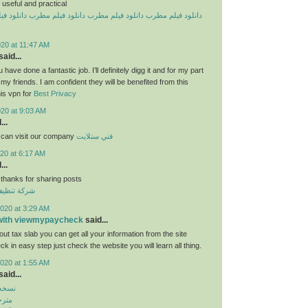
useful and practical
یلم مطرب
دانلود فیلم مطرب
دانلود فیلم مطرب
دانلود فیلم مطرب
20 at 11:47 AM
aid...
 have done a fantastic job. I’ll definitely digg it and for my part
y friends. I am confident they will be benefited from this
his vpn for
Best Privacy
020 at 9:03 AM
...
 can visit our company
فني ستلايت
20 at 6:17 AM
...
 thanks for sharing posts
قق بالكويت
020 at 3:29 AM
 with viewmypaycheck
said...
ut tax slab you can get all your information from the site
 in easy step just check the website you will learn all thing.
020 at 1:55 AM
aid...
بازار
روید