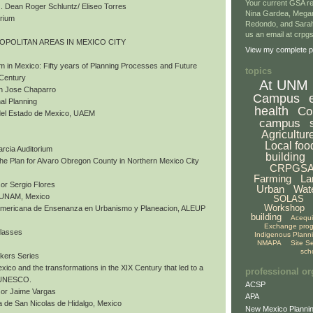
Your current GSA re
 Dean Roger Schluntz/ Eliseo Torres
Nina Gardea, Mega
orium
Redondo, and Sarah
us an email at crp
ROPOLITAN AREAS IN MEXICO CITY
View my complete pr
m in Mexico: Fifty years of Planning Processes and Future
topics
 Century
At UNM
an Jose Chaparro
Campus
al Planning
health
Co
del Estado de Mexico, UAEM
campus
Agricultur
Local foo
arcia Auditorium
building
 The Plan for Alvaro Obregon County in Northern Mexico City
CRPGS
Farming
La
or Sergio Flores
Urban
Wat
, UNAM, Mexico
SOLAS
Workshop
nomericana de Ensenanza en Urbanismo y Planeacion, ALEUP
building
Acequ
Exchange pro
Classes
Indigenous Plann
NMAPA
Site S
sch
akers Series
exico and the transformations in the XIX Century that led to a
professional or
y UNESCO.
ACSP
sor Jaime Vargas
APA
 de San Nicolas de Hidalgo, Mexico
New Mexico Plannin