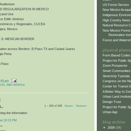
 Auditorium
US Forest Service
ND REGULARIZATION IN MEXICO
New Mexico Acequia
d Land Use
Indigenous Environ
or Edith Jiménez
High Country News
Económicos y Regionales, CUCEA
Natural Resource C
jara, Mexico
New Mexico Forest
Restoration Inst
U.S.-MEXICAN BORDER
Forest and Watersh
bation across Borders: El Paso TX and Ciudad Juarez
physical plann
gio Pena
Form Based Codes
Project for Public 
l Paso
Zoom Prospector
Smart Communities
SketchUp Tutorials
:49 am
Congress on the N
nces
,
latin america
Center for Transit 
A Better Way to Zo
Urban Land Institut
:
Design Trust
1 – 200 of 636
Newer›
Newest»
...
Project for Public S
Urban Age
ting the information
 at 10:31 PM
blog archive
..
▼
2008
(34)
post