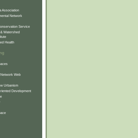
 Association
mental Network
onservation Service
 & Watershed
itute
ed Health
ing
Spaces
 Network Web
ew Urbanism
Oriented Development
ne
e
pace