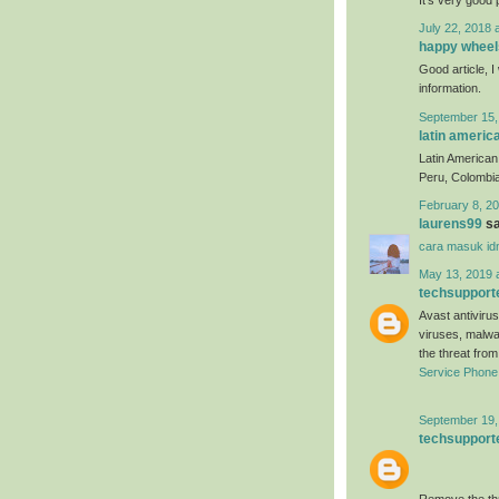
July 22, 2018 
happy wheel
Good article, I 
information.
September 15,
latin americ
Latin American 
Peru, Colombia
February 8, 20
laurens99
sa
cara masuk id
May 13, 2019 
techsupport
Avast antivirus
viruses, malwa
the threat fro
Service Phon
September 19,
techsupport
Remove the thr