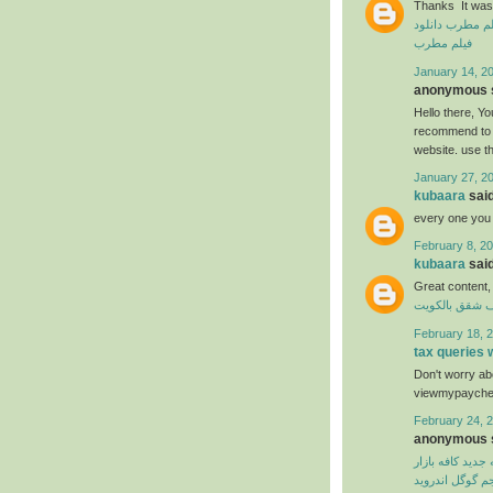
Thanks It was 
دانلود
دانلود ف
فیلم مطرب
January 14, 20
anonymous s
Hello there, You
recommend to m
website. use t
January 27, 2
kubaara
said
every one you
February 8, 20
kubaara
said
Great content,
شركة تنظيف ش
February 18, 2
tax queries
Don't worry abo
viewmypaycheck
February 24, 2
anonymous s
نسخه جدید کافه 
مترجم گوگل اند