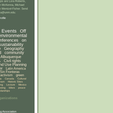
ps are Lora Roberts,
n McKenna, Michael
 Wentzel-Fisher. Send
gsa@unm.edu.
ofile
Events
Off
environmental
nferences
on
sustainability
e
Geography
d
community
Albuquerque
A
Civil rights
nd Use Planning
er
Latin America
Sin Fronteras
activism
green
ia
Canada
Cultural
gram
Historic Sites
ing
Lecture
Mexico
eeing
bikes
peace
olarships
ganizations
g Association