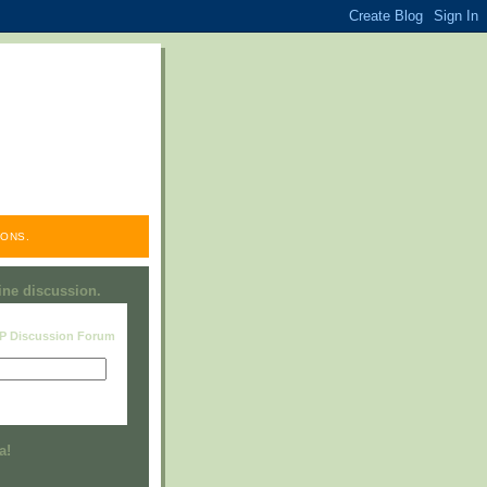
ONS.
line discussion.
RP Discussion Forum
Visit this group
a!