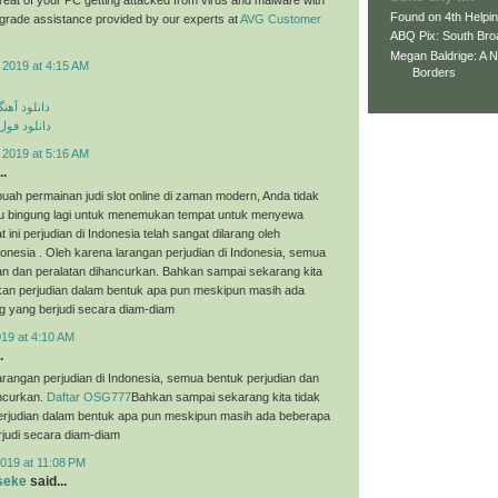
Found on 4th Helpi
p grade assistance provided by our experts at
AVG Customer
ABQ Pix: South Bro
Megan Baldrige: A 
 2019 at 4:15 AM
Borders
ی مهراد جم
م مهراد جم
 2019 at 5:16 AM
..
uah permainan judi slot online di zaman modern, Anda tidak
tau bingung lagi untuk menemukan tempat untuk menyewa
t ini perjudian di Indonesia telah sangat dilarang oleh
onesia . Oleh karena larangan perjudian di Indonesia, semua
an dan peralatan dihancurkan. Bahkan sampai sekarang kita
an perjudian dalam bentuk apa pun meskipun masih ada
g yang berjudi secara diam-diam
019 at 4:10 AM
.
arangan perjudian di Indonesia, semua bentuk perjudian dan
ancurkan.
Daftar OSG777
Bahkan sampai sekarang kita tidak
judian dalam bentuk apa pun meskipun masih ada beberapa
judi secara diam-diam
019 at 11:08 PM
seke
said...