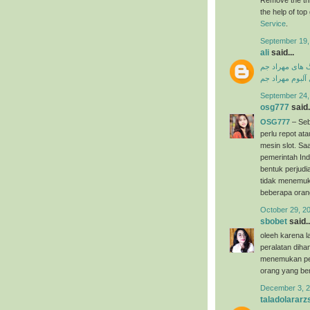
the help of to
Service
.
September 19,
ali
said...
دانلود آهنگ ها
دانلود فول آلبو
September 24,
osg777
said.
OSG777
– Seb
perlu repot a
mesin slot. Saa
pemerintah Ind
bentuk perjudi
tidak menemuk
beberapa oran
October 29, 2
sbobet
said..
oleeh karena l
peralatan dih
menemukan per
orang yang ber
December 3, 2
taladolararz