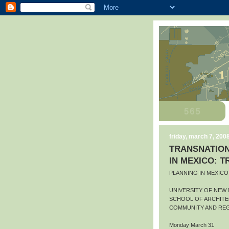
friday, march 7, 200
TRANSNATION
IN MEXICO: 
PLANNING IN MEXIC
UNIVERSITY OF NEW
SCHOOL OF ARCHITE
COMMUNITY AND REG
Monday March 31