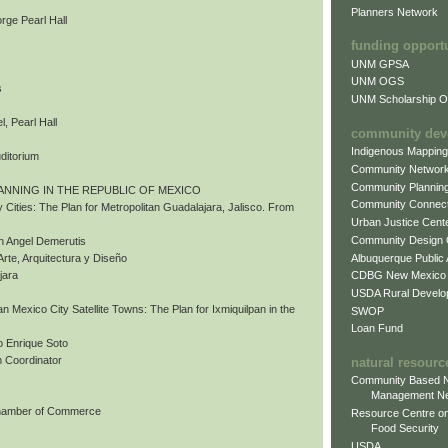
Planners Network
rge Pearl Hall
funding opport
UNM GPSA
UNM OGS
s
UNM Scholarship Of
, Pearl Hall
community dev
Indigenous Mappin
uditorium
Community Networ
Community Plannin
ANNING IN THE REPUBLIC OF MEXICO
Community Connect
 Cities: The Plan for Metropolitan Guadalajara, Jalisco. From
Urban Justice Cent
Community Design
n Angel Demerutis
Albuquerque Public
Arte, Arquitectura y Diseño
CDBG New Mexico
jara
USDA Rural Develo
tan Mexico City Satellite Towns: The Plan for Ixmiquilpan in the
SWOP
Loan Fund
 Enrique Soto
 Coordinator
natural resourc
Community Based N
Management N
Chamber of Commerce
Resource Centre on
Food Security
USDA