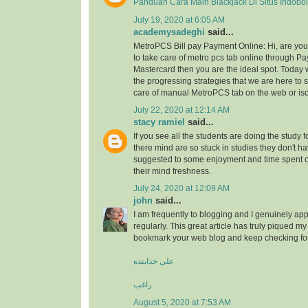
Panduan Cara Main Blackjack Di Situs Indobo
July 19, 2020 at 6:05 AM
academysadeghi
said...
MetroPCS Bill pay Payment Online: Hi, are y
to take care of metro pcs tab online through Pa
Mastercard then you are the ideal spot. Today 
the progressing strategies that we are here to s
care of manual MetroPCS tab on the web or iso
July 22, 2020 at 12:14 AM
stacy ramiel
said...
If you see all the students are doing the study f
there mind are so stuck in studies they don't ha
suggested to some enjoyment and time spent
their mind freshness.
July 24, 2020 at 12:09 AM
john
said...
I am frequently to blogging and I genuinely app
regularly. This great article has truly piqued my 
bookmark your web blog and keep checking fo
علی خدابنده
راغب
August 5, 2020 at 7:53 AM