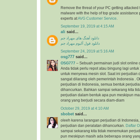
Remove the threat of your PC getting attacked 
malware with the help of top grade assistance 
experts at
AVG Customer Service
.
September 19, 2019 at 4:15 AM
ali
said...
دانلود آهنگ های مهراد جم
دانلود فول آلبوم مهراد جم
September 24, 2019 at 5:16 AM
osg777
said...
OSG777
– Sebuah permainan judi slot online
Anda tidak perlu repot atau bingung lagi unt
untuk menyewa mesin slot. Saat ini perjudian d
sangat dilarang oleh pemerintah Indonesia . 
perjudian di Indonesia, semua bentuk perjudi
dihancurkan. Bahkan sampai sekarang kita t
perjudian dalam bentuk apa pun meskipun ma
orang yang berjudi secara diam-diam
October 29, 2019 at 4:10 AM
sbobet
said...
oleeh karena larangan perjudian di Indonesia
perjudian dan peralatan dihancurkan.
Daftar 
sampai sekarang kita tidak menemukan perjud
pun meskipun masih ada beberapa orang yang