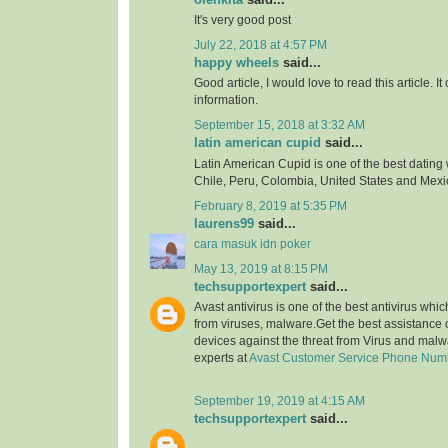
It's very good post
July 22, 2018 at 4:57 PM
happy wheels
said...
Good article, I would love to read this article. It
information.
September 15, 2018 at 3:32 AM
latin american cupid
said...
Latin American Cupid is one of the best dating 
Chile, Peru, Colombia, United States and Mexi
February 8, 2019 at 5:35 PM
laurens99
said...
cara masuk idn poker
May 13, 2019 at 8:15 PM
techsupportexpert
said...
Avast antivirus is one of the best antivirus whi
from viruses, malware.Get the best assistance o
devices against the threat from Virus and malw
experts at
Avast Customer Service Phone Num
September 19, 2019 at 4:15 AM
techsupportexpert
said...