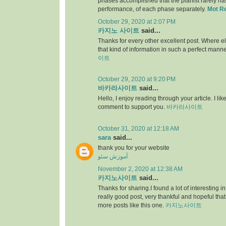
phases accomplished that the pianist rarely has 
performance, of each phase separately.
Mot R
October 29, 2020 at 2:07 PM
카지노 사이트
said...
Thanks for every other excellent post. Where e
that kind of information in such a perfect manne
이트
October 29, 2020 at 9:20 PM
바카라사이트
said...
Hello, I enjoy reading through your article. I like 
comment to support you.
바카라사이트
October 31, 2020 at 12:18 AM
sara
said...
thank you for your website
آموزش سئو
November 2, 2020 at 12:38 AM
카지노사이트
said...
Thanks for sharing.I found a lot of interesting i
really good post, very thankful and hopeful that
more posts like this one.
카지노사이트