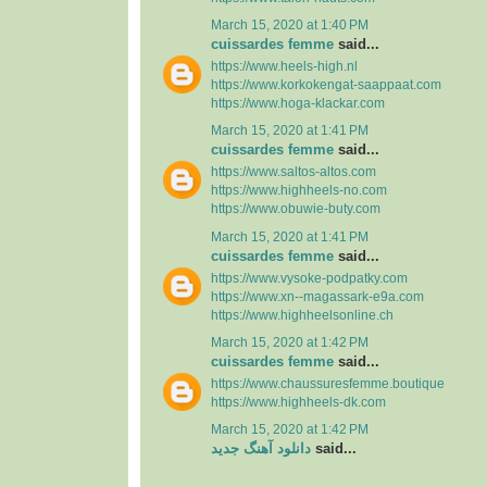
March 15, 2020 at 1:40 PM
cuissardes femme
said...
https://www.heels-high.nl
https://www.korkokengat-saappaat.com
https://www.hoga-klackar.com
March 15, 2020 at 1:41 PM
cuissardes femme
said...
https://www.saltos-altos.com
https://www.highheels-no.com
https://www.obuwie-buty.com
March 15, 2020 at 1:41 PM
cuissardes femme
said...
https://www.vysoke-podpatky.com
https://www.xn--magassark-e9a.com
https://www.highheelsonline.ch
March 15, 2020 at 1:42 PM
cuissardes femme
said...
https://www.chaussuresfemme.boutique
https://www.highheels-dk.com
March 15, 2020 at 1:42 PM
دانلود آهنگ جدید
said...