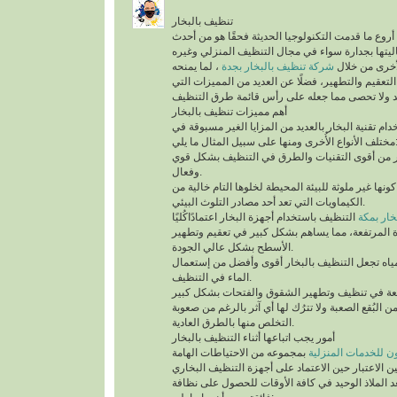
تنظيف بالبخار
يُعد تنظيف بالبخار من أروع ما قدمت التكنولوجيا الح
التقنيات التي أثبتت فعاليتها بجدارة سواء في مجال
، لما يمنحه
شركة تنظيف بالبخار بجدة
من أنواع التن
للمكان من أعلى درجات التعقيم والتطهير، فضلًا عن 
أهم مميزات تنظيف بالبخار
ينفرد التنظيف باستخدام تقنية البخار بالعديد من الم
مختلف الأنواع الأُخرى ومنها على سب
تقنية التنظيف بالبخار من أقوى التقنيات والطرق 
وفعال.
أهم ما يُميزها كونها غير ملوثة للبيئة المحيطة لخلوها 
الكيماويات التي تعد أحد مصادر التلوث البيئي.
التنظيف باستخدام أجهزة البخار اعتمادًاكُليًا
شركة تن
على درجة الحرارة المرتفعة، مما يساهم بشكل كبير
الأسطح بشكل عالي الجودة.
السرعة في تبخر المياه تجعل التنظيف بالبخار أقو
الماء في التنظيف.
تستطيع التخلص من البُقع الصعبة ولا تترُك لها أي آث
التخلص منها بالطرق العادية.
أمور يجب اتباعها أثناء التنظيف بالبخار
بمجموعه من الاحتياطات الهامة
شركة سيرفس تاون ل
التي يجب أخذها في عين الاعتبار حين الاعتماد على 
المنزلية، التي تُعد الملاذ الوحيد في كافة الأوقات 