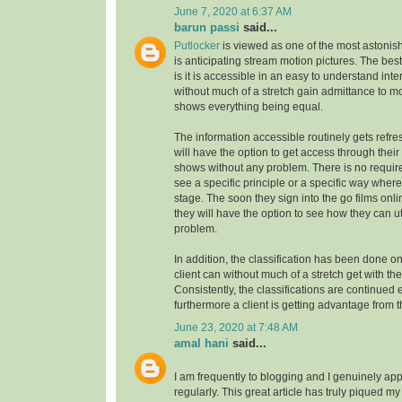
June 7, 2020 at 6:37 AM
barun passi
said...
Putlocker
is viewed as one of the most astoni
is anticipating stream motion pictures. The best
is it is accessible in an easy to understand inte
without much of a stretch gain admittance to m
shows everything being equal.
The information accessible routinely gets refre
will have the option to get access through their
shows without any problem. There is no requirem
see a specific principle or a specific way where
stage. The soon they sign into the go films onl
they will have the option to see how they can uti
problem.
In addition, the classification has been done on
client can without much of a stretch get with the
Consistently, the classifications are continue
furthermore a client is getting advantage from t
June 23, 2020 at 7:48 AM
amal hani
said...
I am frequently to blogging and I genuinely app
regularly. This great article has truly piqued my 