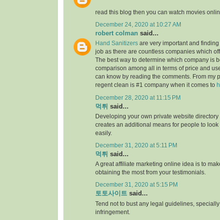
read this blog then you can watch movies onlin
December 24, 2020 at 10:27 AM
robert colman
said...
Hand Sanitizers
are very important and finding t
job as there are countless companies which of
The best way to determine which company is be
comparison among all in terms of price and us
can know by reading the comments. From my p
regent clean is #1 company when it comes to
h
December 28, 2020 at 11:15 PM
먹튀
said...
Developing your own private website directory o
creates an additional means for people to look
easily.
December 31, 2020 at 5:11 PM
먹튀
said...
A great affiliate marketing online idea is to mak
obtaining the most from your testimonials.
December 31, 2020 at 5:15 PM
토토사이트
said...
Tend not to bust any legal guidelines, speciall
infringement.