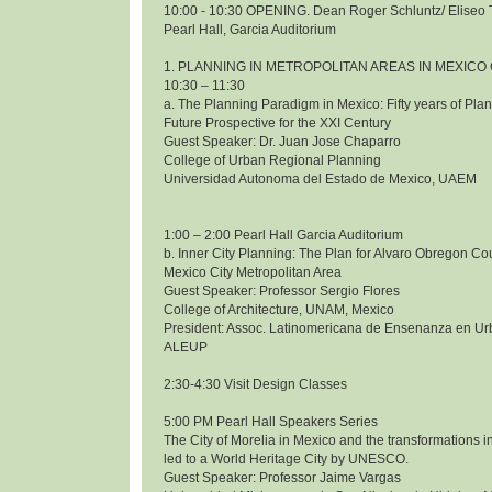
10:00 - 10:30 OPENING. Dean Roger Schluntz/ Eliseo 
Pearl Hall, Garcia Auditorium
1. PLANNING IN METROPOLITAN AREAS IN MEXICO 
10:30 – 11:30
a. The Planning Paradigm in Mexico: Fifty years of Pl
Future Prospective for the XXI Century
Guest Speaker: Dr. Juan Jose Chaparro
College of Urban Regional Planning
Universidad Autonoma del Estado de Mexico, UAEM
1:00 – 2:00 Pearl Hall Garcia Auditorium
b. Inner City Planning: The Plan for Alvaro Obregon Co
Mexico City Metropolitan Area
Guest Speaker: Professor Sergio Flores
College of Architecture, UNAM, Mexico
President: Assoc. Latinomericana de Ensenanza en Ur
ALEUP
2:30-4:30 Visit Design Classes
5:00 PM Pearl Hall Speakers Series
The City of Morelia in Mexico and the transformations i
led to a World Heritage City by UNESCO.
Guest Speaker: Professor Jaime Vargas