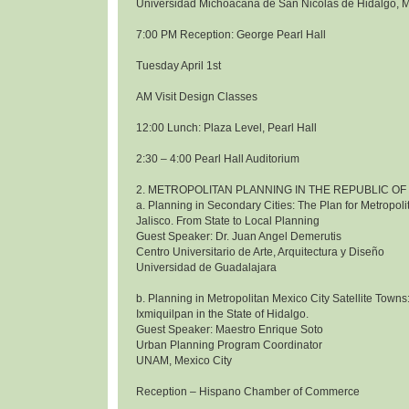
Universidad Michoacana de San Nicolas de Hidalgo, 
7:00 PM Reception: George Pearl Hall
Tuesday April 1st
AM Visit Design Classes
12:00 Lunch: Plaza Level, Pearl Hall
2:30 – 4:00 Pearl Hall Auditorium
2. METROPOLITAN PLANNING IN THE REPUBLIC OF
a. Planning in Secondary Cities: The Plan for Metropol
Jalisco. From State to Local Planning
Guest Speaker: Dr. Juan Angel Demerutis
Centro Universitario de Arte, Arquitectura y Diseño
Universidad de Guadalajara
b. Planning in Metropolitan Mexico City Satellite Towns
Ixmiquilpan in the State of Hidalgo.
Guest Speaker: Maestro Enrique Soto
Urban Planning Program Coordinator
UNAM, Mexico City
Reception – Hispano Chamber of Commerce