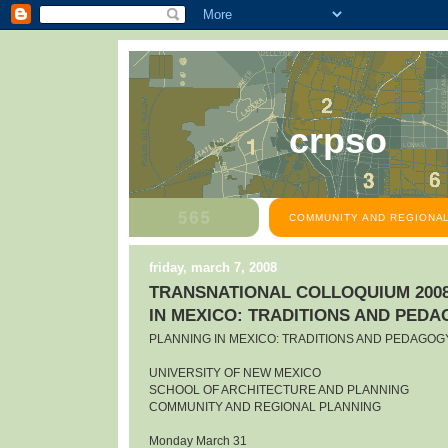
crpso
COMMUNITY AND REGIONAL
friday, march 7, 2008
TRANSNATIONAL COLLOQUIUM 2008
IN MEXICO: TRADITIONS AND PED
PLANNING IN MEXICO: TRADITIONS AND PEDAGOG
UNIVERSITY OF NEW MEXICO
SCHOOL OF ARCHITECTURE AND PLANNING
COMMUNITY AND REGIONAL PLANNING
Monday March 31