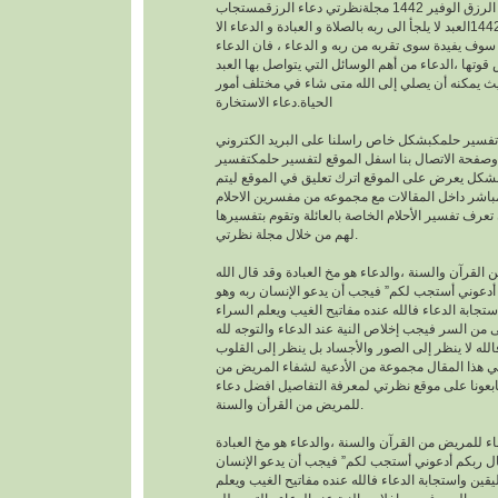
افضل دعاء لجلب الرزق الوفير 1442 مجلةنظرتي دعاء الرزقمستجاب
1442العبد لا يلجأ الى ربه بالصلاة و العبادة و الدعاء الا
بمعرفته يقينا بأنه لا احد سوف يفيدة سوى تقربه من رب
هو اساس العبادة و اساس قوتها ،الدعاء من أهم الوسا
مع ربه تعالى. حيث يمكنه أن يصلي إلى الله متى شا
الحياة.دعاء الاستخارة
عندما تريدتفسير حلمكبشكل خاص راسلنا على البري
الخاص بالموقع وصفحة الاتصال بنا اسفل الموقع لت
احلامبشكل مجاني بشكل يعرض على الموقع اترك تعل
يمكنك عزيزي الزائر أن تعرف تفسير الأحلام الخاصة ب
لهم من خلال مجلة نظرتي.
من القرآن والسنة ،والدعاء هو مخ العبادة وقد قال ال
تعالى : “وقال ربكم أدعوني أستجب لكم” فيجب أن يد
موقن تمام اليقين واستجابة الدعاء فالله عنده مفاتيح
والضراء وما أخفى من السر فيجب إخلاص النية عند ال
بالجوارح وليس بالجسد فالله لا ينظر إلى الصور وال
وما بها ، وسوف نقدم في هذا المقال مجموعة من ال
القرأن والسنة النبوية فتابعونا على موقع نظرتي لم
للمريض من القرأن والسنة.
افضل دعاء للمريض من القرآن والسنة ،والدعاء هو م
وقد قال الله تعالى : “وقال ربكم أدعوني أستجب لك
ربه وهو موقن تمام اليقين واستجابة الدعاء فالله عند