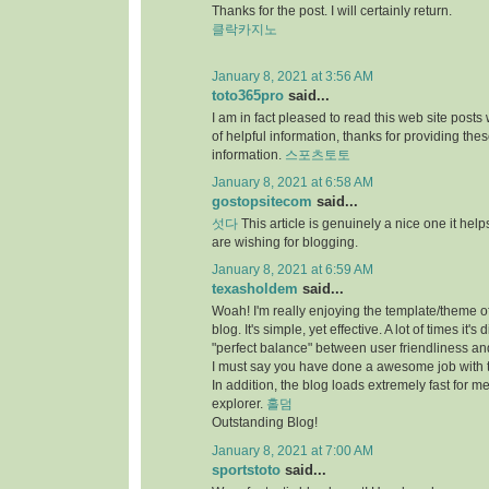
Thanks for the post. I will certainly return.
클락카지노
January 8, 2021 at 3:56 AM
toto365pro
said...
I am in fact pleased to read this web site posts
of helpful information, thanks for providing the
information.
스포츠토토
January 8, 2021 at 6:58 AM
gostopsitecom
said...
섯다
This article is genuinely a nice one it he
are wishing for blogging.
January 8, 2021 at 6:59 AM
texasholdem
said...
Woah! I'm really enjoying the template/theme of
blog. It's simple, yet effective. A lot of times it's di
"perfect balance" between user friendliness a
I must say you have done a awesome job with t
In addition, the blog loads extremely fast for me
explorer.
홀덤
Outstanding Blog!
January 8, 2021 at 7:00 AM
sportstoto
said...