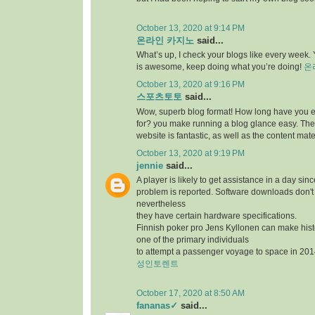
October 13, 2020 at 9:14 PM
온라인 카지노
said...
What’s up, I check your blogs like every week. Y
is awesome, keep doing what you’re doing!
온
October 13, 2020 at 9:16 PM
스포츠토토
said...
Wow, superb blog format! How long have you 
for? you make running a blog glance easy. The 
website is fantastic, as well as the content mate
October 13, 2020 at 9:19 PM
jennie
said...
A player is likely to get assistance in a day sin
problem is reported. Software downloads don't 
nevertheless
they have certain hardware specifications.
Finnish poker pro Jens Kyllonen can make hi
one of the primary individuals
to attempt a passenger voyage to space in 201
성인토렌트
October 17, 2020 at 8:50 AM
fananas✓
said...