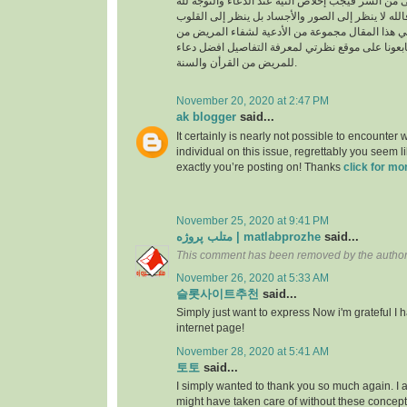
السراء والضراء وما أخفى من السر فيجب إخلاص النية
بالجوارح وليس بالجسد فالله لا ينظر إلى الصور وال
وما بها ، وسوف نقدم في هذا المقال مجموعة من ال
القرأن والسنة النبوية فتابعونا على موقع نظرتي لم
للمريض من القرأن والسنة.
November 20, 2020 at 2:47 PM
ak blogger
said...
It certainly is nearly not possible to encounter w
individual on this issue, regrettably you seem l
exactly you’re posting on! Thanks
click for mo
November 25, 2020 at 9:41 PM
متلب پروژه | matlabprozhe
said...
This comment has been removed by the author
November 26, 2020 at 5:33 AM
슬롯사이트추천
said...
Simply just want to express Now i'm grateful I
internet page!
November 28, 2020 at 5:41 AM
토토
said...
I simply wanted to thank you so much again. I a
might have taken care of without these conce