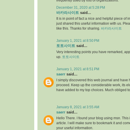
frequently used by lots of organizations.
December 31, 2020 at 5:28 PM
바카라사이트
said...
It is in point of fact a nice and helpful piece of i
just shared this useful information with us. Ple
like this. Thanks for sharing.
바카라사이트
January 1, 2021 at 8:50 PM
토토사이트
said...
Very interesting points you have remarked, appre
up.
토토사이트
January 1, 2021 at 8:51 PM
saerr
said...
I simply discovered this web journal and have hig
proceed. Keep up the considerable work, its elu
have added to my top choices. Much obliged t
January 8, 2021 at 3:55 AM
saerr
said...
Hello There. I found your blog using msn. This is
article. I will make sure to bookmark it and co
your useful information.