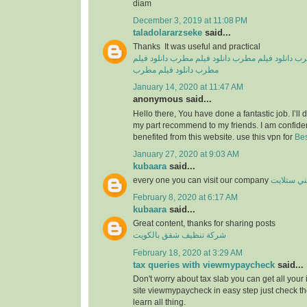
diam
December 3, 2019 at 11:08 PM
taladolararzseke
said...
Thanks It was useful and practical
دانلود فیلم
دانلود فیلم مطرب
دانلود فیلم مطرب
دان
دانلود فیلم مطرب
مطرب
January 14, 2020 at 11:47 AM
anonymous said...
Hello there, You have done a fantastic job. I’ll de
my part recommend to my friends. I am confiden
benefited from this website. use this vpn for
Bes
January 27, 2020 at 9:03 AM
kubaara
said...
every one you can visit our company
فني ستلا
February 8, 2020 at 6:17 AM
kubaara
said...
Great content, thanks for sharing posts
شركة تنظيف شقق بالكويت
February 18, 2020 at 3:29 AM
tax queries with viewmypaycheck
said...
Don't worry about tax slab you can get all your
site viewmypaycheck in easy step just check th
learn all thing.