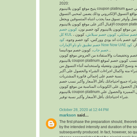
2020:
يتيح موقع كوبون بلاتينيوم coupon platinum أفضل كوبونات خصم علي جميع
منتجات أفضل متاجر ومواقع التسوق الإلكتروني وذ
والمتسوقين أسهل وأفضل وأوفر تسوق مما يجذب انت
الإقبال أكثر على موقع كوبون بلاتينيوم coupon platinum ومواقع التسوق
كوبون خصم
الإلكتروني، يمكنك تسوق من موقع كوبون
كل KUL
، كوبون
كوبون خصم سبلاش
،
كود خصم ست
كود
خصم فيكتوريا سيكريت، كود خصم باث اند بودي
خصم تطبيق ناو ناو الإمارات Now Now UAE
كود
كود
خصم جاب
، كوبون خصم مودانيسا...
للحصول على أكبر نسبة خصم وتخفيضات والاستفادة
بلاتينيوم coupon platinum يتم البحث عن أفضل وأنسب كوبون خصم لموقع
الذي تريد التسوق منه ونسخ الكوبون وتفعيله واستخد
الموقع الذي تريد الشراء منه واكمال اجراءات الشرا
نسبة خصم على إجمالي فاتورة المشتريات.
يمكنك التسوق وشراء جميع احتياجاتك بأقل الأسعا
وتخفيضات من خلال الحصول على الكوبونات المناسب
بلاتينيوم coupon platinum للاستفادة من العروض المميزة والحصول علي
شراء احتياجاتك بأقل الأسعار وأكبر نسبة توفير.
October 28, 2020 at 12:44 PM
markson
said...
The first phase the preparation should, theoret
by the intended intensity and duration of the s
subsequently produced. In fact, however, so qui