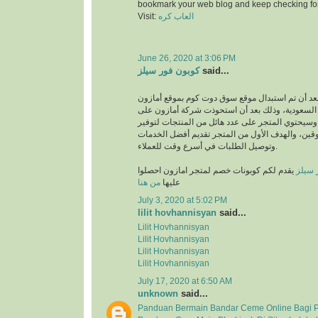
bookmark your web blog and keep checking fo
Visit:
العاب كره
June 26, 2020 at 3:06 PM
كوبون فور سيلز
said...
انطلق بعد أن تم استبدال موقع سوق دوت كوم بموقع
في المملكة العربية السعودية، وذلك بعد أن استحو
متجر سوق دوت كوم، وسيحتوي المتجر على عدد هائل
متطلبات والمتسوقين، والهدف الأول من المتجر تق
وتوصيل الطلبات في أسرع وقت للعملاء.
يقدم لكم كوبونات خصم لمتجر امازون احصلوا
كوبون
من هنا
عليها
July 3, 2020 at 5:02 PM
lilit hovhannisyan
said...
Lilit Hovhannisyan
Lilit Hovhannisyan
Lilit Hovhannisyan
Lilit Hovhannisyan
July 17, 2020 at 6:50 AM
unknown
said...
Panduan Bermain Bandar Ceme Online Bagi 