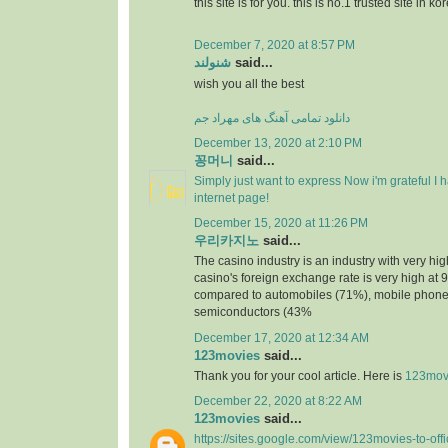
this site is for you. this is no.1 trusted site in ko
December 7, 2020 at 8:57 PM
شنولند
said...
wish you all the best
دانلود تمامی آهنگ های مهراد جم
December 13, 2020 at 2:10 PM
꽁머니
said...
Simply just want to express Now i'm grateful I
internet page!
December 15, 2020 at 11:26 PM
우리카지노
said...
The casino industry is an industry with very h
casino's foreign exchange rate is very high at 
compared to automobiles (71%), mobile phone
semiconductors (43%
December 17, 2020 at 12:34 AM
123movies
said...
Thank you for your cool article. Here is
123mov
December 22, 2020 at 8:22 AM
123movies
said...
https://sites.google.com/view/123movies-to-off