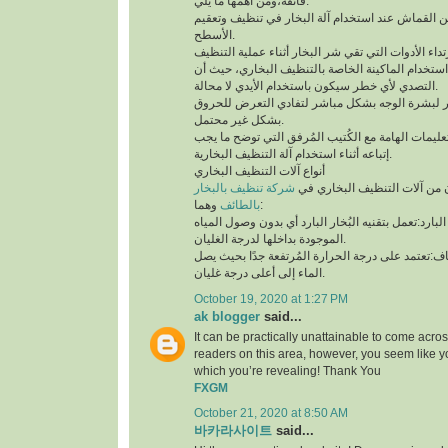
فائقة،ومن أهمها ما يلي:
لابد من إستخدام قطعة من القماش عند استخدام آلة 
الأسطح.
توخي الحذر جيدًا أثناء استخدام الماكينة الخاصة بال
التصدي لأي خطر سيكون باستخدام الأيدي لا محالة.
تجنب ملامسة البخار لبشرة الوجه بشكل مباشر لتف
بشكل غير محتمل.
ننوه بوجوب مُطالعة التعليمات الهامة مع الكُتيب ال
إتباعه أثناء استخدام آلة التنظيف البخارية.
أنواع آلات التنظيف البخاري
شركة تنظيف بالبخار
يتوفر نوعان رئيسيان من آلات 
بالطائف
وهما:
آلة التنظيف البخاري البارد:تعمل بتقنيه البُخار البار
الموجودة بداخلها لدرجة الغليان.
آلة التنظيف البخاري الجاف:تعتمد على درجة الحرارة 
الماء إلى أعلى درجة غليان.
October 19, 2020 at 1:27 PM
ak blogger
said...
It can be practically unattainable to come acro
readers on this area, however, you seem like y
which you’re revealing! Thank You
FXGM
October 21, 2020 at 8:50 AM
바카라사이트
said...