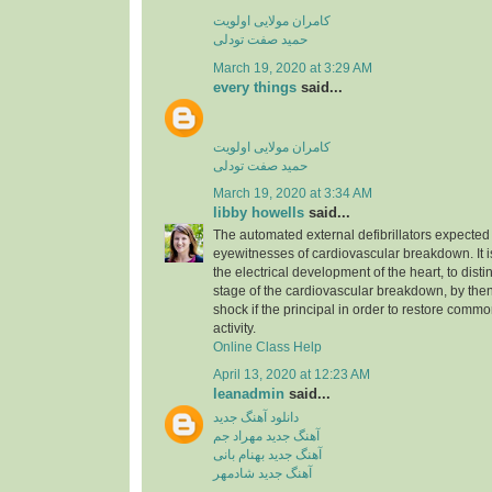
کامران مولایی اولویت
حمید صفت تودلی
March 19, 2020 at 3:29 AM
every things
said...
کامران مولایی اولویت
حمید صفت تودلی
March 19, 2020 at 3:34 AM
libby howells
said...
The automated external defibrillators expected 
eyewitnesses of cardiovascular breakdown. It 
the electrical development of the heart, to dist
stage of the cardiovascular breakdown, by then
shock if the principal in order to restore commo
activity.
Online Class Help
April 13, 2020 at 12:23 AM
leanadmin
said...
دانلود آهنگ جدید
آهنگ جدید مهراد جم
آهنگ جدید بهنام بانی
آهنگ جدید شادمهر