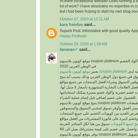
Hi there exceptional website! Does running a bl
lot of work? I have absolutely no expertise i
but I had been hoping to start my own blog soo
October 27, 2020 at 12:11 AM
kara handas
said...
Superb Post. Informative with good quality. App
Happy Festivals
October 28, 2020 at 1:38 AM
fananas✓
said...
موقع كوبون بلاتينيوم coupon platinum أشهر موقع التخفيضات واكواد الخصم
في الوطن العربي 2020
يعتبر
موقع كوبون بلاتينيوم coupon platinum
من أكث
المتسوقين ومحبي التسوق في جميع دول الوطن العر
الفرص لجميع المتسوقين التسوق وشراء أفضل المن
التسوق الإلكتروني وأفضل العلامات التجارية المشهور
حيث يوفر كوبونات خصم حصرية واكواد خصم مميزة 
للحصول على خصم إضافي قبل إتمام عملية الشراء.
يتيح موقع كوبون بلاتينيوم coupon platinum العديد من العروض والتخفيضات
وكوبونات الخصم لكي تضمن أفضل وأوفر تسوق لمح
حيث أن الموقع يعرض العديد من كوبونات الخصم عل
المخفضة والغير مخفضة وخصم كبيرة على فاتورة ا
تسوق من هنا لكل المتاجر العربية
تصفح جميع الكوبو
يوفر موقع كوبون بلاتينيوم coupon platinum العديد من الأقسام لتسهيل