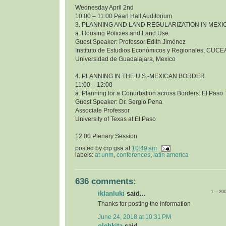
Wednesday April 2nd
10:00 – 11:00 Pearl Hall Auditorium
3. PLANNING AND LAND REGULARIZATION IN MEXI
a. Housing Policies and Land Use
Guest Speaker: Professor Edith Jiménez
Instituto de Estudios Económicos y Regionales, CUCE
Universidad de Guadalajara, Mexico
4. PLANNING IN THE U.S.-MEXICAN BORDER
11:00 – 12:00
a. Planning for a Conurbation across Borders: El Pas
Guest Speaker: Dr. Sergio Pena
Associate Professor
University of Texas at El Paso
12:00 Plenary Session
posted by
crp gsa
at
10:49 am
labels:
at unm
,
conferences
,
latin america
636 comments:
1 – 20
iklanluki
said...
Thanks for posting the information
June 24, 2018 at 10:31 PM
olehkita
said...