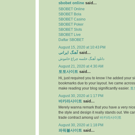
sbobet online
said...
SBOBET Online
SBOBET Bola
SBOBET Casino
SBOBET Poker
SBOBET Slots
SBOBET Live
Daftar SBOBET
August 15, 2020 at 10:43 PM
آهنگ ایرانی
said...
دانلود آهنگ خلسه چراغ خاموش
August 21, 2020 at 4:30 AM
토토사이트
said...
Hi, just required you to know I he added your s
bookmarks due to your layout. Ive came across.
make reading your blog significantly easier.
토
August 30, 2020 at 1:17 PM
바카라사이트
said...
Merely wanna remark that you have a very nice i
the style and design it really stands out. We c
trade contract among us!
바카라사이트
August 30, 2020 at 1:18 PM
파워볼사이트
said...