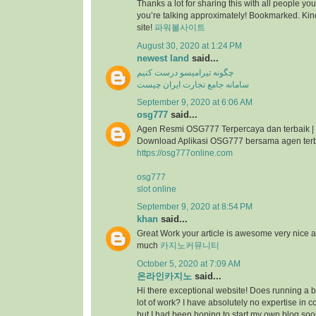
Thanks a lot for sharing this with all people you
you’re talking approximately! Bookmarked. Kind
site!
파워볼사이트
August 30, 2020 at 1:24 PM
newest land
said...
چگونه تیرامیسو درست کنیم
سامانه جامع تجارت ایران چیست
September 9, 2020 at 6:06 AM
osg777
said...
Agen Resmi OSG777 Terpercaya dan terbaik |
Download Aplikasi OSG777 bersama agen ter
https://osg777online.com
osg777
slot online
September 9, 2020 at 8:54 PM
khan
said...
Great Work your article is awesome very nice 
much
카지노커뮤니티
October 5, 2020 at 7:09 AM
온라인카지노
said...
Hi there exceptional website! Does running a bl
lot of work? I have absolutely no expertise i
but I had been hoping to start my own blog so