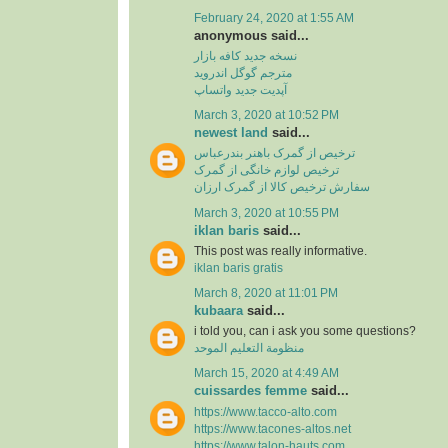
February 24, 2020 at 1:55 AM
anonymous said...
نسخه جدید کافه بازار
مترجم گوگل اندروید
آپدیت جدید واتساپ
March 3, 2020 at 10:52 PM
newest land
said...
ترخیص از گمرک باهنر بندرعباس
ترخیص لوازم خانگی از گمرک
سفارش ترخیص کالا از گمرک ارزان
March 3, 2020 at 10:55 PM
iklan baris
said...
This post was really informative.
iklan baris gratis
March 8, 2020 at 11:01 PM
kubaara
said...
i told you, can i ask you some questions?
منظومة التعليم الموحد
March 15, 2020 at 4:49 AM
cuissardes femme
said...
https://www.tacco-alto.com
https://www.tacones-altos.net
https://www.talon-hauts.com