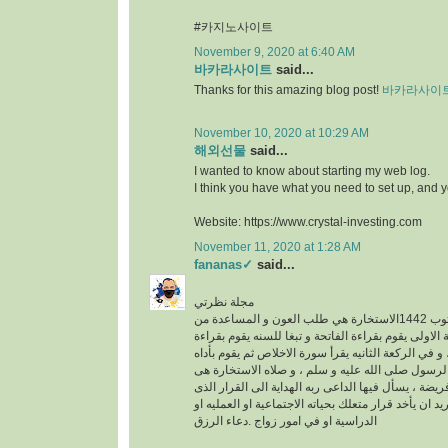
#카지노사이트
November 9, 2020 at 6:40 AM
바카라사이트
said...
Thanks for this amazing blog post!
바카라사이
November 10, 2020 at 10:29 AM
해외선물
said...
I wanted to know about starting my web log.
I think you have what you need to set up, and 
Website: https://www.crystal-investing.com
November 11, 2020 at 1:28 AM
fananas✓
said...
مجلة نظرتي
مكتوب 1442الاستخارة هي طلب العون و المساعدة من
الله عز وجل ، في الركعة الاولى يقوم بقراءة الفاتحة 
سورة الكافرون ، و في الركعة الثانيه يقرأ سورة الاخ
خطوات الو هى سنه عن الرسول صلى الله عليه و سلم
عبارة عن ركعتين دون فريضة ، يسأل فيها الداعى ربه 
فيه خير له سواء كان يريد ان يأخد قرار متعلك بحياته ا
الدراسية او في امور زواج .دعاء الرزق