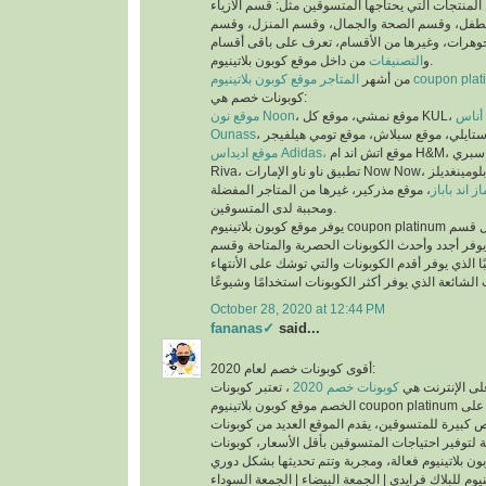
عملية البحث عن المنتجات التي يحتاجها المتسوقين 
والملابس، وقسم الأم والطفل، وقسم الصحة والجم
العطور، وقسم المجوهرات، وغيرها من الأقسام، تع
التصنيفات
و
من داخل موقع كوبون بلاتينيوم.
من أشهر
المتاجر موقع كوبون بلاتينيوم co
كوبونات خصم هي:
موقع نون Noon
موقع
Ounass
موقع اديداس Adidas،
موقع اتش اند ام H&M، موقع سبري Sprii، موقع ريفا
Riva، تطبيق ناو ناو الإمارات Now Now، موقع بلومينغديلز Bloomingdales،
، موقع مذركير، غيرها من المتاجر المفضلة
موقع ماماز 
ومحببة لدى المتسوقين.
يوفر موقع كوبون بلاتينيوم coupon platinum أقسام للكوبونات مثل قسم
أحدث الكوبونات الذي يوفر أجدد وأحدث الكوبونات ا
كوبونات تنتهي قريبًا الذي يوفر أقدم الكوبونات والتي
October 28, 2020 at 12:44 PM
fananas✓
said...
أقوى كوبونات خصم لعام 2020:
، تعتبر كوبونات
كوبونات خصم 2020
أكثر الكلمات بح
الخصم موقع كوبون بلاتينيوم coupon platinum من اقوى كوبونات الخصم على
الأطلاق لما تتيحه من فرص كبيرة للمتسوقين، يقدم ا
الخصم الحصرية والمتاحة لتوفير احتياجات المتسوقين
اكواد خصم كوبون بلاتينيوم للبلاك فرايدي | الجمعة ال