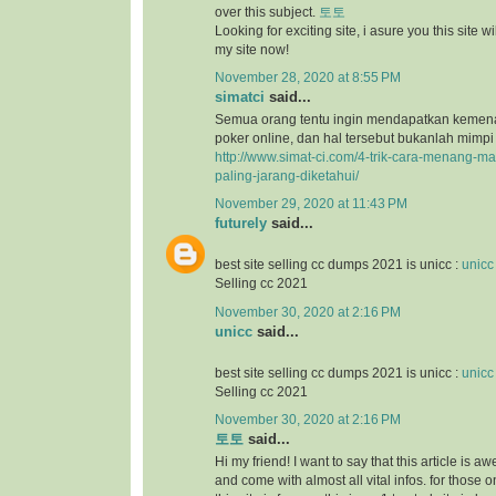
over this subject.
토토
Looking for exciting site, i asure you this site will
my site now!
November 28, 2020 at 8:55 PM
simatci
said...
Semua orang tentu ingin mendapatkan keme
poker online, dan hal tersebut bukanlah mimpi
http://www.simat-ci.com/4-trik-cara-menang-ma
paling-jarang-diketahui/
November 29, 2020 at 11:43 PM
futurely
said...
best site selling cc dumps 2021 is unicc :
unicc
Selling cc 2021
November 30, 2020 at 2:16 PM
unicc
said...
best site selling cc dumps 2021 is unicc :
unicc
Selling cc 2021
November 30, 2020 at 2:16 PM
토토
said...
Hi my friend! I want to say that this article is a
and come with almost all vital infos. for those o