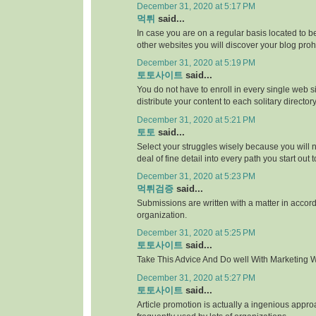
December 31, 2020 at 5:17 PM
먹튀
said...
In case you are on a regular basis located to be
other websites you will discover your blog proh
December 31, 2020 at 5:19 PM
토토사이트
said...
You do not have to enroll in every single web si
distribute your content to each solitary directory
December 31, 2020 at 5:21 PM
토토
said...
Select your struggles wisely because you will 
deal of fine detail into every path you start out 
December 31, 2020 at 5:23 PM
먹튀검증
said...
Submissions are written with a matter in accor
organization.
December 31, 2020 at 5:25 PM
토토사이트
said...
Take This Advice And Do well With Marketing Wi
December 31, 2020 at 5:27 PM
토토사이트
said...
Article promotion is actually a ingenious appr