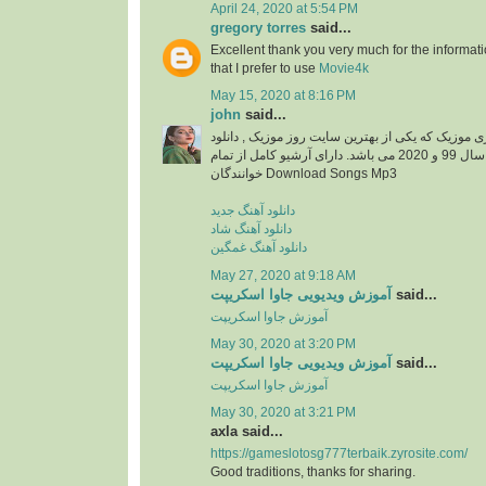
April 24, 2020 at 5:54 PM
gregory torres
said...
Excellent thank you very much for the information
that I prefer to use
Movie4k
May 15, 2020 at 8:16 PM
john
said...
دانلود آهنگ جدید از ایزی موزیک که یکی از بهترین سا
آهنگ های جدید ایرانی سال 99 و 2020 می باشد. دارای آرشیو کامل از تمام
خوانندگان Download Songs Mp3
دانلود آهنگ جدید
دانلود آهنگ شاد
دانلود آهنگ غمگین
May 27, 2020 at 9:18 AM
آموزش ویدیویی جاوا اسکریپت
said...
آموزش جاوا اسکریپت
May 30, 2020 at 3:20 PM
آموزش ویدیویی جاوا اسکریپت
said...
آموزش جاوا اسکریپت
May 30, 2020 at 3:21 PM
axla said...
https://gameslotosg777terbaik.zyrosite.com/
Good traditions, thanks for sharing.