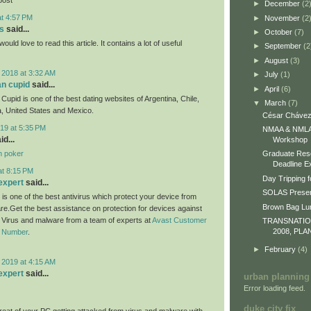
►
December
(2
at 4:57 PM
►
November
(2
s
said...
►
October
(7)
would love to read this article. It contains a lot of useful
►
September
(2
►
August
(3)
 2018 at 3:32 AM
►
July
(1)
an cupid
said...
►
April
(6)
Cupid is one of the best dating websites of Argentina, Chile,
▼
March
(7)
, United States and Mexico.
César Chávez
19 at 5:35 PM
NMAA & NMLA 
id...
Workshop
n poker
Graduate Res
Deadline E
at 8:15 PM
Day Tripping f
expert
said...
SOLAS Presen
 is one of the best antivirus which protect your device from
Brown Bag L
re.Get the best assistance on protection for devices against
m Virus and malware from a team of experts at
Avast Customer
TRANSNATI
2008, PLA
e Number
.
►
February
(4)
 2019 at 4:15 AM
expert
said...
urban planning
Error loading feed.
duke city fix
eat of your PC getting attacked from virus and malware with