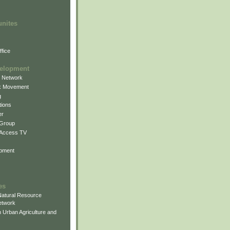
unites
fice
elopment
g Network
k Movement
g
ions
er
 Group
 Access TV
pment
es
atural Resource
etwork
 Urban Agriculture and