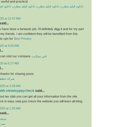
useful and practical
یلم مطرب
دانلود فیلم مطرب
دانلود فیلم مطرب
دانلود فیلم مطرب
20 at 11:47 AM
aid...
 have done a fantastic job. I’ll definitely digg it and for my part
y friends. I am confident they will be benefited from this
his vpn for
Best Privacy
020 at 9:03 AM
...
 can visit our company
فني ستلايت
20 at 6:17 AM
...
 thanks for sharing posts
قق بالكويت
020 at 3:29 AM
 with viewmypaycheck
said...
ut tax slab you can get all your information from the site
 in easy step just check the website you will learn all thing.
020 at 1:55 AM
aid...
بازار
روید