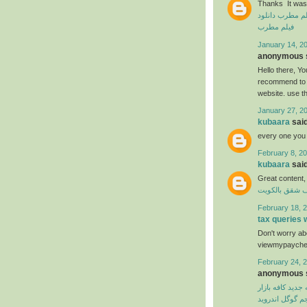
Thanks It was 
دانلود
دانلود ف
فیلم مطرب
January 14, 20
anonymous s
Hello there, You
recommend to m
website. use t
January 27, 2
kubaara
said
every one you
February 8, 20
kubaara
said
Great content,
شركة تنظيف ش
February 18, 2
tax queries
Don't worry abo
viewmypaycheck
February 24, 2
anonymous s
نسخه جدید کافه 
مترجم گوگل اند