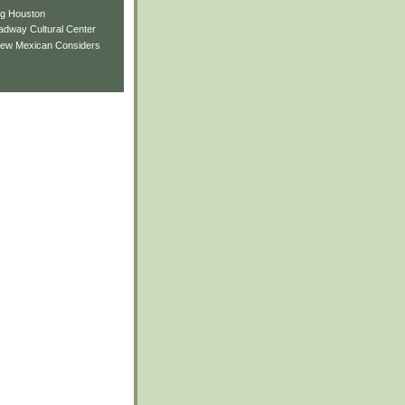
ng Houston
adway Cultural Center
New Mexican Considers