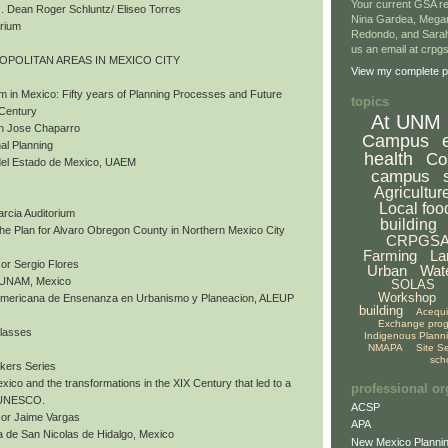
Your current GSA re
 Dean Roger Schluntz/ Eliseo Torres
Nina Gardea, Mega
orium
Redondo, and Sarah
us an email at crp
ROPOLITAN AREAS IN MEXICO CITY
View my complete pr
m in Mexico: Fifty years of Planning Processes and Future
topics
 Century
At UNM
an Jose Chaparro
Campus
al Planning
health
Co
del Estado de Mexico, UAEM
campus
Agricultur
Local foo
arcia Auditorium
building
 The Plan for Alvaro Obregon County in Northern Mexico City
CRPGS
Farming
La
or Sergio Flores
Urban
Wat
, UNAM, Mexico
SOLAS
Workshop
nomericana de Ensenanza en Urbanismo y Planeacion, ALEUP
building
Acequ
Exchange pro
Classes
Indigenous Plann
NMAPA
Site S
sch
akers Series
exico and the transformations in the XIX Century that led to a
professional or
y UNESCO.
ACSP
sor Jaime Vargas
APA
 de San Nicolas de Hidalgo, Mexico
New Mexico Plannin