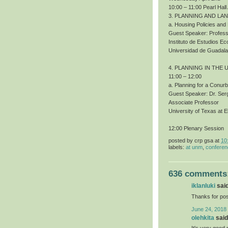
10:00 – 11:00 Pearl Hall
3. PLANNING AND LA
a. Housing Policies an
Guest Speaker: Profess
Instituto de Estudios 
Universidad de Guadala
4. PLANNING IN THE 
11:00 – 12:00
a. Planning for a Conur
Guest Speaker: Dr. Ser
Associate Professor
University of Texas at E
12:00 Plenary Session
posted by
crp gsa
at
10
labels:
at unm
,
confere
636 comments
iklanluki
said
Thanks for pos
June 24, 2018
olehkita
said.
It's very good 