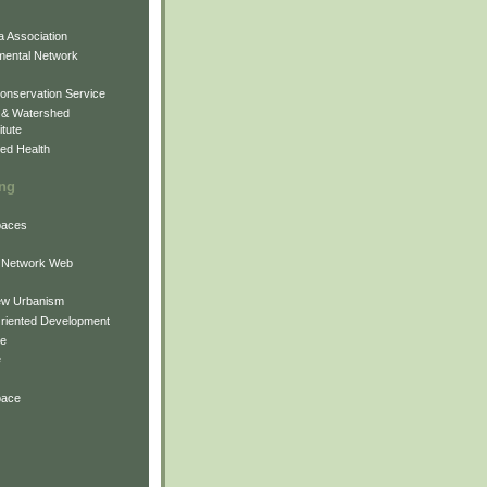
 Association
mental Network
onservation Service
 & Watershed
itute
ed Health
ing
Spaces
 Network Web
ew Urbanism
Oriented Development
ne
e
pace