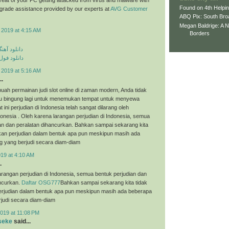
Found on 4th Helpi
p grade assistance provided by our experts at
AVG Customer
ABQ Pix: South Bro
Megan Baldrige: A 
 2019 at 4:15 AM
Borders
ی مهراد جم
م مهراد جم
 2019 at 5:16 AM
..
uah permainan judi slot online di zaman modern, Anda tidak
tau bingung lagi untuk menemukan tempat untuk menyewa
t ini perjudian di Indonesia telah sangat dilarang oleh
onesia . Oleh karena larangan perjudian di Indonesia, semua
an dan peralatan dihancurkan. Bahkan sampai sekarang kita
an perjudian dalam bentuk apa pun meskipun masih ada
g yang berjudi secara diam-diam
019 at 4:10 AM
.
arangan perjudian di Indonesia, semua bentuk perjudian dan
ancurkan.
Daftar OSG777
Bahkan sampai sekarang kita tidak
judian dalam bentuk apa pun meskipun masih ada beberapa
judi secara diam-diam
019 at 11:08 PM
seke
said...