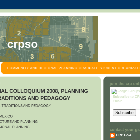
crpso
COMMUNITY AND REGIONAL PLANNING GRADUATE STUDENT ORGANIZATI
8
join the crp on
AL COLLOQUIUM 2008, PLANNING
Subscribe to C
TRADITIONS AND PEDAGOGY
Email:
O: TRADITIONS AND PEDAGOGY
 MEXICO
CTURE AND PLANNING
IONAL PLANNING
contact your gs
CRP GSA