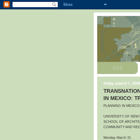
friday, march 7, 200
TRANSNATION
IN MEXICO: 
PLANNING IN MEXIC
UNIVERSITY OF NEW
SCHOOL OF ARCHITE
COMMUNITY AND REG
Monday March 31