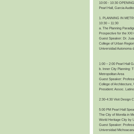
10:00 - 10:30 OPENING.
Pearl Hall, Garcia Audit
1. PLANNING IN MET
10:30 – 11:30
a. The Planning Paradig
Prospective for the XXI
Guest Speaker: Dr. Ju
College of Urban Region
Universidad Autonoma 
1:00 – 2:00 Pearl Hall G
b. Inner City Planning:
Metropolitan Area
Guest Speaker: Profess
College of Architecture
President: Assoc. Lati
2:30-4:30 Visit Design 
5:00 PM Pearl Hall Spe
The City of Morelia in M
World Heritage City b
Guest Speaker: Profes
Universidad Michoacana