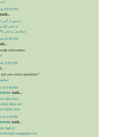
تساپ
 at 10:52 PM
said...
باهنر بندرعباس
انگی از گمرک
الا از گمرک ارزان
 at 10:55 PM
id...
eally informative.
is
 at 11:01 PM
...
n i ask you some questions?
 الموحد
0 at 4:49 AM
 femme
said...
cco-alto.com
cones-altos.net
lon-hauts.com
0 at 1:40 PM
 femme
said...
ls-high.nl
orkokengat-saappaat.com