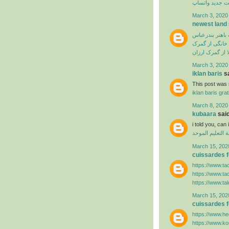
آپدیت جدید وا
March 3, 2020
newest land
ترخیص از گمرک 
ترخیص لوازم خ
سفارش ترخیص ک
March 3, 2020
iklan baris
sa
This post was r
iklan baris grat
March 8, 2020
kubaara
said
i told you, ca
منظومة التعليم
March 15, 202
cuissardes
https://www.ta
https://www.ta
https://www.ta
March 15, 202
cuissardes
https://www.hee
https://www.k