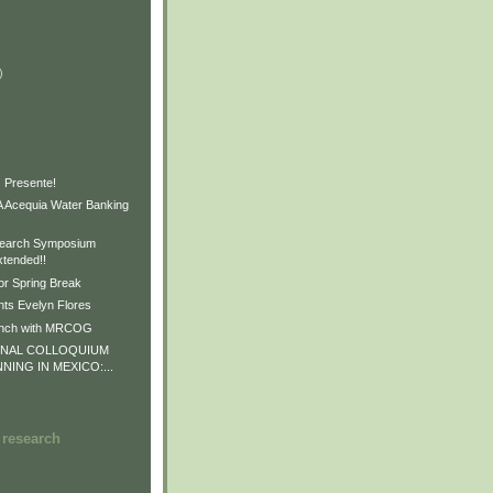
)
)
)
 Presente!
Acequia Water Banking
earch Symposium
xtended!!
or Spring Break
ts Evelyn Flores
unch with MRCOG
ONAL COLLOQUIUM
NNING IN MEXICO:...
 research