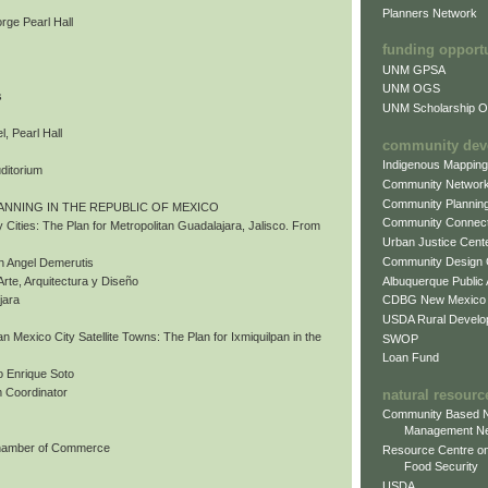
Planners Network
rge Pearl Hall
funding opport
UNM GPSA
UNM OGS
s
UNM Scholarship Of
, Pearl Hall
community dev
Indigenous Mappin
uditorium
Community Networ
Community Plannin
ANNING IN THE REPUBLIC OF MEXICO
Community Connect
 Cities: The Plan for Metropolitan Guadalajara, Jalisco. From
Urban Justice Cent
Community Design
n Angel Demerutis
Albuquerque Public
Arte, Arquitectura y Diseño
CDBG New Mexico
jara
USDA Rural Develo
tan Mexico City Satellite Towns: The Plan for Ixmiquilpan in the
SWOP
Loan Fund
 Enrique Soto
 Coordinator
natural resourc
Community Based N
Management N
Chamber of Commerce
Resource Centre on
Food Security
USDA