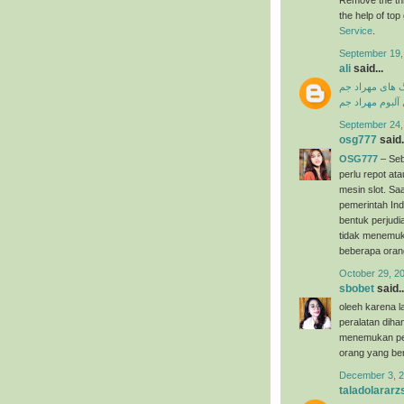
the help of to
Service
.
September 19,
ali
said...
دانلود آهنگ ها
دانلود فول آلبو
September 24,
osg777
said.
OSG777
– Seb
perlu repot a
mesin slot. Saa
pemerintah Ind
bentuk perjudi
tidak menemuk
beberapa oran
October 29, 2
sbobet
said..
oleeh karena l
peralatan dih
menemukan per
orang yang ber
December 3, 2
taladolararz