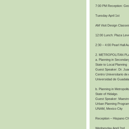
7:00 PM Reception: Geo
Tuesday April 1st
AM Visit Design Classe
12:00 Lunch: Plaza Level
2:30 – 4:00 Pearl Hall A
2. METROPOLITAN PL
a. Planning in Secondary
State to Local Planning
Guest Speaker: Dr. Jua
Centro Universitario de 
Universidad de Guadala
b. Planning in Metropoli
State of Hidalgo.
Guest Speaker: Maestro
Urban Planning Program
UNAM, Mexico City
Reception – Hispano 
Wednesday April 2nd