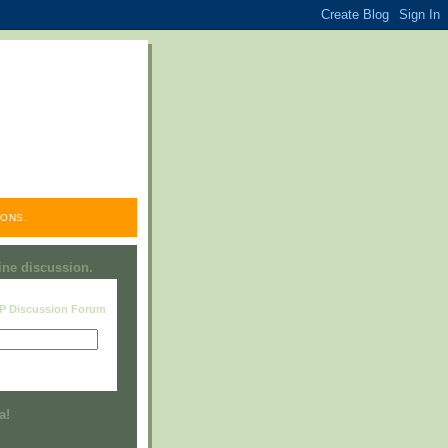
ONS.
line discussion.
RP Discussion Forum
Visit this group
a!