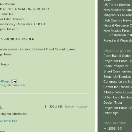
 Auditorium
US Forest Service
ND REGULARIZATION IN MEXICO
New Mexico Acequia
d Land Use
Indigenous Environ
or Edith Jiménez
High Country News
Económicos y Regionales, CUCEA
Natural Resource C
jara, Mexico
New Mexico Forest
Restoration Inst
U.S.-MEXICAN BORDER
Forest and Watersh
bation across Borders: El Paso TX and Ciudad Juarez
physical plann
gio Pena
Form Based Codes
Project for Public 
l Paso
Zoom Prospector
Smart Communities
SketchUp Tutorials
:49 am
Congress on the N
nces
,
latin america
Center for Transit 
A Better Way to Zo
Urban Land Institut
:
Design Trust
1 – 200 of 636
Newer›
Newest»
...
Project for Public S
Urban Age
ting the information
 at 10:31 PM
blog archive
..
▼
2008
(34)
post