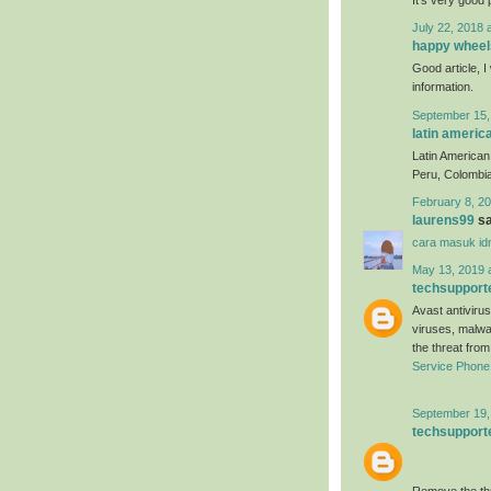
July 22, 2018 
happy wheel
Good article, I 
information.
September 15,
latin americ
Latin American 
Peru, Colombia
February 8, 20
laurens99
sa
cara masuk id
May 13, 2019 
techsupport
Avast antivirus
viruses, malwa
the threat fro
Service Phon
September 19,
techsupport
Remove the thr