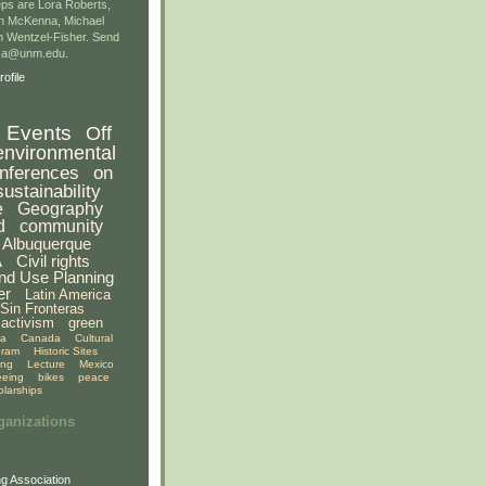
ps are Lora Roberts,
n McKenna, Michael
 Wentzel-Fisher. Send
gsa@unm.edu.
ofile
Events
Off
environmental
nferences
on
sustainability
e
Geography
d
community
Albuquerque
A
Civil rights
nd Use Planning
er
Latin America
Sin Fronteras
activism
green
ia
Canada
Cultural
gram
Historic Sites
ing
Lecture
Mexico
eeing
bikes
peace
olarships
ganizations
g Association