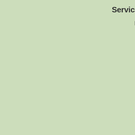
Servic