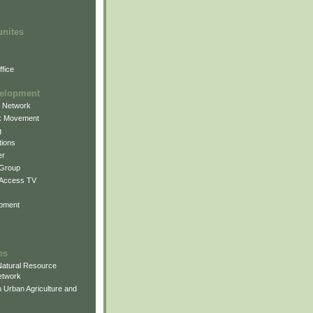
unites
fice
elopment
g Network
k Movement
g
ions
er
 Group
 Access TV
pment
es
atural Resource
etwork
 Urban Agriculture and