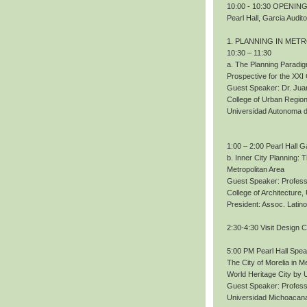
10:00 - 10:30 OPENING.
Pearl Hall, Garcia Audit
1. PLANNING IN MET
10:30 – 11:30
a. The Planning Paradig
Prospective for the XXI
Guest Speaker: Dr. Ju
College of Urban Region
Universidad Autonoma 
1:00 – 2:00 Pearl Hall G
b. Inner City Planning:
Metropolitan Area
Guest Speaker: Profess
College of Architecture
President: Assoc. Lati
2:30-4:30 Visit Design 
5:00 PM Pearl Hall Spe
The City of Morelia in M
World Heritage City b
Guest Speaker: Profes
Universidad Michoacana