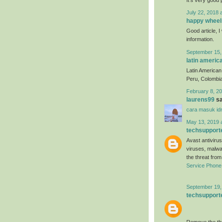
July 22, 2018 
happy wheel
Good article, I 
information.
September 15,
latin americ
Latin American 
Peru, Colombia
February 8, 20
laurens99
sa
cara masuk id
May 13, 2019 
techsupport
Avast antivirus
viruses, malwa
the threat fro
Service Phon
September 19,
techsupport
Remove the thr