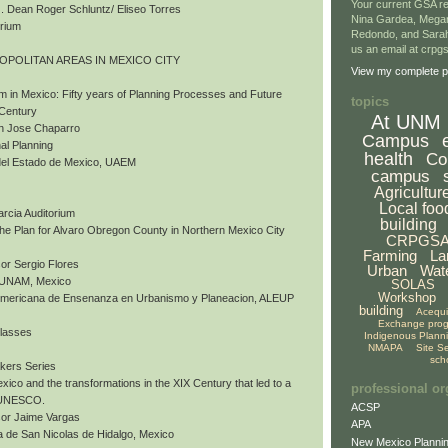
Your current GSA re
 Dean Roger Schluntz/ Eliseo Torres
Nina Gardea, Mega
orium
Redondo, and Sarah
us an email at crp
ROPOLITAN AREAS IN MEXICO CITY
View my complete pr
m in Mexico: Fifty years of Planning Processes and Future
topics
 Century
At UNM
an Jose Chaparro
Campus
al Planning
health
Co
del Estado de Mexico, UAEM
campus
Agricultur
Local foo
arcia Auditorium
building
 The Plan for Alvaro Obregon County in Northern Mexico City
CRPGS
Farming
La
or Sergio Flores
Urban
Wat
, UNAM, Mexico
SOLAS
Workshop
nomericana de Ensenanza en Urbanismo y Planeacion, ALEUP
building
Acequ
Exchange pro
Classes
Indigenous Plann
NMAPA
Site S
sch
akers Series
exico and the transformations in the XIX Century that led to a
professional or
y UNESCO.
ACSP
sor Jaime Vargas
APA
 de San Nicolas de Hidalgo, Mexico
New Mexico Plannin