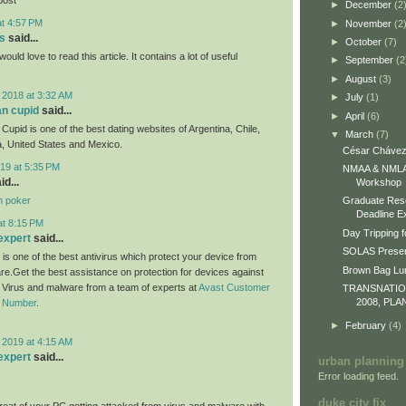
►
December
(2
at 4:57 PM
►
November
(2
s
said...
►
October
(7)
would love to read this article. It contains a lot of useful
►
September
(2
►
August
(3)
 2018 at 3:32 AM
►
July
(1)
an cupid
said...
►
April
(6)
Cupid is one of the best dating websites of Argentina, Chile,
▼
March
(7)
, United States and Mexico.
César Chávez
19 at 5:35 PM
NMAA & NMLA 
id...
Workshop
n poker
Graduate Res
Deadline E
at 8:15 PM
Day Tripping f
expert
said...
SOLAS Presen
 is one of the best antivirus which protect your device from
Brown Bag L
re.Get the best assistance on protection for devices against
m Virus and malware from a team of experts at
Avast Customer
TRANSNATI
2008, PLA
e Number
.
►
February
(4)
 2019 at 4:15 AM
expert
said...
urban planning
Error loading feed.
duke city fix
eat of your PC getting attacked from virus and malware with