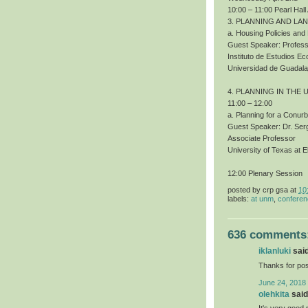
10:00 – 11:00 Pearl Hall
3. PLANNING AND LA
a. Housing Policies an
Guest Speaker: Profess
Instituto de Estudios 
Universidad de Guadala
4. PLANNING IN THE 
11:00 – 12:00
a. Planning for a Conur
Guest Speaker: Dr. Ser
Associate Professor
University of Texas at E
12:00 Plenary Session
posted by
crp gsa
at
10
labels:
at unm
,
confere
636 comments
iklanluki
said
Thanks for pos
June 24, 2018
olehkita
said.
It's very good 