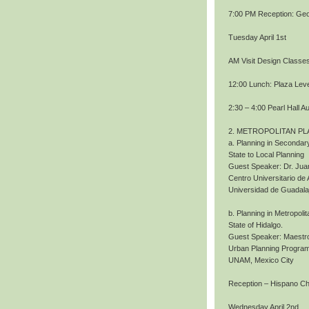
7:00 PM Reception: Geo
Tuesday April 1st
AM Visit Design Classe
12:00 Lunch: Plaza Level
2:30 – 4:00 Pearl Hall A
2. METROPOLITAN PL
a. Planning in Secondary
State to Local Planning
Guest Speaker: Dr. Jua
Centro Universitario de 
Universidad de Guadala
b. Planning in Metropoli
State of Hidalgo.
Guest Speaker: Maestro
Urban Planning Program
UNAM, Mexico City
Reception – Hispano 
Wednesday April 2nd