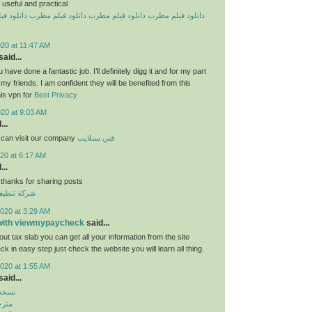
useful and practical
یلم مطرب
دانلود فیلم مطرب
دانلود فیلم مطرب
دانلود فیلم مطرب
20 at 11:47 AM
aid...
 have done a fantastic job. I’ll definitely digg it and for my part
y friends. I am confident they will be benefited from this
his vpn for
Best Privacy
020 at 9:03 AM
...
 can visit our company
فني ستلايت
20 at 6:17 AM
...
 thanks for sharing posts
قق بالكويت
020 at 3:29 AM
 with viewmypaycheck
said...
ut tax slab you can get all your information from the site
 in easy step just check the website you will learn all thing.
020 at 1:55 AM
aid...
بازار
روید