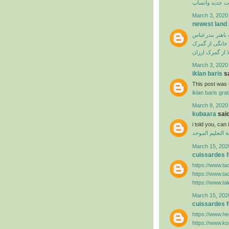
آپدیت جدید وا
March 3, 2020
newest land
ترخیص از گمرک 
ترخیص لوازم خ
سفارش ترخیص ک
March 3, 2020
iklan baris
sa
This post was r
iklan baris grat
March 8, 2020
kubaara
said
i told you, ca
منظومة التعليم
March 15, 202
cuissardes
https://www.ta
https://www.ta
https://www.ta
March 15, 202
cuissardes
https://www.hee
https://www.k