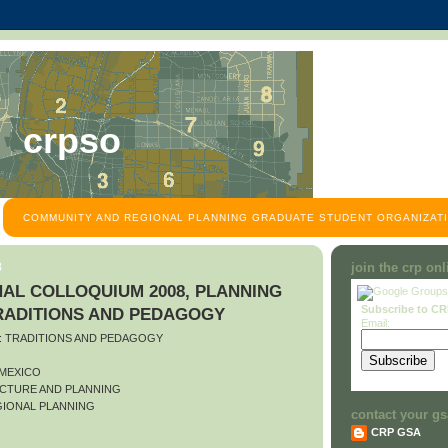
crpso
COMMUNITY AND REGIONAL PLANNING GRADUATE STUDENT ORGANIZATI
8
join the crp on
AL COLLOQUIUM 2008, PLANNING
Subscribe to C
TRADITIONS AND PEDAGOGY
Email:
O: TRADITIONS AND PEDAGOGY
 MEXICO
CTURE AND PLANNING
IONAL PLANNING
contact your gs
CRP GSA