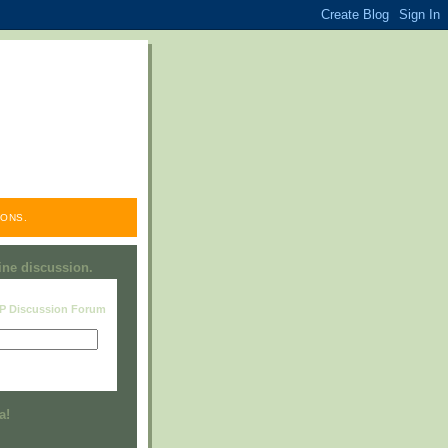
ONS.
line discussion.
RP Discussion Forum
Visit this group
a!