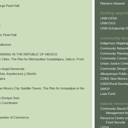
Planners Network
rge Pearl Hall
funding opport
UNM GPSA
UNM OGS
s
UNM Scholarship Of
, Pearl Hall
community dev
Indigenous Mappin
uditorium
Community Networ
Community Plannin
ANNING IN THE REPUBLIC OF MEXICO
Community Connect
 Cities: The Plan for Metropolitan Guadalajara, Jalisco. From
Urban Justice Cent
Community Design
n Angel Demerutis
Albuquerque Public
Arte, Arquitectura y Diseño
CDBG New Mexico
jara
USDA Rural Develo
tan Mexico City Satellite Towns: The Plan for Ixmiquilpan in the
SWOP
Loan Fund
 Enrique Soto
 Coordinator
natural resourc
Community Based N
Management N
Chamber of Commerce
Resource Centre on
Food Security
USDA