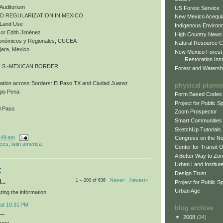
 Auditorium
US Forest Service
ND REGULARIZATION IN MEXICO
New Mexico Acequia
d Land Use
Indigenous Environ
or Edith Jiménez
High Country News
Económicos y Regionales, CUCEA
Natural Resource C
jara, Mexico
New Mexico Forest
Restoration Inst
U.S.-MEXICAN BORDER
Forest and Watersh
bation across Borders: El Paso TX and Ciudad Juarez
physical plann
gio Pena
Form Based Codes
Project for Public 
l Paso
Zoom Prospector
Smart Communities
SketchUp Tutorials
:49 am
Congress on the N
nces
,
latin america
Center for Transit 
A Better Way to Zo
Urban Land Institut
:
Design Trust
1 – 200 of 636
Newer›
Newest»
...
Project for Public S
Urban Age
ting the information
 at 10:31 PM
blog archive
..
▼
2008
(34)
post