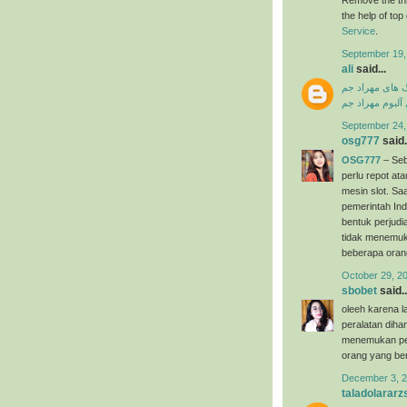
the help of to
Service
.
September 19,
ali
said...
دانلود آهنگ ها
دانلود فول آلبو
September 24,
osg777
said.
OSG777
– Seb
perlu repot a
mesin slot. Saa
pemerintah Ind
bentuk perjudi
tidak menemuk
beberapa oran
October 29, 2
sbobet
said..
oleeh karena l
peralatan dih
menemukan per
orang yang ber
December 3, 2
taladolararz