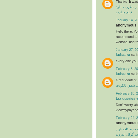
Thanks It was 
دانلود
دانلود ف
فیلم مطرب
January 14, 20
anonymous s
Hello there, You
recommend to m
website. use t
January 27, 2
kubaara
said
every one you
February 8, 20
kubaara
said
Great content,
شركة تنظيف ش
February 18, 2
tax queries
Don't worry abo
viewmypaycheck
February 24, 2
anonymous s
نسخه جدید کافه 
مترجم گوگل اند