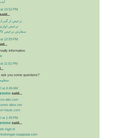
تساپ
 at 10:52 PM
said...
باهنر بندرعباس
انگی از گمرک
الا از گمرک ارزان
 at 10:55 PM
id...
eally informative.
is
 at 11:01 PM
...
n i ask you some questions?
 الموحد
0 at 4:49 AM
 femme
said...
cco-alto.com
cones-altos.net
lon-hauts.com
0 at 1:40 PM
 femme
said...
ls-high.nl
orkokengat-saappaat.com