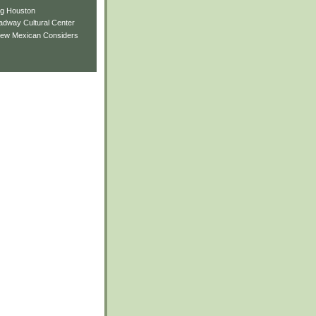
ng Houston
adway Cultural Center
New Mexican Considers