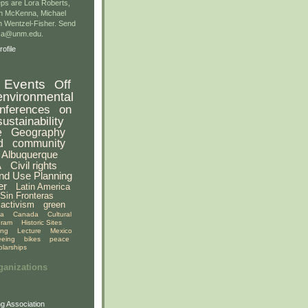
ps are Lora Roberts,
n McKenna, Michael
 Wentzel-Fisher. Send
gsa@unm.edu.
ofile
Events
Off
environmental
nferences
on
sustainability
e
Geography
d
community
Albuquerque
A
Civil rights
nd Use Planning
er
Latin America
Sin Fronteras
activism
green
ia
Canada
Cultural
gram
Historic Sites
ing
Lecture
Mexico
eeing
bikes
peace
olarships
ganizations
g Association