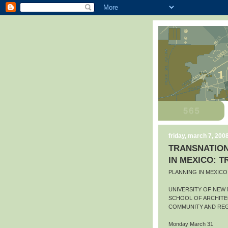
friday, march 7, 200
TRANSNATION
IN MEXICO: 
PLANNING IN MEXIC
UNIVERSITY OF NEW
SCHOOL OF ARCHITE
COMMUNITY AND REG
Monday March 31