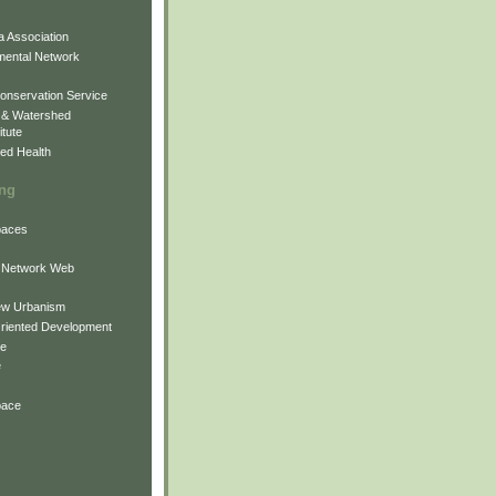
 Association
mental Network
onservation Service
 & Watershed
itute
ed Health
ing
Spaces
 Network Web
ew Urbanism
Oriented Development
ne
e
pace