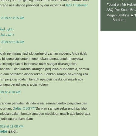
Found on 4th Helpi
p grade assistance provided by our experts at
AVG Customer
ABQ Pix: South Bro
Megan Baldrige: A 
 2019 at 4:15 AM
Borders
ی مهراد جم
م مهراد جم
 2019 at 5:16 AM
..
uah permainan judi slot online di zaman modern, Anda tidak
tau bingung lagi untuk menemukan tempat untuk menyewa
t ini perjudian di Indonesia telah sangat dilarang oleh
onesia . Oleh karena larangan perjudian di Indonesia, semua
an dan peralatan dihancurkan. Bahkan sampai sekarang kita
an perjudian dalam bentuk apa pun meskipun masih ada
g yang berjudi secara diam-diam
019 at 4:10 AM
.
arangan perjudian di Indonesia, semua bentuk perjudian dan
ancurkan.
Daftar OSG777
Bahkan sampai sekarang kita tidak
judian dalam bentuk apa pun meskipun masih ada beberapa
judi secara diam-diam
019 at 11:08 PM
seke
said...