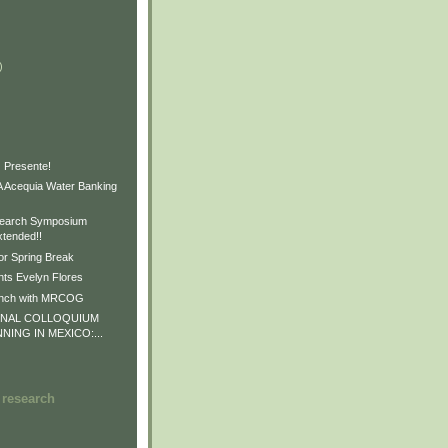
)
)
)
 Presente!
Acequia Water Banking
earch Symposium
xtended!!
or Spring Break
ts Evelyn Flores
unch with MRCOG
ONAL COLLOQUIUM
NNING IN MEXICO:...
 research