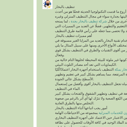
تنظيف بالبخار
يُعد تنظيف بالبخار من أروع ما قدمت التكنولوجيا الح
التقنيات التي أثبتت فعاليتها بجدارة سواء في مجال
، لما يمنحه
شركة تنظيف بالبخار بجدة
من أنواع التن
للمكان من أعلى درجات التعقيم والتطهير، فضلًا عن 
أهم مميزات تنظيف بالبخار
ينفرد التنظيف باستخدام تقنية البخار بالعديد من الم
مختلف الأنواع الأُخرى ومنها على سب
تقنية التنظيف بالبخار من أقوى التقنيات والطرق 
وفعال.
أهم ما يُميزها كونها غير ملوثة للبيئة المحيطة لخلوها 
الكيماويات التي تعد أحد مصادر التلوث البيئي.
التنظيف باستخدام أجهزة البخار اعتمادًاكُليًا
شركة تن
على درجة الحرارة المرتفعة، مما يساهم بشكل كبير
الأسطح بشكل عالي الجودة.
السرعة في تبخر المياه تجعل التنظيف بالبخار أقو
الماء في التنظيف.
تستطيع التخلص من البُقع الصعبة ولا تترُك لها أي آث
التخلص منها بالطرق العادية.
أمور يجب اتباعها أثناء التنظيف بالبخار
بمجموعه من الاحتياطات الهامة
شركة سيرفس تاون ل
التي يجب أخذها في عين الاعتبار حين الاعتماد على 
المنزلية، التي تُعد الملاذ الوحيد في كافة الأوقات 