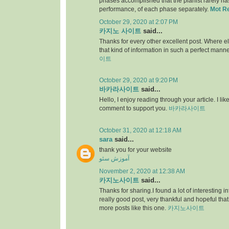
phases accomplished that the pianist rarely has 
performance, of each phase separately.
Mot R
October 29, 2020 at 2:07 PM
카지노 사이트
said...
Thanks for every other excellent post. Where e
that kind of information in such a perfect manne
이트
October 29, 2020 at 9:20 PM
바카라사이트
said...
Hello, I enjoy reading through your article. I like 
comment to support you.
바카라사이트
October 31, 2020 at 12:18 AM
sara
said...
thank you for your website
آموزش سئو
November 2, 2020 at 12:38 AM
카지노사이트
said...
Thanks for sharing.I found a lot of interesting i
really good post, very thankful and hopeful that
more posts like this one.
카지노사이트