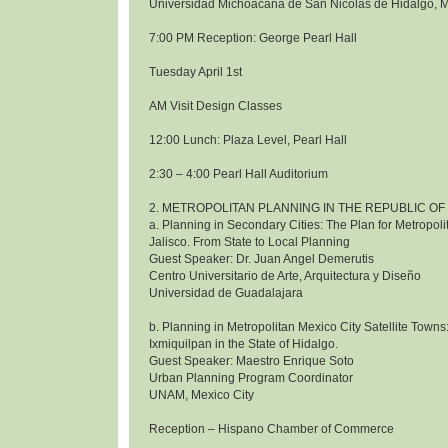
Universidad Michoacana de San Nicolas de Hidalgo, 
7:00 PM Reception: George Pearl Hall
Tuesday April 1st
AM Visit Design Classes
12:00 Lunch: Plaza Level, Pearl Hall
2:30 – 4:00 Pearl Hall Auditorium
2. METROPOLITAN PLANNING IN THE REPUBLIC OF
a. Planning in Secondary Cities: The Plan for Metropol
Jalisco. From State to Local Planning
Guest Speaker: Dr. Juan Angel Demerutis
Centro Universitario de Arte, Arquitectura y Diseño
Universidad de Guadalajara
b. Planning in Metropolitan Mexico City Satellite Towns
Ixmiquilpan in the State of Hidalgo.
Guest Speaker: Maestro Enrique Soto
Urban Planning Program Coordinator
UNAM, Mexico City
Reception – Hispano Chamber of Commerce