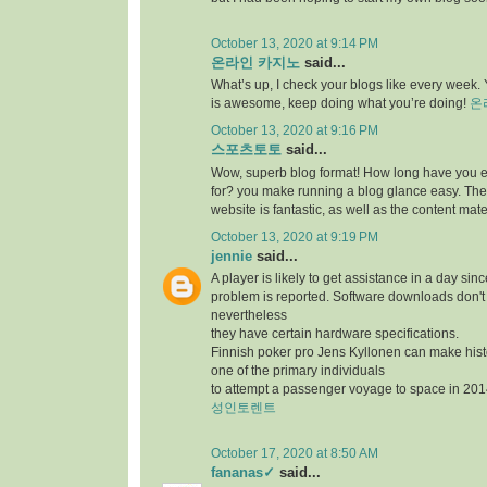
October 13, 2020 at 9:14 PM
온라인 카지노
said...
What’s up, I check your blogs like every week. Y
is awesome, keep doing what you’re doing!
온
October 13, 2020 at 9:16 PM
스포츠토토
said...
Wow, superb blog format! How long have you 
for? you make running a blog glance easy. The 
website is fantastic, as well as the content mate
October 13, 2020 at 9:19 PM
jennie
said...
A player is likely to get assistance in a day sin
problem is reported. Software downloads don't 
nevertheless
they have certain hardware specifications.
Finnish poker pro Jens Kyllonen can make hi
one of the primary individuals
to attempt a passenger voyage to space in 201
성인토렌트
October 17, 2020 at 8:50 AM
fananas✓
said...