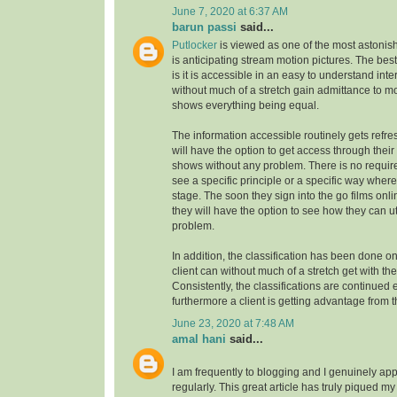
June 7, 2020 at 6:37 AM
barun passi
said...
Putlocker
is viewed as one of the most astoni
is anticipating stream motion pictures. The best
is it is accessible in an easy to understand inte
without much of a stretch gain admittance to m
shows everything being equal.
The information accessible routinely gets refre
will have the option to get access through their
shows without any problem. There is no requirem
see a specific principle or a specific way where
stage. The soon they sign into the go films onl
they will have the option to see how they can uti
problem.
In addition, the classification has been done on
client can without much of a stretch get with the
Consistently, the classifications are continue
furthermore a client is getting advantage from t
June 23, 2020 at 7:48 AM
amal hani
said...
I am frequently to blogging and I genuinely app
regularly. This great article has truly piqued my 