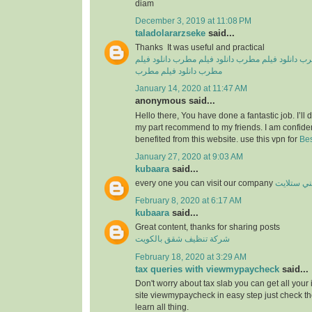
diam
December 3, 2019 at 11:08 PM
taladolararzseke
said...
Thanks It was useful and practical
دانلود فیلم
دانلود فیلم مطرب
دانلود فیلم مطرب
دان
دانلود فیلم مطرب
مطرب
January 14, 2020 at 11:47 AM
anonymous said...
Hello there, You have done a fantastic job. I’ll de
my part recommend to my friends. I am confiden
benefited from this website. use this vpn for
Bes
January 27, 2020 at 9:03 AM
kubaara
said...
every one you can visit our company
فني ستلا
February 8, 2020 at 6:17 AM
kubaara
said...
Great content, thanks for sharing posts
شركة تنظيف شقق بالكويت
February 18, 2020 at 3:29 AM
tax queries with viewmypaycheck
said...
Don't worry about tax slab you can get all your
site viewmypaycheck in easy step just check th
learn all thing.