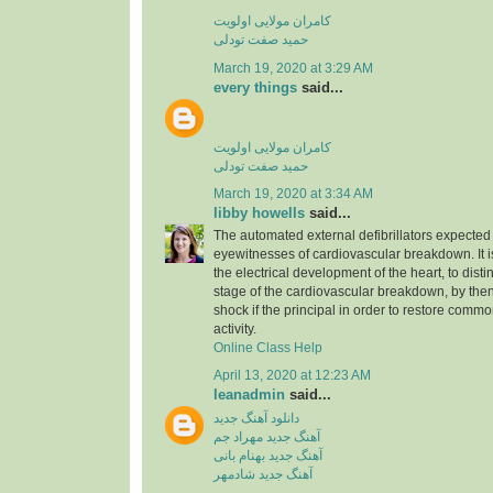
کامران مولایی اولویت
حمید صفت تودلی
March 19, 2020 at 3:29 AM
every things
said...
کامران مولایی اولویت
حمید صفت تودلی
March 19, 2020 at 3:34 AM
libby howells
said...
The automated external defibrillators expected 
eyewitnesses of cardiovascular breakdown. It 
the electrical development of the heart, to dist
stage of the cardiovascular breakdown, by then
shock if the principal in order to restore commo
activity.
Online Class Help
April 13, 2020 at 12:23 AM
leanadmin
said...
دانلود آهنگ جدید
آهنگ جدید مهراد جم
آهنگ جدید بهنام بانی
آهنگ جدید شادمهر