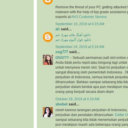
Remove the threat of your PC getting attacked 
malware with the help of top grade assistance 
experts at
AVG Customer Service
.
September 19, 2019 at 4:15 AM
ali
said...
دانلود آهنگ های مهراد جم
دانلود فول آلبوم مهراد جم
September 24, 2019 at 5:16 AM
osg777
said...
OSG777
– Sebuah permainan judi slot online
Anda tidak perlu repot atau bingung lagi unt
untuk menyewa mesin slot. Saat ini perjudian d
sangat dilarang oleh pemerintah Indonesia . 
perjudian di Indonesia, semua bentuk perjudi
dihancurkan. Bahkan sampai sekarang kita t
perjudian dalam bentuk apa pun meskipun ma
orang yang berjudi secara diam-diam
October 29, 2019 at 4:10 AM
sbobet
said...
oleeh karena larangan perjudian di Indonesia
perjudian dan peralatan dihancurkan.
Daftar 
sampai sekarang kita tidak menemukan perjud
pun meskipun masih ada beberapa orang yang