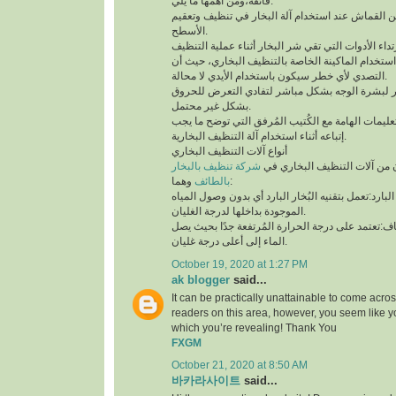
فائقة،ومن أهمها ما يلي:
لابد من إستخدام قطعة من القماش عند استخدام آلة 
الأسطح.
توخي الحذر جيدًا أثناء استخدام الماكينة الخاصة بال
التصدي لأي خطر سيكون باستخدام الأيدي لا محالة.
تجنب ملامسة البخار لبشرة الوجه بشكل مباشر لتف
بشكل غير محتمل.
ننوه بوجوب مُطالعة التعليمات الهامة مع الكُتيب ال
إتباعه أثناء استخدام آلة التنظيف البخارية.
أنواع آلات التنظيف البخاري
شركة تنظيف بالبخار
يتوفر نوعان رئيسيان من آلات 
بالطائف
وهما:
آلة التنظيف البخاري البارد:تعمل بتقنيه البُخار البار
الموجودة بداخلها لدرجة الغليان.
آلة التنظيف البخاري الجاف:تعتمد على درجة الحرارة 
الماء إلى أعلى درجة غليان.
October 19, 2020 at 1:27 PM
ak blogger
said...
It can be practically unattainable to come acro
readers on this area, however, you seem like y
which you’re revealing! Thank You
FXGM
October 21, 2020 at 8:50 AM
바카라사이트
said...