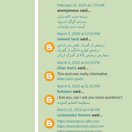
February 24, 2020 at 1:55 AM
anonymous said...
نسخه جدید کافه بازار
مترجم گوگل اندروید
آپدیت جدید واتساپ
March 3, 2020 at 10:52 PM
newest land
said...
ترخیص از گمرک باهنر بندرعباس
ترخیص لوازم خانگی از گمرک
سفارش ترخیص کالا از گمرک ارزان
March 3, 2020 at 10:55 PM
iklan baris
said...
This post was really informative.
iklan baris gratis
March 8, 2020 at 11:01 PM
kubaara
said...
i told you, can i ask you some questions?
منظومة التعليم الموحد
March 15, 2020 at 4:49 AM
cuissardes femme
said...
https://www.tacco-alto.com
https://www.tacones-altos.net
https://www.talon-hauts.com