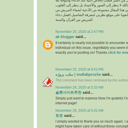
السراء والضراء وما أخفى من السر فيجب إخلاص النية
بالجوارح وليس بالجسد فالله لا ينظر إلى الصور وال
وما بها ، وسوف نقدم في هذا المقال مجموعة من ال
القرأن والسنة النبوية فتابعونا على موقع نظرتي لم
للمريض من القرأن والسنة.
November 20, 2020 at 2:47 PM
ak blogger
said...
It certainly is nearly not possible to encounter w
individual on this issue, regrettably you seem l
exactly you’re posting on! Thanks
click for mo
November 25, 2020 at 9:41 PM
متلب پروژه | matlabprozhe
said...
This comment has been removed by the author
November 26, 2020 at 5:33 AM
슬롯사이트추천
said...
Simply just want to express Now i'm grateful I
internet page!
November 28, 2020 at 5:41 AM
토토
said...
I simply wanted to thank you so much again. I a
might have taken care of without these conce