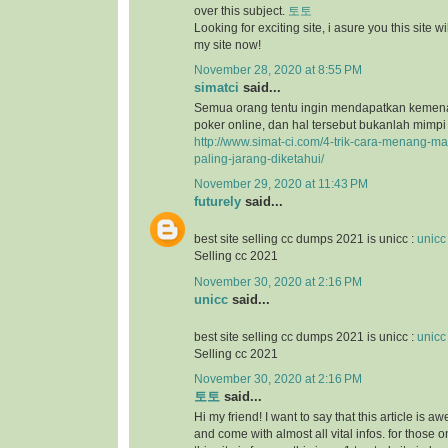
over this subject.
토토
Looking for exciting site, i asure you this site will
my site now!
November 28, 2020 at 8:55 PM
simatci
said...
Semua orang tentu ingin mendapatkan keme
poker online, dan hal tersebut bukanlah mimpi
http://www.simat-ci.com/4-trik-cara-menang-ma
paling-jarang-diketahui/
November 29, 2020 at 11:43 PM
futurely
said...
best site selling cc dumps 2021 is unicc :
unicc
Selling cc 2021
November 30, 2020 at 2:16 PM
unicc
said...
best site selling cc dumps 2021 is unicc :
unicc
Selling cc 2021
November 30, 2020 at 2:16 PM
토토
said...
Hi my friend! I want to say that this article is a
and come with almost all vital infos. for those o