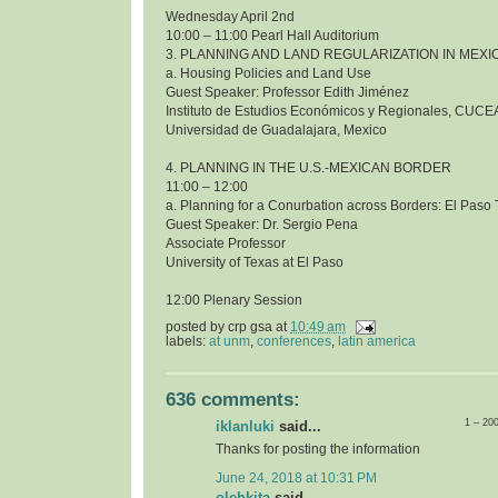
Wednesday April 2nd
10:00 – 11:00 Pearl Hall Auditorium
3. PLANNING AND LAND REGULARIZATION IN MEXI
a. Housing Policies and Land Use
Guest Speaker: Professor Edith Jiménez
Instituto de Estudios Económicos y Regionales, CUCE
Universidad de Guadalajara, Mexico
4. PLANNING IN THE U.S.-MEXICAN BORDER
11:00 – 12:00
a. Planning for a Conurbation across Borders: El Pas
Guest Speaker: Dr. Sergio Pena
Associate Professor
University of Texas at El Paso
12:00 Plenary Session
posted by
crp gsa
at
10:49 am
labels:
at unm
,
conferences
,
latin america
636 comments:
1 – 20
iklanluki
said...
Thanks for posting the information
June 24, 2018 at 10:31 PM
olehkita
said...