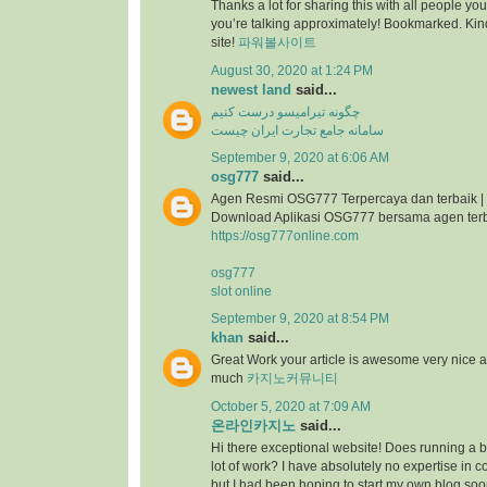
Thanks a lot for sharing this with all people you
you’re talking approximately! Bookmarked. Kind
site!
파워볼사이트
August 30, 2020 at 1:24 PM
newest land
said...
چگونه تیرامیسو درست کنیم
سامانه جامع تجارت ایران چیست
September 9, 2020 at 6:06 AM
osg777
said...
Agen Resmi OSG777 Terpercaya dan terbaik |
Download Aplikasi OSG777 bersama agen ter
https://osg777online.com
osg777
slot online
September 9, 2020 at 8:54 PM
khan
said...
Great Work your article is awesome very nice 
much
카지노커뮤니티
October 5, 2020 at 7:09 AM
온라인카지노
said...
Hi there exceptional website! Does running a bl
lot of work? I have absolutely no expertise i
but I had been hoping to start my own blog so