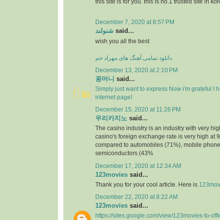
this site is for you. this is no.1 trusted site in ko
December 7, 2020 at 8:57 PM
شنولند
said...
wish you all the best
دانلود تمامی آهنگ های مهراد جم
December 13, 2020 at 2:10 PM
꽁머니
said...
Simply just want to express Now i'm grateful I
internet page!
December 15, 2020 at 11:26 PM
우리카지노
said...
The casino industry is an industry with very h
casino's foreign exchange rate is very high at 
compared to automobiles (71%), mobile phone
semiconductors (43%
December 17, 2020 at 12:34 AM
123movies
said...
Thank you for your cool article. Here is
123mov
December 22, 2020 at 8:22 AM
123movies
said...
https://sites.google.com/view/123movies-to-off