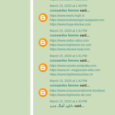
March 15, 2020 at 1:40 PM
cuissardes femme
said...
https://www.heels-high.nl
https://www.korkokengat-saappaat.com
https://www.hoga-klackar.com
March 15, 2020 at 1:41 PM
cuissardes femme
said...
https://www.saltos-altos.com
https://www.highheels-no.com
https://www.obuwie-buty.com
March 15, 2020 at 1:41 PM
cuissardes femme
said...
https://www.vysoke-podpatky.com
https://www.xn--magassark-e9a.com
https://www.highheelsonline.ch
March 15, 2020 at 1:42 PM
cuissardes femme
said...
https://www.chaussuresfemme.boutique
https://www.highheels-dk.com
March 15, 2020 at 1:42 PM
دانلود آهنگ جدید
said...