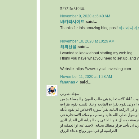
#카지노사이트
November 9, 2020 at 6:40 AM
바카라사이트
said...
Thanks for this amazing blog post!
바카라사이
November 10, 2020 at 10:29 AM
해외선물
said...
I wanted to know about starting my web log.
I think you have what you need to set up, and 
Website: https://www.crystal-investing.com
November 11, 2020 at 1:28 AM
fananas✓
said...
مجلة نظرتي
مكتوب 1442الاستخارة هي طلب العون و المساعدة من
الله عز وجل ، في الركعة الاولى يقوم بقراءة الفاتحة 
سورة الكافرون ، و في الركعة الثانيه يقرأ سورة الاخ
خطوات الو هى سنه عن الرسول صلى الله عليه و سلم
عبارة عن ركعتين دون فريضة ، يسأل فيها الداعى ربه 
فيه خير له سواء كان يريد ان يأخد قرار متعلك بحياته ا
الدراسية او في امور زواج .دعاء الرزق