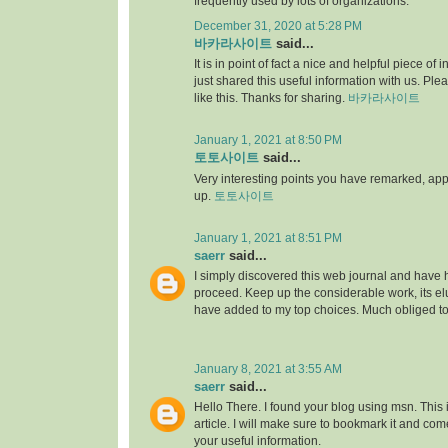
frequently used by lots of organizations.
December 31, 2020 at 5:28 PM
바카라사이트
said...
It is in point of fact a nice and helpful piece of i
just shared this useful information with us. Ple
like this. Thanks for sharing.
바카라사이트
January 1, 2021 at 8:50 PM
토토사이트
said...
Very interesting points you have remarked, appre
up.
토토사이트
January 1, 2021 at 8:51 PM
saerr
said...
I simply discovered this web journal and have hig
proceed. Keep up the considerable work, its elu
have added to my top choices. Much obliged t
January 8, 2021 at 3:55 AM
saerr
said...
Hello There. I found your blog using msn. This is
article. I will make sure to bookmark it and co
your useful information.