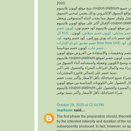
2020:
يتيح موقع كوبون بلاتينيوم coupon platinum أفضل كوبونات خصم علي جميع
منتجات أفضل متاجر ومواقع التسوق الإلكتروني وذ
والمتسوقين أسهل وأفضل وأوفر تسوق مما يجذب انت
الإقبال أكثر على موقع كوبون بلاتينيوم coupon platinum ومواقع التسوق
كوبون خصم
الإلكتروني، يمكنك تسوق من موقع كوبون
كل KUL
، كوبون
كوبون خصم سبلاش
،
كود خصم ست
كود
خصم فيكتوريا سيكريت، كود خصم باث اند بودي
خصم تطبيق ناو ناو الإمارات Now Now UAE
كود
كود
خصم جاب
، كوبون خصم مودانيسا...
للحصول على أكبر نسبة خصم وتخفيضات والاستفادة
بلاتينيوم coupon platinum يتم البحث عن أفضل وأنسب كوبون خصم لموقع
الذي تريد التسوق منه ونسخ الكوبون وتفعيله واستخد
الموقع الذي تريد الشراء منه واكمال اجراءات الشرا
نسبة خصم على إجمالي فاتورة المشتريات.
يمكنك التسوق وشراء جميع احتياجاتك بأقل الأسعا
وتخفيضات من خلال الحصول على الكوبونات المناسب
بلاتينيوم coupon platinum للاستفادة من العروض المميزة والحصول علي
شراء احتياجاتك بأقل الأسعار وأكبر نسبة توفير.
October 28, 2020 at 12:44 PM
markson
said...
The first phase the preparation should, theoret
by the intended intensity and duration of the s
subsequently produced. In fact, however, so qui