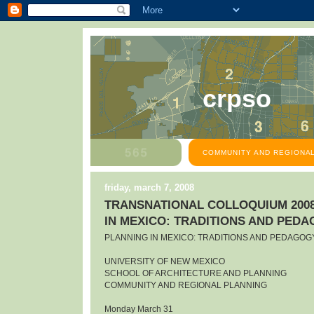
crpso
COMMUNITY AND REGIONAL
friday, march 7, 2008
TRANSNATIONAL COLLOQUIUM 2008
IN MEXICO: TRADITIONS AND PED
PLANNING IN MEXICO: TRADITIONS AND PEDAGOG
UNIVERSITY OF NEW MEXICO
SCHOOL OF ARCHITECTURE AND PLANNING
COMMUNITY AND REGIONAL PLANNING
Monday March 31