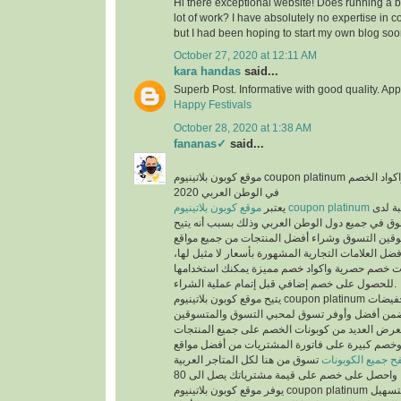
Hi there exceptional website! Does running a bl
lot of work? I have absolutely no expertise i
but I had been hoping to start my own blog soo
October 27, 2020 at 12:11 AM
kara handas
said...
Superb Post. Informative with good quality. App
Happy Festivals
October 28, 2020 at 1:38 AM
fananas✓
said...
موقع كوبون بلاتينيوم coupon platinum أشهر موقع التخفيضات واكواد الخصم
في الوطن العربي 2020
يعتبر
موقع كوبون بلاتينيوم coupon platinum
من أكث
المتسوقين ومحبي التسوق في جميع دول الوطن العر
الفرص لجميع المتسوقين التسوق وشراء أفضل المن
التسوق الإلكتروني وأفضل العلامات التجارية المشهور
حيث يوفر كوبونات خصم حصرية واكواد خصم مميزة 
للحصول على خصم إضافي قبل إتمام عملية الشراء.
يتيح موقع كوبون بلاتينيوم coupon platinum العديد من العروض والتخفيضات
وكوبونات الخصم لكي تضمن أفضل وأوفر تسوق لمح
حيث أن الموقع يعرض العديد من كوبونات الخصم عل
المخفضة والغير مخفضة وخصم كبيرة على فاتورة ا
تسوق من هنا لكل المتاجر العربية
تصفح جميع الكوبو
يوفر موقع كوبون بلاتينيوم coupon platinum العديد من الأقسام لتسهيل