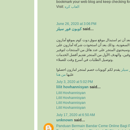
bookmark your web blog and keep checking fo
Visit:
العاب كره
June 26, 2020 at 3:06 PM
كوبون فور سيلز
said...
انطلق بعد أن تم استبدال موقع سوق دوت كوم بموقع
في المملكة العربية السعودية، وذلك بعد أن استحو
متجر سوق دوت كوم، وسيحتوي المتجر على عدد هائل
متطلبات والمتسوقين، والهدف الأول من المتجر تق
وتوصيل الطلبات في أسرع وقت للعملاء.
يقدم لكم كوبونات خصم لمتجر امازون احصلوا
كوبون
من هنا
عليها
July 3, 2020 at 5:02 PM
lilit hovhannisyan
said...
Lilit Hovhannisyan
Lilit Hovhannisyan
Lilit Hovhannisyan
Lilit Hovhannisyan
July 17, 2020 at 6:50 AM
unknown
said...
Panduan Bermain Bandar Ceme Online Bagi 