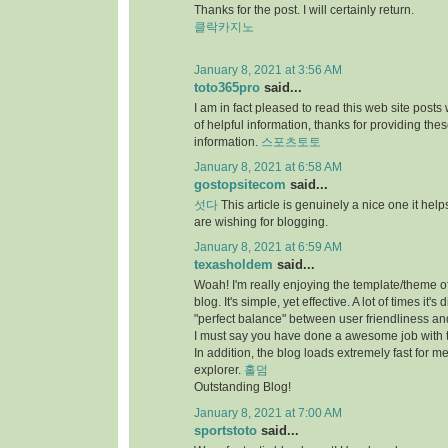
Thanks for the post. I will certainly return.
클락카지노
January 8, 2021 at 3:56 AM
toto365pro
said...
I am in fact pleased to read this web site posts
of helpful information, thanks for providing the
information.
스포츠토토
January 8, 2021 at 6:58 AM
gostopsitecom
said...
섯다
This article is genuinely a nice one it he
are wishing for blogging.
January 8, 2021 at 6:59 AM
texasholdem
said...
Woah! I'm really enjoying the template/theme of
blog. It's simple, yet effective. A lot of times it's di
"perfect balance" between user friendliness a
I must say you have done a awesome job with t
In addition, the blog loads extremely fast for me
explorer.
홀덤
Outstanding Blog!
January 8, 2021 at 7:00 AM
sportstoto
said...