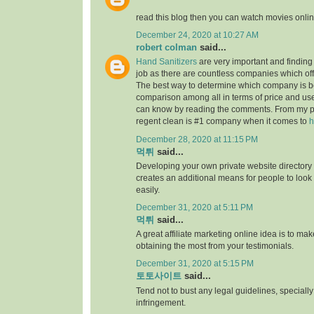
read this blog then you can watch movies onlin
December 24, 2020 at 10:27 AM
robert colman
said...
Hand Sanitizers
are very important and finding t
job as there are countless companies which of
The best way to determine which company is be
comparison among all in terms of price and us
can know by reading the comments. From my p
regent clean is #1 company when it comes to
h
December 28, 2020 at 11:15 PM
먹튀
said...
Developing your own private website directory o
creates an additional means for people to look
easily.
December 31, 2020 at 5:11 PM
먹튀
said...
A great affiliate marketing online idea is to mak
obtaining the most from your testimonials.
December 31, 2020 at 5:15 PM
토토사이트
said...
Tend not to bust any legal guidelines, speciall
infringement.