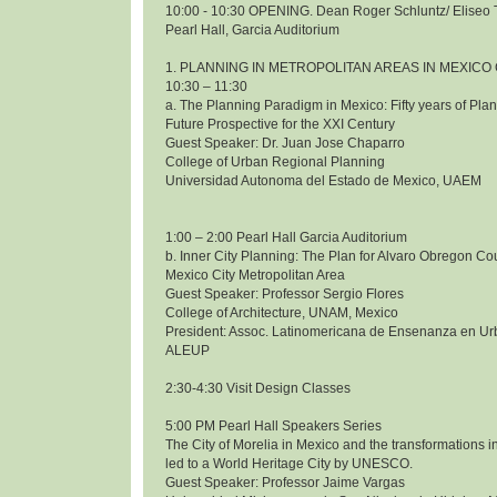
10:00 - 10:30 OPENING. Dean Roger Schluntz/ Eliseo 
Pearl Hall, Garcia Auditorium
1. PLANNING IN METROPOLITAN AREAS IN MEXICO 
10:30 – 11:30
a. The Planning Paradigm in Mexico: Fifty years of Pl
Future Prospective for the XXI Century
Guest Speaker: Dr. Juan Jose Chaparro
College of Urban Regional Planning
Universidad Autonoma del Estado de Mexico, UAEM
1:00 – 2:00 Pearl Hall Garcia Auditorium
b. Inner City Planning: The Plan for Alvaro Obregon Co
Mexico City Metropolitan Area
Guest Speaker: Professor Sergio Flores
College of Architecture, UNAM, Mexico
President: Assoc. Latinomericana de Ensenanza en Ur
ALEUP
2:30-4:30 Visit Design Classes
5:00 PM Pearl Hall Speakers Series
The City of Morelia in Mexico and the transformations i
led to a World Heritage City by UNESCO.
Guest Speaker: Professor Jaime Vargas