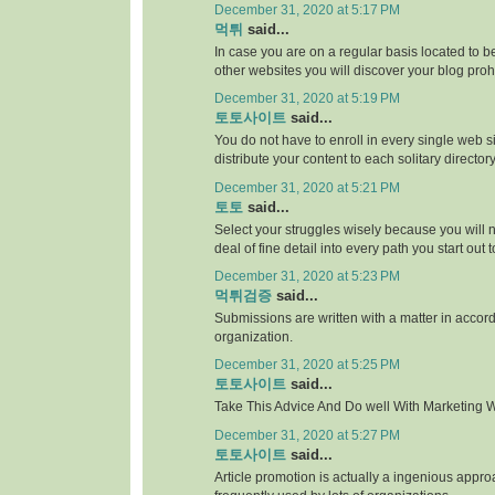
December 31, 2020 at 5:17 PM
먹튀
said...
In case you are on a regular basis located to be
other websites you will discover your blog proh
December 31, 2020 at 5:19 PM
토토사이트
said...
You do not have to enroll in every single web si
distribute your content to each solitary directory
December 31, 2020 at 5:21 PM
토토
said...
Select your struggles wisely because you will 
deal of fine detail into every path you start out 
December 31, 2020 at 5:23 PM
먹튀검증
said...
Submissions are written with a matter in accor
organization.
December 31, 2020 at 5:25 PM
토토사이트
said...
Take This Advice And Do well With Marketing Wi
December 31, 2020 at 5:27 PM
토토사이트
said...
Article promotion is actually a ingenious appr