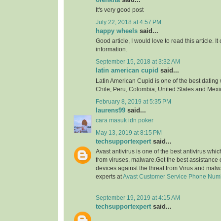
It's very good post
July 22, 2018 at 4:57 PM
happy wheels
said...
Good article, I would love to read this article. It
information.
September 15, 2018 at 3:32 AM
latin american cupid
said...
Latin American Cupid is one of the best dating 
Chile, Peru, Colombia, United States and Mexi
February 8, 2019 at 5:35 PM
laurens99
said...
cara masuk idn poker
May 13, 2019 at 8:15 PM
techsupportexpert
said...
Avast antivirus is one of the best antivirus whi
from viruses, malware.Get the best assistance o
devices against the threat from Virus and malw
experts at
Avast Customer Service Phone Num
September 19, 2019 at 4:15 AM
techsupportexpert
said...