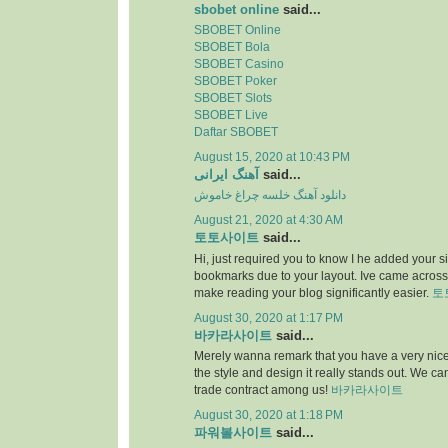
sbobet online
said...
SBOBET Online
SBOBET Bola
SBOBET Casino
SBOBET Poker
SBOBET Slots
SBOBET Live
Daftar SBOBET
August 15, 2020 at 10:43 PM
آهنگ ایرانی
said...
دانلود آهنگ خلسه چراغ خاموش
August 21, 2020 at 4:30 AM
토토사이트
said...
Hi, just required you to know I he added your s
bookmarks due to your layout. Ive came across.
make reading your blog significantly easier.
토
August 30, 2020 at 1:17 PM
바카라사이트
said...
Merely wanna remark that you have a very nice i
the style and design it really stands out. We c
trade contract among us!
바카라사이트
August 30, 2020 at 1:18 PM
파워볼사이트
said...