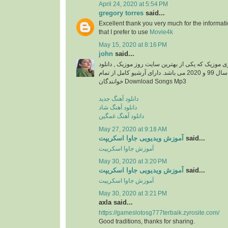
April 24, 2020 at 5:54 PM
gregory torres
said...
Excellent thank you very much for the information
that I prefer to use
Movie4k
May 15, 2020 at 8:16 PM
john
said...
دانلود آهنگ جدید از ایزی موزیک که یکی از بهترین سا
آهنگ های جدید ایرانی سال 99 و 2020 می باشد. دارای آرشیو کامل از تمام
خوانندگان Download Songs Mp3
دانلود آهنگ جدید
دانلود آهنگ شاد
دانلود آهنگ غمگین
May 27, 2020 at 9:18 AM
آموزش ویدیویی جاوا اسکریپت
said...
آموزش جاوا اسکریپت
May 30, 2020 at 3:20 PM
آموزش ویدیویی جاوا اسکریپت
said...
آموزش جاوا اسکریپت
May 30, 2020 at 3:21 PM
axla said...
https://gameslotosg777terbaik.zyrosite.com/
Good traditions, thanks for sharing.