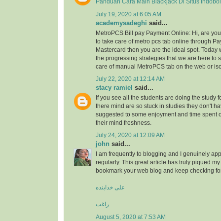
Panduan Cara Main Blackjack Di Situs Indobo
July 19, 2020 at 6:05 AM
academysadeghi
said...
MetroPCS Bill pay Payment Online: Hi, are y
to take care of metro pcs tab online through Pa
Mastercard then you are the ideal spot. Today 
the progressing strategies that we are here to s
care of manual MetroPCS tab on the web or iso
July 22, 2020 at 12:14 AM
stacy ramiel
said...
If you see all the students are doing the study f
there mind are so stuck in studies they don't ha
suggested to some enjoyment and time spent
their mind freshness.
July 24, 2020 at 12:09 AM
john
said...
I am frequently to blogging and I genuinely app
regularly. This great article has truly piqued my 
bookmark your web blog and keep checking fo
علی خدابنده
راغب
August 5, 2020 at 7:53 AM