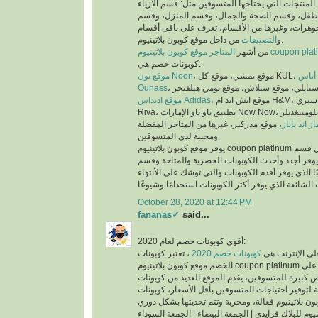
عملية البحث عن المنتجات التي يحتاجها المتسوقين 
والملابس، وقسم الأم والطفل، وقسم الصحة والجم
العطور، وقسم المجوهرات، وغيرها من الأقسام، تع
التصنيفات
و
من داخل موقع كوبون بلاتينيوم.
من أشهر
المتاجر موقع كوبون بلاتينيوم co
كوبونات خصم هي:
موقع نون Noon
موقع
Ounass
موقع اديداس Adidas،
موقع اتش اند ام H&M، موقع سبري Sprii، موقع ريفا
Riva، تطبيق ناو ناو الإمارات Now Now، موقع بلومينغديلز Bloomingdales،
، موقع مذركير، غيرها من المتاجر المفضلة
موقع ماماز 
ومحببة لدى المتسوقين.
يوفر موقع كوبون بلاتينيوم coupon platinum أقسام للكوبونات مثل قسم
أحدث الكوبونات الذي يوفر أجدد وأحدث الكوبونات ا
كوبونات تنتهي قريبًا الذي يوفر أقدم الكوبونات والتي
October 28, 2020 at 12:44 PM
fananas✓
said...
أقوى كوبونات خصم لعام 2020:
، تعتبر كوبونات
كوبونات خصم 2020
أكثر الكلمات بح
الخصم موقع كوبون بلاتينيوم coupon platinum من اقوى كوبونات الخصم على
الأطلاق لما تتيحه من فرص كبيرة للمتسوقين، يقدم ا
الخصم الحصرية والمتاحة لتوفير احتياجات المتسوقين
اكواد خصم كوبون بلاتينيوم للبلاك فرايدي | الجمعة ال