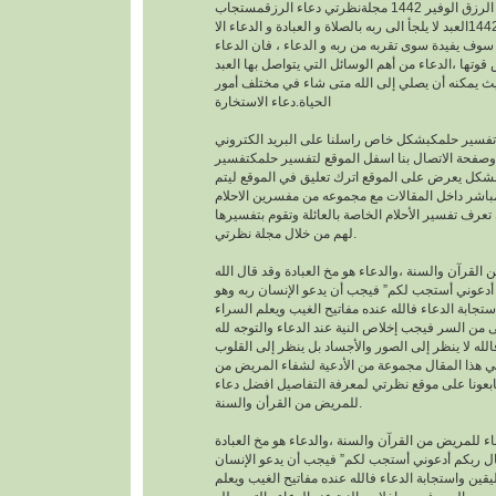
افضل دعاء لجلب الرزق الوفير 1442 مجلةنظرتي دعاء الرزقمستجاب
1442العبد لا يلجأ الى ربه بالصلاة و العبادة و الدعاء الا
بمعرفته يقينا بأنه لا احد سوف يفيدة سوى تقربه من رب
هو اساس العبادة و اساس قوتها ،الدعاء من أهم الوسا
مع ربه تعالى. حيث يمكنه أن يصلي إلى الله متى شا
الحياة.دعاء الاستخارة
عندما تريدتفسير حلمكبشكل خاص راسلنا على البري
الخاص بالموقع وصفحة الاتصال بنا اسفل الموقع لت
احلامبشكل مجاني بشكل يعرض على الموقع اترك تعل
يمكنك عزيزي الزائر أن تعرف تفسير الأحلام الخاصة ب
لهم من خلال مجلة نظرتي.
من القرآن والسنة ،والدعاء هو مخ العبادة وقد قال ال
تعالى : “وقال ربكم أدعوني أستجب لكم” فيجب أن يد
موقن تمام اليقين واستجابة الدعاء فالله عنده مفاتيح
والضراء وما أخفى من السر فيجب إخلاص النية عند ال
بالجوارح وليس بالجسد فالله لا ينظر إلى الصور وال
وما بها ، وسوف نقدم في هذا المقال مجموعة من ال
القرأن والسنة النبوية فتابعونا على موقع نظرتي لم
للمريض من القرأن والسنة.
افضل دعاء للمريض من القرآن والسنة ،والدعاء هو م
وقد قال الله تعالى : “وقال ربكم أدعوني أستجب لك
ربه وهو موقن تمام اليقين واستجابة الدعاء فالله عند