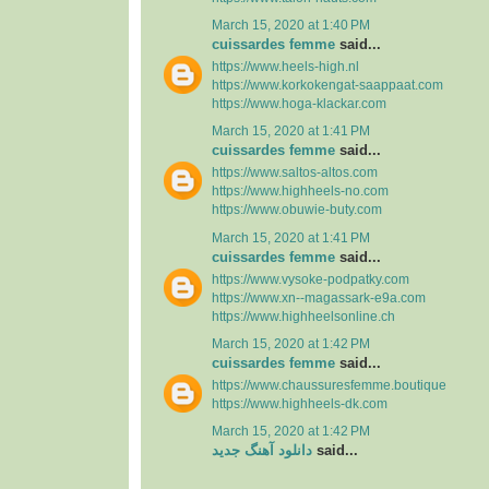
March 15, 2020 at 1:40 PM
cuissardes femme
said...
https://www.heels-high.nl
https://www.korkokengat-saappaat.com
https://www.hoga-klackar.com
March 15, 2020 at 1:41 PM
cuissardes femme
said...
https://www.saltos-altos.com
https://www.highheels-no.com
https://www.obuwie-buty.com
March 15, 2020 at 1:41 PM
cuissardes femme
said...
https://www.vysoke-podpatky.com
https://www.xn--magassark-e9a.com
https://www.highheelsonline.ch
March 15, 2020 at 1:42 PM
cuissardes femme
said...
https://www.chaussuresfemme.boutique
https://www.highheels-dk.com
March 15, 2020 at 1:42 PM
دانلود آهنگ جدید
said...