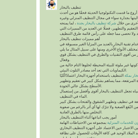
تنظيف بالبخار
يُعد تنظيف بالبخار من أروع ما قدمت التكنولوجيا الح
التقنيات التي أثبتت فعاليتها بجدارة سواء في مجال
، لما يمنحه
شركة تنظيف بالبخار بجدة
من أنواع التن
للمكان من أعلى درجات التعقيم والتطهير، فضلًا عن 
أهم مميزات تنظيف بالبخار
ينفرد التنظيف باستخدام تقنية البخار بالعديد من الم
مختلف الأنواع الأُخرى ومنها على سب
تقنية التنظيف بالبخار من أقوى التقنيات والطرق 
وفعال.
أهم ما يُميزها كونها غير ملوثة للبيئة المحيطة لخلوها 
الكيماويات التي تعد أحد مصادر التلوث البيئي.
التنظيف باستخدام أجهزة البخار اعتمادًاكُليًا
شركة تن
على درجة الحرارة المرتفعة، مما يساهم بشكل كبير
الأسطح بشكل عالي الجودة.
السرعة في تبخر المياه تجعل التنظيف بالبخار أقو
الماء في التنظيف.
تستطيع التخلص من البُقع الصعبة ولا تترُك لها أي آث
التخلص منها بالطرق العادية.
أمور يجب اتباعها أثناء التنظيف بالبخار
بمجموعه من الاحتياطات الهامة
شركة سيرفس تاون ل
التي يجب أخذها في عين الاعتبار حين الاعتماد على 
المنزلية، التي تُعد الملاذ الوحيد في كافة الأوقات 