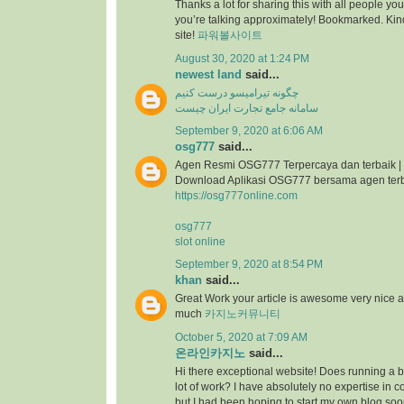
Thanks a lot for sharing this with all people you
you’re talking approximately! Bookmarked. Kind
site!
파워볼사이트
August 30, 2020 at 1:24 PM
newest land
said...
چگونه تیرامیسو درست کنیم
سامانه جامع تجارت ایران چیست
September 9, 2020 at 6:06 AM
osg777
said...
Agen Resmi OSG777 Terpercaya dan terbaik |
Download Aplikasi OSG777 bersama agen ter
https://osg777online.com
osg777
slot online
September 9, 2020 at 8:54 PM
khan
said...
Great Work your article is awesome very nice 
much
카지노커뮤니티
October 5, 2020 at 7:09 AM
온라인카지노
said...
Hi there exceptional website! Does running a bl
lot of work? I have absolutely no expertise i
but I had been hoping to start my own blog so