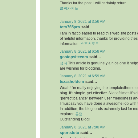
Thanks for the post. I will certainly return.
클락카지노
January 8, 2021 at 3:56 AM
toto365pro
said...
I am in fact pleased to read this web site posts
of helpful information, thanks for providing the
information.
스포츠토토
January 8, 2021 at 6:58 AM
gostopsitecom
said...
섯다
This article is genuinely a nice one it he
are wishing for blogging.
January 8, 2021 at 6:59 AM
texasholdem
said...
Woah! I'm really enjoying the template/theme of
blog. It's simple, yet effective. A lot of times it's di
"perfect balance" between user friendliness a
I must say you have done a awesome job with t
In addition, the blog loads extremely fast for me
explorer.
홀덤
Outstanding Blog!
January 8, 2021 at 7:00 AM
sportstoto
said...