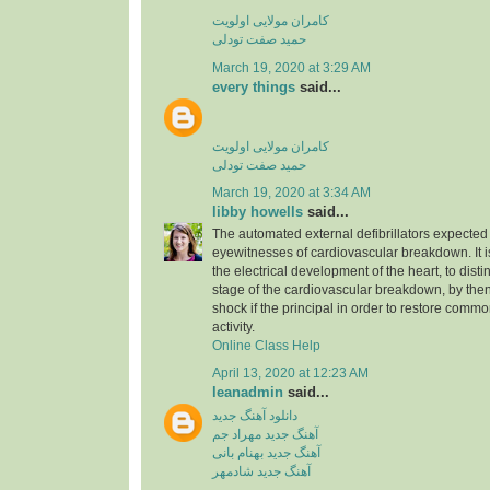
کامران مولایی اولویت
حمید صفت تودلی
March 19, 2020 at 3:29 AM
every things
said...
کامران مولایی اولویت
حمید صفت تودلی
March 19, 2020 at 3:34 AM
libby howells
said...
The automated external defibrillators expected 
eyewitnesses of cardiovascular breakdown. It 
the electrical development of the heart, to dist
stage of the cardiovascular breakdown, by then
shock if the principal in order to restore commo
activity.
Online Class Help
April 13, 2020 at 12:23 AM
leanadmin
said...
دانلود آهنگ جدید
آهنگ جدید مهراد جم
آهنگ جدید بهنام بانی
آهنگ جدید شادمهر