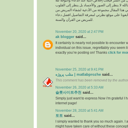
السراء والضراء وما أخفى من السر فيجب إخلاص النية
بالجوارح وليس بالجسد فالله لا ينظر إلى الصور وال
وما بها ، وسوف نقدم في هذا المقال مجموعة من ال
القرأن والسنة النبوية فتابعونا على موقع نظرتي لم
للمريض من القرأن والسنة.
November 20, 2020 at 2:47 PM
ak blogger
said...
It certainly is nearly not possible to encounter w
individual on this issue, regrettably you seem l
exactly you’re posting on! Thanks
click for mo
November 25, 2020 at 9:41 PM
متلب پروژه | matlabprozhe
said...
This comment has been removed by the author
November 26, 2020 at 5:33 AM
슬롯사이트추천
said...
Simply just want to express Now i'm grateful I
internet page!
November 28, 2020 at 5:41 AM
토토
said...
I simply wanted to thank you so much again. I a
might have taken care of without these conce