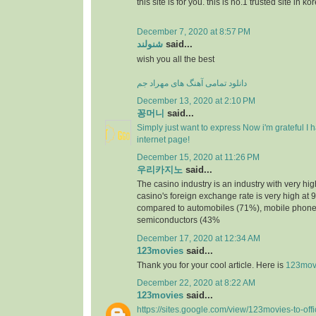
this site is for you. this is no.1 trusted site in ko
December 7, 2020 at 8:57 PM
شنولند
said...
wish you all the best
دانلود تمامی آهنگ های مهراد جم
December 13, 2020 at 2:10 PM
꽁머니
said...
Simply just want to express Now i'm grateful I
internet page!
December 15, 2020 at 11:26 PM
우리카지노
said...
The casino industry is an industry with very h
casino's foreign exchange rate is very high at 
compared to automobiles (71%), mobile phone
semiconductors (43%
December 17, 2020 at 12:34 AM
123movies
said...
Thank you for your cool article. Here is
123mov
December 22, 2020 at 8:22 AM
123movies
said...
https://sites.google.com/view/123movies-to-off