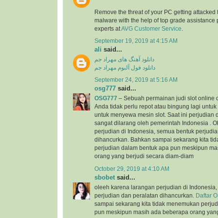
Remove the threat of your PC getting attacked 
malware with the help of top grade assistance 
experts at
AVG Customer Service
.
September 19, 2019 at 4:15 AM
ali
said...
دانلود آهنگ های مهراد جم
دانلود فول آلبوم مهراد جم
September 24, 2019 at 5:16 AM
osg777
said...
OSG777
– Sebuah permainan judi slot online
Anda tidak perlu repot atau bingung lagi unt
untuk menyewa mesin slot. Saat ini perjudian d
sangat dilarang oleh pemerintah Indonesia . 
perjudian di Indonesia, semua bentuk perjudi
dihancurkan. Bahkan sampai sekarang kita t
perjudian dalam bentuk apa pun meskipun ma
orang yang berjudi secara diam-diam
October 29, 2019 at 4:10 AM
sbobet
said...
oleeh karena larangan perjudian di Indonesia
perjudian dan peralatan dihancurkan.
Daftar 
sampai sekarang kita tidak menemukan perjud
pun meskipun masih ada beberapa orang yang