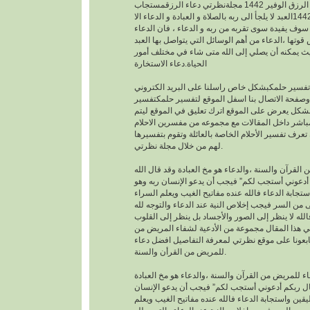
افضل دعاء لجلب الرزق الوفير 1442 مجلةنظرتي دعاء الرزقمستجاب
1442العبد لا يلجأ الى ربه بالصلاة و العبادة و الدعاء الا
بمعرفته يقينا بأنه لا احد سوف يفيدة سوى تقربه من رب
هو اساس العبادة و اساس قوتها ،الدعاء من أهم الوسا
مع ربه تعالى. حيث يمكنه أن يصلي إلى الله متى شا
الحياة.دعاء الاستخارة
عندما تريدتفسير حلمكبشكل خاص راسلنا على البري
الخاص بالموقع وصفحة الاتصال بنا اسفل الموقع لت
احلامبشكل مجاني بشكل يعرض على الموقع اترك تعل
يمكنك عزيزي الزائر أن تعرف تفسير الأحلام الخاصة ب
لهم من خلال مجلة نظرتي.
من القرآن والسنة ،والدعاء هو مخ العبادة وقد قال ال
تعالى : “وقال ربكم أدعوني أستجب لكم” فيجب أن يد
موقن تمام اليقين واستجابة الدعاء فالله عنده مفاتيح
والضراء وما أخفى من السر فيجب إخلاص النية عند ال
بالجوارح وليس بالجسد فالله لا ينظر إلى الصور وال
وما بها ، وسوف نقدم في هذا المقال مجموعة من ال
القرأن والسنة النبوية فتابعونا على موقع نظرتي لم
للمريض من القرأن والسنة.
افضل دعاء للمريض من القرآن والسنة ،والدعاء هو م
وقد قال الله تعالى : “وقال ربكم أدعوني أستجب لك
ربه وهو موقن تمام اليقين واستجابة الدعاء فالله عند