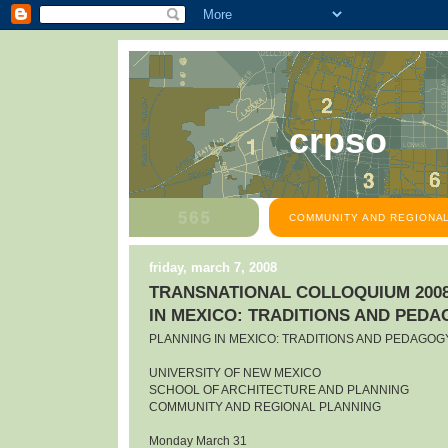
crpso
COMMUNITY AND REGIONAL
friday, march 7, 2008
TRANSNATIONAL COLLOQUIUM 2008
IN MEXICO: TRADITIONS AND PED
PLANNING IN MEXICO: TRADITIONS AND PEDAGOG
UNIVERSITY OF NEW MEXICO
SCHOOL OF ARCHITECTURE AND PLANNING
COMMUNITY AND REGIONAL PLANNING
Monday March 31