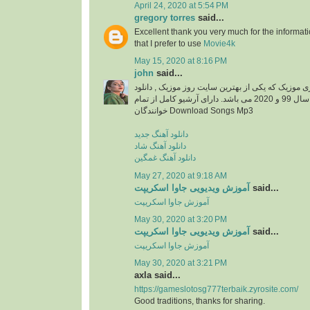
April 24, 2020 at 5:54 PM
gregory torres
said...
Excellent thank you very much for the information
that I prefer to use
Movie4k
May 15, 2020 at 8:16 PM
john
said...
دانلود آهنگ جدید از ایزی موزیک که یکی از بهترین سا
آهنگ های جدید ایرانی سال 99 و 2020 می باشد. دارای آرشیو کامل از تمام
خوانندگان Download Songs Mp3
دانلود آهنگ جدید
دانلود آهنگ شاد
دانلود آهنگ غمگین
May 27, 2020 at 9:18 AM
آموزش ویدیویی جاوا اسکریپت
said...
آموزش جاوا اسکریپت
May 30, 2020 at 3:20 PM
آموزش ویدیویی جاوا اسکریپت
said...
آموزش جاوا اسکریپت
May 30, 2020 at 3:21 PM
axla said...
https://gameslotosg777terbaik.zyrosite.com/
Good traditions, thanks for sharing.