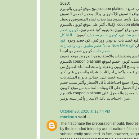
2020:
يتيح موقع كوبون بلاتينيوم coupon platinum أفضل كوبونات خصم علي جميع
منتجات أفضل متاجر ومواقع التسوق الإلكتروني وذ
والمتسوقين أسهل وأفضل وأوفر تسوق مما يجذب انت
الإقبال أكثر على موقع كوبون بلاتينيوم coupon platinum ومواقع التسوق
كوبون خصم
الإلكتروني، يمكنك تسوق من موقع كوبون
كل KUL
، كوبون
كوبون خصم سبلاش
،
كود خصم ست
كود
خصم فيكتوريا سيكريت، كود خصم باث اند بودي
خصم تطبيق ناو ناو الإمارات Now Now UAE
كود
كود
خصم جاب
، كوبون خصم مودانيسا...
للحصول على أكبر نسبة خصم وتخفيضات والاستفادة
بلاتينيوم coupon platinum يتم البحث عن أفضل وأنسب كوبون خصم لموقع
الذي تريد التسوق منه ونسخ الكوبون وتفعيله واستخد
الموقع الذي تريد الشراء منه واكمال اجراءات الشرا
نسبة خصم على إجمالي فاتورة المشتريات.
يمكنك التسوق وشراء جميع احتياجاتك بأقل الأسعا
وتخفيضات من خلال الحصول على الكوبونات المناسب
بلاتينيوم coupon platinum للاستفادة من العروض المميزة والحصول علي
شراء احتياجاتك بأقل الأسعار وأكبر نسبة توفير.
October 28, 2020 at 12:44 PM
markson
said...
The first phase the preparation should, theoret
by the intended intensity and duration of the s
subsequently produced. In fact, however, so qui