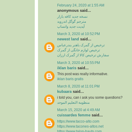
February 24, 2020 at 1:55 AM
anonymous said...
نسخه جدید کافه بازار
مترجم گوگل اندروید
آپدیت جدید واتساپ
March 3, 2020 at 10:52 PM
newest land
said...
ترخیص از گمرک باهنر بندرعباس
ترخیص لوازم خانگی از گمرک
سفارش ترخیص کالا از گمرک ارزان
March 3, 2020 at 10:55 PM
iklan baris
said...
This post was really informative.
iklan baris gratis
March 8, 2020 at 11:01 PM
kubaara
said...
i told you, can i ask you some questions?
منظومة التعليم الموحد
March 15, 2020 at 4:49 AM
cuissardes femme
said...
https://www.tacco-alto.com
https://www.tacones-altos.net
https://www.talon-hauts.com