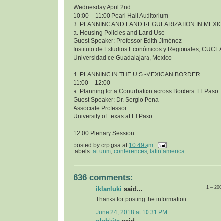
Wednesday April 2nd
10:00 – 11:00 Pearl Hall Auditorium
3. PLANNING AND LAND REGULARIZATION IN MEXI
a. Housing Policies and Land Use
Guest Speaker: Professor Edith Jiménez
Instituto de Estudios Económicos y Regionales, CUCE
Universidad de Guadalajara, Mexico
4. PLANNING IN THE U.S.-MEXICAN BORDER
11:00 – 12:00
a. Planning for a Conurbation across Borders: El Pas
Guest Speaker: Dr. Sergio Pena
Associate Professor
University of Texas at El Paso
12:00 Plenary Session
posted by
crp gsa
at
10:49 am
labels:
at unm
,
conferences
,
latin america
636 comments:
1 – 20
iklanluki
said...
Thanks for posting the information
June 24, 2018 at 10:31 PM
olehkita
said...