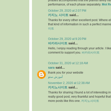
phases accomplished that the pianist rarely has 
performance, of each phase separately.
Mot R
October 29, 2020 at 2:07 PM
카지노 사이트
said...
Thanks for every other excellent post. Where e
that kind of information in such a perfect manne
이트
October 29, 2020 at 9:20 PM
바카라사이트
said...
Hello, I enjoy reading through your article. I like 
comment to support you.
바카라사이트
October 31, 2020 at 12:18 AM
sara
said...
thank you for your website
آموزش سئو
November 2, 2020 at 12:38 AM
카지노사이트
said...
Thanks for sharing.I found a lot of interesting i
really good post, very thankful and hopeful that
more posts like this one.
카지노사이트