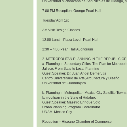
Universidad Michoacana de San Nicolas de Hidalgo, 
7:00 PM Reception: George Pearl Hall
Tuesday April 1st
AM Visit Design Classes
12:00 Lunch: Plaza Level, Pearl Hall
2:30 – 4:00 Pearl Hall Auditorium
2. METROPOLITAN PLANNING IN THE REPUBLIC OF
a. Planning in Secondary Cities: The Plan for Metropol
Jalisco. From State to Local Planning
Guest Speaker: Dr. Juan Angel Demerutis
Centro Universitario de Arte, Arquitectura y Diseño
Universidad de Guadalajara
b. Planning in Metropolitan Mexico City Satellite Towns
Ixmiquilpan in the State of Hidalgo.
Guest Speaker: Maestro Enrique Soto
Urban Planning Program Coordinator
UNAM, Mexico City
Reception – Hispano Chamber of Commerce