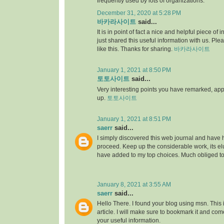
frequently used by lots of organizations.
December 31, 2020 at 5:28 PM
바카라사이트
said...
It is in point of fact a nice and helpful piece of i
just shared this useful information with us. Ple
like this. Thanks for sharing.
바카라사이트
January 1, 2021 at 8:50 PM
토토사이트
said...
Very interesting points you have remarked, appre
up.
토토사이트
January 1, 2021 at 8:51 PM
saerr
said...
I simply discovered this web journal and have hig
proceed. Keep up the considerable work, its elu
have added to my top choices. Much obliged t
January 8, 2021 at 3:55 AM
saerr
said...
Hello There. I found your blog using msn. This is
article. I will make sure to bookmark it and co
your useful information.