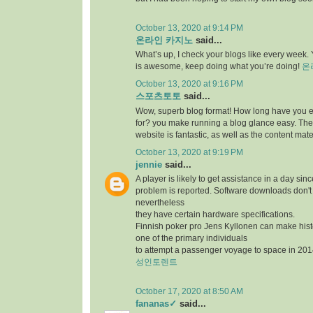
October 13, 2020 at 9:14 PM
온라인 카지노
said...
What’s up, I check your blogs like every week. Y
is awesome, keep doing what you’re doing!
온
October 13, 2020 at 9:16 PM
스포츠토토
said...
Wow, superb blog format! How long have you 
for? you make running a blog glance easy. The 
website is fantastic, as well as the content mate
October 13, 2020 at 9:19 PM
jennie
said...
A player is likely to get assistance in a day sin
problem is reported. Software downloads don't 
nevertheless
they have certain hardware specifications.
Finnish poker pro Jens Kyllonen can make hi
one of the primary individuals
to attempt a passenger voyage to space in 201
성인토렌트
October 17, 2020 at 8:50 AM
fananas✓
said...