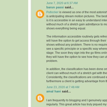
June 7, 2020 at 6:37 AM
barun passi
said...
Putlocker
is viewed as one of the most astoni
is anticipating stream motion pictures. The best
is it is accessible in an easy to understand inte
without much of a stretch gain admittance to m
shows everything being equal.
The information accessible routinely gets refre
will have the option to get access through their
shows without any problem. There is no requirem
see a specific principle or a specific way where
stage. The soon they sign into the go films onl
they will have the option to see how they can uti
problem.
In addition, the classification has been done on
client can without much of a stretch get with the
Consistently, the classifications are continue
furthermore a client is getting advantage from t
June 23, 2020 at 7:48 AM
amal hani
said...
I am frequently to blogging and I genuinely app
regularly. This great article has truly piqued my 