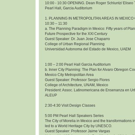
10:00 - 10:30 OPENING. Dean Roger Schluntz/ Eliseo 
Pearl Hall, Garcia Auditorium
1. PLANNING IN METROPOLITAN AREAS IN MEXICO 
10:30 – 11:30
a. The Planning Paradigm in Mexico: Fifty years of Pl
Future Prospective for the XXI Century
Guest Speaker: Dr. Juan Jose Chaparro
College of Urban Regional Planning
Universidad Autonoma del Estado de Mexico, UAEM
1:00 – 2:00 Pearl Hall Garcia Auditorium
b. Inner City Planning: The Plan for Alvaro Obregon Co
Mexico City Metropolitan Area
Guest Speaker: Professor Sergio Flores
College of Architecture, UNAM, Mexico
President: Assoc. Latinomericana de Ensenanza en Ur
ALEUP
2:30-4:30 Visit Design Classes
5:00 PM Pearl Hall Speakers Series
The City of Morelia in Mexico and the transformations i
led to a World Heritage City by UNESCO.
Guest Speaker: Professor Jaime Vargas