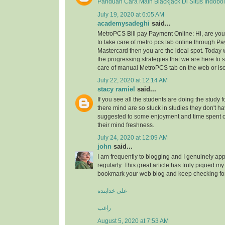
Panduan Cara Main Blackjack Di Situs Indobo
July 19, 2020 at 6:05 AM
academysadeghi
said...
MetroPCS Bill pay Payment Online: Hi, are y
to take care of metro pcs tab online through Pa
Mastercard then you are the ideal spot. Today 
the progressing strategies that we are here to s
care of manual MetroPCS tab on the web or iso
July 22, 2020 at 12:14 AM
stacy ramiel
said...
If you see all the students are doing the study f
there mind are so stuck in studies they don't ha
suggested to some enjoyment and time spent
their mind freshness.
July 24, 2020 at 12:09 AM
john
said...
I am frequently to blogging and I genuinely app
regularly. This great article has truly piqued my 
bookmark your web blog and keep checking fo
علی خدابنده
راغب
August 5, 2020 at 7:53 AM