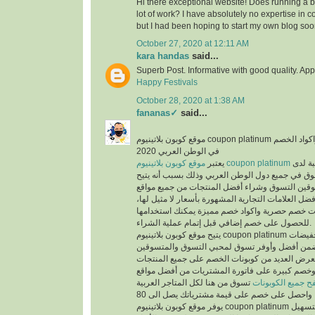
Hi there exceptional website! Does running a bl
lot of work? I have absolutely no expertise i
but I had been hoping to start my own blog soo
October 27, 2020 at 12:11 AM
kara handas
said...
Superb Post. Informative with good quality. App
Happy Festivals
October 28, 2020 at 1:38 AM
fananas✓
said...
موقع كوبون بلاتينيوم coupon platinum أشهر موقع التخفيضات واكواد الخصم
في الوطن العربي 2020
يعتبر
موقع كوبون بلاتينيوم coupon platinum
من أكث
المتسوقين ومحبي التسوق في جميع دول الوطن العر
الفرص لجميع المتسوقين التسوق وشراء أفضل المن
التسوق الإلكتروني وأفضل العلامات التجارية المشهور
حيث يوفر كوبونات خصم حصرية واكواد خصم مميزة 
للحصول على خصم إضافي قبل إتمام عملية الشراء.
يتيح موقع كوبون بلاتينيوم coupon platinum العديد من العروض والتخفيضات
وكوبونات الخصم لكي تضمن أفضل وأوفر تسوق لمح
حيث أن الموقع يعرض العديد من كوبونات الخصم عل
المخفضة والغير مخفضة وخصم كبيرة على فاتورة ا
تسوق من هنا لكل المتاجر العربية
تصفح جميع الكوبو
يوفر موقع كوبون بلاتينيوم coupon platinum العديد من الأقسام لتسهيل