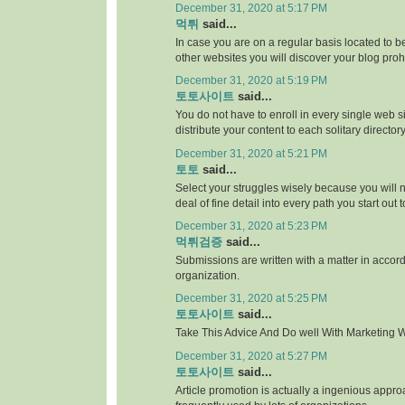
December 31, 2020 at 5:17 PM
먹튀
said...
In case you are on a regular basis located to be
other websites you will discover your blog proh
December 31, 2020 at 5:19 PM
토토사이트
said...
You do not have to enroll in every single web si
distribute your content to each solitary directory
December 31, 2020 at 5:21 PM
토토
said...
Select your struggles wisely because you will 
deal of fine detail into every path you start out 
December 31, 2020 at 5:23 PM
먹튀검증
said...
Submissions are written with a matter in accor
organization.
December 31, 2020 at 5:25 PM
토토사이트
said...
Take This Advice And Do well With Marketing Wi
December 31, 2020 at 5:27 PM
토토사이트
said...
Article promotion is actually a ingenious appr