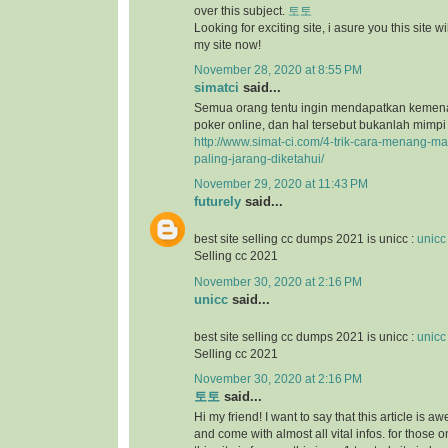
over this subject.
토토
Looking for exciting site, i asure you this site will
my site now!
November 28, 2020 at 8:55 PM
simatci
said...
Semua orang tentu ingin mendapatkan keme
poker online, dan hal tersebut bukanlah mimpi
http://www.simat-ci.com/4-trik-cara-menang-ma
paling-jarang-diketahui/
November 29, 2020 at 11:43 PM
futurely
said...
best site selling cc dumps 2021 is unicc :
unicc
Selling cc 2021
November 30, 2020 at 2:16 PM
unicc
said...
best site selling cc dumps 2021 is unicc :
unicc
Selling cc 2021
November 30, 2020 at 2:16 PM
토토
said...
Hi my friend! I want to say that this article is a
and come with almost all vital infos. for those o