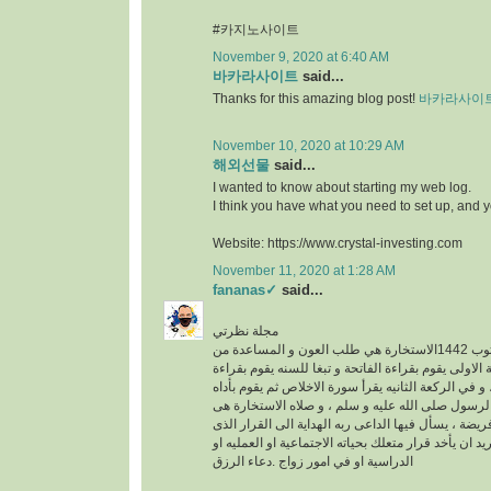
#카지노사이트
November 9, 2020 at 6:40 AM
바카라사이트
said...
Thanks for this amazing blog post!
바카라사이
November 10, 2020 at 10:29 AM
해외선물
said...
I wanted to know about starting my web log.
I think you have what you need to set up, and 
Website: https://www.crystal-investing.com
November 11, 2020 at 1:28 AM
fananas✓
said...
مجلة نظرتي
مكتوب 1442الاستخارة هي طلب العون و المساعدة من
الله عز وجل ، في الركعة الاولى يقوم بقراءة الفاتحة 
سورة الكافرون ، و في الركعة الثانيه يقرأ سورة الاخ
خطوات الو هى سنه عن الرسول صلى الله عليه و سلم
عبارة عن ركعتين دون فريضة ، يسأل فيها الداعى ربه 
فيه خير له سواء كان يريد ان يأخد قرار متعلك بحياته ا
الدراسية او في امور زواج .دعاء الرزق