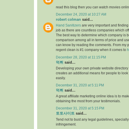
read this blog then you can watch movies onlin
December 24, 2020 at 10:27 AM
robert colman
said...
Hand Sanitizers
are very important and finding t
job as there are countless companies which of
The best way to determine which company is be
comparison among all in terms of price and us
can know by reading the comments. From my p
regent clean is #1 company when it comes to
h
December 28, 2020 at 11:15 PM
먹튀
said...
Developing your own private website directory o
creates an additional means for people to look
easily.
December 31, 2020 at 5:11 PM
먹튀
said...
A great affiliate marketing online idea is to mak
obtaining the most from your testimonials.
December 31, 2020 at 5:15 PM
토토사이트
said...
Tend not to bust any legal guidelines, speciall
infringement.