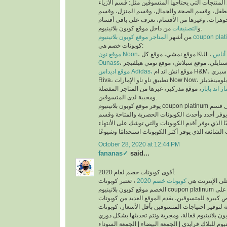
عملية البحث عن المنتجات التي يحتاجها المتسوقين 
والملابس، وقسم الأم والطفل، وقسم الصحة والجم
العطور، وقسم المجوهرات، وغيرها من الأقسام، تع
التصنيفات
و
من داخل موقع كوبون بلاتينيوم.
من أشهر
المتاجر موقع كوبون بلاتينيوم co
كوبونات خصم هي:
موقع نون Noon
موقع
Ounass
موقع اديداس Adidas،
موقع اتش اند ام H&M، موقع سبري Sprii، موقع ريفا
Riva، تطبيق ناو ناو الإمارات Now Now، موقع بلومينغديلز Bloomingdales،
، موقع مذركير، غيرها من المتاجر المفضلة
موقع ماماز 
ومحببة لدى المتسوقين.
يوفر موقع كوبون بلاتينيوم coupon platinum أقسام للكوبونات مثل قسم
أحدث الكوبونات الذي يوفر أجدد وأحدث الكوبونات ا
كوبونات تنتهي قريبًا الذي يوفر أقدم الكوبونات والتي
October 28, 2020 at 12:44 PM
fananas✓
said...
أقوى كوبونات خصم لعام 2020:
، تعتبر كوبونات
كوبونات خصم 2020
أكثر الكلمات بح
الخصم موقع كوبون بلاتينيوم coupon platinum من اقوى كوبونات الخصم على
الأطلاق لما تتيحه من فرص كبيرة للمتسوقين، يقدم ا
الخصم الحصرية والمتاحة لتوفير احتياجات المتسوقين
اكواد خصم كوبون بلاتينيوم للبلاك فرايدي | الجمعة ال