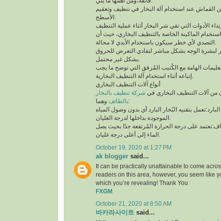
فائقة،ومن أهمها ما يلي:
لابد من إستخدام قطعة من القماش عند استخدام آلة 
الأسطح.
توخي الحذر جيدًا أثناء استخدام الماكينة الخاصة بال
التصدي لأي خطر سيكون باستخدام الأيدي لا محالة.
تجنب ملامسة البخار لبشرة الوجه بشكل مباشر لتف
بشكل غير محتمل.
ننوه بوجوب مُطالعة التعليمات الهامة مع الكُتيب ال
إتباعه أثناء استخدام آلة التنظيف البخارية.
أنواع آلات التنظيف البخاري
شركة تنظيف بالبخار
يتوفر نوعان رئيسيان من آلات 
بالطائف
وهما:
آلة التنظيف البخاري البارد:تعمل بتقنيه البُخار البار
الموجودة بداخلها لدرجة الغليان.
آلة التنظيف البخاري الجاف:تعتمد على درجة الحرارة 
الماء إلى أعلى درجة غليان.
October 19, 2020 at 1:27 PM
ak blogger
said...
It can be practically unattainable to come acro
readers on this area, however, you seem like y
which you’re revealing! Thank You
FXGM
October 21, 2020 at 8:50 AM
바카라사이트
said...