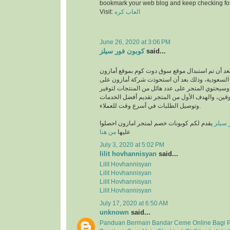
bookmark your web blog and keep checking fo
Visit:
العاب كره
June 26, 2020 at 3:06 PM
كوبون فور سيلز
said...
انطلق بعد أن تم استبدال موقع سوق دوت كوم بموقع
في المملكة العربية السعودية، وذلك بعد أن استحو
متجر سوق دوت كوم، وسيحتوي المتجر على عدد هائل
متطلبات والمتسوقين، والهدف الأول من المتجر تق
وتوصيل الطلبات في أسرع وقت للعملاء.
يقدم لكم كوبونات خصم لمتجر امازون احصلوا
كوبون
من هنا
عليها
July 3, 2020 at 5:02 PM
lilit hovhannisyan
said...
Lilit Hovhannisyan
Lilit Hovhannisyan
Lilit Hovhannisyan
Lilit Hovhannisyan
July 17, 2020 at 6:50 AM
unknown
said...
Panduan Bermain Bandar Ceme Online Bagi 