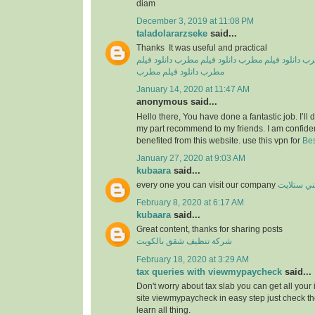
diam
December 3, 2019 at 11:08 PM
taladolararzseke
said...
Thanks It was useful and practical
دانلود فیلم
دانلود فیلم مطرب
دانلود فیلم مطرب
دان
دانلود فیلم مطرب
مطرب
January 14, 2020 at 11:47 AM
anonymous said...
Hello there, You have done a fantastic job. I’ll de
my part recommend to my friends. I am confiden
benefited from this website. use this vpn for
Bes
January 27, 2020 at 9:03 AM
kubaara
said...
every one you can visit our company
فني ستلا
February 8, 2020 at 6:17 AM
kubaara
said...
Great content, thanks for sharing posts
شركة تنظيف شقق بالكويت
February 18, 2020 at 3:29 AM
tax queries with viewmypaycheck
said...
Don't worry about tax slab you can get all your
site viewmypaycheck in easy step just check th
learn all thing.