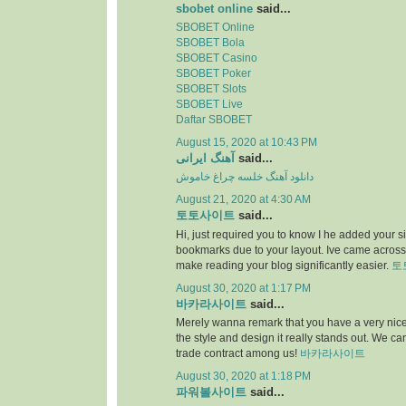
sbobet online
said...
SBOBET Online
SBOBET Bola
SBOBET Casino
SBOBET Poker
SBOBET Slots
SBOBET Live
Daftar SBOBET
August 15, 2020 at 10:43 PM
آهنگ ایرانی
said...
دانلود آهنگ خلسه چراغ خاموش
August 21, 2020 at 4:30 AM
토토사이트
said...
Hi, just required you to know I he added your s
bookmarks due to your layout. Ive came across.
make reading your blog significantly easier.
토
August 30, 2020 at 1:17 PM
바카라사이트
said...
Merely wanna remark that you have a very nice i
the style and design it really stands out. We c
trade contract among us!
바카라사이트
August 30, 2020 at 1:18 PM
파워볼사이트
said...