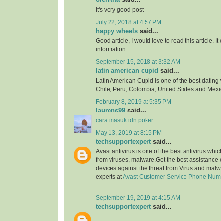
It's very good post
July 22, 2018 at 4:57 PM
happy wheels
said...
Good article, I would love to read this article. It
information.
September 15, 2018 at 3:32 AM
latin american cupid
said...
Latin American Cupid is one of the best dating 
Chile, Peru, Colombia, United States and Mexi
February 8, 2019 at 5:35 PM
laurens99
said...
cara masuk idn poker
May 13, 2019 at 8:15 PM
techsupportexpert
said...
Avast antivirus is one of the best antivirus whi
from viruses, malware.Get the best assistance o
devices against the threat from Virus and malw
experts at
Avast Customer Service Phone Num
September 19, 2019 at 4:15 AM
techsupportexpert
said...