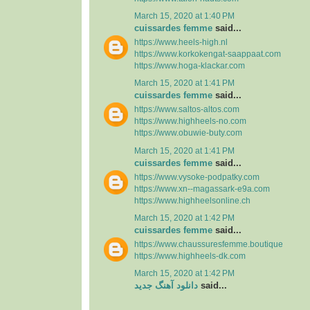
March 15, 2020 at 1:40 PM
cuissardes femme
said...
https://www.heels-high.nl
https://www.korkokengat-saappaat.com
https://www.hoga-klackar.com
March 15, 2020 at 1:41 PM
cuissardes femme
said...
https://www.saltos-altos.com
https://www.highheels-no.com
https://www.obuwie-buty.com
March 15, 2020 at 1:41 PM
cuissardes femme
said...
https://www.vysoke-podpatky.com
https://www.xn--magassark-e9a.com
https://www.highheelsonline.ch
March 15, 2020 at 1:42 PM
cuissardes femme
said...
https://www.chaussuresfemme.boutique
https://www.highheels-dk.com
March 15, 2020 at 1:42 PM
دانلود آهنگ جدید
said...