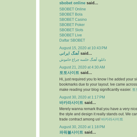
sbobet online
said...
SBOBET Online
SBOBET Bola
SBOBET Casino
SBOBET Poker
SBOBET Slots
SBOBET Live
Daftar SBOBET
August 15, 2020 at 10:43 PM
آهنگ ایرانی
said...
دانلود آهنگ خلسه چراغ خاموش
August 21, 2020 at 4:30 AM
토토사이트
said...
Hi, just required you to know I he added your s
bookmarks due to your layout. Ive came across.
make reading your blog significantly easier.
토
August 30, 2020 at 1:17 PM
바카라사이트
said...
Merely wanna remark that you have a very nice i
the style and design it really stands out. We c
trade contract among us!
바카라사이트
August 30, 2020 at 1:18 PM
파워볼사이트
said...