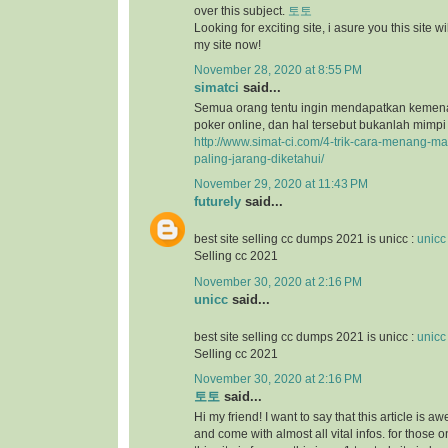
over this subject.
토토
Looking for exciting site, i asure you this site will
my site now!
November 28, 2020 at 8:55 PM
simatci
said...
Semua orang tentu ingin mendapatkan keme
poker online, dan hal tersebut bukanlah mimpi
http://www.simat-ci.com/4-trik-cara-menang-ma
paling-jarang-diketahui/
November 29, 2020 at 11:43 PM
futurely
said...
best site selling cc dumps 2021 is unicc :
unicc
Selling cc 2021
November 30, 2020 at 2:16 PM
unicc
said...
best site selling cc dumps 2021 is unicc :
unicc
Selling cc 2021
November 30, 2020 at 2:16 PM
토토
said...
Hi my friend! I want to say that this article is a
and come with almost all vital infos. for those o