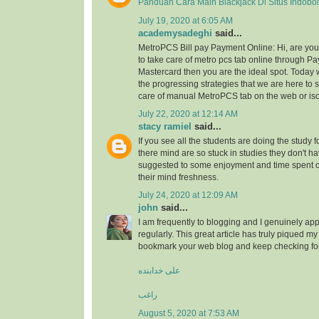
Panduan Cara Main Blackjack Di Situs Indobo
July 19, 2020 at 6:05 AM
academysadeghi
said...
MetroPCS Bill pay Payment Online: Hi, are y
to take care of metro pcs tab online through Pa
Mastercard then you are the ideal spot. Today 
the progressing strategies that we are here to s
care of manual MetroPCS tab on the web or iso
July 22, 2020 at 12:14 AM
stacy ramiel
said...
If you see all the students are doing the study f
there mind are so stuck in studies they don't ha
suggested to some enjoyment and time spent
their mind freshness.
July 24, 2020 at 12:09 AM
john
said...
I am frequently to blogging and I genuinely app
regularly. This great article has truly piqued my 
bookmark your web blog and keep checking fo
علی خدابنده
راغب
August 5, 2020 at 7:53 AM