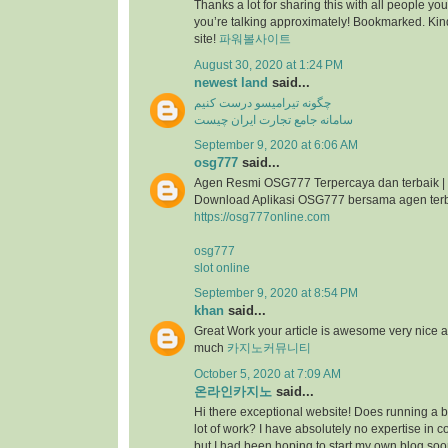
Thanks a lot for sharing this with all people you
you’re talking approximately! Bookmarked. Kind
site!
파워볼사이트
August 30, 2020 at 1:24 PM
newest land
said...
چگونه تیرامیسو درست کنیم
سامانه جامع تجارت ایران چیست
September 9, 2020 at 6:06 AM
osg777
said...
Agen Resmi OSG777 Terpercaya dan terbaik |
Download Aplikasi OSG777 bersama agen ter
https://osg777online.com
osg777
slot online
September 9, 2020 at 8:54 PM
khan
said...
Great Work your article is awesome very nice 
much
카지노커뮤니티
October 5, 2020 at 7:09 AM
온라인카지노
said...
Hi there exceptional website! Does running a bl
lot of work? I have absolutely no expertise i
but I had been hoping to start my own blog so