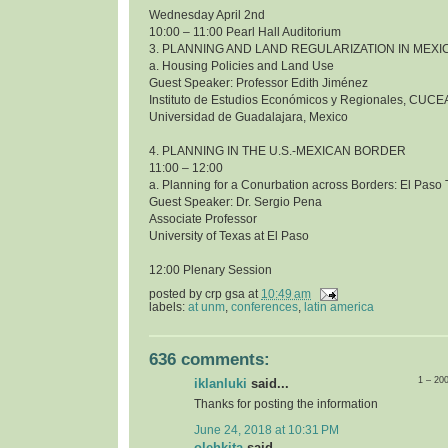
Wednesday April 2nd
10:00 – 11:00 Pearl Hall Auditorium
3. PLANNING AND LAND REGULARIZATION IN MEXI
a. Housing Policies and Land Use
Guest Speaker: Professor Edith Jiménez
Instituto de Estudios Económicos y Regionales, CUCE
Universidad de Guadalajara, Mexico
4. PLANNING IN THE U.S.-MEXICAN BORDER
11:00 – 12:00
a. Planning for a Conurbation across Borders: El Pas
Guest Speaker: Dr. Sergio Pena
Associate Professor
University of Texas at El Paso
12:00 Plenary Session
posted by
crp gsa
at
10:49 am
labels:
at unm
,
conferences
,
latin america
636 comments:
1 – 20
iklanluki
said...
Thanks for posting the information
June 24, 2018 at 10:31 PM
olehkita
said...