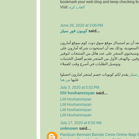
bookmark your web blog and keep checking fo
Visit:
العاب كره
June 26, 2020 at 3:06 PM
كوبون فور سيلز
said...
انطلق بعد أن تم استبدال موقع سوق دوت كوم بموقع
في المملكة العربية السعودية، وذلك بعد أن استحو
متجر سوق دوت كوم، وسيحتوي المتجر على عدد هائل
متطلبات والمتسوقين، والهدف الأول من المتجر تق
وتوصيل الطلبات في أسرع وقت للعملاء.
يقدم لكم كوبونات خصم لمتجر امازون احصلوا
كوبون
من هنا
عليها
July 3, 2020 at 5:02 PM
lilit hovhannisyan
said...
Lilit Hovhannisyan
Lilit Hovhannisyan
Lilit Hovhannisyan
Lilit Hovhannisyan
July 17, 2020 at 6:50 AM
unknown
said...
Panduan Bermain Bandar Ceme Online Bagi 