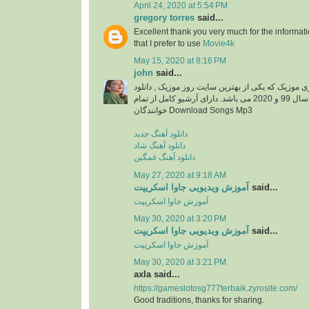
April 24, 2020 at 5:54 PM
gregory torres
said...
Excellent thank you very much for the information
that I prefer to use
Movie4k
May 15, 2020 at 8:16 PM
john
said...
دانلود آهنگ جدید از ایزی موزیک که یکی از بهترین سا
آهنگ های جدید ایرانی سال 99 و 2020 می باشد. دارای آرشیو کامل از تمام
خوانندگان Download Songs Mp3
دانلود آهنگ جدید
دانلود آهنگ شاد
دانلود آهنگ غمگین
May 27, 2020 at 9:18 AM
آموزش ویدیویی جاوا اسکریپت
said...
آموزش جاوا اسکریپت
May 30, 2020 at 3:20 PM
آموزش ویدیویی جاوا اسکریپت
said...
آموزش جاوا اسکریپت
May 30, 2020 at 3:21 PM
axla said...
https://gameslotosg777terbaik.zyrosite.com/
Good traditions, thanks for sharing.