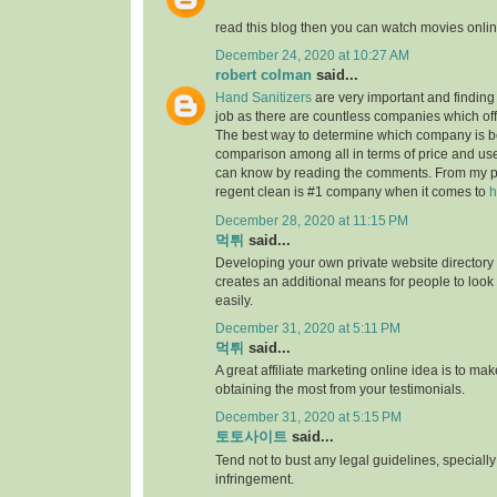
read this blog then you can watch movies onlin
December 24, 2020 at 10:27 AM
robert colman
said...
Hand Sanitizers
are very important and finding t
job as there are countless companies which of
The best way to determine which company is be
comparison among all in terms of price and us
can know by reading the comments. From my p
regent clean is #1 company when it comes to
h
December 28, 2020 at 11:15 PM
먹튀
said...
Developing your own private website directory o
creates an additional means for people to look
easily.
December 31, 2020 at 5:11 PM
먹튀
said...
A great affiliate marketing online idea is to mak
obtaining the most from your testimonials.
December 31, 2020 at 5:15 PM
토토사이트
said...
Tend not to bust any legal guidelines, speciall
infringement.