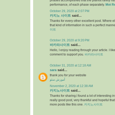
phases accomplished that the pianist rarely has 
performance, of each phase separately.
Mot R
October 29, 2020 at 2:07 PM
카지노 사이트
said...
Thanks for every other excellent post. Where e
that kind of information in such a perfect manne
이트
October 29, 2020 at 9:20 PM
바카라사이트
said...
Hello, I enjoy reading through your article. I like 
comment to support you.
바카라사이트
October 31, 2020 at 12:18 AM
sara
said...
thank you for your website
آموزش سئو
November 2, 2020 at 12:38 AM
카지노사이트
said...
Thanks for sharing.I found a lot of interesting i
really good post, very thankful and hopeful that
more posts like this one.
카지노사이트