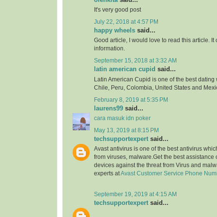
It's very good post
July 22, 2018 at 4:57 PM
happy wheels
said...
Good article, I would love to read this article. It
information.
September 15, 2018 at 3:32 AM
latin american cupid
said...
Latin American Cupid is one of the best dating 
Chile, Peru, Colombia, United States and Mexi
February 8, 2019 at 5:35 PM
laurens99
said...
cara masuk idn poker
May 13, 2019 at 8:15 PM
techsupportexpert
said...
Avast antivirus is one of the best antivirus whi
from viruses, malware.Get the best assistance o
devices against the threat from Virus and malw
experts at
Avast Customer Service Phone Num
September 19, 2019 at 4:15 AM
techsupportexpert
said...