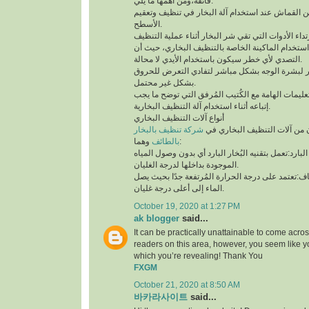
فائقة،ومن أهمها ما يلي:
لابد من إستخدام قطعة من القماش عند استخدام آلة 
الأسطح.
توخي الحذر جيدًا أثناء استخدام الماكينة الخاصة بال
التصدي لأي خطر سيكون باستخدام الأيدي لا محالة.
تجنب ملامسة البخار لبشرة الوجه بشكل مباشر لتف
بشكل غير محتمل.
ننوه بوجوب مُطالعة التعليمات الهامة مع الكُتيب ال
إتباعه أثناء استخدام آلة التنظيف البخارية.
أنواع آلات التنظيف البخاري
شركة تنظيف بالبخار
يتوفر نوعان رئيسيان من آلات 
بالطائف
وهما:
آلة التنظيف البخاري البارد:تعمل بتقنيه البُخار البار
الموجودة بداخلها لدرجة الغليان.
آلة التنظيف البخاري الجاف:تعتمد على درجة الحرارة 
الماء إلى أعلى درجة غليان.
October 19, 2020 at 1:27 PM
ak blogger
said...
It can be practically unattainable to come acro
readers on this area, however, you seem like y
which you’re revealing! Thank You
FXGM
October 21, 2020 at 8:50 AM
바카라사이트
said...