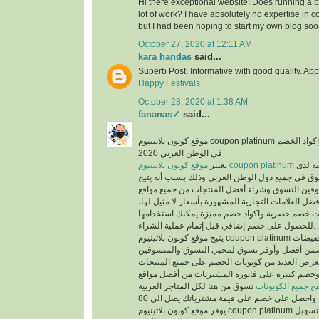
Hi there exceptional website! Does running a bl
lot of work? I have absolutely no expertise i
but I had been hoping to start my own blog soo
October 27, 2020 at 12:11 AM
kara handas
said...
Superb Post. Informative with good quality. App
Happy Festivals
October 28, 2020 at 1:38 AM
fananas✓
said...
موقع كوبون بلاتينيوم coupon platinum أشهر موقع التخفيضات واكواد الخصم
في الوطن العربي 2020
يعتبر
موقع كوبون بلاتينيوم coupon platinum
من أكث
المتسوقين ومحبي التسوق في جميع دول الوطن العر
الفرص لجميع المتسوقين التسوق وشراء أفضل المن
التسوق الإلكتروني وأفضل العلامات التجارية المشهور
حيث يوفر كوبونات خصم حصرية واكواد خصم مميزة 
للحصول على خصم إضافي قبل إتمام عملية الشراء.
يتيح موقع كوبون بلاتينيوم coupon platinum العديد من العروض والتخفيضات
وكوبونات الخصم لكي تضمن أفضل وأوفر تسوق لمح
حيث أن الموقع يعرض العديد من كوبونات الخصم عل
المخفضة والغير مخفضة وخصم كبيرة على فاتورة ا
تسوق من هنا لكل المتاجر العربية
تصفح جميع الكوبو
يوفر موقع كوبون بلاتينيوم coupon platinum العديد من الأقسام لتسهيل