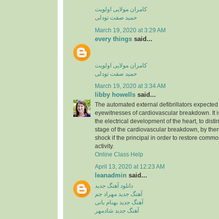
کامران مولایی اولویت
حمید صفت تودلی
March 19, 2020 at 3:29 AM
every things
said...
کامران مولایی اولویت
حمید صفت تودلی
March 19, 2020 at 3:34 AM
libby howells
said...
The automated external defibrillators expected 
eyewitnesses of cardiovascular breakdown. It 
the electrical development of the heart, to dist
stage of the cardiovascular breakdown, by then
shock if the principal in order to restore commo
activity.
Online Class Help
April 13, 2020 at 12:23 AM
leanadmin
said...
دانلود آهنگ جدید
آهنگ جدید مهراد جم
آهنگ جدید بهنام بانی
آهنگ جدید شادمهر