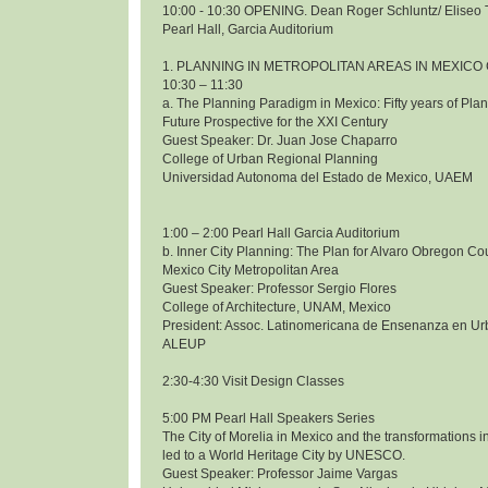
10:00 - 10:30 OPENING. Dean Roger Schluntz/ Eliseo 
Pearl Hall, Garcia Auditorium
1. PLANNING IN METROPOLITAN AREAS IN MEXICO 
10:30 – 11:30
a. The Planning Paradigm in Mexico: Fifty years of Pl
Future Prospective for the XXI Century
Guest Speaker: Dr. Juan Jose Chaparro
College of Urban Regional Planning
Universidad Autonoma del Estado de Mexico, UAEM
1:00 – 2:00 Pearl Hall Garcia Auditorium
b. Inner City Planning: The Plan for Alvaro Obregon Co
Mexico City Metropolitan Area
Guest Speaker: Professor Sergio Flores
College of Architecture, UNAM, Mexico
President: Assoc. Latinomericana de Ensenanza en Ur
ALEUP
2:30-4:30 Visit Design Classes
5:00 PM Pearl Hall Speakers Series
The City of Morelia in Mexico and the transformations i
led to a World Heritage City by UNESCO.
Guest Speaker: Professor Jaime Vargas