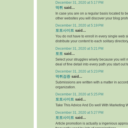
December 31, 2020 at 5:17 PM
먹튀
said...
In case you are on a regular basis located to be
other websites you will discover your blog proh
December 31, 2020 at 5:19 PM
토토사이트
said...
You do not have to enroll in every single web si
distribute your content to each solitary directory
December 31, 2020 at 5:21 PM
토토
said...
Select your struggles wisely because you will 
deal of fine detail into every path you start out 
December 31, 2020 at 5:23 PM
먹튀검증
said...
Submissions are written with a matter in accor
organization.
December 31, 2020 at 5:25 PM
토토사이트
said...
Take This Advice And Do well With Marketing Wi
December 31, 2020 at 5:27 PM
토토사이트
said...
Article promotion is actually a ingenious appr