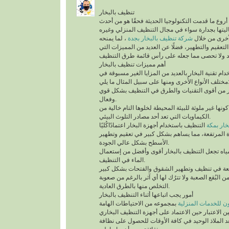
تنظيف بالبخار
يُعد تنظيف بالبخار من أروع ما قدمت التكنولوجيا الح
التقنيات التي أثبتت فعاليتها بجدارة سواء في مجال
، لما يمنحه
شركة تنظيف بالبخار بجدة
من أنواع التن
للمكان من أعلى درجات التعقيم والتطهير، فضلًا عن 
أهم مميزات تنظيف بالبخار
ينفرد التنظيف باستخدام تقنية البخار بالعديد من الم
مختلف الأنواع الأُخرى ومنها على سب
تقنية التنظيف بالبخار من أقوى التقنيات والطرق 
وفعال.
أهم ما يُميزها كونها غير ملوثة للبيئة المحيطة لخلوها 
الكيماويات التي تعد أحد مصادر التلوث البيئي.
التنظيف باستخدام أجهزة البخار اعتمادًاكُليًا
شركة تن
على درجة الحرارة المرتفعة، مما يساهم بشكل كبير
الأسطح بشكل عالي الجودة.
السرعة في تبخر المياه تجعل التنظيف بالبخار أقو
الماء في التنظيف.
تستطيع التخلص من البُقع الصعبة ولا تترُك لها أي آث
التخلص منها بالطرق العادية.
أمور يجب اتباعها أثناء التنظيف بالبخار
بمجموعه من الاحتياطات الهامة
شركة سيرفس تاون ل
التي يجب أخذها في عين الاعتبار حين الاعتماد على 
المنزلية، التي تُعد الملاذ الوحيد في كافة الأوقات 