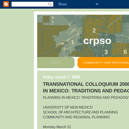
crpso
COMMUNITY AND REGIONAL
friday, march 7, 2008
TRANSNATIONAL COLLOQUIUM 2008
IN MEXICO: TRADITIONS AND PED
PLANNING IN MEXICO: TRADITIONS AND PEDAGOG
UNIVERSITY OF NEW MEXICO
SCHOOL OF ARCHITECTURE AND PLANNING
COMMUNITY AND REGIONAL PLANNING
Monday March 31