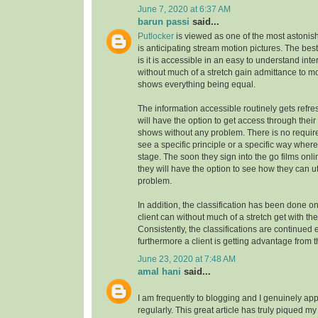
June 7, 2020 at 6:37 AM
barun passi
said...
Putlocker
is viewed as one of the most astoni
is anticipating stream motion pictures. The best
is it is accessible in an easy to understand inte
without much of a stretch gain admittance to m
shows everything being equal.
The information accessible routinely gets refre
will have the option to get access through their
shows without any problem. There is no requirem
see a specific principle or a specific way where
stage. The soon they sign into the go films onl
they will have the option to see how they can uti
problem.
In addition, the classification has been done on
client can without much of a stretch get with the
Consistently, the classifications are continue
furthermore a client is getting advantage from t
June 23, 2020 at 7:48 AM
amal hani
said...
I am frequently to blogging and I genuinely app
regularly. This great article has truly piqued my 