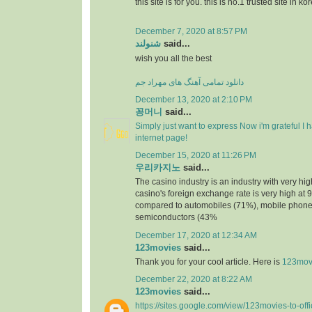
this site is for you. this is no.1 trusted site in ko
December 7, 2020 at 8:57 PM
شنولند
said...
wish you all the best
دانلود تمامی آهنگ های مهراد جم
December 13, 2020 at 2:10 PM
꽁머니
said...
Simply just want to express Now i'm grateful I
internet page!
December 15, 2020 at 11:26 PM
우리카지노
said...
The casino industry is an industry with very h
casino's foreign exchange rate is very high at 
compared to automobiles (71%), mobile phone
semiconductors (43%
December 17, 2020 at 12:34 AM
123movies
said...
Thank you for your cool article. Here is
123mov
December 22, 2020 at 8:22 AM
123movies
said...
https://sites.google.com/view/123movies-to-off