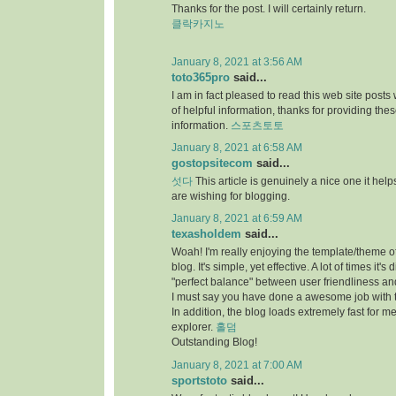
Thanks for the post. I will certainly return.
클락카지노
January 8, 2021 at 3:56 AM
toto365pro
said...
I am in fact pleased to read this web site posts
of helpful information, thanks for providing the
information.
스포츠토토
January 8, 2021 at 6:58 AM
gostopsitecom
said...
섯다
This article is genuinely a nice one it he
are wishing for blogging.
January 8, 2021 at 6:59 AM
texasholdem
said...
Woah! I'm really enjoying the template/theme of
blog. It's simple, yet effective. A lot of times it's di
"perfect balance" between user friendliness a
I must say you have done a awesome job with t
In addition, the blog loads extremely fast for me
explorer.
홀덤
Outstanding Blog!
January 8, 2021 at 7:00 AM
sportstoto
said...