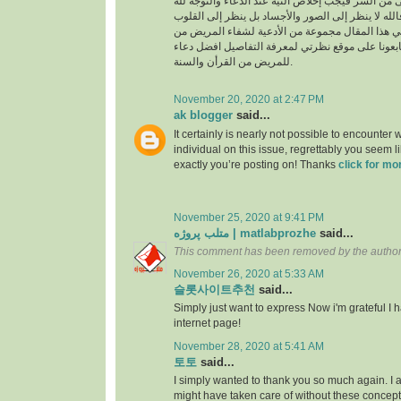
السراء والضراء وما أخفى من السر فيجب إخلاص النية
بالجوارح وليس بالجسد فالله لا ينظر إلى الصور وال
وما بها ، وسوف نقدم في هذا المقال مجموعة من ال
القرأن والسنة النبوية فتابعونا على موقع نظرتي لم
للمريض من القرأن والسنة.
November 20, 2020 at 2:47 PM
ak blogger
said...
It certainly is nearly not possible to encounter w
individual on this issue, regrettably you seem l
exactly you’re posting on! Thanks
click for mo
November 25, 2020 at 9:41 PM
متلب پروژه | matlabprozhe
said...
This comment has been removed by the author
November 26, 2020 at 5:33 AM
슬롯사이트추천
said...
Simply just want to express Now i'm grateful I
internet page!
November 28, 2020 at 5:41 AM
토토
said...
I simply wanted to thank you so much again. I a
might have taken care of without these conce