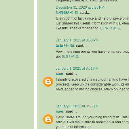
frequently used by lots of organizations.
December 31, 2020 at 5:28 PM
바카라사이트
said...
It is in point of fact a nice and helpful piece of i
just shared this useful information with us. Ple
like this. Thanks for sharing.
바카라사이트
January 1, 2021 at 8:50 PM
토토사이트
said...
Very interesting points you have remarked, appre
up.
토토사이트
January 1, 2021 at 8:51 PM
saerr
said...
I simply discovered this web journal and have hig
proceed. Keep up the considerable work, its elu
have added to my top choices. Much obliged t
January 8, 2021 at 3:55 AM
saerr
said...
Hello There. I found your blog using msn. This is
article. I will make sure to bookmark it and co
your useful information.