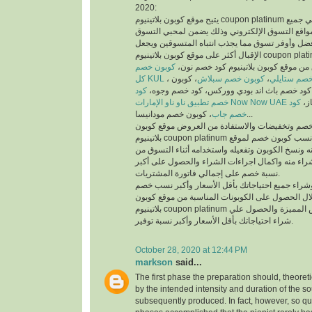
2020:
يتيح موقع كوبون بلاتينيوم coupon platinum أفضل كوبونات خصم علي جميع
منتجات أفضل متاجر ومواقع التسوق الإلكتروني وذ
والمتسوقين أسهل وأفضل وأوفر تسوق مما يجذب انت
الإقبال أكثر على موقع كوبون بلاتينيوم coupon platinum ومواقع التسوق
كوبون خصم
الإلكتروني، يمكنك تسوق من موقع كوبون
كل KUL
، كوبون
كوبون خصم سبلاش
،
كود خصم ست
كود
خصم فيكتوريا سيكريت، كود خصم باث اند بودي
خصم تطبيق ناو ناو الإمارات Now Now UAE
كود
كود
خصم جاب
، كوبون خصم مودانيسا...
للحصول على أكبر نسبة خصم وتخفيضات والاستفادة
بلاتينيوم coupon platinum يتم البحث عن أفضل وأنسب كوبون خصم لموقع
الذي تريد التسوق منه ونسخ الكوبون وتفعيله واستخد
الموقع الذي تريد الشراء منه واكمال اجراءات الشرا
نسبة خصم على إجمالي فاتورة المشتريات.
يمكنك التسوق وشراء جميع احتياجاتك بأقل الأسعا
وتخفيضات من خلال الحصول على الكوبونات المناسب
بلاتينيوم coupon platinum للاستفادة من العروض المميزة والحصول علي
شراء احتياجاتك بأقل الأسعار وأكبر نسبة توفير.
October 28, 2020 at 12:44 PM
markson
said...
The first phase the preparation should, theoret
by the intended intensity and duration of the s
subsequently produced. In fact, however, so qui