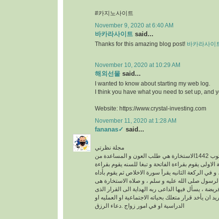
#카지노사이트
November 9, 2020 at 6:40 AM
바카라사이트
said...
Thanks for this amazing blog post!
바카라사이
November 10, 2020 at 10:29 AM
해외선물
said...
I wanted to know about starting my web log.
I think you have what you need to set up, and 
Website: https://www.crystal-investing.com
November 11, 2020 at 1:28 AM
fananas✓
said...
مجلة نظرتي
مكتوب 1442الاستخارة هي طلب العون و المساعدة من
الله عز وجل ، في الركعة الاولى يقوم بقراءة الفاتحة 
سورة الكافرون ، و في الركعة الثانيه يقرأ سورة الاخ
خطوات الو هى سنه عن الرسول صلى الله عليه و سلم
عبارة عن ركعتين دون فريضة ، يسأل فيها الداعى ربه 
فيه خير له سواء كان يريد ان يأخد قرار متعلك بحياته ا
الدراسية او في امور زواج .دعاء الرزق