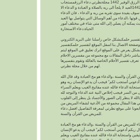
افضل دعاء لجلب الرزق الوفير 1442 مجلةنظرتي دعاء الرزقمستجاب
1442العبد لا يلجأ الى ربه بالصلاة و العبادة و الدعاء الا
بمعرفته يقينا بأنه لا احد سوف يفيدة سوى تقربه من رب
هو اساس العبادة و اساس قوتها ،الدعاء من أهم الوسا
مع ربه تعالى. حيث يمكنه أن يصلي إلى الله متى شا
الحياة.دعاء الاستخارة
عندما تريدتفسير حلمكبشكل خاص راسلنا على البري
الخاص بالموقع وصفحة الاتصال بنا اسفل الموقع لت
احلامبشكل مجاني بشكل يعرض على الموقع اترك تعل
يمكنك عزيزي الزائر أن تعرف تفسير الأحلام الخاصة ب
لهم من خلال مجلة نظرتي.
من القرآن والسنة ،والدعاء هو مخ العبادة وقد قال ال
تعالى : “وقال ربكم أدعوني أستجب لكم” فيجب أن يد
موقن تمام اليقين واستجابة الدعاء فالله عنده مفاتيح
والضراء وما أخفى من السر فيجب إخلاص النية عند ال
بالجوارح وليس بالجسد فالله لا ينظر إلى الصور وال
وما بها ، وسوف نقدم في هذا المقال مجموعة من ال
القرأن والسنة النبوية فتابعونا على موقع نظرتي لم
للمريض من القرأن والسنة.
افضل دعاء للمريض من القرآن والسنة ،والدعاء هو م
وقد قال الله تعالى : “وقال ربكم أدعوني أستجب لك
ربه وهو موقن تمام اليقين واستجابة الدعاء فالله عند