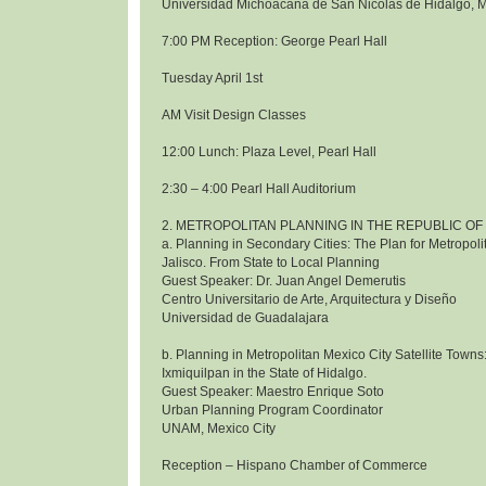
Universidad Michoacana de San Nicolas de Hidalgo, 
7:00 PM Reception: George Pearl Hall
Tuesday April 1st
AM Visit Design Classes
12:00 Lunch: Plaza Level, Pearl Hall
2:30 – 4:00 Pearl Hall Auditorium
2. METROPOLITAN PLANNING IN THE REPUBLIC OF
a. Planning in Secondary Cities: The Plan for Metropol
Jalisco. From State to Local Planning
Guest Speaker: Dr. Juan Angel Demerutis
Centro Universitario de Arte, Arquitectura y Diseño
Universidad de Guadalajara
b. Planning in Metropolitan Mexico City Satellite Towns
Ixmiquilpan in the State of Hidalgo.
Guest Speaker: Maestro Enrique Soto
Urban Planning Program Coordinator
UNAM, Mexico City
Reception – Hispano Chamber of Commerce