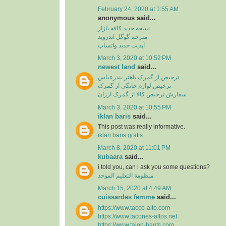
February 24, 2020 at 1:55 AM
anonymous said...
نسخه جدید کافه بازار
مترجم گوگل اندروید
آپدیت جدید واتساپ
March 3, 2020 at 10:52 PM
newest land
said...
ترخیص از گمرک باهنر بندرعباس
ترخیص لوازم خانگی از گمرک
سفارش ترخیص کالا از گمرک ارزان
March 3, 2020 at 10:55 PM
iklan baris
said...
This post was really informative.
iklan baris gratis
March 8, 2020 at 11:01 PM
kubaara
said...
i told you, can i ask you some questions?
منظومة التعليم الموحد
March 15, 2020 at 4:49 AM
cuissardes femme
said...
https://www.tacco-alto.com
https://www.tacones-altos.net
https://www.talon-hauts.com