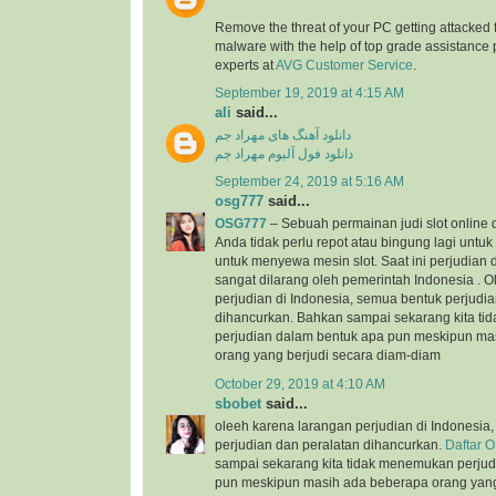
Remove the threat of your PC getting attacked 
malware with the help of top grade assistance 
experts at
AVG Customer Service
.
September 19, 2019 at 4:15 AM
ali
said...
دانلود آهنگ های مهراد جم
دانلود فول آلبوم مهراد جم
September 24, 2019 at 5:16 AM
osg777
said...
OSG777
– Sebuah permainan judi slot online
Anda tidak perlu repot atau bingung lagi unt
untuk menyewa mesin slot. Saat ini perjudian d
sangat dilarang oleh pemerintah Indonesia . 
perjudian di Indonesia, semua bentuk perjudi
dihancurkan. Bahkan sampai sekarang kita t
perjudian dalam bentuk apa pun meskipun ma
orang yang berjudi secara diam-diam
October 29, 2019 at 4:10 AM
sbobet
said...
oleeh karena larangan perjudian di Indonesia
perjudian dan peralatan dihancurkan.
Daftar 
sampai sekarang kita tidak menemukan perjud
pun meskipun masih ada beberapa orang yang