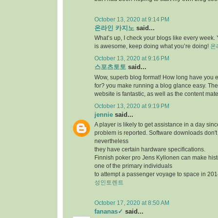
October 13, 2020 at 9:14 PM
온라인 카지노
said...
What’s up, I check your blogs like every week. Y
is awesome, keep doing what you’re doing!
온
October 13, 2020 at 9:16 PM
스포츠토토
said...
Wow, superb blog format! How long have you 
for? you make running a blog glance easy. The 
website is fantastic, as well as the content mate
October 13, 2020 at 9:19 PM
jennie
said...
A player is likely to get assistance in a day sin
problem is reported. Software downloads don't 
nevertheless
they have certain hardware specifications.
Finnish poker pro Jens Kyllonen can make hi
one of the primary individuals
to attempt a passenger voyage to space in 201
성인토렌트
October 17, 2020 at 8:50 AM
fananas✓
said...