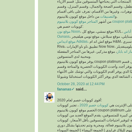
عملية البحث عن المنتجات التي يحتاجها المتسوقين 
والملابس، وقسم الأم والطفل، وقسم الصحة والجم
العطور، وقسم المجوهرات، وغيرها من الأقسام، تع
التصنيفات
و
من داخل موقع كوبون بلاتينيوم.
من أشهر
المتاجر موقع كوبون بلاتينيوم co
كوبونات خصم هي:
موقع نون Noon
موقع
Ounass
موقع اديداس Adidas،
موقع اتش اند ام H&M، موقع سبري Sprii، موقع ريفا
Riva، تطبيق ناو ناو الإمارات Now Now، موقع بلومينغديلز Bloomingdales،
، موقع مذركير، غيرها من المتاجر المفضلة
موقع ماماز 
ومحببة لدى المتسوقين.
يوفر موقع كوبون بلاتينيوم coupon platinum أقسام للكوبونات مثل قسم
أحدث الكوبونات الذي يوفر أجدد وأحدث الكوبونات ا
كوبونات تنتهي قريبًا الذي يوفر أقدم الكوبونات والتي
October 28, 2020 at 12:44 PM
fananas✓
said...
أقوى كوبونات خصم لعام 2020:
، تعتبر كوبونات
كوبونات خصم 2020
أكثر الكلمات بح
الخصم موقع كوبون بلاتينيوم coupon platinum من اقوى كوبونات الخصم على
الأطلاق لما تتيحه من فرص كبيرة للمتسوقين، يقدم ا
الخصم الحصرية والمتاحة لتوفير احتياجات المتسوقين
اكواد خصم كوبون بلاتينيوم للبلاك فرايدي | الجمعة ال