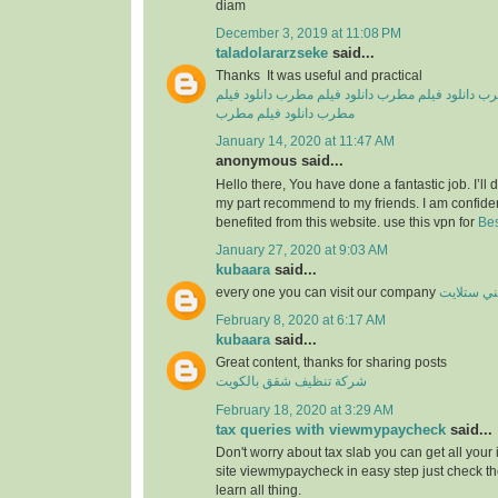
diam
December 3, 2019 at 11:08 PM
taladolararzseke
said...
Thanks It was useful and practical
دانلود فیلم
دانلود فیلم مطرب
دانلود فیلم مطرب
دان
دانلود فیلم مطرب
مطرب
January 14, 2020 at 11:47 AM
anonymous said...
Hello there, You have done a fantastic job. I’ll de
my part recommend to my friends. I am confiden
benefited from this website. use this vpn for
Bes
January 27, 2020 at 9:03 AM
kubaara
said...
every one you can visit our company
فني ستلا
February 8, 2020 at 6:17 AM
kubaara
said...
Great content, thanks for sharing posts
شركة تنظيف شقق بالكويت
February 18, 2020 at 3:29 AM
tax queries with viewmypaycheck
said...
Don't worry about tax slab you can get all your
site viewmypaycheck in easy step just check th
learn all thing.