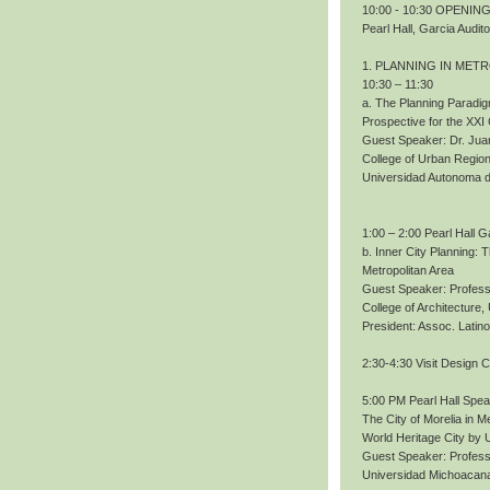
10:00 - 10:30 OPENING.
Pearl Hall, Garcia Audit
1. PLANNING IN MET
10:30 – 11:30
a. The Planning Paradig
Prospective for the XXI
Guest Speaker: Dr. Ju
College of Urban Region
Universidad Autonoma 
1:00 – 2:00 Pearl Hall G
b. Inner City Planning:
Metropolitan Area
Guest Speaker: Profess
College of Architecture
President: Assoc. Lati
2:30-4:30 Visit Design 
5:00 PM Pearl Hall Spe
The City of Morelia in M
World Heritage City b
Guest Speaker: Profes
Universidad Michoacana