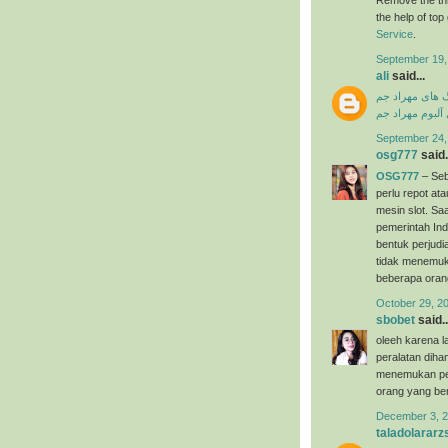
the help of to
Service
.
September 19,
ali
said...
دانلود آهنگ ها
دانلود فول آلبو
September 24,
osg777
said.
OSG777
– Seb
perlu repot a
mesin slot. Saa
pemerintah Ind
bentuk perjudi
tidak menemuk
beberapa oran
October 29, 2
sbobet
said..
oleeh karena l
peralatan dih
menemukan per
orang yang ber
December 3, 2
taladolararz