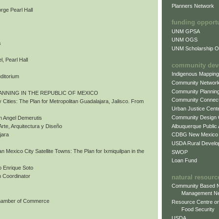
Planners Network
rge Pearl Hall
funding opport
UNM GPSA
UNM OGS
s
UNM Scholarship Of
, Pearl Hall
community dev
Indigenous Mappin
uditorium
Community Networ
Community Plannin
ANNING IN THE REPUBLIC OF MEXICO
Community Connect
 Cities: The Plan for Metropolitan Guadalajara, Jalisco. From
Urban Justice Cent
Community Design
n Angel Demerutis
Albuquerque Public
Arte, Arquitectura y Diseño
CDBG New Mexico
jara
USDA Rural Develo
tan Mexico City Satellite Towns: The Plan for Ixmiquilpan in the
SWOP
Loan Fund
 Enrique Soto
 Coordinator
natural resourc
Community Based N
Management N
Chamber of Commerce
Resource Centre on
Food Security
USDA