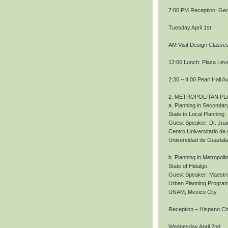
7:00 PM Reception: Geo
Tuesday April 1st
AM Visit Design Classe
12:00 Lunch: Plaza Level
2:30 – 4:00 Pearl Hall A
2. METROPOLITAN PL
a. Planning in Secondary
State to Local Planning
Guest Speaker: Dr. Jua
Centro Universitario de 
Universidad de Guadala
b. Planning in Metropoli
State of Hidalgo.
Guest Speaker: Maestro
Urban Planning Program
UNAM, Mexico City
Reception – Hispano 
Wednesday April 2nd