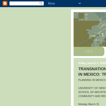
friday, march 7, 200
TRANSNATION
IN MEXICO: 
PLANNING IN MEXIC
UNIVERSITY OF NEW
SCHOOL OF ARCHITE
COMMUNITY AND REG
Monday March 31