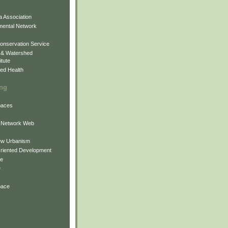
 Association
mental Network
onservation Service
 & Watershed
itute
ed Health
ing
Spaces
 Network Web
ew Urbanism
Oriented Development
ne
e
pace