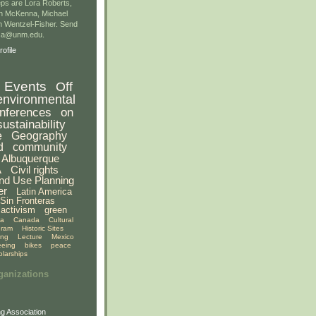
ps are Lora Roberts,
n McKenna, Michael
 Wentzel-Fisher. Send
gsa@unm.edu.
ofile
Events
Off
environmental
nferences
on
sustainability
e
Geography
d
community
Albuquerque
A
Civil rights
nd Use Planning
er
Latin America
Sin Fronteras
activism
green
ia
Canada
Cultural
gram
Historic Sites
ing
Lecture
Mexico
eeing
bikes
peace
olarships
ganizations
g Association