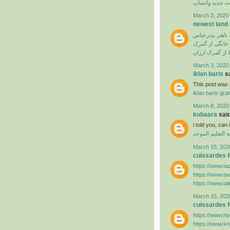
آپدیت جدید وا
March 3, 2020
newest land
ترخیص از گمرک 
ترخیص لوازم خ
سفارش ترخیص ک
March 3, 2020
iklan baris
sa
This post was r
iklan baris grat
March 8, 2020
kubaara
said
i told you, ca
منظومة التعليم
March 15, 202
cuissardes
https://www.ta
https://www.ta
https://www.ta
March 15, 202
cuissardes
https://www.hee
https://www.k