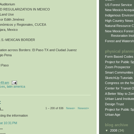
 Auditorium
US Forest Service
ND REGULARIZATION IN MEXICO
New Mexico Acequia
d Land Use
Indigenous Environ
or Edith Jiménez
High Country News
Económicos y Regionales, CUCEA
Natural Resource C
jara, Mexico
New Mexico Forest
Restoration Inst
U.S.-MEXICAN BORDER
Forest and Watersh
bation across Borders: El Paso TX and Ciudad Juarez
physical plann
gio Pena
Form Based Codes
Project for Public 
l Paso
Zoom Prospector
Smart Communities
SketchUp Tutorials
:49 am
Congress on the N
nces
,
latin america
Center for Transit 
A Better Way to Zo
Urban Land Institut
:
Design Trust
1 – 200 of 636
Newer›
Newest»
...
Project for Public S
Urban Age
ting the information
 at 10:31 PM
blog archive
..
▼
2008
(34)
post