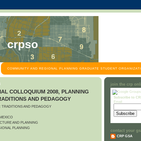
crpso
COMMUNITY AND REGIONAL PLANNING GRADUATE STUDENT ORGANIZATI
8
join the crp on
AL COLLOQUIUM 2008, PLANNING
Subscribe to C
TRADITIONS AND PEDAGOGY
Email:
O: TRADITIONS AND PEDAGOGY
 MEXICO
CTURE AND PLANNING
IONAL PLANNING
contact your gs
CRP GSA