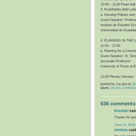
10:00 – 11:00 Pearl Hall
3. PLANNING AND LA
a. Housing Policies an
Guest Speaker: Profess
Instituto de Estudios 
Universidad de Guadala
4. PLANNING IN THE 
11:00 – 12:00
a. Planning for a Conur
Guest Speaker: Dr. Ser
Associate Professor
University of Texas at E
12:00 Plenary Session
posted by
crp gsa
at
10
labels:
at unm
,
confere
636 comments
iklanluki
said
Thanks for pos
June 24, 2018
olehkita
said.
It's very good 