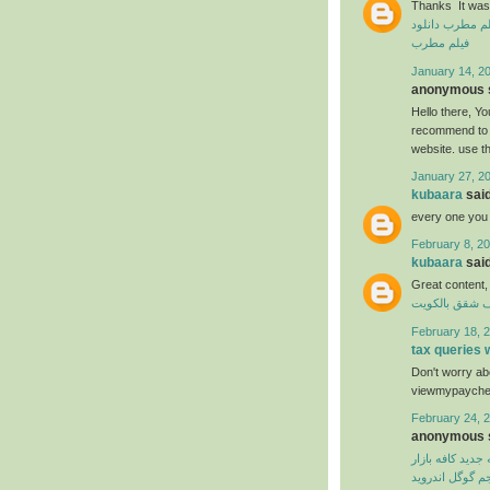
Thanks It was 
دانلود
دانلود ف
فیلم مطرب
January 14, 20
anonymous s
Hello there, You
recommend to m
website. use t
January 27, 2
kubaara
said
every one you
February 8, 20
kubaara
said
Great content,
شركة تنظيف ش
February 18, 2
tax queries
Don't worry abo
viewmypaycheck
February 24, 2
anonymous s
نسخه جدید کافه 
مترجم گوگل اند