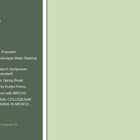
)
)
)
 Presente!
Acequia Water Banking
earch Symposium
xtended!!
or Spring Break
ts Evelyn Flores
unch with MRCOG
ONAL COLLOQUIUM
NNING IN MEXICO:...
 research