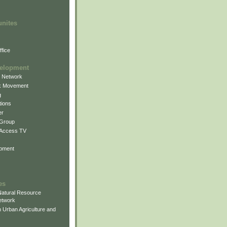
unites
fice
elopment
g Network
k Movement
g
ions
er
 Group
 Access TV
pment
es
atural Resource
etwork
 Urban Agriculture and