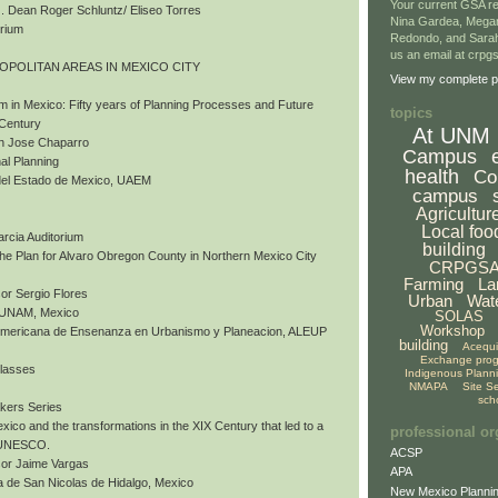
Your current GSA re
 Dean Roger Schluntz/ Eliseo Torres
Nina Gardea, Mega
orium
Redondo, and Sarah
us an email at crp
ROPOLITAN AREAS IN MEXICO CITY
View my complete pr
m in Mexico: Fifty years of Planning Processes and Future
topics
 Century
At UNM
an Jose Chaparro
Campus
al Planning
health
Co
del Estado de Mexico, UAEM
campus
Agricultur
Local foo
arcia Auditorium
building
 The Plan for Alvaro Obregon County in Northern Mexico City
CRPGS
Farming
La
or Sergio Flores
Urban
Wat
, UNAM, Mexico
SOLAS
Workshop
nomericana de Ensenanza en Urbanismo y Planeacion, ALEUP
building
Acequ
Exchange pro
Classes
Indigenous Plann
NMAPA
Site S
sch
akers Series
exico and the transformations in the XIX Century that led to a
professional or
y UNESCO.
ACSP
sor Jaime Vargas
APA
 de San Nicolas de Hidalgo, Mexico
New Mexico Plannin