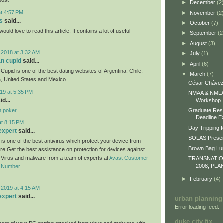
►
December
(2
at 4:57 PM
►
November
(2
s
said...
►
October
(7)
would love to read this article. It contains a lot of useful
►
September
(2
►
August
(3)
 2018 at 3:32 AM
►
July
(1)
an cupid
said...
►
April
(6)
Cupid is one of the best dating websites of Argentina, Chile,
▼
March
(7)
, United States and Mexico.
César Chávez
19 at 5:35 PM
NMAA & NMLA 
id...
Workshop
n poker
Graduate Res
Deadline E
at 8:15 PM
Day Tripping f
expert
said...
SOLAS Presen
 is one of the best antivirus which protect your device from
Brown Bag L
re.Get the best assistance on protection for devices against
m Virus and malware from a team of experts at
Avast Customer
TRANSNATI
2008, PLA
e Number
.
►
February
(4)
 2019 at 4:15 AM
expert
said...
urban planning
Error loading feed.
duke city fix
eat of your PC getting attacked from virus and malware with