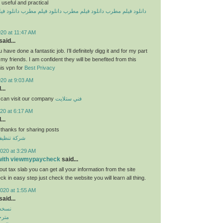
useful and practical
یلم مطرب
دانلود فیلم مطرب
دانلود فیلم مطرب
دانلود فیلم مطرب
20 at 11:47 AM
aid...
 have done a fantastic job. I’ll definitely digg it and for my part
y friends. I am confident they will be benefited from this
his vpn for
Best Privacy
020 at 9:03 AM
...
 can visit our company
فني ستلايت
20 at 6:17 AM
...
 thanks for sharing posts
قق بالكويت
020 at 3:29 AM
 with viewmypaycheck
said...
ut tax slab you can get all your information from the site
 in easy step just check the website you will learn all thing.
020 at 1:55 AM
aid...
بازار
روید