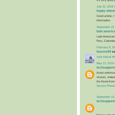
July 22, 2018 
happy wheel
Good article, I 
information.
September 15,
latin americ
Latin American 
Peru, Colombia
February 8, 20
laurens99
sa
cara masuk id
May 13, 2019 
techsupport
Avast antivirus
viruses, malwa
the threat fro
Service Phon
September 19,
techsupport
Remove the thr