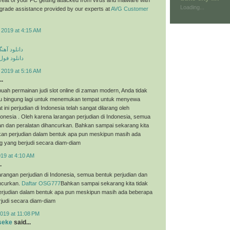
Loading...
p grade assistance provided by our experts at
AVG Customer
 2019 at 4:15 AM
ی مهراد جم
م مهراد جم
 2019 at 5:16 AM
..
uah permainan judi slot online di zaman modern, Anda tidak
tau bingung lagi untuk menemukan tempat untuk menyewa
t ini perjudian di Indonesia telah sangat dilarang oleh
onesia . Oleh karena larangan perjudian di Indonesia, semua
an dan peralatan dihancurkan. Bahkan sampai sekarang kita
an perjudian dalam bentuk apa pun meskipun masih ada
g yang berjudi secara diam-diam
019 at 4:10 AM
.
arangan perjudian di Indonesia, semua bentuk perjudian dan
ancurkan.
Daftar OSG777
Bahkan sampai sekarang kita tidak
judian dalam bentuk apa pun meskipun masih ada beberapa
judi secara diam-diam
019 at 11:08 PM
seke
said...