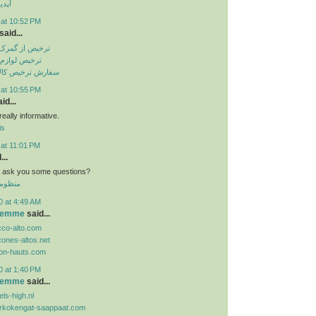
تساپ
 at 10:52 PM
said...
باهنر بندرعباس
انگی از گمرک
الا از گمرک ارزان
 at 10:55 PM
id...
eally informative.
is
 at 11:01 PM
...
n i ask you some questions?
 الموحد
0 at 4:49 AM
 femme
said...
cco-alto.com
cones-altos.net
lon-hauts.com
0 at 1:40 PM
 femme
said...
ls-high.nl
orkokengat-saappaat.com