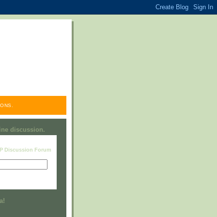
ONS.
line discussion.
RP Discussion Forum
Visit this group
a!