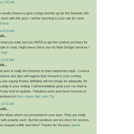
at 5:30 AM
ow would choose to give a huge thumbs up for the fantastic info
here with this post. I will be returning to your site for more
i Bola
at 8:01 AM
id...
g what you said, but you NEED to get the content out there for
ople to read, might wana check out my Web Design services I
or map
t 12:52 AM
id...
the post is really the freshest on that noteworthy topic. I concur
lusions and also will eagerly look forward to your coming
 just saying thanks definitely will not simply be adequate, for
idity in your writing. I will immediately grab your rss feed to
of any kind of updates. Fabulous work and much success in
 endeavors!
face shave Salt Lake City
t 12:52 AM
aid...
l the ideas which you presented in your post. They are really
will certainly work. But the positions are too short for novices.
se expand a little next time? Thanks for the post.
digiwit