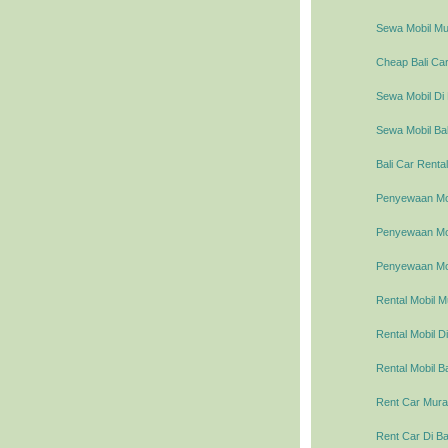
Sewa Mobil Mur
Cheap Bali Car
Sewa Mobil Di 
Sewa Mobil Bal
Bali Car Rental
Penyewaan Mob
Penyewaan Mobi
Penyewaan Mob
Rental Mobil M
Rental Mobil Di
Rental Mobil Ba
Rent Car Murah
Rent Car Di Ba