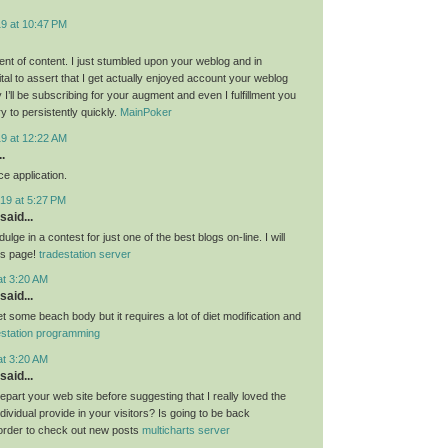
19 at 10:47 PM
nt of content. I just stumbled upon your weblog and in
al to assert that I get actually enjoyed account your weblog
I’ll be subscribing for your augment and even I fulfillment you
ry to persistently quickly.
MainPoker
19 at 12:22 AM
.
e application.
19 at 5:27 PM
said...
ulge in a contest for just one of the best blogs on-line. I will
is page!
tradestation server
at 3:20 AM
said...
get some beach body but it requires a lot of diet modification and
estation programming
at 3:20 AM
said...
 depart your web site before suggesting that I really loved the
ndividual provide in your visitors? Is going to be back
 order to check out new posts
multicharts server