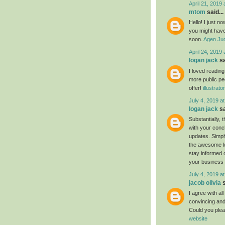
April 21, 2019 
mtom
said...
Hello! I just n
you might have 
soon.
Agen Jud
April 24, 2019 
logan jack
sa
I loved readin
more public pe
offer!
illustrat
July 4, 2019 a
logan jack
sa
Substantially, 
with your conc
updates. Simply
the awesome luc
stay informed 
your business
July 4, 2019 a
jacob olivia
s
I agree with al
convincing and 
Could you plea
website