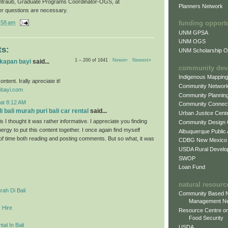
ntraub, Graduate Programs Coordinator-OGS, at
Planners Network
er questions are necessary.
:58 am
funding opport
UNM GPSA
UNM OGS
s:
UNM Scholarship Of
1 – 200 of 1641
Newer›
Newest»
gkapan bayi
said...
community dev
Indigenous Mappin
ontent. Irally apreciate it!
Community Networ
obayi.com
Community Plannin
at 8:12 AM
Community Connect
 bali murah puri bali car rental
said...
Urban Justice Cent
s I thought it was rather informative. I appreciate you finding
Community Design
ergy to put this content together. I once again find myself
Albuquerque Public
 of time both reading and posting comments. But so what, it was
CDBG New Mexico
USDA Rural Develo
SWOP
Loan Fund
natural resourc
ah Di Bali
Community Based N
Management N
 Hire
Resource Centre on
Food Security
al In Bali
USDA