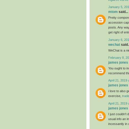
January 5, 20
mtom
said...
Pretty compone
accession capit
posts. Any way 
get right of ent
January 6, 20
wechat
said..
WeChat is a nic
February 8, 20
james jones
You ought to ind
recommend th
April 21, 2019 
james jones
i love to also 
exercise,
trad
April 21, 2019 
james jones
I just couldn’t
usual info an i
incessantly in