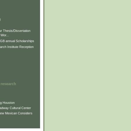
)
)
)
r Thesis/Dissertation
Wor...
GB annual Scholarships
rch Institute Reception
 research
ng Houston
adway Cultural Center
New Mexican Considers