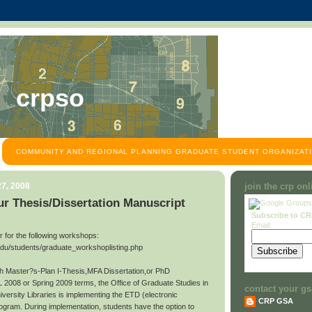
crpso
COMMUNITY AND REGIONAL PLANNING GRADUATE STUDENT ORGANIZATI
7, 2008
join the crp on
r Thesis/Dissertation Manuscript
Subscribe to C
Email:
ter for the following workshops:
edu/students/graduate_workshoplisting.php
ith Master?s-Plan I-Thesis,MFA Dissertation,or PhD
L 2008 or Spring 2009 terms, the Office of Graduate Studies in
contact your gs
niversity Libraries is implementing the ETD (electronic
CRP GSA
rogram. During implementation, students have the option to