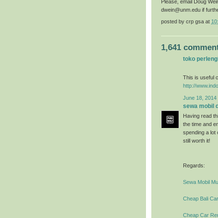
Please, email Doug Wei
dwein@unm.edu if furth
posted by
crp gsa
at
10
1,641 comment
toko perlen
This is useful c
http://www.ind
June 18, 2014 
sewa mobil di
Having read thi
the time and en
spending a lot
still worth it!
Regards:
Sewa Mobil Mur
Cheap Bali Car
Cheap Car Rent