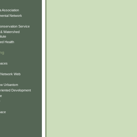
 Association
mental Network
onservation Service
 & Watershed
itute
ed Health
ing
Spaces
 Network Web
ew Urbanism
Oriented Development
ne
e
pace