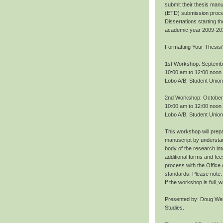
submit their thesis manu
(ETD) submission proce
Dissertations starting 
academic year 2009-20
Formatting Your Thesis/
1st Workshop: Septemb
10:00 am to 12:00 noon
Lobo A/B, Student Union
2nd Workshop: October
10:00 am to 12:00 noon
Lobo A/B, Student Union
This workshop will prepa
manuscript by understan
body of the research int
additional forms and fee
process with the Office
standards. Please note: 
If the workshop is full 
Presented by: Doug Wei
Studies.