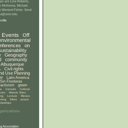
ps are Lora Roberts,
n McKenna, Michael
 Wentzel-Fisher. Send
gsa@unm.edu.
ofile
Events
Off
environmental
nferences
on
sustainability
e
Geography
d
community
Albuquerque
A
Civil rights
nd Use Planning
er
Latin America
Sin Fronteras
activism
green
ia
Canada
Cultural
gram
Historic Sites
ing
Lecture
Mexico
eeing
bikes
peace
olarships
ganizations
g Association