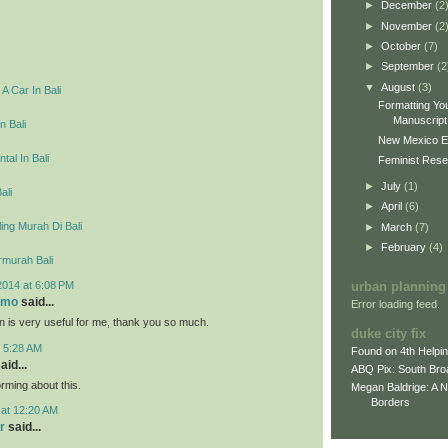
►
December
(2
►
November
(2
►
October
(7)
►
September
(2
▼
August
(3)
A Car In Bali
Formatting You
Manuscript 
n Bali
New Mexico E
tal In Bali
Feminist Resea
►
July
(1)
ali
►
April
(6)
ing Murah Di Bali
►
March
(7)
►
February
(4)
rmurah Bali
2014 at 6:08 PM
urban planning
omo
said...
Error loading feed.
on is very useful for me, thank you so much.
duke city fix
t 5:28 AM
Found on 4th Helpi
aid...
ABQ Pix: South Bro
rming about this.
Megan Baldrige: A 
Borders
 at 12:20 AM
r
said...