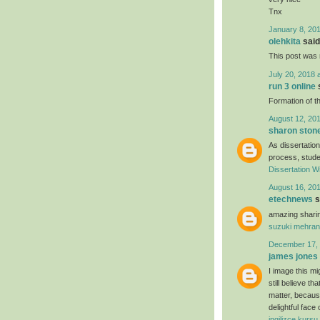
Tnx
January 8, 201
olehkita
said.
This post was r
July 20, 2018 
run 3 online
s
Formation of th
August 12, 201
sharon ston
As dissertation
process, studen
Dissertation Wr
August 16, 201
etechnews
s
amazing sharin
suzuki mehran
December 17, 
james jones
I image this mi
still believe t
matter, because
delightful face
ingilizce kursu