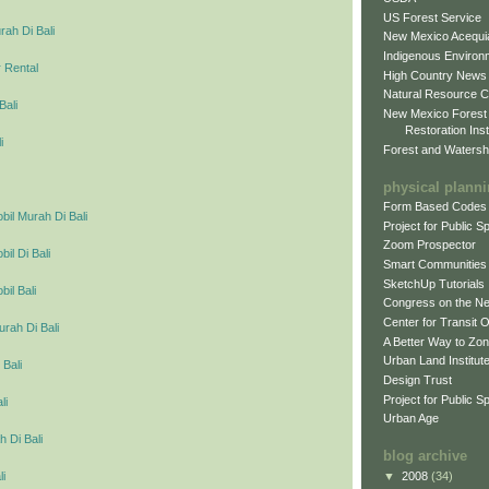
US Forest Service
ah Di Bali
New Mexico Acequia
Indigenous Environ
 Rental
High Country News
Natural Resource C
Bali
New Mexico Forest
Restoration Inst
i
Forest and Watersh
physical plann
Form Based Codes
il Murah Di Bali
Project for Public 
Zoom Prospector
l Di Bali
Smart Communities
SketchUp Tutorials
il Bali
Congress on the N
Center for Transit 
urah Di Bali
A Better Way to Zo
Urban Land Institut
 Bali
Design Trust
Project for Public S
li
Urban Age
 Di Bali
blog archive
▼
2008
(34)
li