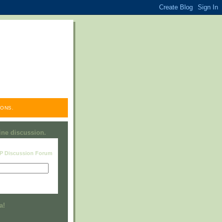
ONS.
line discussion.
RP Discussion Forum
Visit this group
a!