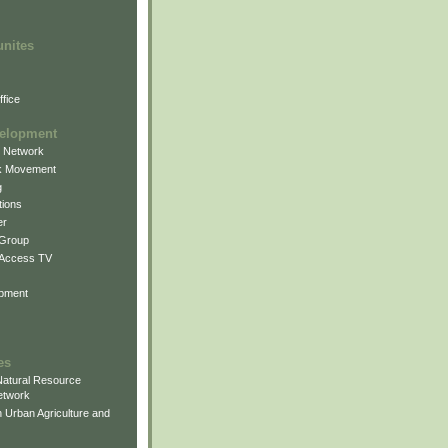
unites
fice
elopment
g Network
k Movement
g
ions
er
 Group
 Access TV
pment
es
atural Resource
etwork
 Urban Agriculture and