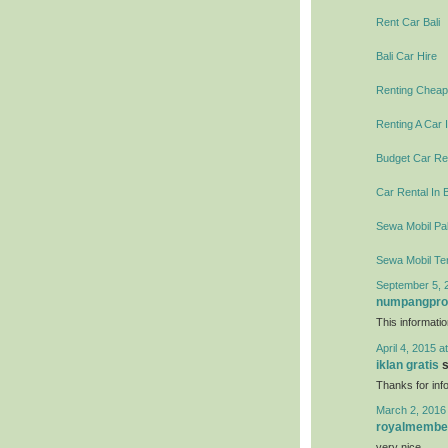
Rent Car Bali
Bali Car Hire
Renting Cheap 
Renting A Car I
Budget Car Ren
Car Rental In B
Sewa Mobil Pal
Sewa Mobil Te
September 5, 
numpangpr
This informati
April 4, 2015 a
iklan gratis
s
Thanks for info
March 2, 2016
royalmembe
very nice