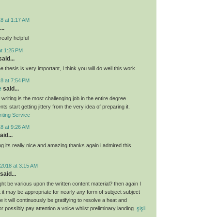
8 at 1:17 AM
..
eally helpful
at 1:25 PM
aid...
e thesis is very important, I think you will do well this work.
8 at 7:54 PM
e
said...
 writing is the most challenging job in the entire degree
ts start getting jittery from the very idea of preparing it.
iting Service
8 at 9:26 AM
aid...
g its really nice and amazing thanks again i admired this
2018 at 3:15 AM
said...
ght be various upon the written content material? then again I
hat it may be appropriate for nearly any form of subject subject
 it will continuously be gratifying to resolve a heat and
 or possibly pay attention a voice whilst preliminary landing.
şişli