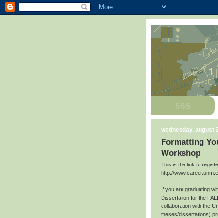
wednesday, august 2
Formatting You
Workshop
This is the link to regis
http://www.career.unm.
If you are graduating w
Dissertation for the FAL
collaboration with the U
theses/dissertations) p