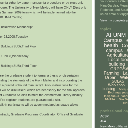
Your current GSA re
script either by paper manuscript procedure or by electronic
Nina Gardea, Mega
dure. The University of New Mexico will have ONLY Electronic
Redondo, and Sarah
the Summer 2009 term which will be implemented into the
us an email at crp
10 UNM Catalog.
View my complete pr
Dissertation Manuscript
topics
At UNM
er 23,2008,Tuesday
Campus
health
Co
 Building (SUB),Third Floor
campus
Agricultur
 1, 2008,Wednesday
Local foo
building
 Building (SUB),Third Floor
CRPGS
Farming
La
re the graduate student to format a thesis or dissertation
Urban
Wat
ding the elements of the Front Matter and incorporating the
SOLAS
Workshop
o a printed unbound manuscript. Also, instructions for the
building
Acequ
s will be discussed, which are necessary for the final approval
Exchange pro
 of Graduate Studies to meet the Zimmerman Library bindery
Indigenous Plann
NMAPA
Site S
Pre-register students are guaranteed a slot.
sch
,walk-in participants will be accommodated as space allows.
professional or
ntraub, Graduate Programs Coordinator, Office of Graduate
ACSP
APA
New Mexico Plannin