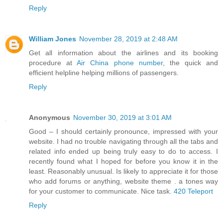
Reply
William Jones
November 28, 2019 at 2:48 AM
Get all information about the airlines and its booking
procedure at
Air China phone number
, the quick and
efficient helpline helping millions of passengers.
Reply
Anonymous
November 30, 2019 at 3:01 AM
Good – I should certainly pronounce, impressed with your
website. I had no trouble navigating through all the tabs and
related info ended up being truly easy to do to access. I
recently found what I hoped for before you know it in the
least. Reasonably unusual. Is likely to appreciate it for those
who add forums or anything, website theme . a tones way
for your customer to communicate. Nice task.
420 Teleport
Reply