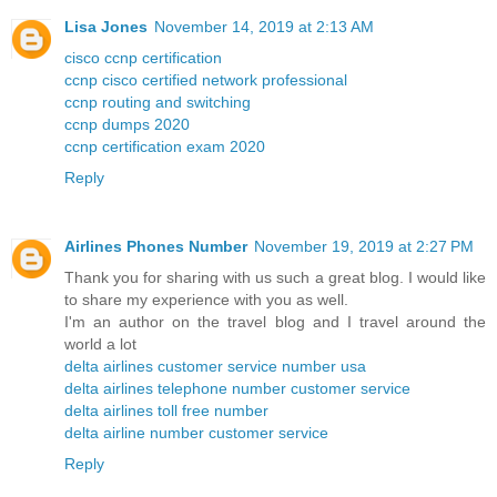
Lisa Jones
November 14, 2019 at 2:13 AM
cisco ccnp certification
ccnp cisco certified network professional
ccnp routing and switching
ccnp dumps 2020
ccnp certification exam 2020
Reply
Airlines Phones Number
November 19, 2019 at 2:27 PM
Thank you for sharing with us such a great blog. I would like
to share my experience with you as well.
I'm an author on the travel blog and I travel around the
world a lot
delta airlines customer service number usa
delta airlines telephone number customer service
delta airlines toll free number
delta airline number customer service
Reply