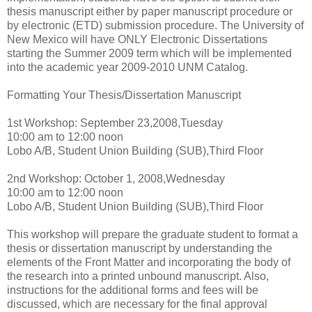
thesis manuscript either by paper manuscript procedure or
by electronic (ETD) submission procedure. The University of
New Mexico will have ONLY Electronic Dissertations
starting the Summer 2009 term which will be implemented
into the academic year 2009-2010 UNM Catalog.
Formatting Your Thesis/Dissertation Manuscript
1st Workshop: September 23,2008,Tuesday
10:00 am to 12:00 noon
Lobo A/B, Student Union Building (SUB),Third Floor
2nd Workshop: October 1, 2008,Wednesday
10:00 am to 12:00 noon
Lobo A/B, Student Union Building (SUB),Third Floor
This workshop will prepare the graduate student to format a
thesis or dissertation manuscript by understanding the
elements of the Front Matter and incorporating the body of
the research into a printed unbound manuscript. Also,
instructions for the additional forms and fees will be
discussed, which are necessary for the final approval