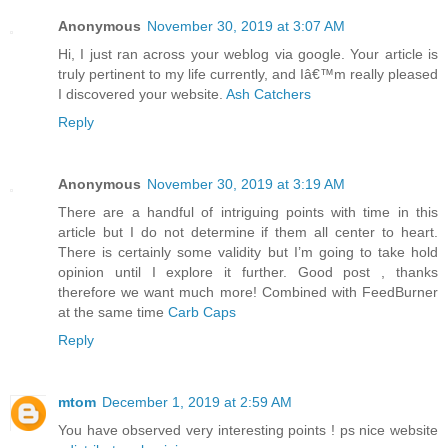
Anonymous
November 30, 2019 at 3:07 AM
Hi, I just ran across your weblog via google. Your article is
truly pertinent to my life currently, and Iâ€™m really pleased
I discovered your website.
Ash Catchers
Reply
Anonymous
November 30, 2019 at 3:19 AM
There are a handful of intriguing points with time in this
article but I do not determine if them all center to heart.
There is certainly some validity but I’m going to take hold
opinion until I explore it further. Good post , thanks
therefore we want much more! Combined with FeedBurner
at the same time
Carb Caps
Reply
mtom
December 1, 2019 at 2:59 AM
You have observed very interesting points ! ps nice website