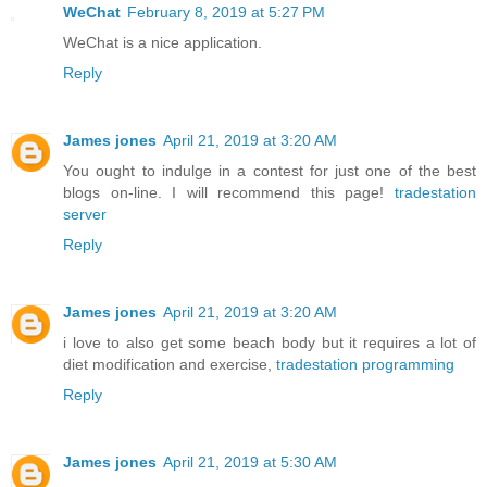
WeChat
February 8, 2019 at 5:27 PM
WeChat is a nice application.
Reply
James jones
April 21, 2019 at 3:20 AM
You ought to indulge in a contest for just one of the best
blogs on-line. I will recommend this page!
tradestation
server
Reply
James jones
April 21, 2019 at 3:20 AM
i love to also get some beach body but it requires a lot of
diet modification and exercise,
tradestation programming
Reply
James jones
April 21, 2019 at 5:30 AM