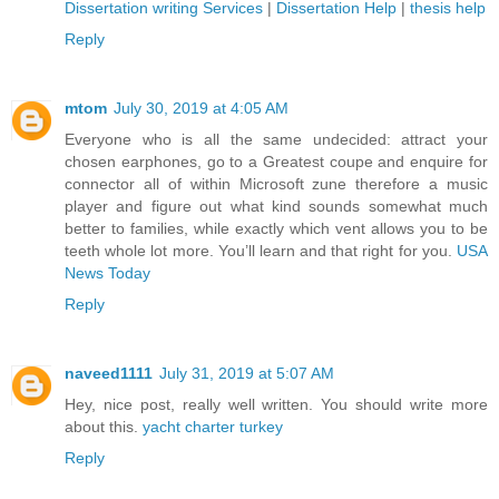
Dissertation writing Services
|
Dissertation Help
|
thesis help
Reply
mtom
July 30, 2019 at 4:05 AM
Everyone who is all the same undecided: attract your
chosen earphones, go to a Greatest coupe and enquire for
connector all of within Microsoft zune therefore a music
player and figure out what kind sounds somewhat much
better to families, while exactly which vent allows you to be
teeth whole lot more. You’ll learn and that right for you.
USA
News Today
Reply
naveed1111
July 31, 2019 at 5:07 AM
Hey, nice post, really well written. You should write more
about this.
yacht charter turkey
Reply