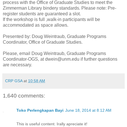
process with the Office of Graduate Studies to meet the
Zimmerman Library bindery standards. Please note: Pre-
register students are guaranteed a slot.
If the workshop is full ,walk-in participants will be
accommodated as space allows.
Presented by: Doug Weintraub, Graduate Programs
Coordinator, Office of Graduate Studies.
Please, email Doug Weintraub, Graduate Programs
Coordinator-OGS, at dwein@unm.edu if further questions
are necessary.
CRP GSA
at
10:58 AM
1,640 comments:
Toko Perlengkapan Bayi
June 18, 2014 at 8:12 AM
This is useful content. Irally apreciate it!