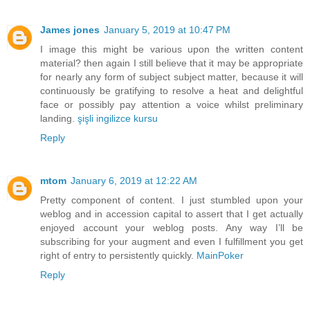
James jones
January 5, 2019 at 10:47 PM
I image this might be various upon the written content
material? then again I still believe that it may be appropriate
for nearly any form of subject subject matter, because it will
continuously be gratifying to resolve a heat and delightful
face or possibly pay attention a voice whilst preliminary
landing.
şişli ingilizce kursu
Reply
mtom
January 6, 2019 at 12:22 AM
Pretty component of content. I just stumbled upon your
weblog and in accession capital to assert that I get actually
enjoyed account your weblog posts. Any way I’ll be
subscribing for your augment and even I fulfillment you get
right of entry to persistently quickly.
MainPoker
Reply