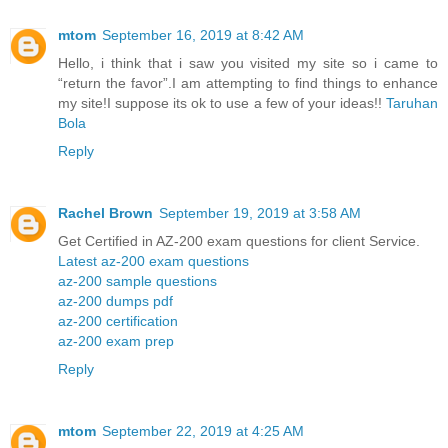
mtom
September 16, 2019 at 8:42 AM
Hello, i think that i saw you visited my site so i came to
“return the favor”.I am attempting to find things to enhance
my site!I suppose its ok to use a few of your ideas!!
Taruhan
Bola
Reply
Rachel Brown
September 19, 2019 at 3:58 AM
Get Certified in AZ-200 exam questions for client Service.
Latest az-200 exam questions
az-200 sample questions
az-200 dumps pdf
az-200 certification
az-200 exam prep
Reply
mtom
September 22, 2019 at 4:25 AM