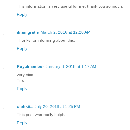
This information is very useful for me, thank you so much.
Reply
iklan gratis
March 2, 2016 at 12:20 AM
Thanks for informing about this.
Reply
Royalmember
January 8, 2018 at 1:17 AM
very nice
Tnx
Reply
olehkita
July 20, 2018 at 1:25 PM
This post was really helpful
Reply