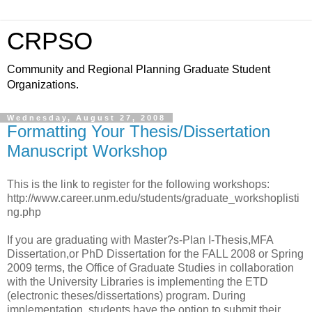
CRPSO
Community and Regional Planning Graduate Student
Organizations.
Wednesday, August 27, 2008
Formatting Your Thesis/Dissertation
Manuscript Workshop
This is the link to register for the following workshops:
http://www.career.unm.edu/students/graduate_workshoplisti
ng.php
If you are graduating with Master?s-Plan I-Thesis,MFA
Dissertation,or PhD Dissertation for the FALL 2008 or Spring
2009 terms, the Office of Graduate Studies in collaboration
with the University Libraries is implementing the ETD
(electronic theses/dissertations) program. During
implementation, students have the option to submit their