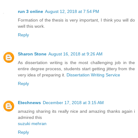
run 3 online
August 12, 2018 at 7:54 PM
Formation of the thesis is very important, I think you will do
well this work.
Reply
Sharon Stone
August 16, 2018 at 9:26 AM
As dissertation writing is the most challenging job in the
entire degree process, students start getting jittery from the
very idea of preparing it.
Dissertation Writing Service
Reply
Etechnews
December 17, 2018 at 3:15 AM
amazing sharing its really nice and amazing thanks again i
admired this
suzuki mehran
Reply