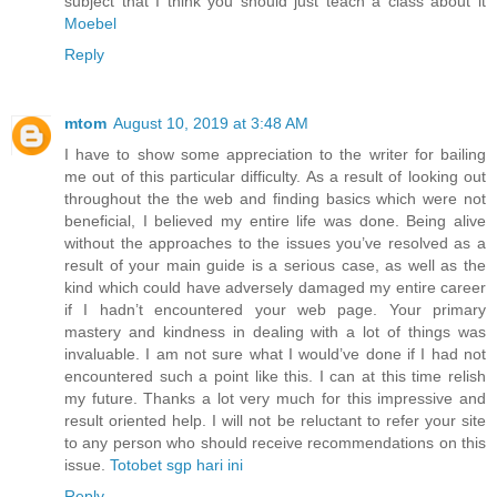
subject that I think you should just teach a class about it
Moebel
Reply
mtom
August 10, 2019 at 3:48 AM
I have to show some appreciation to the writer for bailing
me out of this particular difficulty. As a result of looking out
throughout the the web and finding basics which were not
beneficial, I believed my entire life was done. Being alive
without the approaches to the issues you’ve resolved as a
result of your main guide is a serious case, as well as the
kind which could have adversely damaged my entire career
if I hadn’t encountered your web page. Your primary
mastery and kindness in dealing with a lot of things was
invaluable. I am not sure what I would’ve done if I had not
encountered such a point like this. I can at this time relish
my future. Thanks a lot very much for this impressive and
result oriented help. I will not be reluctant to refer your site
to any person who should receive recommendations on this
issue.
Totobet sgp hari ini
Reply