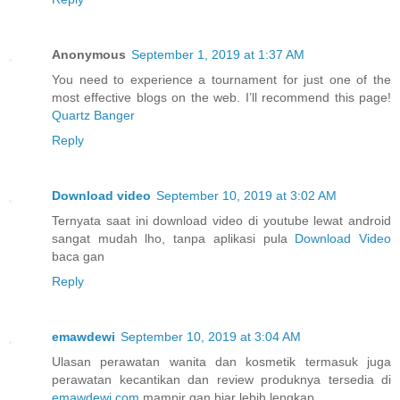
Anonymous
September 1, 2019 at 1:37 AM
You need to experience a tournament for just one of the
most effective blogs on the web. I’ll recommend this page!
Quartz Banger
Reply
Download video
September 10, 2019 at 3:02 AM
Ternyata saat ini download video di youtube lewat android
sangat mudah lho, tanpa aplikasi pula
Download Video
baca gan
Reply
emawdewi
September 10, 2019 at 3:04 AM
Ulasan perawatan wanita dan kosmetik termasuk juga
perawatan kecantikan dan review produknya tersedia di
emawdewi.com
mampir gan biar lebih lengkap