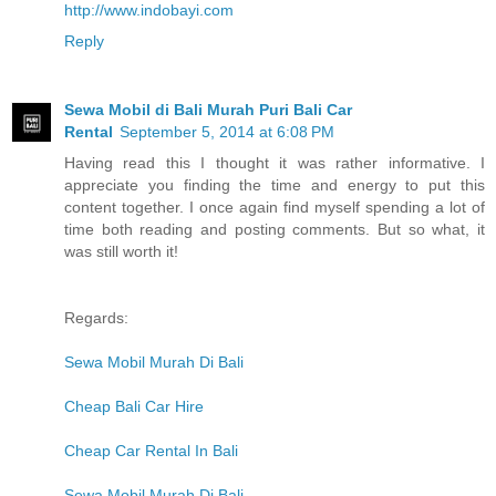
http://www.indobayi.com
Reply
Sewa Mobil di Bali Murah Puri Bali Car
Rental
September 5, 2014 at 6:08 PM
Having read this I thought it was rather informative. I
appreciate you finding the time and energy to put this
content together. I once again find myself spending a lot of
time both reading and posting comments. But so what, it
was still worth it!
Regards:
Sewa Mobil Murah Di Bali
Cheap Bali Car Hire
Cheap Car Rental In Bali
Sewa Mobil Murah Di Bali