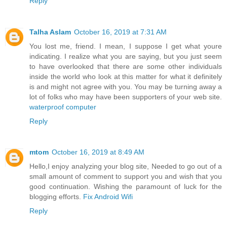
Reply
Talha Aslam
October 16, 2019 at 7:31 AM
You lost me, friend. I mean, I suppose I get what youre
indicating. I realize what you are saying, but you just seem
to have overlooked that there are some other individuals
inside the world who look at this matter for what it definitely
is and might not agree with you. You may be turning away a
lot of folks who may have been supporters of your web site.
waterproof computer
Reply
mtom
October 16, 2019 at 8:49 AM
Hello,I enjoy analyzing your blog site, Needed to go out of a
small amount of comment to support you and wish that you
good continuation. Wishing the paramount of luck for the
blogging efforts.
Fix Android Wifi
Reply