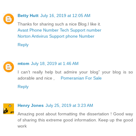
Betty Hutt
July 16, 2019 at 12:05 AM
Thanks for sharing such a nice Blog.I like it.
Avast Phone Number Tech Support number
Norton Antivirus Support phone Number
Reply
mtom
July 18, 2019 at 1:46 AM
I can’t really help but admire your blog” your blog is so
adorable and nice ,
Pomeranian For Sale
Reply
Henry Jones
July 25, 2019 at 3:23 AM
Amazing post about formatting the dissertation ! Good way
of sharing this extreme good information. Keep up the good
work