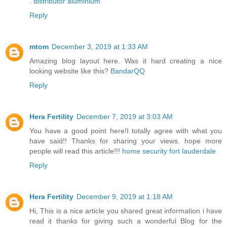
.
distributor aluminium
Reply
mtom
December 3, 2019 at 1:33 AM
Amazing blog layout here. Was it hard creating a nice
looking website like this?
BandarQQ
Reply
Hera Fertility
December 7, 2019 at 3:03 AM
You have a good point here!I totally agree with what you
have said!! Thanks for sharing your views. hope more
people will read this article!!!
home security fort lauderdale
Reply
Hera Fertility
December 9, 2019 at 1:18 AM
Hi, This is a nice article you shared great information i have
read it thanks for giving such a wonderful Blog for the