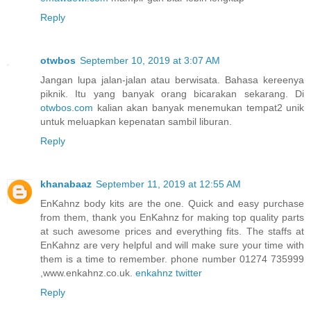
Reply
otwbos
September 10, 2019 at 3:07 AM
Jangan lupa jalan-jalan atau berwisata. Bahasa kereenya
piknik. Itu yang banyak orang bicarakan sekarang. Di
otwbos.com
kalian akan banyak menemukan tempat2 unik
untuk meluapkan kepenatan sambil liburan.
Reply
khanabaaz
September 11, 2019 at 12:55 AM
EnKahnz body kits are the one. Quick and easy purchase
from them, thank you EnKahnz for making top quality parts
at such awesome prices and everything fits. The staffs at
EnKahnz are very helpful and will make sure your time with
them is a time to remember. phone number 01274 735999
,www.enkahnz.co.uk.
enkahnz twitter
Reply