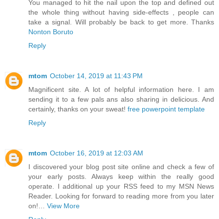
You managed to hit the nail upon the top and defined out
the whole thing without having side-effects , people can
take a signal. Will probably be back to get more. Thanks
Nonton Boruto
Reply
mtom
October 14, 2019 at 11:43 PM
Magnificent site. A lot of helpful information here. I am
sending it to a few pals ans also sharing in delicious. And
certainly, thanks on your sweat!
free powerpoint template
Reply
mtom
October 16, 2019 at 12:03 AM
I discovered your blog post site online and check a few of
your early posts. Always keep within the really good
operate. I additional up your RSS feed to my MSN News
Reader. Looking for forward to reading more from you later
on!…
View More