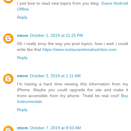
I just love to read new topics from you blog.
Game Android
Offline
Reply
mtom
October 1, 2019 at 11:25 PM
Oh i really envy the way you post topics, how i wish i could
write like that
https://www.restaurantmealnutrition.com
Reply
mtom
October 3, 2019 at 1:11 AM
I’m having a hard time viewing this information from my
iPhone. Maybe you could upgrade the site and make it
more accessible from my phone. Thatd be real cool!
Buy
Instrumentals
Reply
mtom
October 7, 2019 at 8:03 AM