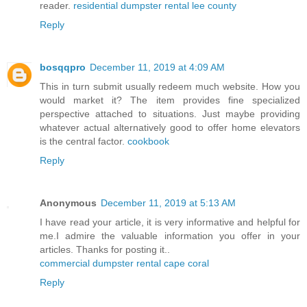
reader.
residential dumpster rental lee county
Reply
bosqqpro
December 11, 2019 at 4:09 AM
This in turn submit usually redeem much website. How you
would market it? The item provides fine specialized
perspective attached to situations. Just maybe providing
whatever actual alternatively good to offer home elevators
is the central factor.
cookbook
Reply
Anonymous
December 11, 2019 at 5:13 AM
I have read your article, it is very informative and helpful for
me.I admire the valuable information you offer in your
articles. Thanks for posting it..
commercial dumpster rental cape coral
Reply