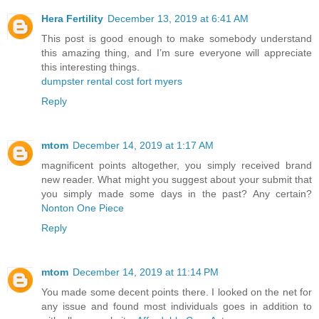
Hera Fertility
December 13, 2019 at 6:41 AM
This post is good enough to make somebody understand
this amazing thing, and I’m sure everyone will appreciate
this interesting things.
dumpster rental cost fort myers
Reply
mtom
December 14, 2019 at 1:17 AM
magnificent points altogether, you simply received brand
new reader. What might you suggest about your submit that
you simply made some days in the past? Any certain?
Nonton One Piece
Reply
mtom
December 14, 2019 at 11:14 PM
You made some decent points there. I looked on the net for
any issue and found most individuals goes in addition to