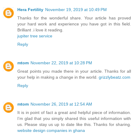
Hera Fertility
November 19, 2019 at 10:49 PM
Thanks for the wonderful share. Your article has proved
your hard work and experience you have got in this field.
Brilliant .i love it reading.
jupiter tree service
Reply
mtom
November 22, 2019 at 10:28 PM
Great points you made there in your article. Thanks for all
your help in making a change in the world.
grizzlybeatz.com
Reply
mtom
November 26, 2019 at 12:54 AM
It is in point of fact a great and helpful piece of information.
I’m glad that you simply shared this useful information with
us. Please stay us up to date like this. Thanks for sharing.
website design companies in ghana