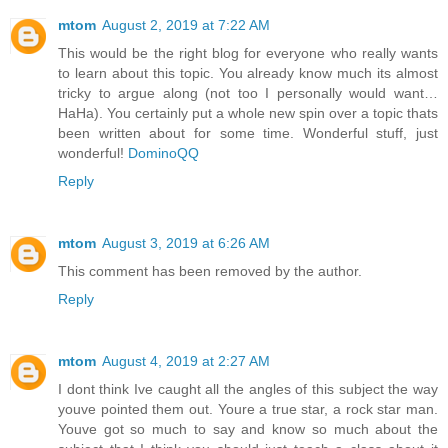
mtom
August 2, 2019 at 7:22 AM
This would be the right blog for everyone who really wants
to learn about this topic. You already know much its almost
tricky to argue along (not too I personally would want…
HaHa). You certainly put a whole new spin over a topic thats
been written about for some time. Wonderful stuff, just
wonderful!
DominoQQ
Reply
mtom
August 3, 2019 at 6:26 AM
This comment has been removed by the author.
Reply
mtom
August 4, 2019 at 2:27 AM
I dont think Ive caught all the angles of this subject the way
youve pointed them out. Youre a true star, a rock star man.
Youve got so much to say and know so much about the