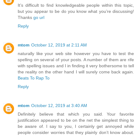
It’s difficult to find knowledgeable people within this topic,
but you appear to be do you know what you’re discussing!
Thanks
go url
Reply
mtom
October 12, 2019 at 2:11 AM
naturally like your web site however you have to test the
spelling on several of your posts. A number of them are rife
with spelling issues and I in finding it very bothersome to tell
the reality on the other hand I will surely come back again.
Beats To Rap To
Reply
mtom
October 12, 2019 at 3:40 AM
Definitely believe that which you said. Your favorite
justification appeared to be on the net the simplest thing to
be aware of. I say to you, I certainly get annoyed while
people consider worries that they plainly don’t know about.