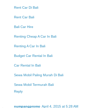
Rent Car Di Bali
Rent Car Bali
Bali Car Hire
Renting Cheap A Car In Bali
Renting A Car In Bali
Budget Car Rental In Bali
Car Rental In Bali
Sewa Mobil Paling Murah Di Bali
Sewa Mobil Termurah Bali
Reply
numpangpromo
April 4, 2015 at 5:28 AM