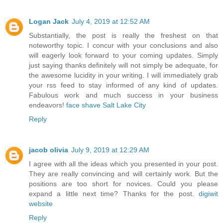
Logan Jack
July 4, 2019 at 12:52 AM
Substantially, the post is really the freshest on that
noteworthy topic. I concur with your conclusions and also
will eagerly look forward to your coming updates. Simply
just saying thanks definitely will not simply be adequate, for
the awesome lucidity in your writing. I will immediately grab
your rss feed to stay informed of any kind of updates.
Fabulous work and much success in your business
endeavors!
face shave Salt Lake City
Reply
jacob olivia
July 9, 2019 at 12:29 AM
I agree with all the ideas which you presented in your post.
They are really convincing and will certainly work. But the
positions are too short for novices. Could you please
expand a little next time? Thanks for the post.
digiwit
website
Reply