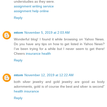
understudies as they were.
assignment writing service
assignment help online
Reply
mtom
November 5, 2019 at 2:03 AM
Wonderful blog! I found it while browsing on Yahoo News.
Do you have any tips on how to get listed in Yahoo News?
I’ve been trying for a while but I never seem to get there!
Cheers
insurance health
Reply
mtom
November 12, 2019 at 12:22 AM
both silver jewelry and gold jewelry are good as body
adornments, gold is of course the best and silver is second”
health insurance
Reply