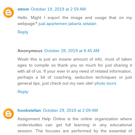
mtom
October 19, 2019 at 2:59 AM
Hello, Might I export the image and usage that on my
webpage?
jual apartemen jakarta selatan
Reply
Anonymous
October 28, 2019 at 8:45 AM
Woah this is just an insane amount of info, must of taken
ages to compile so thank you so much for just sharing it
with all of us. If your ever in any need of related information,
perhaps a bit of coaching, seduction techniques or just
general tips, just check out my own site!
photo tours
Reply
hookstefan
October 29, 2019 at 2:09 AM
Assignment Help Online is the online organization where
understudies can get full learning in any educational
session. The focuses are performed by the essential of