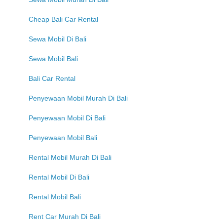
Cheap Bali Car Rental
Sewa Mobil Di Bali
Sewa Mobil Bali
Bali Car Rental
Penyewaan Mobil Murah Di Bali
Penyewaan Mobil Di Bali
Penyewaan Mobil Bali
Rental Mobil Murah Di Bali
Rental Mobil Di Bali
Rental Mobil Bali
Rent Car Murah Di Bali