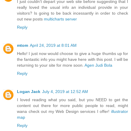
I just couldn’t depart your web site before suggesting that I
really loved the usual info an individual provide in your
visitors? Is going to be back incessantly in order to check
out new posts
multicharts server
Reply
mtom
April 24, 2019 at 8:01 AM
Hello! I just now would choose to give a huge thumbs up for
the fantastic info you might have here with this post. I will be
returning to your site for more soon.
Agen Judi Bola
Reply
Logan Jack
July 4, 2019 at 12:52 AM
I loved reading what you said, but you NEED to get the
content out there for more public people to read, might
wana check out my Web Design services I offer!
illustrator
map
Reply