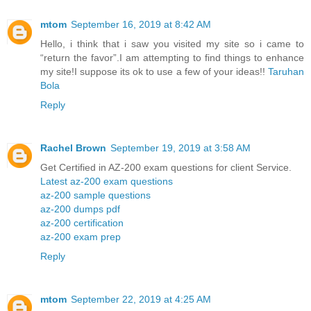
mtom
September 16, 2019 at 8:42 AM
Hello, i think that i saw you visited my site so i came to
“return the favor”.I am attempting to find things to enhance
my site!I suppose its ok to use a few of your ideas!!
Taruhan
Bola
Reply
Rachel Brown
September 19, 2019 at 3:58 AM
Get Certified in AZ-200 exam questions for client Service.
Latest az-200 exam questions
az-200 sample questions
az-200 dumps pdf
az-200 certification
az-200 exam prep
Reply
mtom
September 22, 2019 at 4:25 AM