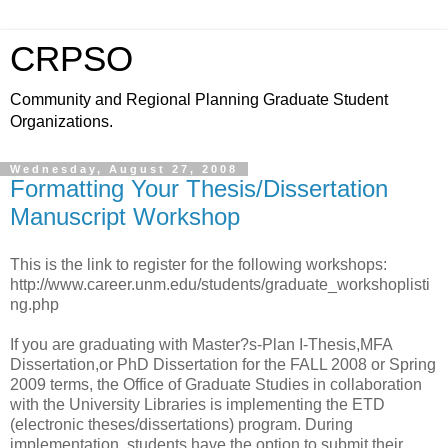
CRPSO
Community and Regional Planning Graduate Student
Organizations.
Wednesday, August 27, 2008
Formatting Your Thesis/Dissertation
Manuscript Workshop
This is the link to register for the following workshops:
http://www.career.unm.edu/students/graduate_workshoplisti
ng.php
If you are graduating with Master?s-Plan I-Thesis,MFA
Dissertation,or PhD Dissertation for the FALL 2008 or Spring
2009 terms, the Office of Graduate Studies in collaboration
with the University Libraries is implementing the ETD
(electronic theses/dissertations) program. During
implementation, students have the option to submit their