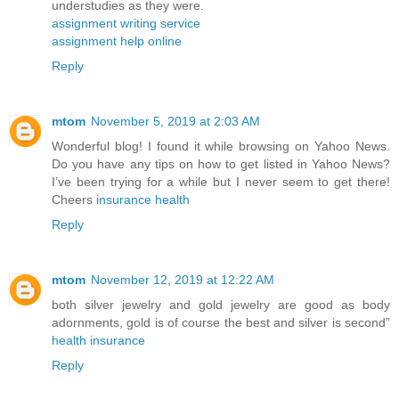
understudies as they were.
assignment writing service
assignment help online
Reply
mtom
November 5, 2019 at 2:03 AM
Wonderful blog! I found it while browsing on Yahoo News.
Do you have any tips on how to get listed in Yahoo News?
I’ve been trying for a while but I never seem to get there!
Cheers
insurance health
Reply
mtom
November 12, 2019 at 12:22 AM
both silver jewelry and gold jewelry are good as body
adornments, gold is of course the best and silver is second”
health insurance
Reply