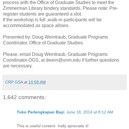
process with the Office of Graduate Studies to meet the
Zimmerman Library bindery standards. Please note: Pre-
register students are guaranteed a slot.
If the workshop is full ,walk-in participants will be
accommodated as space allows.
Presented by: Doug Weintraub, Graduate Programs
Coordinator, Office of Graduate Studies.
Please, email Doug Weintraub, Graduate Programs
Coordinator-OGS, at dwein@unm.edu if further questions
are necessary.
CRP GSA
at
10:58 AM
1,642 comments:
Toko Perlengkapan Bayi
June 18, 2014 at 8:12 AM
This is useful content. Irally apreciate it!