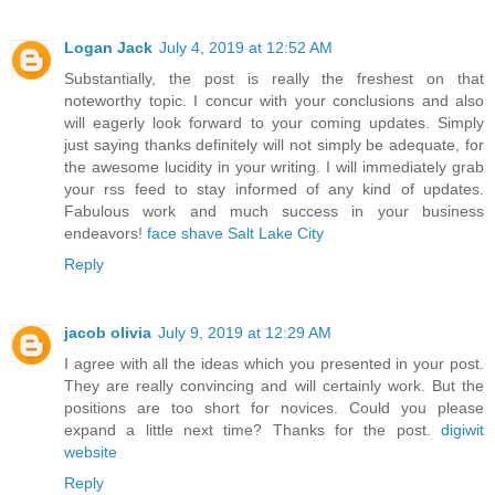
Logan Jack
July 4, 2019 at 12:52 AM
Substantially, the post is really the freshest on that
noteworthy topic. I concur with your conclusions and also
will eagerly look forward to your coming updates. Simply
just saying thanks definitely will not simply be adequate, for
the awesome lucidity in your writing. I will immediately grab
your rss feed to stay informed of any kind of updates.
Fabulous work and much success in your business
endeavors!
face shave Salt Lake City
Reply
jacob olivia
July 9, 2019 at 12:29 AM
I agree with all the ideas which you presented in your post.
They are really convincing and will certainly work. But the
positions are too short for novices. Could you please
expand a little next time? Thanks for the post.
digiwit
website
Reply