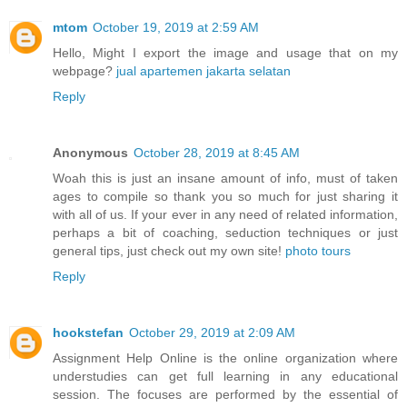
mtom
October 19, 2019 at 2:59 AM
Hello, Might I export the image and usage that on my
webpage?
jual apartemen jakarta selatan
Reply
Anonymous
October 28, 2019 at 8:45 AM
Woah this is just an insane amount of info, must of taken
ages to compile so thank you so much for just sharing it
with all of us. If your ever in any need of related information,
perhaps a bit of coaching, seduction techniques or just
general tips, just check out my own site!
photo tours
Reply
hookstefan
October 29, 2019 at 2:09 AM
Assignment Help Online is the online organization where
understudies can get full learning in any educational
session. The focuses are performed by the essential of