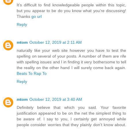
It’s difficult to find knowledgeable people within this topic,
but you appear to be do you know what you’re discussing!
Thanks
go url
Reply
mtom
October 12, 2019 at 2:11 AM
naturally like your web site however you have to test the
spelling on several of your posts. A number of them are rife
with spelling issues and I in finding it very bothersome to tell
the reality on the other hand I will surely come back again.
Beats To Rap To
Reply
mtom
October 12, 2019 at 3:40 AM
Definitely believe that which you said. Your favorite
justification appeared to be on the net the simplest thing to
be aware of. I say to you, I certainly get annoyed while
people consider worries that they plainly don’t know about.