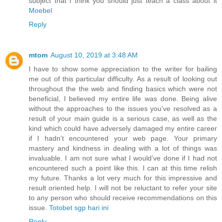
subject that I think you should just teach a class about it
Moebel
Reply
mtom
August 10, 2019 at 3:48 AM
I have to show some appreciation to the writer for bailing
me out of this particular difficulty. As a result of looking out
throughout the the web and finding basics which were not
beneficial, I believed my entire life was done. Being alive
without the approaches to the issues you’ve resolved as a
result of your main guide is a serious case, as well as the
kind which could have adversely damaged my entire career
if I hadn’t encountered your web page. Your primary
mastery and kindness in dealing with a lot of things was
invaluable. I am not sure what I would’ve done if I had not
encountered such a point like this. I can at this time relish
my future. Thanks a lot very much for this impressive and
result oriented help. I will not be reluctant to refer your site
to any person who should receive recommendations on this
issue.
Totobet sgp hari ini
Reply