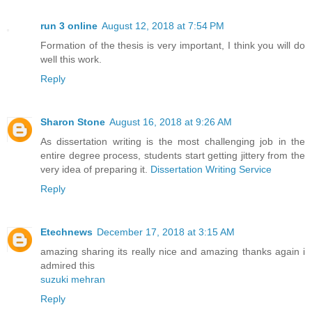
run 3 online
August 12, 2018 at 7:54 PM
Formation of the thesis is very important, I think you will do
well this work.
Reply
Sharon Stone
August 16, 2018 at 9:26 AM
As dissertation writing is the most challenging job in the
entire degree process, students start getting jittery from the
very idea of preparing it.
Dissertation Writing Service
Reply
Etechnews
December 17, 2018 at 3:15 AM
amazing sharing its really nice and amazing thanks again i
admired this
suzuki mehran
Reply