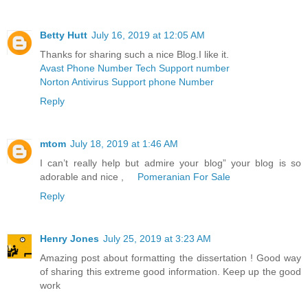
Betty Hutt
July 16, 2019 at 12:05 AM
Thanks for sharing such a nice Blog.I like it.
Avast Phone Number Tech Support number
Norton Antivirus Support phone Number
Reply
mtom
July 18, 2019 at 1:46 AM
I can’t really help but admire your blog” your blog is so
adorable and nice ,
Pomeranian For Sale
Reply
Henry Jones
July 25, 2019 at 3:23 AM
Amazing post about formatting the dissertation ! Good way
of sharing this extreme good information. Keep up the good
work