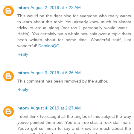
mtom
August 2, 2019 at 7:22 AM
This would be the right blog for everyone who really wants
to learn about this topic. You already know much its almost
tricky to argue along (not too I personally would want…
HaHa). You certainly put a whole new spin over a topic thats
been written about for some time. Wonderful stuff, just
wonderful!
DominoQQ
Reply
mtom
August 3, 2019 at 6:26 AM
This comment has been removed by the author.
Reply
mtom
August 4, 2019 at 2:27 AM
I dont think Ive caught all the angles of this subject the way
youve pointed them out. Youre a true star, a rock star man.
Youve got so much to say and know so much about the