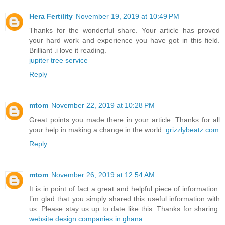
Hera Fertility
November 19, 2019 at 10:49 PM
Thanks for the wonderful share. Your article has proved
your hard work and experience you have got in this field.
Brilliant .i love it reading.
jupiter tree service
Reply
mtom
November 22, 2019 at 10:28 PM
Great points you made there in your article. Thanks for all
your help in making a change in the world.
grizzlybeatz.com
Reply
mtom
November 26, 2019 at 12:54 AM
It is in point of fact a great and helpful piece of information.
I’m glad that you simply shared this useful information with
us. Please stay us up to date like this. Thanks for sharing.
website design companies in ghana