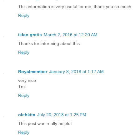
This information is very useful for me, thank you so much.
Reply
iklan gratis
March 2, 2016 at 12:20 AM
Thanks for informing about this.
Reply
Royalmember
January 8, 2018 at 1:17 AM
very nice
Tnx
Reply
olehkita
July 20, 2018 at 1:25 PM
This post was really helpful
Reply