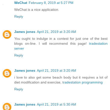
WeChat
February 8, 2019 at 5:27 PM
WeChat is a nice application.
Reply
James jones
April 21, 2019 at 3:20 AM
You ought to indulge in a contest for just one of the best
blogs on-line. I will recommend this page!
tradestation
server
Reply
James jones
April 21, 2019 at 3:20 AM
i love to also get some beach body but it requires a lot of
diet modification and exercise,
tradestation programming
Reply
James jones
April 21, 2019 at 5:30 AM