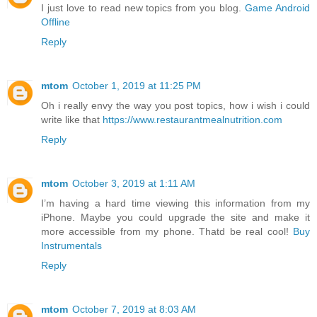
I just love to read new topics from you blog.
Game Android
Offline
Reply
mtom
October 1, 2019 at 11:25 PM
Oh i really envy the way you post topics, how i wish i could
write like that
https://www.restaurantmealnutrition.com
Reply
mtom
October 3, 2019 at 1:11 AM
I’m having a hard time viewing this information from my
iPhone. Maybe you could upgrade the site and make it
more accessible from my phone. Thatd be real cool!
Buy
Instrumentals
Reply
mtom
October 7, 2019 at 8:03 AM