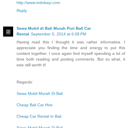
http://www.indobayi.com
Reply
Sewa Mobil di Bali Murah Puri Bali Car
Rental
September 5, 2014 at 6:08 PM
Having read this I thought it was rather informative. I
appreciate you finding the time and energy to put this
content together. I once again find myself spending a lot of
time both reading and posting comments. But so what, it
was still worth it!
Regards:
Sewa Mobil Murah Di Bali
Cheap Bali Car Hire
Cheap Car Rental In Bali
Sewa Mobil Murah Di Bali