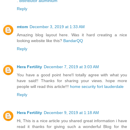
.
distributor aluminium
Reply
mtom
December 3, 2019 at 1:33 AM
Amazing blog layout here. Was it hard creating a nice
looking website like this?
BandarQQ
Reply
Hera Fertility
December 7, 2019 at 3:03 AM
You have a good point here!I totally agree with what you
have said!! Thanks for sharing your views. hope more
people will read this article!!!
home security fort lauderdale
Reply
Hera Fertility
December 9, 2019 at 1:18 AM
Hi, This is a nice article you shared great information i have
read it thanks for giving such a wonderful Blog for the