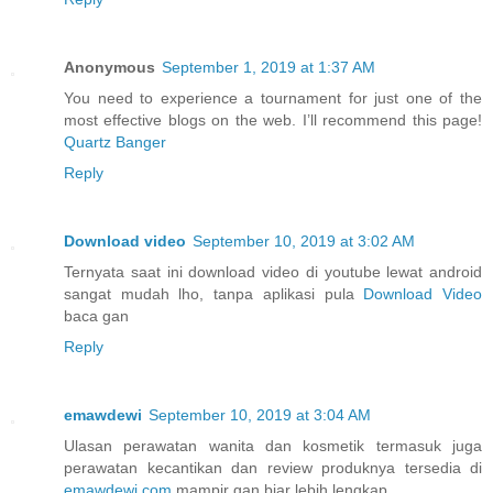
Anonymous
September 1, 2019 at 1:37 AM
You need to experience a tournament for just one of the
most effective blogs on the web. I’ll recommend this page!
Quartz Banger
Reply
Download video
September 10, 2019 at 3:02 AM
Ternyata saat ini download video di youtube lewat android
sangat mudah lho, tanpa aplikasi pula
Download Video
baca gan
Reply
emawdewi
September 10, 2019 at 3:04 AM
Ulasan perawatan wanita dan kosmetik termasuk juga
perawatan kecantikan dan review produknya tersedia di
emawdewi.com
mampir gan biar lebih lengkap