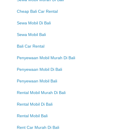
Cheap Bali Car Rental
Sewa Mobil Di Bali
Sewa Mobil Bali
Bali Car Rental
Penyewaan Mobil Murah Di Bali
Penyewaan Mobil Di Bali
Penyewaan Mobil Bali
Rental Mobil Murah Di Bali
Rental Mobil Di Bali
Rental Mobil Bali
Rent Car Murah Di Bali