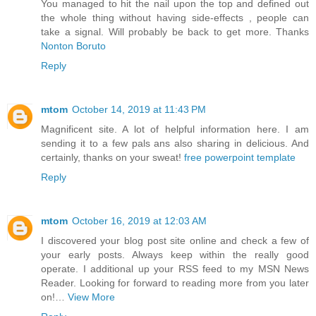
You managed to hit the nail upon the top and defined out
the whole thing without having side-effects , people can
take a signal. Will probably be back to get more. Thanks
Nonton Boruto
Reply
mtom
October 14, 2019 at 11:43 PM
Magnificent site. A lot of helpful information here. I am
sending it to a few pals ans also sharing in delicious. And
certainly, thanks on your sweat!
free powerpoint template
Reply
mtom
October 16, 2019 at 12:03 AM
I discovered your blog post site online and check a few of
your early posts. Always keep within the really good
operate. I additional up your RSS feed to my MSN News
Reader. Looking for forward to reading more from you later
on!…
View More