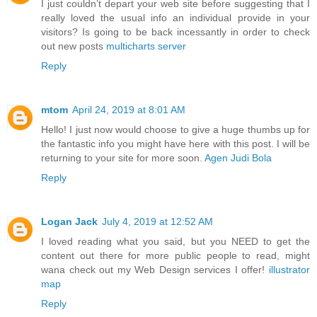
I just couldn’t depart your web site before suggesting that I
really loved the usual info an individual provide in your
visitors? Is going to be back incessantly in order to check
out new posts
multicharts server
Reply
mtom
April 24, 2019 at 8:01 AM
Hello! I just now would choose to give a huge thumbs up for
the fantastic info you might have here with this post. I will be
returning to your site for more soon.
Agen Judi Bola
Reply
Logan Jack
July 4, 2019 at 12:52 AM
I loved reading what you said, but you NEED to get the
content out there for more public people to read, might
wana check out my Web Design services I offer!
illustrator
map
Reply