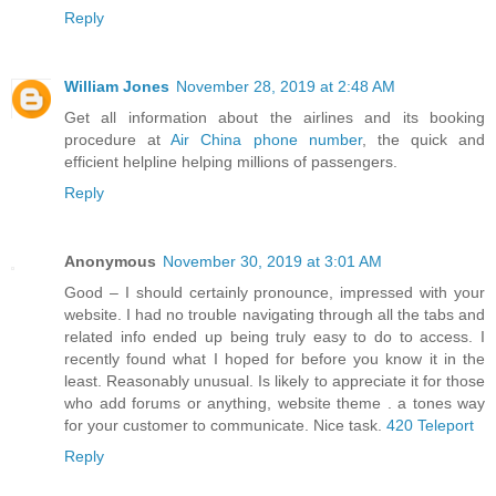
Reply
William Jones
November 28, 2019 at 2:48 AM
Get all information about the airlines and its booking
procedure at
Air China phone number
, the quick and
efficient helpline helping millions of passengers.
Reply
Anonymous
November 30, 2019 at 3:01 AM
Good – I should certainly pronounce, impressed with your
website. I had no trouble navigating through all the tabs and
related info ended up being truly easy to do to access. I
recently found what I hoped for before you know it in the
least. Reasonably unusual. Is likely to appreciate it for those
who add forums or anything, website theme . a tones way
for your customer to communicate. Nice task.
420 Teleport
Reply