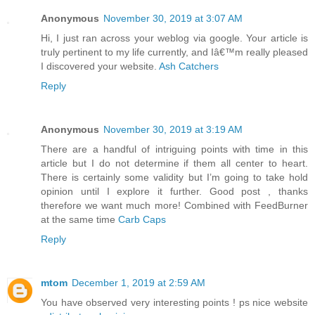
Anonymous
November 30, 2019 at 3:07 AM
Hi, I just ran across your weblog via google. Your article is
truly pertinent to my life currently, and Iâ€™m really pleased
I discovered your website.
Ash Catchers
Reply
Anonymous
November 30, 2019 at 3:19 AM
There are a handful of intriguing points with time in this
article but I do not determine if them all center to heart.
There is certainly some validity but I’m going to take hold
opinion until I explore it further. Good post , thanks
therefore we want much more! Combined with FeedBurner
at the same time
Carb Caps
Reply
mtom
December 1, 2019 at 2:59 AM
You have observed very interesting points ! ps nice website