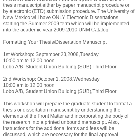
thesis manuscript either by paper manuscript procedure or
by electronic (ETD) submission procedure. The University of
New Mexico will have ONLY Electronic Dissertations
starting the Summer 2009 term which will be implemented
into the academic year 2009-2010 UNM Catalog.
Formatting Your Thesis/Dissertation Manuscript
1st Workshop: September 23,2008,Tuesday
10:00 am to 12:00 noon
Lobo A/B, Student Union Building (SUB),Third Floor
2nd Workshop: October 1, 2008,Wednesday
10:00 am to 12:00 noon
Lobo A/B, Student Union Building (SUB),Third Floor
This workshop will prepare the graduate student to format a
thesis or dissertation manuscript by understanding the
elements of the Front Matter and incorporating the body of
the research into a printed unbound manuscript. Also,
instructions for the additional forms and fees will be
discussed, which are necessary for the final approval