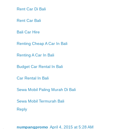
Rent Car Di Bali
Rent Car Bali
Bali Car Hire
Renting Cheap A Car In Bali
Renting A Car In Bali
Budget Car Rental In Bali
Car Rental In Bali
Sewa Mobil Paling Murah Di Bali
Sewa Mobil Termurah Bali
Reply
numpangpromo
April 4, 2015 at 5:28 AM