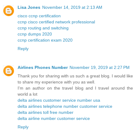
Lisa Jones
November 14, 2019 at 2:13 AM
cisco ccnp certification
ccnp cisco certified network professional
ccnp routing and switching
ccnp dumps 2020
ccnp certification exam 2020
Reply
Airlines Phones Number
November 19, 2019 at 2:27 PM
Thank you for sharing with us such a great blog. I would like
to share my experience with you as well.
I'm an author on the travel blog and I travel around the
world a lot
delta airlines customer service number usa
delta airlines telephone number customer service
delta airlines toll free number
delta airline number customer service
Reply