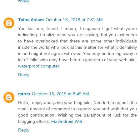
Reply
Talha Aslam
October 16, 2019 at 7:31 AM
You lost me, friend. I mean, I suppose I get what youre
indicating. I realize what you are saying, but you just seem
to have overlooked that there are some other individuals
inside the world who look at this matter for what it definitely
is and might not agree with you. You may be turning away a
lot of folks who may have been supporters of your web site.
waterproof computer
Reply
mtom
October 16, 2019 at 8:49 AM
Hello,I enjoy analyzing your blog site, Needed to go out of a
small amount of comment to support you and wish that you
good continuation. Wishing the paramount of luck for the
blogging efforts.
Fix Android Wifi
Reply