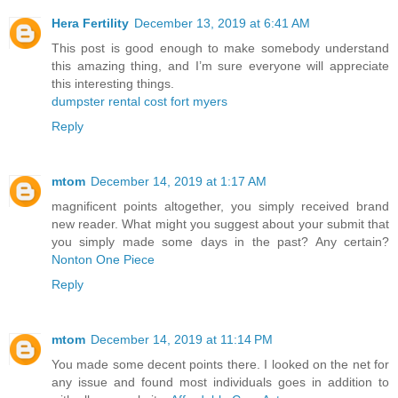
Hera Fertility
December 13, 2019 at 6:41 AM
This post is good enough to make somebody understand
this amazing thing, and I’m sure everyone will appreciate
this interesting things.
dumpster rental cost fort myers
Reply
mtom
December 14, 2019 at 1:17 AM
magnificent points altogether, you simply received brand
new reader. What might you suggest about your submit that
you simply made some days in the past? Any certain?
Nonton One Piece
Reply
mtom
December 14, 2019 at 11:14 PM
You made some decent points there. I looked on the net for
any issue and found most individuals goes in addition to