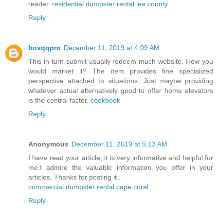
reader.
residential dumpster rental lee county
Reply
bosqqpro
December 11, 2019 at 4:09 AM
This in turn submit usually redeem much website. How you
would market it? The item provides fine specialized
perspective attached to situations. Just maybe providing
whatever actual alternatively good to offer home elevators
is the central factor.
cookbook
Reply
Anonymous
December 11, 2019 at 5:13 AM
I have read your article, it is very informative and helpful for
me.I admire the valuable information you offer in your
articles. Thanks for posting it..
commercial dumpster rental cape coral
Reply