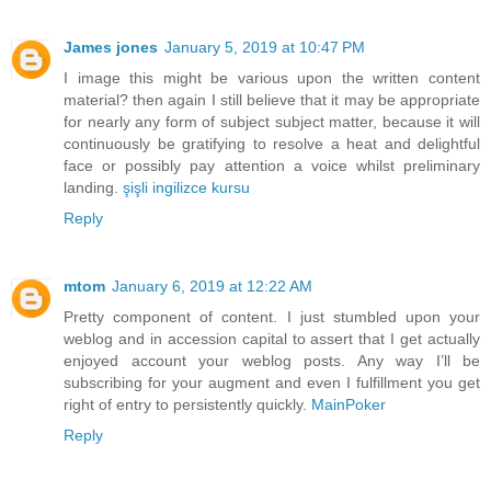
James jones
January 5, 2019 at 10:47 PM
I image this might be various upon the written content
material? then again I still believe that it may be appropriate
for nearly any form of subject subject matter, because it will
continuously be gratifying to resolve a heat and delightful
face or possibly pay attention a voice whilst preliminary
landing.
şişli ingilizce kursu
Reply
mtom
January 6, 2019 at 12:22 AM
Pretty component of content. I just stumbled upon your
weblog and in accession capital to assert that I get actually
enjoyed account your weblog posts. Any way I’ll be
subscribing for your augment and even I fulfillment you get
right of entry to persistently quickly.
MainPoker
Reply