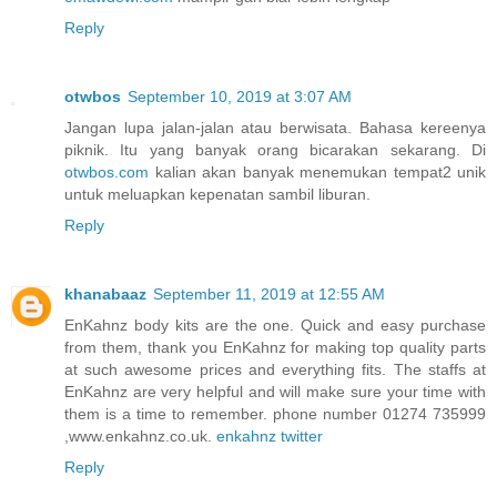
Reply
otwbos
September 10, 2019 at 3:07 AM
Jangan lupa jalan-jalan atau berwisata. Bahasa kereenya
piknik. Itu yang banyak orang bicarakan sekarang. Di
otwbos.com
kalian akan banyak menemukan tempat2 unik
untuk meluapkan kepenatan sambil liburan.
Reply
khanabaaz
September 11, 2019 at 12:55 AM
EnKahnz body kits are the one. Quick and easy purchase
from them, thank you EnKahnz for making top quality parts
at such awesome prices and everything fits. The staffs at
EnKahnz are very helpful and will make sure your time with
them is a time to remember. phone number 01274 735999
,www.enkahnz.co.uk.
enkahnz twitter
Reply