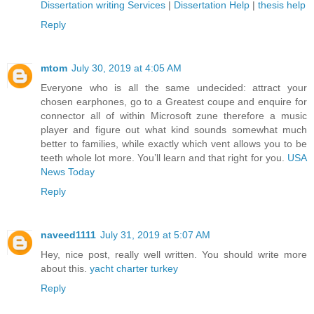
Dissertation writing Services
|
Dissertation Help
|
thesis help
Reply
mtom
July 30, 2019 at 4:05 AM
Everyone who is all the same undecided: attract your
chosen earphones, go to a Greatest coupe and enquire for
connector all of within Microsoft zune therefore a music
player and figure out what kind sounds somewhat much
better to families, while exactly which vent allows you to be
teeth whole lot more. You’ll learn and that right for you.
USA
News Today
Reply
naveed1111
July 31, 2019 at 5:07 AM
Hey, nice post, really well written. You should write more
about this.
yacht charter turkey
Reply