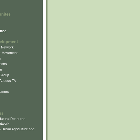
unites
fice
elopment
g Network
k Movement
g
ions
er
 Group
 Access TV
pment
es
atural Resource
etwork
 Urban Agriculture and