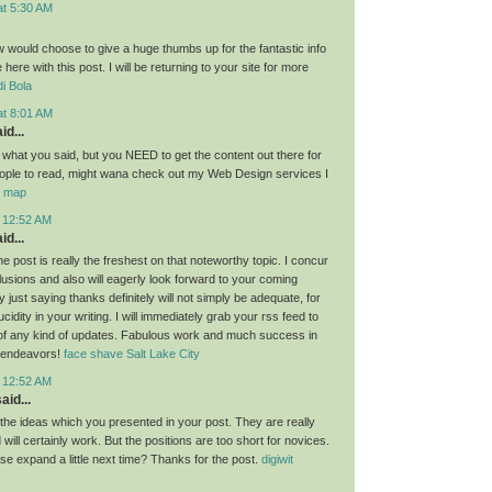
at 5:30 AM
ow would choose to give a huge thumbs up for the fantastic info
here with this post. I will be returning to your site for more
i Bola
at 8:01 AM
id...
g what you said, but you NEED to get the content out there for
ople to read, might wana check out my Web Design services I
or map
t 12:52 AM
id...
the post is really the freshest on that noteworthy topic. I concur
lusions and also will eagerly look forward to your coming
 just saying thanks definitely will not simply be adequate, for
idity in your writing. I will immediately grab your rss feed to
of any kind of updates. Fabulous work and much success in
 endeavors!
face shave Salt Lake City
t 12:52 AM
aid...
l the ideas which you presented in your post. They are really
will certainly work. But the positions are too short for novices.
se expand a little next time? Thanks for the post.
digiwit