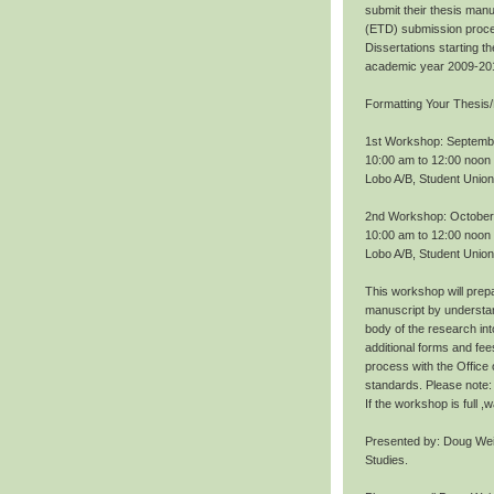
submit their thesis manu
(ETD) submission proce
Dissertations starting 
academic year 2009-20
Formatting Your Thesis/
1st Workshop: Septemb
10:00 am to 12:00 noon
Lobo A/B, Student Union
2nd Workshop: October
10:00 am to 12:00 noon
Lobo A/B, Student Union
This workshop will prepa
manuscript by understan
body of the research int
additional forms and fee
process with the Office
standards. Please note: 
If the workshop is full 
Presented by: Doug Wei
Studies.