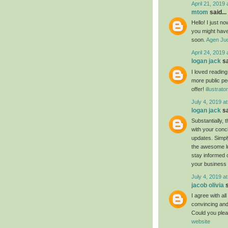
April 21, 2019 
mtom
said...
Hello! I just n
you might have 
soon.
Agen Jud
April 24, 2019 
logan jack
sa
I loved readin
more public pe
offer!
illustrat
July 4, 2019 a
logan jack
sa
Substantially, 
with your conc
updates. Simply
the awesome luc
stay informed 
your business
July 4, 2019 a
jacob olivia
s
I agree with al
convincing and 
Could you plea
website