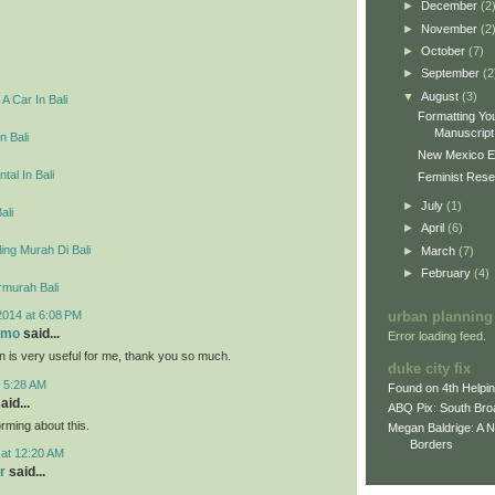
►
December
(2
►
November
(2
►
October
(7)
►
September
(2
▼
August
(3)
A Car In Bali
Formatting You
Manuscript 
n Bali
New Mexico E
tal In Bali
Feminist Resea
►
July
(1)
ali
►
April
(6)
ing Murah Di Bali
►
March
(7)
►
February
(4)
rmurah Bali
2014 at 6:08 PM
urban planning
omo
said...
Error loading feed.
on is very useful for me, thank you so much.
duke city fix
t 5:28 AM
Found on 4th Helpi
aid...
ABQ Pix: South Bro
rming about this.
Megan Baldrige: A 
Borders
 at 12:20 AM
r
said...