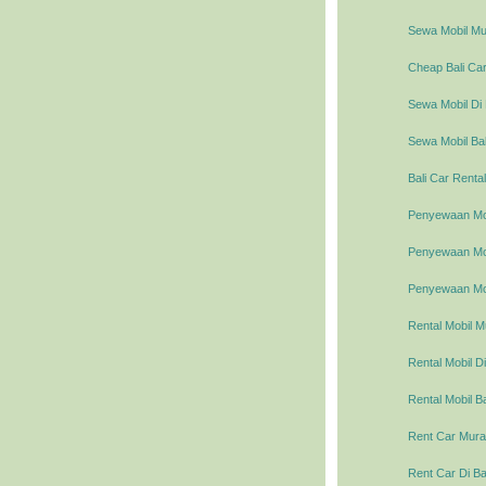
Sewa Mobil Mur
Cheap Bali Car
Sewa Mobil Di 
Sewa Mobil Bal
Bali Car Rental
Penyewaan Mob
Penyewaan Mobi
Penyewaan Mob
Rental Mobil M
Rental Mobil Di
Rental Mobil Ba
Rent Car Murah
Rent Car Di Ba