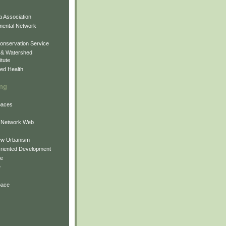
 Association
mental Network
onservation Service
 & Watershed
itute
ed Health
ing
Spaces
 Network Web
ew Urbanism
Oriented Development
ne
e
pace