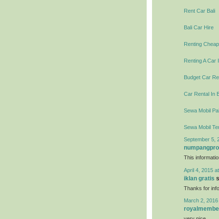
Rent Car Bali
Bali Car Hire
Renting Cheap 
Renting A Car I
Budget Car Ren
Car Rental In B
Sewa Mobil Pal
Sewa Mobil Te
September 5, 
numpangpr
This informati
April 4, 2015 a
iklan gratis
s
Thanks for info
March 2, 2016
royalmembe
very nice