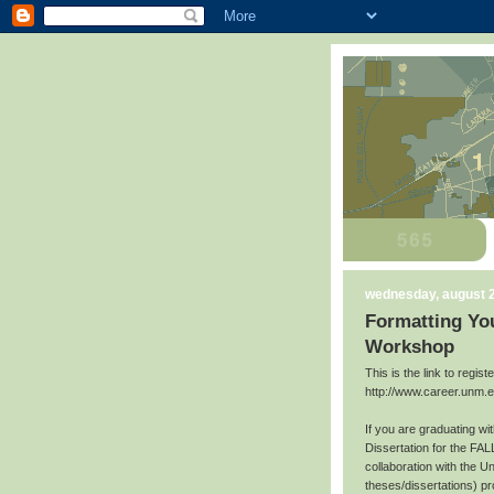
wednesday, august 2
Formatting You
Workshop
This is the link to regis
http://www.career.unm.
If you are graduating w
Dissertation for the FAL
collaboration with the U
theses/dissertations) p