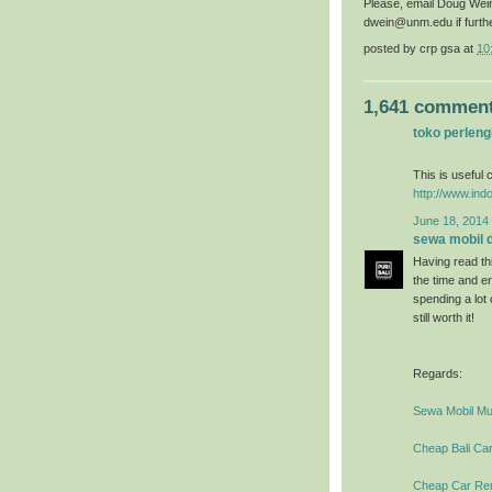
Please, email Doug Wei
dwein@unm.edu if furth
posted by
crp gsa
at
10
1,641 comment
toko perlen
This is useful c
http://www.ind
June 18, 2014 
sewa mobil di
Having read thi
the time and en
spending a lot
still worth it!
Regards:
Sewa Mobil Mur
Cheap Bali Car
Cheap Car Rent