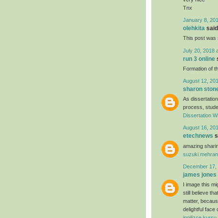
Tnx
January 8, 201
olehkita
said.
This post was r
July 20, 2018 
run 3 online
s
Formation of th
August 12, 201
sharon ston
As dissertation
process, studen
Dissertation Wr
August 16, 201
etechnews
s
amazing sharin
suzuki mehran
December 17, 
james jones
I image this mi
still believe t
matter, because
delightful face
ingilizce kursu