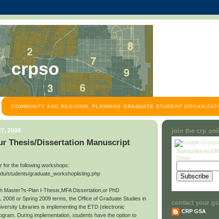
crpso
COMMUNITY AND REGIONAL PLANNING GRADUATE STUDENT ORGANIZATI
7, 2008
join the crp on
r Thesis/Dissertation Manuscript
Subscribe to C
Email:
ter for the following workshops:
edu/students/graduate_workshoplisting.php
ith Master?s-Plan I-Thesis,MFA Dissertation,or PhD
L 2008 or Spring 2009 terms, the Office of Graduate Studies in
contact your gs
niversity Libraries is implementing the ETD (electronic
CRP GSA
rogram. During implementation, students have the option to