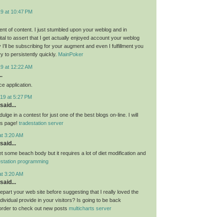
19 at 10:47 PM
nt of content. I just stumbled upon your weblog and in
al to assert that I get actually enjoyed account your weblog
I’ll be subscribing for your augment and even I fulfillment you
ry to persistently quickly.
MainPoker
19 at 12:22 AM
.
e application.
19 at 5:27 PM
said...
ulge in a contest for just one of the best blogs on-line. I will
is page!
tradestation server
at 3:20 AM
said...
get some beach body but it requires a lot of diet modification and
estation programming
at 3:20 AM
said...
 depart your web site before suggesting that I really loved the
ndividual provide in your visitors? Is going to be back
 order to check out new posts
multicharts server