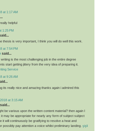
8 at 1:17 AM
..
eally helpful
at 1:25 PM
aid...
e thesis is very important, I think you will do well this work.
8 at 7:54 PM
e
said...
 writing is the most challenging job in the entire degree
ts start getting jittery from the very idea of preparing it.
iting Service
8 at 9:26 AM
aid...
g its really nice and amazing thanks again i admired this
2018 at 3:15 AM
said...
ght be various upon the written content material? then again I
hat it may be appropriate for nearly any form of subject subject
 it will continuously be gratifying to resolve a heat and
 or possibly pay attention a voice whilst preliminary landing.
şişli