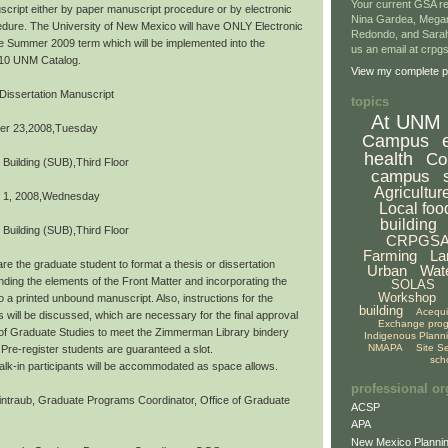
Your current GSA re
script either by paper manuscript procedure or by electronic
Nina Gardea, Mega
dure. The University of New Mexico will have ONLY Electronic
Redondo, and Sarah
the Summer 2009 term which will be implemented into the
us an email at crp
10 UNM Catalog.
View my complete pr
Dissertation Manuscript
topics
At UNM
er 23,2008,Tuesday
Campus
health
Co
 Building (SUB),Third Floor
campus
Agricultur
 1, 2008,Wednesday
Local foo
building
 Building (SUB),Third Floor
CRPGS
Farming
La
re the graduate student to format a thesis or dissertation
Urban
Wat
ding the elements of the Front Matter and incorporating the
SOLAS
Workshop
o a printed unbound manuscript. Also, instructions for the
building
Acequ
s will be discussed, which are necessary for the final approval
Exchange pro
 of Graduate Studies to meet the Zimmerman Library bindery
Indigenous Plann
NMAPA
Site S
Pre-register students are guaranteed a slot.
sch
,walk-in participants will be accommodated as space allows.
professional or
ntraub, Graduate Programs Coordinator, Office of Graduate
ACSP
APA
New Mexico Plannin