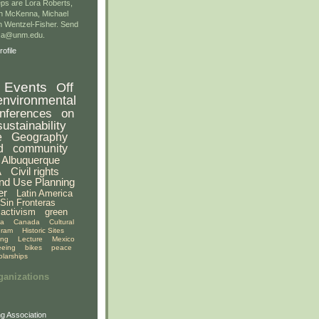
ps are Lora Roberts,
n McKenna, Michael
 Wentzel-Fisher. Send
gsa@unm.edu.
ofile
Events
Off
environmental
nferences
on
sustainability
e
Geography
d
community
Albuquerque
A
Civil rights
nd Use Planning
er
Latin America
Sin Fronteras
activism
green
ia
Canada
Cultural
gram
Historic Sites
ing
Lecture
Mexico
eeing
bikes
peace
olarships
ganizations
g Association