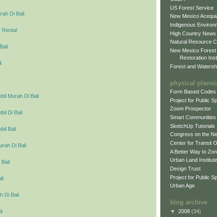
US Forest Service
ah Di Bali
New Mexico Acequia
Indigenous Environ
 Rental
High Country News
Natural Resource C
Bali
New Mexico Forest
Restoration Inst
i
Forest and Watersh
physical plann
Form Based Codes
il Murah Di Bali
Project for Public 
Zoom Prospector
l Di Bali
Smart Communities
SketchUp Tutorials
il Bali
Congress on the N
Center for Transit 
urah Di Bali
A Better Way to Zo
Urban Land Institut
 Bali
Design Trust
Project for Public S
li
Urban Age
 Di Bali
blog archive
▼
2008
(34)
li