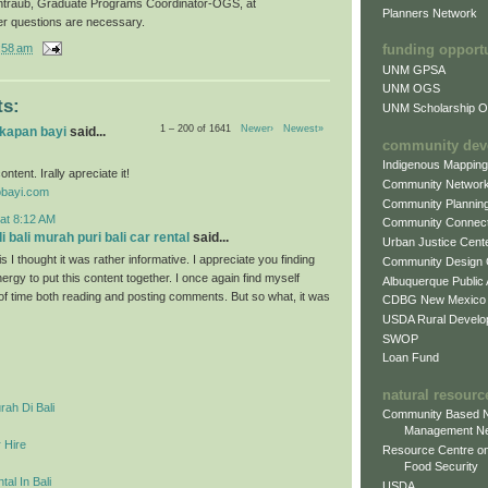
ntraub, Graduate Programs Coordinator-OGS, at
Planners Network
er questions are necessary.
:58 am
funding opport
UNM GPSA
UNM OGS
s:
UNM Scholarship Of
1 – 200 of 1641
Newer›
Newest»
gkapan bayi
said...
community dev
Indigenous Mappin
ontent. Irally apreciate it!
Community Networ
obayi.com
Community Plannin
at 8:12 AM
Community Connect
 bali murah puri bali car rental
said...
Urban Justice Cent
s I thought it was rather informative. I appreciate you finding
Community Design
ergy to put this content together. I once again find myself
Albuquerque Public
 of time both reading and posting comments. But so what, it was
CDBG New Mexico
USDA Rural Develo
SWOP
Loan Fund
natural resourc
ah Di Bali
Community Based N
Management N
 Hire
Resource Centre on
Food Security
al In Bali
USDA