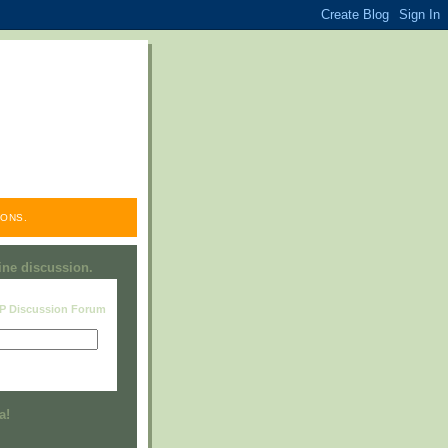
ONS.
line discussion.
RP Discussion Forum
Visit this group
a!