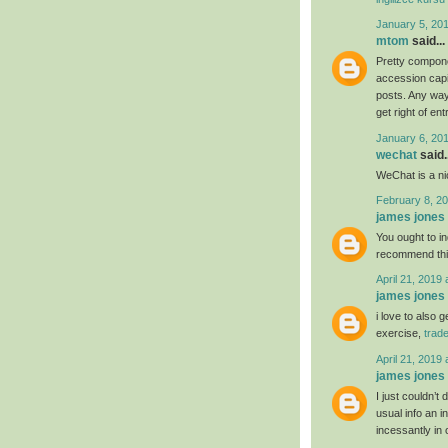
January 5, 20
mtom
said...
Pretty compone
accession capit
posts. Any way 
get right of ent
January 6, 20
wechat
said..
WeChat is a nic
February 8, 20
james jones
You ought to ind
recommend th
April 21, 2019 
james jones
i love to also 
exercise,
trad
April 21, 2019 
james jones
I just couldn’t
usual info an i
incessantly in