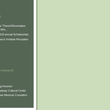
)
)
)
r Thesis/Dissertation
Wor...
GB annual Scholarships
rch Institute Reception
 research
ng Houston
adway Cultural Center
New Mexican Considers