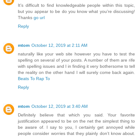
It’s difficult to find knowledgeable people within this topic,
but you appear to be do you know what you’re discussing!
Thanks
go url
Reply
mtom
October 12, 2019 at 2:11 AM
naturally like your web site however you have to test the
spelling on several of your posts. A number of them are rife
with spelling issues and I in finding it very bothersome to tell
the reality on the other hand I will surely come back again.
Beats To Rap To
Reply
mtom
October 12, 2019 at 3:40 AM
Definitely believe that which you said. Your favorite
justification appeared to be on the net the simplest thing to
be aware of. I say to you, I certainly get annoyed while
people consider worries that they plainly don’t know about.