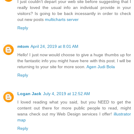
I just couldn’t depart your web site before suggesting that I
really loved the usual info an individual provide in your
visitors? Is going to be back incessantly in order to check
out new posts
multicharts server
Reply
mtom
April 24, 2019 at 8:01 AM
Hello! I just now would choose to give a huge thumbs up for
the fantastic info you might have here with this post. I will be
returning to your site for more soon.
Agen Judi Bola
Reply
Logan Jack
July 4, 2019 at 12:52 AM
I loved reading what you said, but you NEED to get the
content out there for more public people to read, might
wana check out my Web Design services I offer!
illustrator
map
Reply