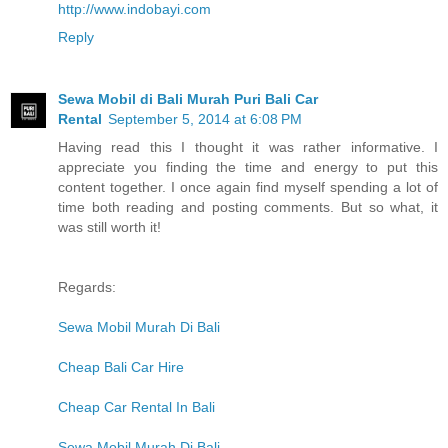
http://www.indobayi.com
Reply
Sewa Mobil di Bali Murah Puri Bali Car
Rental
September 5, 2014 at 6:08 PM
Having read this I thought it was rather informative. I
appreciate you finding the time and energy to put this
content together. I once again find myself spending a lot of
time both reading and posting comments. But so what, it
was still worth it!
Regards:
Sewa Mobil Murah Di Bali
Cheap Bali Car Hire
Cheap Car Rental In Bali
Sewa Mobil Murah Di Bali