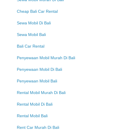
Cheap Bali Car Rental
Sewa Mobil Di Bali
Sewa Mobil Bali
Bali Car Rental
Penyewaan Mobil Murah Di Bali
Penyewaan Mobil Di Bali
Penyewaan Mobil Bali
Rental Mobil Murah Di Bali
Rental Mobil Di Bali
Rental Mobil Bali
Rent Car Murah Di Bali