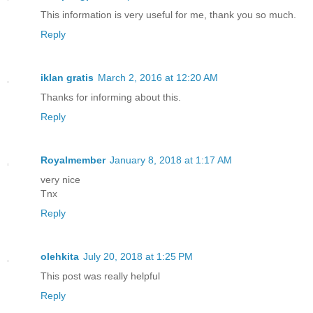
This information is very useful for me, thank you so much.
Reply
iklan gratis
March 2, 2016 at 12:20 AM
Thanks for informing about this.
Reply
Royalmember
January 8, 2018 at 1:17 AM
very nice
Tnx
Reply
olehkita
July 20, 2018 at 1:25 PM
This post was really helpful
Reply