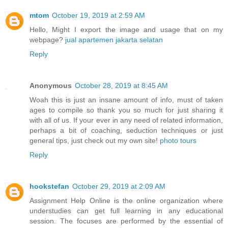
mtom
October 19, 2019 at 2:59 AM
Hello, Might I export the image and usage that on my
webpage?
jual apartemen jakarta selatan
Reply
Anonymous
October 28, 2019 at 8:45 AM
Woah this is just an insane amount of info, must of taken
ages to compile so thank you so much for just sharing it
with all of us. If your ever in any need of related information,
perhaps a bit of coaching, seduction techniques or just
general tips, just check out my own site!
photo tours
Reply
hookstefan
October 29, 2019 at 2:09 AM
Assignment Help Online is the online organization where
understudies can get full learning in any educational
session. The focuses are performed by the essential of