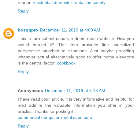
reader.
residential dumpster rental lee county
Reply
bosqqpro
December 11, 2019 at 4:09 AM
This in turn submit usually redeem much website. How you
would market it? The item provides fine specialized
perspective attached to situations. Just maybe providing
whatever actual alternatively good to offer home elevators
is the central factor.
cookbook
Reply
Anonymous
December 11, 2019 at 5:13 AM
I have read your article, it is very informative and helpful for
me.I admire the valuable information you offer in your
articles. Thanks for posting it..
commercial dumpster rental cape coral
Reply