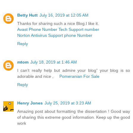
Betty Hutt
July 16, 2019 at 12:05 AM
Thanks for sharing such a nice Blog.I like it.
Avast Phone Number Tech Support number
Norton Antivirus Support phone Number
Reply
mtom
July 18, 2019 at 1:46 AM
I can’t really help but admire your blog” your blog is so
adorable and nice ,
Pomeranian For Sale
Reply
Henry Jones
July 25, 2019 at 3:23 AM
Amazing post about formatting the dissertation ! Good way
of sharing this extreme good information. Keep up the good
work