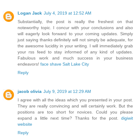
Logan Jack
July 4, 2019 at 12:52 AM
Substantially, the post is really the freshest on that
noteworthy topic. I concur with your conclusions and also
will eagerly look forward to your coming updates. Simply
just saying thanks definitely will not simply be adequate, for
the awesome lucidity in your writing. I will immediately grab
your rss feed to stay informed of any kind of updates.
Fabulous work and much success in your business
endeavors!
face shave Salt Lake City
Reply
jacob olivia
July 9, 2019 at 12:29 AM
I agree with all the ideas which you presented in your post.
They are really convincing and will certainly work. But the
positions are too short for novices. Could you please
expand a little next time? Thanks for the post.
digiwit
website
Reply