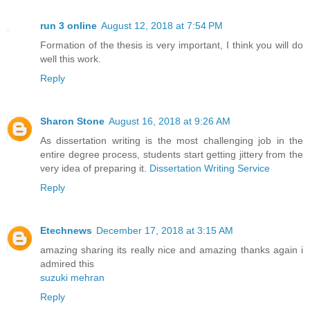
run 3 online
August 12, 2018 at 7:54 PM
Formation of the thesis is very important, I think you will do
well this work.
Reply
Sharon Stone
August 16, 2018 at 9:26 AM
As dissertation writing is the most challenging job in the
entire degree process, students start getting jittery from the
very idea of preparing it.
Dissertation Writing Service
Reply
Etechnews
December 17, 2018 at 3:15 AM
amazing sharing its really nice and amazing thanks again i
admired this
suzuki mehran
Reply