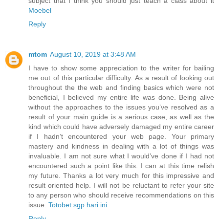
subject that I think you should just teach a class about it
Moebel
Reply
mtom
August 10, 2019 at 3:48 AM
I have to show some appreciation to the writer for bailing
me out of this particular difficulty. As a result of looking out
throughout the the web and finding basics which were not
beneficial, I believed my entire life was done. Being alive
without the approaches to the issues you’ve resolved as a
result of your main guide is a serious case, as well as the
kind which could have adversely damaged my entire career
if I hadn’t encountered your web page. Your primary
mastery and kindness in dealing with a lot of things was
invaluable. I am not sure what I would’ve done if I had not
encountered such a point like this. I can at this time relish
my future. Thanks a lot very much for this impressive and
result oriented help. I will not be reluctant to refer your site
to any person who should receive recommendations on this
issue.
Totobet sgp hari ini
Reply