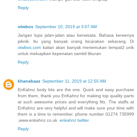
Reply
otwbos
September 10, 2019 at 3:07 AM
Jangan lupa jalan-jalan atau berwisata. Bahasa kereenya
piknik. Itu yang banyak orang bicarakan sekarang. Di
otwbos.com
kalian akan banyak menemukan tempat2 unik
untuk meluapkan kepenatan sambil liburan.
Reply
khanabaaz
September 11, 2019 at 12:55 AM
EnKahnz body kits are the one. Quick and easy purchase
from them, thank you EnKahnz for making top quality parts
at such awesome prices and everything fits. The staffs at
EnKahnz are very helpful and will make sure your time with
them is a time to remember. phone number 01274 735999
,www.enkahnz.co.uk.
enkahnz twitter
Reply