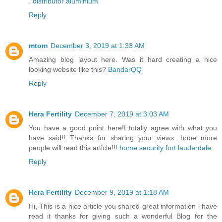
.
distributor aluminium
Reply
mtom
December 3, 2019 at 1:33 AM
Amazing blog layout here. Was it hard creating a nice
looking website like this?
BandarQQ
Reply
Hera Fertility
December 7, 2019 at 3:03 AM
You have a good point here!I totally agree with what you
have said!! Thanks for sharing your views. hope more
people will read this article!!!
home security fort lauderdale
Reply
Hera Fertility
December 9, 2019 at 1:18 AM
Hi, This is a nice article you shared great information i have
read it thanks for giving such a wonderful Blog for the