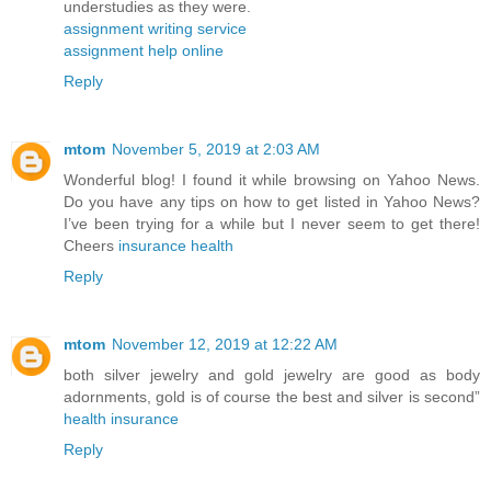
understudies as they were.
assignment writing service
assignment help online
Reply
mtom
November 5, 2019 at 2:03 AM
Wonderful blog! I found it while browsing on Yahoo News.
Do you have any tips on how to get listed in Yahoo News?
I’ve been trying for a while but I never seem to get there!
Cheers
insurance health
Reply
mtom
November 12, 2019 at 12:22 AM
both silver jewelry and gold jewelry are good as body
adornments, gold is of course the best and silver is second”
health insurance
Reply