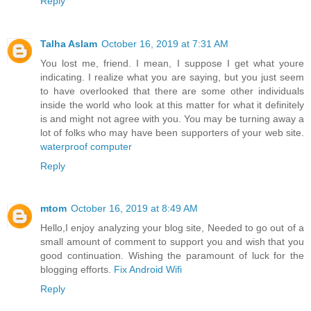
Reply
Talha Aslam
October 16, 2019 at 7:31 AM
You lost me, friend. I mean, I suppose I get what youre
indicating. I realize what you are saying, but you just seem
to have overlooked that there are some other individuals
inside the world who look at this matter for what it definitely
is and might not agree with you. You may be turning away a
lot of folks who may have been supporters of your web site.
waterproof computer
Reply
mtom
October 16, 2019 at 8:49 AM
Hello,I enjoy analyzing your blog site, Needed to go out of a
small amount of comment to support you and wish that you
good continuation. Wishing the paramount of luck for the
blogging efforts.
Fix Android Wifi
Reply