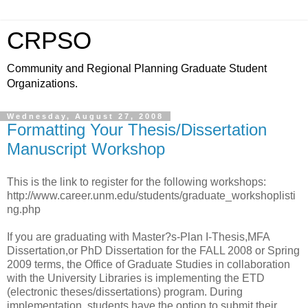
CRPSO
Community and Regional Planning Graduate Student
Organizations.
Wednesday, August 27, 2008
Formatting Your Thesis/Dissertation
Manuscript Workshop
This is the link to register for the following workshops:
http://www.career.unm.edu/students/graduate_workshoplisti
ng.php
If you are graduating with Master?s-Plan I-Thesis,MFA
Dissertation,or PhD Dissertation for the FALL 2008 or Spring
2009 terms, the Office of Graduate Studies in collaboration
with the University Libraries is implementing the ETD
(electronic theses/dissertations) program. During
implementation, students have the option to submit their