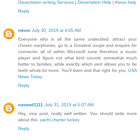
Dissertation writing Services
|
Dissertation Help
|
thesis help
Reply
mtom
July 30, 2019 at 4:05 AM
Everyone who is all the same undecided: attract your
chosen earphones, go to a Greatest coupe and enquire for
connector all of within Microsoft zune therefore a music
player and figure out what kind sounds somewhat much
better to families, while exactly which vent allows you to be
teeth whole lot more. You’ll learn and that right for you.
USA
News Today
Reply
naveed1111
July 31, 2019 at 5:07 AM
Hey, nice post, really well written. You should write more
about this.
yacht charter turkey
Reply