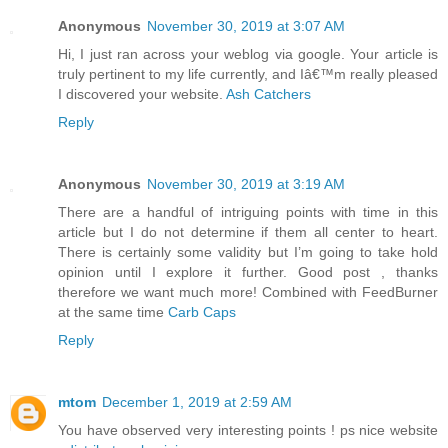
Anonymous
November 30, 2019 at 3:07 AM
Hi, I just ran across your weblog via google. Your article is
truly pertinent to my life currently, and Iâ€™m really pleased
I discovered your website.
Ash Catchers
Reply
Anonymous
November 30, 2019 at 3:19 AM
There are a handful of intriguing points with time in this
article but I do not determine if them all center to heart.
There is certainly some validity but I’m going to take hold
opinion until I explore it further. Good post , thanks
therefore we want much more! Combined with FeedBurner
at the same time
Carb Caps
Reply
mtom
December 1, 2019 at 2:59 AM
You have observed very interesting points ! ps nice website