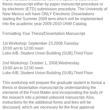
thesis manuscript either by paper manuscript procedure or
by electronic (ETD) submission procedure. The University of
New Mexico will have ONLY Electronic Dissertations
starting the Summer 2009 term which will be implemented
into the academic year 2009-2010 UNM Catalog.
Formatting Your Thesis/Dissertation Manuscript
1st Workshop: September 23,2008,Tuesday
10:00 am to 12:00 noon
Lobo A/B, Student Union Building (SUB),Third Floor
2nd Workshop: October 1, 2008,Wednesday
10:00 am to 12:00 noon
Lobo A/B, Student Union Building (SUB),Third Floor
This workshop will prepare the graduate student to format a
thesis or dissertation manuscript by understanding the
elements of the Front Matter and incorporating the body of
the research into a printed unbound manuscript. Also,
instructions for the additional forms and fees will be
discussed, which are necessary for the final approval