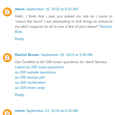
mtom
September 16, 2019 at 8:42 AM
Hello, i think that i saw you visited my site so i came to
“return the favor”.I am attempting to find things to enhance
my site!I suppose its ok to use a few of your ideas!!
Taruhan
Bola
Reply
Rachel Brown
September 19, 2019 at 3:58 AM
Get Certified in AZ-200 exam questions for client Service.
Latest az-200 exam questions
az-200 sample questions
az-200 dumps pdf
az-200 certification
az-200 exam prep
Reply
mtom
September 22, 2019 at 4:25 AM