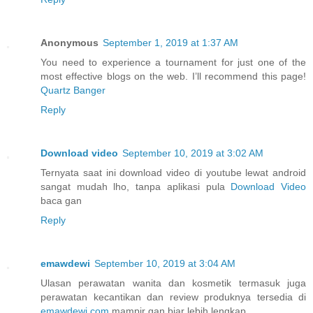
Anonymous
September 1, 2019 at 1:37 AM
You need to experience a tournament for just one of the
most effective blogs on the web. I’ll recommend this page!
Quartz Banger
Reply
Download video
September 10, 2019 at 3:02 AM
Ternyata saat ini download video di youtube lewat android
sangat mudah lho, tanpa aplikasi pula
Download Video
baca gan
Reply
emawdewi
September 10, 2019 at 3:04 AM
Ulasan perawatan wanita dan kosmetik termasuk juga
perawatan kecantikan dan review produknya tersedia di
emawdewi.com
mampir gan biar lebih lengkap