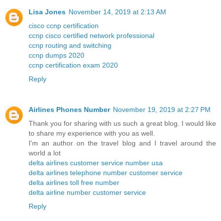
Lisa Jones
November 14, 2019 at 2:13 AM
cisco ccnp certification
ccnp cisco certified network professional
ccnp routing and switching
ccnp dumps 2020
ccnp certification exam 2020
Reply
Airlines Phones Number
November 19, 2019 at 2:27 PM
Thank you for sharing with us such a great blog. I would like
to share my experience with you as well.
I'm an author on the travel blog and I travel around the
world a lot
delta airlines customer service number usa
delta airlines telephone number customer service
delta airlines toll free number
delta airline number customer service
Reply