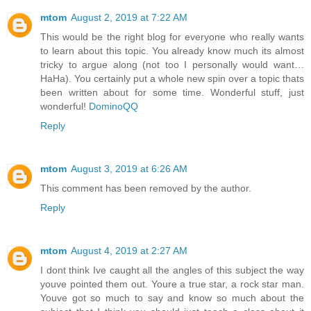
mtom
August 2, 2019 at 7:22 AM
This would be the right blog for everyone who really wants
to learn about this topic. You already know much its almost
tricky to argue along (not too I personally would want…
HaHa). You certainly put a whole new spin over a topic thats
been written about for some time. Wonderful stuff, just
wonderful!
DominoQQ
Reply
mtom
August 3, 2019 at 6:26 AM
This comment has been removed by the author.
Reply
mtom
August 4, 2019 at 2:27 AM
I dont think Ive caught all the angles of this subject the way
youve pointed them out. Youre a true star, a rock star man.
Youve got so much to say and know so much about the