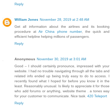
Reply
William Jones
November 28, 2019 at 2:48 AM
Get all information about the airlines and its booking
procedure at
Air China phone number
, the quick and
efficient helpline helping millions of passengers.
Reply
Anonymous
November 30, 2019 at 3:01 AM
Good – I should certainly pronounce, impressed with your
website. I had no trouble navigating through all the tabs and
related info ended up being truly easy to do to access. I
recently found what I hoped for before you know it in the
least. Reasonably unusual. Is likely to appreciate it for those
who add forums or anything, website theme . a tones way
for your customer to communicate. Nice task.
420 Teleport
Reply