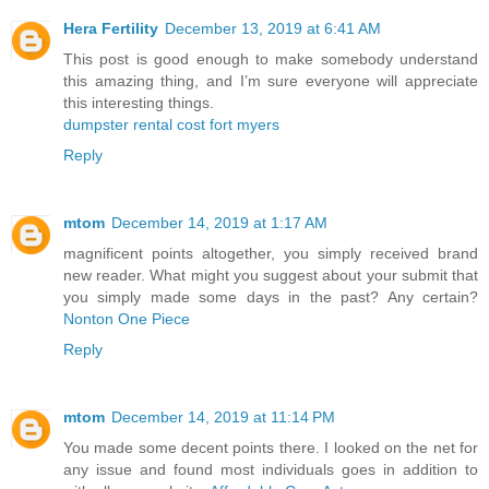
Hera Fertility
December 13, 2019 at 6:41 AM
This post is good enough to make somebody understand
this amazing thing, and I’m sure everyone will appreciate
this interesting things.
dumpster rental cost fort myers
Reply
mtom
December 14, 2019 at 1:17 AM
magnificent points altogether, you simply received brand
new reader. What might you suggest about your submit that
you simply made some days in the past? Any certain?
Nonton One Piece
Reply
mtom
December 14, 2019 at 11:14 PM
You made some decent points there. I looked on the net for
any issue and found most individuals goes in addition to