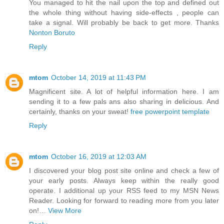
You managed to hit the nail upon the top and defined out
the whole thing without having side-effects , people can
take a signal. Will probably be back to get more. Thanks
Nonton Boruto
Reply
mtom
October 14, 2019 at 11:43 PM
Magnificent site. A lot of helpful information here. I am
sending it to a few pals ans also sharing in delicious. And
certainly, thanks on your sweat!
free powerpoint template
Reply
mtom
October 16, 2019 at 12:03 AM
I discovered your blog post site online and check a few of
your early posts. Always keep within the really good
operate. I additional up your RSS feed to my MSN News
Reader. Looking for forward to reading more from you later
on!…
View More