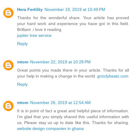
Hera Fertility
November 19, 2019 at 10:49 PM
Thanks for the wonderful share. Your article has proved
your hard work and experience you have got in this field.
Brilliant .i love it reading.
jupiter tree service
Reply
mtom
November 22, 2019 at 10:28 PM
Great points you made there in your article. Thanks for all
your help in making a change in the world.
grizzlybeatz.com
Reply
mtom
November 26, 2019 at 12:54 AM
It is in point of fact a great and helpful piece of information.
I’m glad that you simply shared this useful information with
us. Please stay us up to date like this. Thanks for sharing.
website design companies in ghana