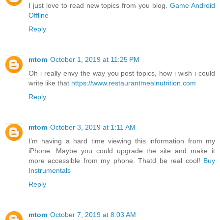
I just love to read new topics from you blog.
Game Android
Offline
Reply
mtom
October 1, 2019 at 11:25 PM
Oh i really envy the way you post topics, how i wish i could
write like that
https://www.restaurantmealnutrition.com
Reply
mtom
October 3, 2019 at 1:11 AM
I’m having a hard time viewing this information from my
iPhone. Maybe you could upgrade the site and make it
more accessible from my phone. Thatd be real cool!
Buy
Instrumentals
Reply
mtom
October 7, 2019 at 8:03 AM