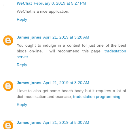
WeChat
February 8, 2019 at 5:27 PM
WeChat is a nice application.
Reply
James jones
April 21, 2019 at 3:20 AM
You ought to indulge in a contest for just one of the best
blogs on-line. I will recommend this page!
tradestation
server
Reply
James jones
April 21, 2019 at 3:20 AM
i love to also get some beach body but it requires a lot of
diet modification and exercise,
tradestation programming
Reply
James jones
April 21, 2019 at 5:30 AM