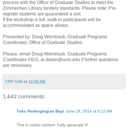
process with the Office of Graduate Studies to meet the
Zimmerman Library bindery standards. Please note: Pre-
register students are guaranteed a slot.
If the workshop is full ,walk-in participants will be
accommodated as space allows.
Presented by: Doug Weintraub, Graduate Programs
Coordinator, Office of Graduate Studies.
Please, email Doug Weintraub, Graduate Programs
Coordinator-OGS, at dwein@unm.edu if further questions
are necessary.
CRP GSA
at
10:58 AM
1,642 comments:
Toko Perlengkapan Bayi
June 18, 2014 at 8:12 AM
This is useful content. Irally apreciate it!