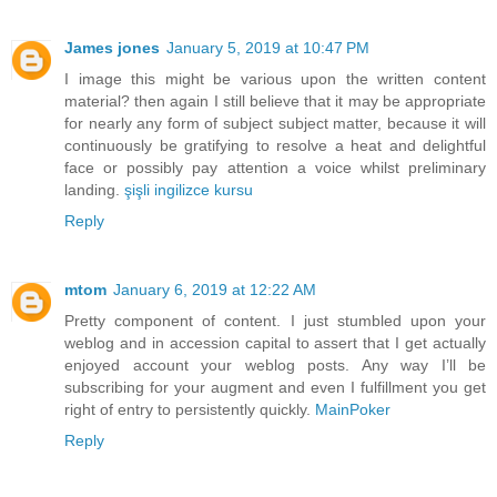
James jones
January 5, 2019 at 10:47 PM
I image this might be various upon the written content
material? then again I still believe that it may be appropriate
for nearly any form of subject subject matter, because it will
continuously be gratifying to resolve a heat and delightful
face or possibly pay attention a voice whilst preliminary
landing.
şişli ingilizce kursu
Reply
mtom
January 6, 2019 at 12:22 AM
Pretty component of content. I just stumbled upon your
weblog and in accession capital to assert that I get actually
enjoyed account your weblog posts. Any way I’ll be
subscribing for your augment and even I fulfillment you get
right of entry to persistently quickly.
MainPoker
Reply