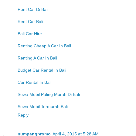
Rent Car Di Bali
Rent Car Bali
Bali Car Hire
Renting Cheap A Car In Bali
Renting A Car In Bali
Budget Car Rental In Bali
Car Rental In Bali
Sewa Mobil Paling Murah Di Bali
Sewa Mobil Termurah Bali
Reply
numpangpromo
April 4, 2015 at 5:28 AM