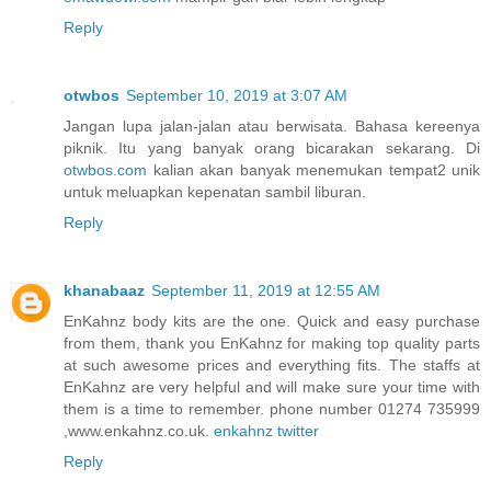
Reply
otwbos
September 10, 2019 at 3:07 AM
Jangan lupa jalan-jalan atau berwisata. Bahasa kereenya
piknik. Itu yang banyak orang bicarakan sekarang. Di
otwbos.com
kalian akan banyak menemukan tempat2 unik
untuk meluapkan kepenatan sambil liburan.
Reply
khanabaaz
September 11, 2019 at 12:55 AM
EnKahnz body kits are the one. Quick and easy purchase
from them, thank you EnKahnz for making top quality parts
at such awesome prices and everything fits. The staffs at
EnKahnz are very helpful and will make sure your time with
them is a time to remember. phone number 01274 735999
,www.enkahnz.co.uk.
enkahnz twitter
Reply