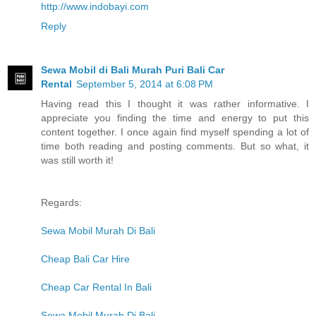
http://www.indobayi.com
Reply
Sewa Mobil di Bali Murah Puri Bali Car
Rental
September 5, 2014 at 6:08 PM
Having read this I thought it was rather informative. I
appreciate you finding the time and energy to put this
content together. I once again find myself spending a lot of
time both reading and posting comments. But so what, it
was still worth it!
Regards:
Sewa Mobil Murah Di Bali
Cheap Bali Car Hire
Cheap Car Rental In Bali
Sewa Mobil Murah Di Bali