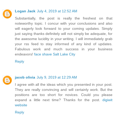
Logan Jack
July 4, 2019 at 12:52 AM
Substantially, the post is really the freshest on that
noteworthy topic. I concur with your conclusions and also
will eagerly look forward to your coming updates. Simply
just saying thanks definitely will not simply be adequate, for
the awesome lucidity in your writing. I will immediately grab
your rss feed to stay informed of any kind of updates.
Fabulous work and much success in your business
endeavors!
face shave Salt Lake City
Reply
jacob olivia
July 9, 2019 at 12:29 AM
I agree with all the ideas which you presented in your post.
They are really convincing and will certainly work. But the
positions are too short for novices. Could you please
expand a little next time? Thanks for the post.
digiwit
website
Reply