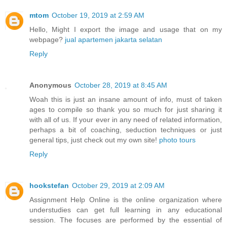
mtom
October 19, 2019 at 2:59 AM
Hello, Might I export the image and usage that on my
webpage?
jual apartemen jakarta selatan
Reply
Anonymous
October 28, 2019 at 8:45 AM
Woah this is just an insane amount of info, must of taken
ages to compile so thank you so much for just sharing it
with all of us. If your ever in any need of related information,
perhaps a bit of coaching, seduction techniques or just
general tips, just check out my own site!
photo tours
Reply
hookstefan
October 29, 2019 at 2:09 AM
Assignment Help Online is the online organization where
understudies can get full learning in any educational
session. The focuses are performed by the essential of