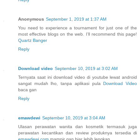
Anonymous
September 1, 2019 at 1:37 AM
You need to experience a tournament for just one of the
most effective blogs on the web. I’ll recommend this page!
Quartz Banger
Reply
Download video
September 10, 2019 at 3:02 AM
Ternyata saat ini download video di youtube lewat android
sangat mudah lho, tanpa aplikasi pula
Download Video
baca gan
Reply
emawdewi
September 10, 2019 at 3:04 AM
Ulasan perawatan wanita dan kosmetik termasuk juga
perawatan kecantikan dan review produknya tersedia di
emawdewi.com
mampir gan biar lebih lengkap