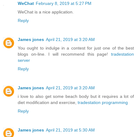
WeChat
February 8, 2019 at 5:27 PM
WeChat is a nice application.
Reply
James jones
April 21, 2019 at 3:20 AM
You ought to indulge in a contest for just one of the best
blogs on-line. I will recommend this page!
tradestation
server
Reply
James jones
April 21, 2019 at 3:20 AM
i love to also get some beach body but it requires a lot of
diet modification and exercise,
tradestation programming
Reply
James jones
April 21, 2019 at 5:30 AM