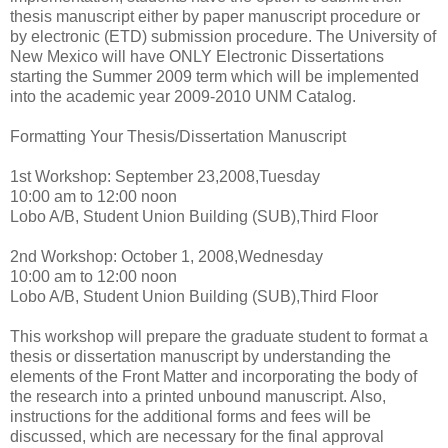
thesis manuscript either by paper manuscript procedure or
by electronic (ETD) submission procedure. The University of
New Mexico will have ONLY Electronic Dissertations
starting the Summer 2009 term which will be implemented
into the academic year 2009-2010 UNM Catalog.
Formatting Your Thesis/Dissertation Manuscript
1st Workshop: September 23,2008,Tuesday
10:00 am to 12:00 noon
Lobo A/B, Student Union Building (SUB),Third Floor
2nd Workshop: October 1, 2008,Wednesday
10:00 am to 12:00 noon
Lobo A/B, Student Union Building (SUB),Third Floor
This workshop will prepare the graduate student to format a
thesis or dissertation manuscript by understanding the
elements of the Front Matter and incorporating the body of
the research into a printed unbound manuscript. Also,
instructions for the additional forms and fees will be
discussed, which are necessary for the final approval