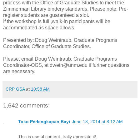
process with the Office of Graduate Studies to meet the
Zimmerman Library bindery standards. Please note: Pre-
register students are guaranteed a slot.
If the workshop is full ,walk-in participants will be
accommodated as space allows.
Presented by: Doug Weintraub, Graduate Programs
Coordinator, Office of Graduate Studies.
Please, email Doug Weintraub, Graduate Programs
Coordinator-OGS, at dwein@unm.edu if further questions
are necessary.
CRP GSA
at
10:58 AM
1,642 comments:
Toko Perlengkapan Bayi
June 18, 2014 at 8:12 AM
This is useful content. Irally apreciate it!