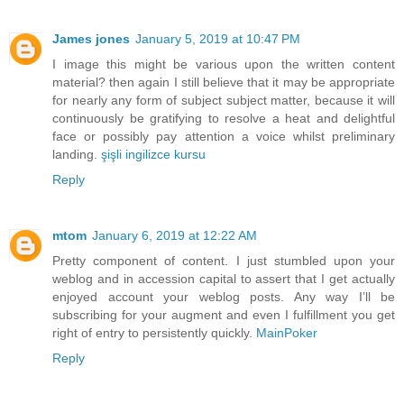
James jones
January 5, 2019 at 10:47 PM
I image this might be various upon the written content
material? then again I still believe that it may be appropriate
for nearly any form of subject subject matter, because it will
continuously be gratifying to resolve a heat and delightful
face or possibly pay attention a voice whilst preliminary
landing.
şişli ingilizce kursu
Reply
mtom
January 6, 2019 at 12:22 AM
Pretty component of content. I just stumbled upon your
weblog and in accession capital to assert that I get actually
enjoyed account your weblog posts. Any way I’ll be
subscribing for your augment and even I fulfillment you get
right of entry to persistently quickly.
MainPoker
Reply