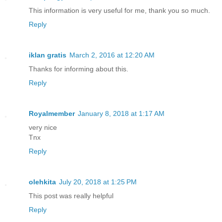
This information is very useful for me, thank you so much.
Reply
iklan gratis
March 2, 2016 at 12:20 AM
Thanks for informing about this.
Reply
Royalmember
January 8, 2018 at 1:17 AM
very nice
Tnx
Reply
olehkita
July 20, 2018 at 1:25 PM
This post was really helpful
Reply