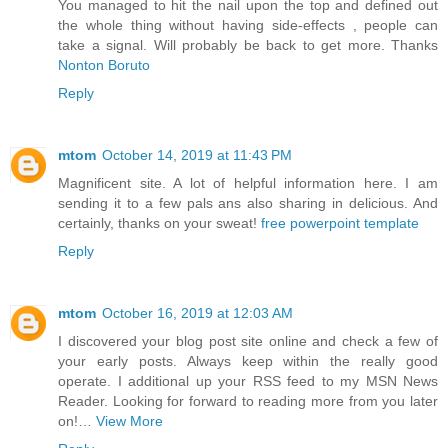
You managed to hit the nail upon the top and defined out
the whole thing without having side-effects , people can
take a signal. Will probably be back to get more. Thanks
Nonton Boruto
Reply
mtom
October 14, 2019 at 11:43 PM
Magnificent site. A lot of helpful information here. I am
sending it to a few pals ans also sharing in delicious. And
certainly, thanks on your sweat!
free powerpoint template
Reply
mtom
October 16, 2019 at 12:03 AM
I discovered your blog post site online and check a few of
your early posts. Always keep within the really good
operate. I additional up your RSS feed to my MSN News
Reader. Looking for forward to reading more from you later
on!…
View More