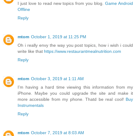
I just love to read new topics from you blog.
Game Android
Offline
Reply
mtom
October 1, 2019 at 11:25 PM
Oh i really envy the way you post topics, how i wish i could
write like that
https://www.restaurantmealnutrition.com
Reply
mtom
October 3, 2019 at 1:11 AM
I’m having a hard time viewing this information from my
iPhone. Maybe you could upgrade the site and make it
more accessible from my phone. Thatd be real cool!
Buy
Instrumentals
Reply
mtom
October 7, 2019 at 8:03 AM