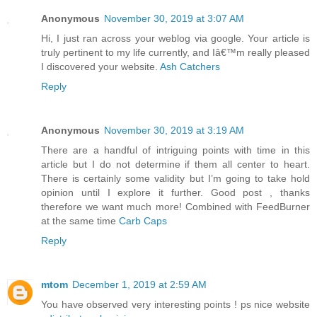
Anonymous
November 30, 2019 at 3:07 AM
Hi, I just ran across your weblog via google. Your article is
truly pertinent to my life currently, and Iâ€™m really pleased
I discovered your website.
Ash Catchers
Reply
Anonymous
November 30, 2019 at 3:19 AM
There are a handful of intriguing points with time in this
article but I do not determine if them all center to heart.
There is certainly some validity but I’m going to take hold
opinion until I explore it further. Good post , thanks
therefore we want much more! Combined with FeedBurner
at the same time
Carb Caps
Reply
mtom
December 1, 2019 at 2:59 AM
You have observed very interesting points ! ps nice website