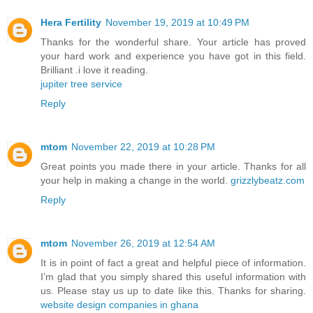
Hera Fertility
November 19, 2019 at 10:49 PM
Thanks for the wonderful share. Your article has proved
your hard work and experience you have got in this field.
Brilliant .i love it reading.
jupiter tree service
Reply
mtom
November 22, 2019 at 10:28 PM
Great points you made there in your article. Thanks for all
your help in making a change in the world.
grizzlybeatz.com
Reply
mtom
November 26, 2019 at 12:54 AM
It is in point of fact a great and helpful piece of information.
I’m glad that you simply shared this useful information with
us. Please stay us up to date like this. Thanks for sharing.
website design companies in ghana