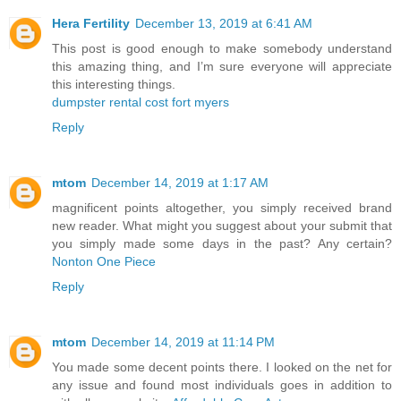
Hera Fertility
December 13, 2019 at 6:41 AM
This post is good enough to make somebody understand
this amazing thing, and I’m sure everyone will appreciate
this interesting things.
dumpster rental cost fort myers
Reply
mtom
December 14, 2019 at 1:17 AM
magnificent points altogether, you simply received brand
new reader. What might you suggest about your submit that
you simply made some days in the past? Any certain?
Nonton One Piece
Reply
mtom
December 14, 2019 at 11:14 PM
You made some decent points there. I looked on the net for
any issue and found most individuals goes in addition to