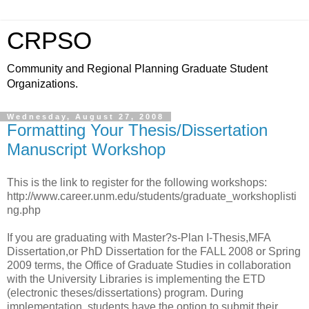
CRPSO
Community and Regional Planning Graduate Student
Organizations.
Wednesday, August 27, 2008
Formatting Your Thesis/Dissertation
Manuscript Workshop
This is the link to register for the following workshops:
http://www.career.unm.edu/students/graduate_workshoplisti
ng.php
If you are graduating with Master?s-Plan I-Thesis,MFA
Dissertation,or PhD Dissertation for the FALL 2008 or Spring
2009 terms, the Office of Graduate Studies in collaboration
with the University Libraries is implementing the ETD
(electronic theses/dissertations) program. During
implementation, students have the option to submit their