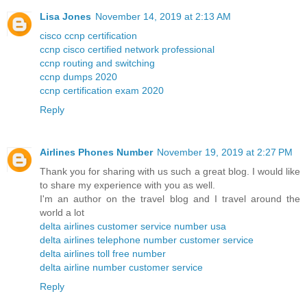
Lisa Jones
November 14, 2019 at 2:13 AM
cisco ccnp certification
ccnp cisco certified network professional
ccnp routing and switching
ccnp dumps 2020
ccnp certification exam 2020
Reply
Airlines Phones Number
November 19, 2019 at 2:27 PM
Thank you for sharing with us such a great blog. I would like
to share my experience with you as well.
I'm an author on the travel blog and I travel around the
world a lot
delta airlines customer service number usa
delta airlines telephone number customer service
delta airlines toll free number
delta airline number customer service
Reply