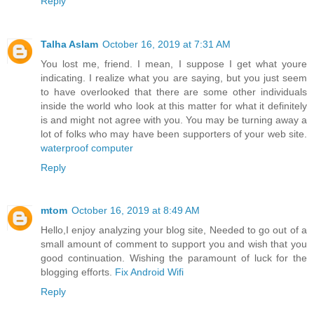
Reply
Talha Aslam
October 16, 2019 at 7:31 AM
You lost me, friend. I mean, I suppose I get what youre
indicating. I realize what you are saying, but you just seem
to have overlooked that there are some other individuals
inside the world who look at this matter for what it definitely
is and might not agree with you. You may be turning away a
lot of folks who may have been supporters of your web site.
waterproof computer
Reply
mtom
October 16, 2019 at 8:49 AM
Hello,I enjoy analyzing your blog site, Needed to go out of a
small amount of comment to support you and wish that you
good continuation. Wishing the paramount of luck for the
blogging efforts.
Fix Android Wifi
Reply