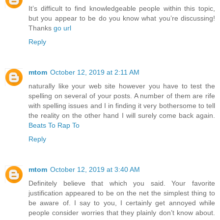
It’s difficult to find knowledgeable people within this topic,
but you appear to be do you know what you’re discussing!
Thanks
go url
Reply
mtom
October 12, 2019 at 2:11 AM
naturally like your web site however you have to test the
spelling on several of your posts. A number of them are rife
with spelling issues and I in finding it very bothersome to tell
the reality on the other hand I will surely come back again.
Beats To Rap To
Reply
mtom
October 12, 2019 at 3:40 AM
Definitely believe that which you said. Your favorite
justification appeared to be on the net the simplest thing to
be aware of. I say to you, I certainly get annoyed while
people consider worries that they plainly don’t know about.