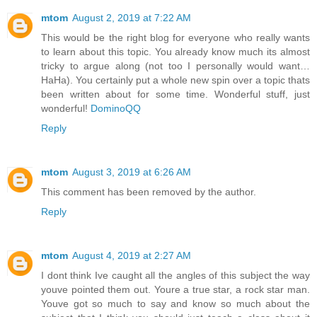
mtom
August 2, 2019 at 7:22 AM
This would be the right blog for everyone who really wants
to learn about this topic. You already know much its almost
tricky to argue along (not too I personally would want…
HaHa). You certainly put a whole new spin over a topic thats
been written about for some time. Wonderful stuff, just
wonderful!
DominoQQ
Reply
mtom
August 3, 2019 at 6:26 AM
This comment has been removed by the author.
Reply
mtom
August 4, 2019 at 2:27 AM
I dont think Ive caught all the angles of this subject the way
youve pointed them out. Youre a true star, a rock star man.
Youve got so much to say and know so much about the