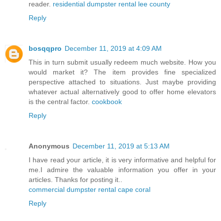
reader.
residential dumpster rental lee county
Reply
bosqqpro
December 11, 2019 at 4:09 AM
This in turn submit usually redeem much website. How you
would market it? The item provides fine specialized
perspective attached to situations. Just maybe providing
whatever actual alternatively good to offer home elevators
is the central factor.
cookbook
Reply
Anonymous
December 11, 2019 at 5:13 AM
I have read your article, it is very informative and helpful for
me.I admire the valuable information you offer in your
articles. Thanks for posting it..
commercial dumpster rental cape coral
Reply