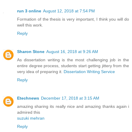
run 3 online
August 12, 2018 at 7:54 PM
Formation of the thesis is very important, I think you will do
well this work.
Reply
Sharon Stone
August 16, 2018 at 9:26 AM
As dissertation writing is the most challenging job in the
entire degree process, students start getting jittery from the
very idea of preparing it.
Dissertation Writing Service
Reply
Etechnews
December 17, 2018 at 3:15 AM
amazing sharing its really nice and amazing thanks again i
admired this
suzuki mehran
Reply