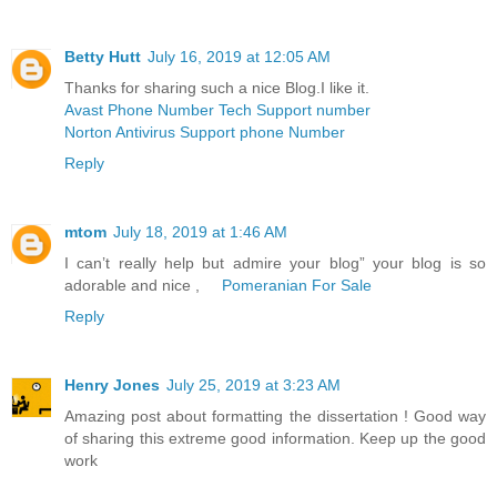
Betty Hutt
July 16, 2019 at 12:05 AM
Thanks for sharing such a nice Blog.I like it.
Avast Phone Number Tech Support number
Norton Antivirus Support phone Number
Reply
mtom
July 18, 2019 at 1:46 AM
I can’t really help but admire your blog” your blog is so
adorable and nice ,
Pomeranian For Sale
Reply
Henry Jones
July 25, 2019 at 3:23 AM
Amazing post about formatting the dissertation ! Good way
of sharing this extreme good information. Keep up the good
work