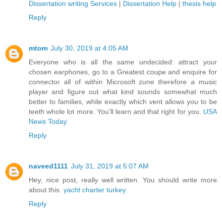
Dissertation writing Services
|
Dissertation Help
|
thesis help
Reply
mtom
July 30, 2019 at 4:05 AM
Everyone who is all the same undecided: attract your
chosen earphones, go to a Greatest coupe and enquire for
connector all of within Microsoft zune therefore a music
player and figure out what kind sounds somewhat much
better to families, while exactly which vent allows you to be
teeth whole lot more. You’ll learn and that right for you.
USA
News Today
Reply
naveed1111
July 31, 2019 at 5:07 AM
Hey, nice post, really well written. You should write more
about this.
yacht charter turkey
Reply