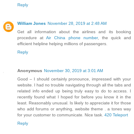
Reply
William Jones
November 28, 2019 at 2:48 AM
Get all information about the airlines and its booking
procedure at
Air China phone number
, the quick and
efficient helpline helping millions of passengers.
Reply
Anonymous
November 30, 2019 at 3:01 AM
Good – I should certainly pronounce, impressed with your
website. I had no trouble navigating through all the tabs and
related info ended up being truly easy to do to access. I
recently found what I hoped for before you know it in the
least. Reasonably unusual. Is likely to appreciate it for those
who add forums or anything, website theme . a tones way
for your customer to communicate. Nice task.
420 Teleport
Reply