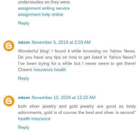
understudies as they were.
assignment writing service
assignment help online
Reply
mtom
November 5, 2019 at 2:03 AM
Wonderful blog! I found it while browsing on Yahoo News.
Do you have any tips on how to get listed in Yahoo News?
I’ve been trying for a while but I never seem to get there!
Cheers
insurance health
Reply
mtom
November 12, 2019 at 12:22 AM
both silver jewelry and gold jewelry are good as body
adornments, gold is of course the best and silver is second”
health insurance
Reply