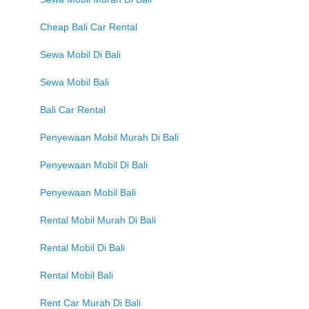
Cheap Bali Car Rental
Sewa Mobil Di Bali
Sewa Mobil Bali
Bali Car Rental
Penyewaan Mobil Murah Di Bali
Penyewaan Mobil Di Bali
Penyewaan Mobil Bali
Rental Mobil Murah Di Bali
Rental Mobil Di Bali
Rental Mobil Bali
Rent Car Murah Di Bali