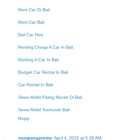
Rent Car Di Bali
Rent Car Bali
Bali Car Hire
Renting Cheap A Car In Bali
Renting A Car In Bali
Budget Car Rental In Bali
Car Rental In Bali
Sewa Mobil Paling Murah Di Bali
Sewa Mobil Termurah Bali
Reply
numpangpromo
April 4, 2015 at 5:28 AM