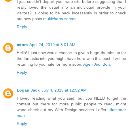
I just couldn’t depart your web site before suggesting that I
really loved the usual info an individual provide in your
visitors? Is going to be back incessantly in order to check
out new posts
multicharts server
Reply
mtom
April 24, 2019 at 8:01 AM
Hello! I just now would choose to give a huge thumbs up for
the fantastic info you might have here with this post. I will be
returning to your site for more soon.
Agen Judi Bola
Reply
Logan Jack
July 4, 2019 at 12:52 AM
I loved reading what you said, but you NEED to get the
content out there for more public people to read, might
wana check out my Web Design services I offer!
illustrator
map
Reply