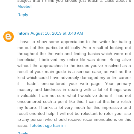
subject that I think you should just teach a class about it
Moebel
Reply
mtom
August 10, 2019 at 3:48 AM
I have to show some appreciation to the writer for bailing
me out of this particular difficulty. As a result of looking out
throughout the the web and finding basics which were not
beneficial, I believed my entire life was done. Being alive
without the approaches to the issues you’ve resolved as a
result of your main guide is a serious case, as well as the
kind which could have adversely damaged my entire career
if I hadn’t encountered your web page. Your primary
mastery and kindness in dealing with a lot of things was
invaluable. I am not sure what I would’ve done if I had not
encountered such a point like this. I can at this time relish
my future. Thanks a lot very much for this impressive and
result oriented help. I will not be reluctant to refer your site
to any person who should receive recommendations on this
issue.
Totobet sgp hari ini
Reply