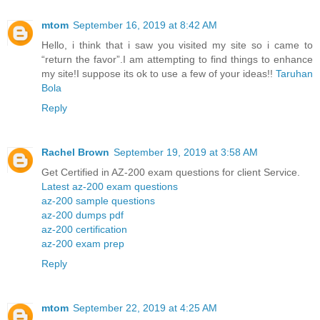
mtom
September 16, 2019 at 8:42 AM
Hello, i think that i saw you visited my site so i came to
“return the favor”.I am attempting to find things to enhance
my site!I suppose its ok to use a few of your ideas!!
Taruhan
Bola
Reply
Rachel Brown
September 19, 2019 at 3:58 AM
Get Certified in AZ-200 exam questions for client Service.
Latest az-200 exam questions
az-200 sample questions
az-200 dumps pdf
az-200 certification
az-200 exam prep
Reply
mtom
September 22, 2019 at 4:25 AM