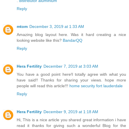
.
distributor aluminium
Reply
mtom
December 3, 2019 at 1:33 AM
Amazing blog layout here. Was it hard creating a nice
looking website like this?
BandarQQ
Reply
Hera Fertility
December 7, 2019 at 3:03 AM
You have a good point here!I totally agree with what you
have said!! Thanks for sharing your views. hope more
people will read this article!!!
home security fort lauderdale
Reply
Hera Fertility
December 9, 2019 at 1:18 AM
Hi, This is a nice article you shared great information i have
read it thanks for giving such a wonderful Blog for the