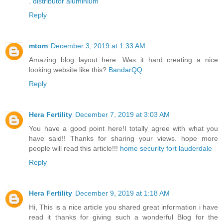
.
distributor aluminium
Reply
mtom
December 3, 2019 at 1:33 AM
Amazing blog layout here. Was it hard creating a nice
looking website like this?
BandarQQ
Reply
Hera Fertility
December 7, 2019 at 3:03 AM
You have a good point here!I totally agree with what you
have said!! Thanks for sharing your views. hope more
people will read this article!!!
home security fort lauderdale
Reply
Hera Fertility
December 9, 2019 at 1:18 AM
Hi, This is a nice article you shared great information i have
read it thanks for giving such a wonderful Blog for the