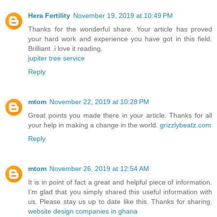
Hera Fertility
November 19, 2019 at 10:49 PM
Thanks for the wonderful share. Your article has proved
your hard work and experience you have got in this field.
Brilliant .i love it reading.
jupiter tree service
Reply
mtom
November 22, 2019 at 10:28 PM
Great points you made there in your article. Thanks for all
your help in making a change in the world.
grizzlybeatz.com
Reply
mtom
November 26, 2019 at 12:54 AM
It is in point of fact a great and helpful piece of information.
I’m glad that you simply shared this useful information with
us. Please stay us up to date like this. Thanks for sharing.
website design companies in ghana