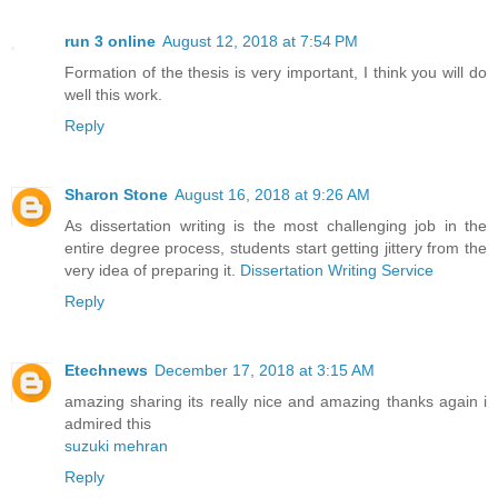
run 3 online
August 12, 2018 at 7:54 PM
Formation of the thesis is very important, I think you will do
well this work.
Reply
Sharon Stone
August 16, 2018 at 9:26 AM
As dissertation writing is the most challenging job in the
entire degree process, students start getting jittery from the
very idea of preparing it.
Dissertation Writing Service
Reply
Etechnews
December 17, 2018 at 3:15 AM
amazing sharing its really nice and amazing thanks again i
admired this
suzuki mehran
Reply