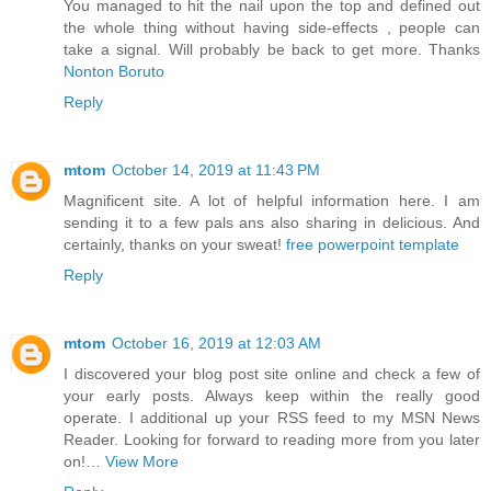
You managed to hit the nail upon the top and defined out
the whole thing without having side-effects , people can
take a signal. Will probably be back to get more. Thanks
Nonton Boruto
Reply
mtom
October 14, 2019 at 11:43 PM
Magnificent site. A lot of helpful information here. I am
sending it to a few pals ans also sharing in delicious. And
certainly, thanks on your sweat!
free powerpoint template
Reply
mtom
October 16, 2019 at 12:03 AM
I discovered your blog post site online and check a few of
your early posts. Always keep within the really good
operate. I additional up your RSS feed to my MSN News
Reader. Looking for forward to reading more from you later
on!…
View More