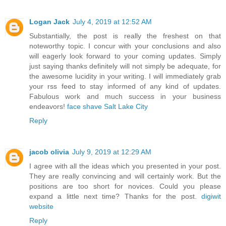
Logan Jack
July 4, 2019 at 12:52 AM
Substantially, the post is really the freshest on that
noteworthy topic. I concur with your conclusions and also
will eagerly look forward to your coming updates. Simply
just saying thanks definitely will not simply be adequate, for
the awesome lucidity in your writing. I will immediately grab
your rss feed to stay informed of any kind of updates.
Fabulous work and much success in your business
endeavors!
face shave Salt Lake City
Reply
jacob olivia
July 9, 2019 at 12:29 AM
I agree with all the ideas which you presented in your post.
They are really convincing and will certainly work. But the
positions are too short for novices. Could you please
expand a little next time? Thanks for the post.
digiwit
website
Reply