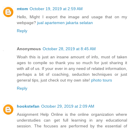
mtom
October 19, 2019 at 2:59 AM
Hello, Might I export the image and usage that on my
webpage?
jual apartemen jakarta selatan
Reply
Anonymous
October 28, 2019 at 8:45 AM
Woah this is just an insane amount of info, must of taken
ages to compile so thank you so much for just sharing it
with all of us. If your ever in any need of related information,
perhaps a bit of coaching, seduction techniques or just
general tips, just check out my own site!
photo tours
Reply
hookstefan
October 29, 2019 at 2:09 AM
Assignment Help Online is the online organization where
understudies can get full learning in any educational
session. The focuses are performed by the essential of