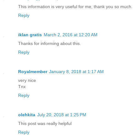
This information is very useful for me, thank you so much.
Reply
iklan gratis
March 2, 2016 at 12:20 AM
Thanks for informing about this.
Reply
Royalmember
January 8, 2018 at 1:17 AM
very nice
Tnx
Reply
olehkita
July 20, 2018 at 1:25 PM
This post was really helpful
Reply