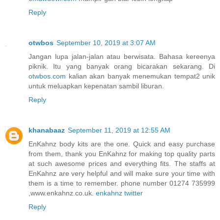
Reply
otwbos
September 10, 2019 at 3:07 AM
Jangan lupa jalan-jalan atau berwisata. Bahasa kereenya
piknik. Itu yang banyak orang bicarakan sekarang. Di
otwbos.com
kalian akan banyak menemukan tempat2 unik
untuk meluapkan kepenatan sambil liburan.
Reply
khanabaaz
September 11, 2019 at 12:55 AM
EnKahnz body kits are the one. Quick and easy purchase
from them, thank you EnKahnz for making top quality parts
at such awesome prices and everything fits. The staffs at
EnKahnz are very helpful and will make sure your time with
them is a time to remember. phone number 01274 735999
,www.enkahnz.co.uk.
enkahnz twitter
Reply