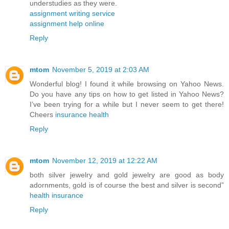
understudies as they were.
assignment writing service
assignment help online
Reply
mtom
November 5, 2019 at 2:03 AM
Wonderful blog! I found it while browsing on Yahoo News.
Do you have any tips on how to get listed in Yahoo News?
I’ve been trying for a while but I never seem to get there!
Cheers
insurance health
Reply
mtom
November 12, 2019 at 12:22 AM
both silver jewelry and gold jewelry are good as body
adornments, gold is of course the best and silver is second”
health insurance
Reply