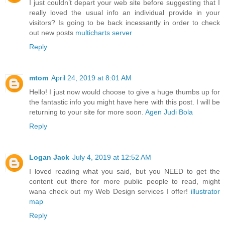
I just couldn’t depart your web site before suggesting that I
really loved the usual info an individual provide in your
visitors? Is going to be back incessantly in order to check
out new posts
multicharts server
Reply
mtom
April 24, 2019 at 8:01 AM
Hello! I just now would choose to give a huge thumbs up for
the fantastic info you might have here with this post. I will be
returning to your site for more soon.
Agen Judi Bola
Reply
Logan Jack
July 4, 2019 at 12:52 AM
I loved reading what you said, but you NEED to get the
content out there for more public people to read, might
wana check out my Web Design services I offer!
illustrator
map
Reply