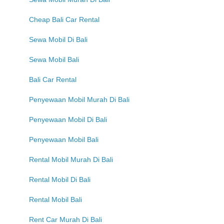
Cheap Bali Car Rental
Sewa Mobil Di Bali
Sewa Mobil Bali
Bali Car Rental
Penyewaan Mobil Murah Di Bali
Penyewaan Mobil Di Bali
Penyewaan Mobil Bali
Rental Mobil Murah Di Bali
Rental Mobil Di Bali
Rental Mobil Bali
Rent Car Murah Di Bali