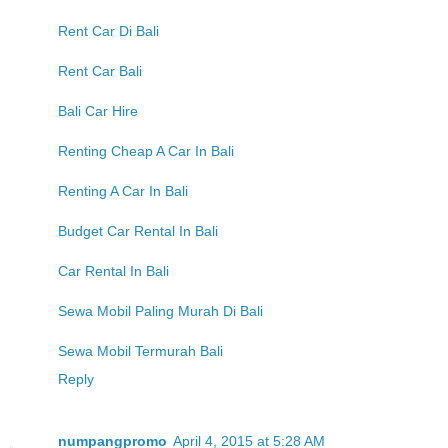
Rent Car Di Bali
Rent Car Bali
Bali Car Hire
Renting Cheap A Car In Bali
Renting A Car In Bali
Budget Car Rental In Bali
Car Rental In Bali
Sewa Mobil Paling Murah Di Bali
Sewa Mobil Termurah Bali
Reply
numpangpromo
April 4, 2015 at 5:28 AM