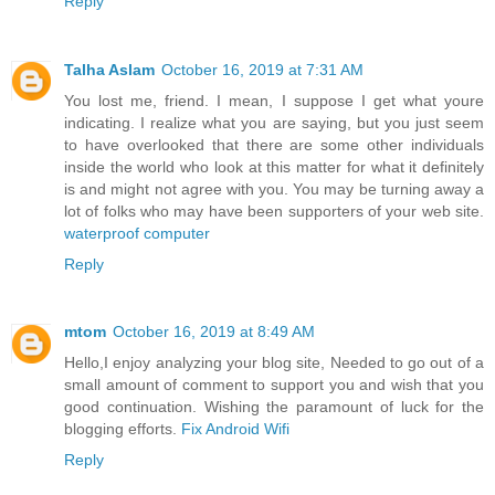
Reply
Talha Aslam
October 16, 2019 at 7:31 AM
You lost me, friend. I mean, I suppose I get what youre
indicating. I realize what you are saying, but you just seem
to have overlooked that there are some other individuals
inside the world who look at this matter for what it definitely
is and might not agree with you. You may be turning away a
lot of folks who may have been supporters of your web site.
waterproof computer
Reply
mtom
October 16, 2019 at 8:49 AM
Hello,I enjoy analyzing your blog site, Needed to go out of a
small amount of comment to support you and wish that you
good continuation. Wishing the paramount of luck for the
blogging efforts.
Fix Android Wifi
Reply