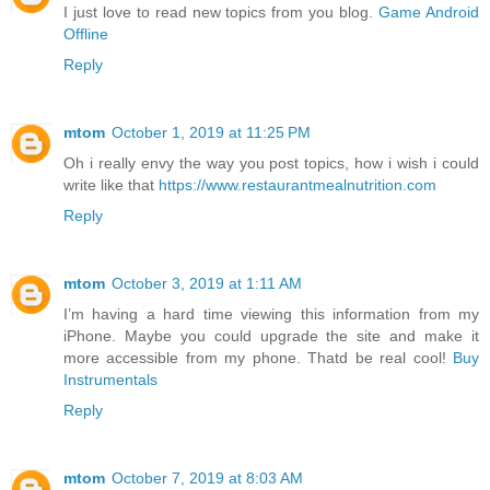
I just love to read new topics from you blog.
Game Android
Offline
Reply
mtom
October 1, 2019 at 11:25 PM
Oh i really envy the way you post topics, how i wish i could
write like that
https://www.restaurantmealnutrition.com
Reply
mtom
October 3, 2019 at 1:11 AM
I’m having a hard time viewing this information from my
iPhone. Maybe you could upgrade the site and make it
more accessible from my phone. Thatd be real cool!
Buy
Instrumentals
Reply
mtom
October 7, 2019 at 8:03 AM