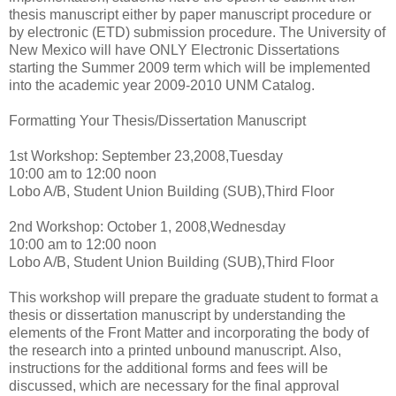
thesis manuscript either by paper manuscript procedure or
by electronic (ETD) submission procedure. The University of
New Mexico will have ONLY Electronic Dissertations
starting the Summer 2009 term which will be implemented
into the academic year 2009-2010 UNM Catalog.
Formatting Your Thesis/Dissertation Manuscript
1st Workshop: September 23,2008,Tuesday
10:00 am to 12:00 noon
Lobo A/B, Student Union Building (SUB),Third Floor
2nd Workshop: October 1, 2008,Wednesday
10:00 am to 12:00 noon
Lobo A/B, Student Union Building (SUB),Third Floor
This workshop will prepare the graduate student to format a
thesis or dissertation manuscript by understanding the
elements of the Front Matter and incorporating the body of
the research into a printed unbound manuscript. Also,
instructions for the additional forms and fees will be
discussed, which are necessary for the final approval