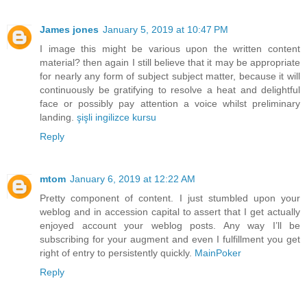
James jones
January 5, 2019 at 10:47 PM
I image this might be various upon the written content
material? then again I still believe that it may be appropriate
for nearly any form of subject subject matter, because it will
continuously be gratifying to resolve a heat and delightful
face or possibly pay attention a voice whilst preliminary
landing.
şişli ingilizce kursu
Reply
mtom
January 6, 2019 at 12:22 AM
Pretty component of content. I just stumbled upon your
weblog and in accession capital to assert that I get actually
enjoyed account your weblog posts. Any way I’ll be
subscribing for your augment and even I fulfillment you get
right of entry to persistently quickly.
MainPoker
Reply