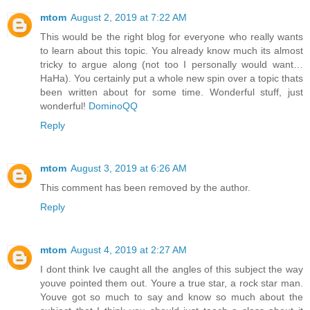
mtom
August 2, 2019 at 7:22 AM
This would be the right blog for everyone who really wants
to learn about this topic. You already know much its almost
tricky to argue along (not too I personally would want…
HaHa). You certainly put a whole new spin over a topic thats
been written about for some time. Wonderful stuff, just
wonderful!
DominoQQ
Reply
mtom
August 3, 2019 at 6:26 AM
This comment has been removed by the author.
Reply
mtom
August 4, 2019 at 2:27 AM
I dont think Ive caught all the angles of this subject the way
youve pointed them out. Youre a true star, a rock star man.
Youve got so much to say and know so much about the