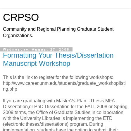
CRPSO
Community and Regional Planning Graduate Student
Organizations.
Wednesday, August 27, 2008
Formatting Your Thesis/Dissertation
Manuscript Workshop
This is the link to register for the following workshops:
http://www.career.unm.edu/students/graduate_workshoplisti
ng.php
If you are graduating with Master?s-Plan I-Thesis,MFA
Dissertation,or PhD Dissertation for the FALL 2008 or Spring
2009 terms, the Office of Graduate Studies in collaboration
with the University Libraries is implementing the ETD
(electronic theses/dissertations) program. During
implementation, students have the option to submit their