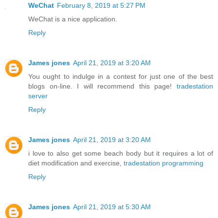
WeChat
February 8, 2019 at 5:27 PM
WeChat is a nice application.
Reply
James jones
April 21, 2019 at 3:20 AM
You ought to indulge in a contest for just one of the best
blogs on-line. I will recommend this page!
tradestation
server
Reply
James jones
April 21, 2019 at 3:20 AM
i love to also get some beach body but it requires a lot of
diet modification and exercise,
tradestation programming
Reply
James jones
April 21, 2019 at 5:30 AM