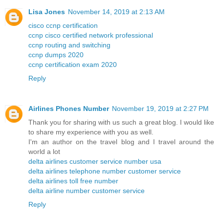
Lisa Jones
November 14, 2019 at 2:13 AM
cisco ccnp certification
ccnp cisco certified network professional
ccnp routing and switching
ccnp dumps 2020
ccnp certification exam 2020
Reply
Airlines Phones Number
November 19, 2019 at 2:27 PM
Thank you for sharing with us such a great blog. I would like
to share my experience with you as well.
I'm an author on the travel blog and I travel around the
world a lot
delta airlines customer service number usa
delta airlines telephone number customer service
delta airlines toll free number
delta airline number customer service
Reply