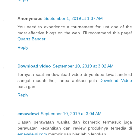
Anonymous
September 1, 2019 at 1:37 AM
You need to experience a tournament for just one of the
most effective blogs on the web. I’ll recommend this page!
Quartz Banger
Reply
Download video
September 10, 2019 at 3:02 AM
Ternyata saat ini download video di youtube lewat android
sangat mudah lho, tanpa aplikasi pula
Download Video
baca gan
Reply
emawdewi
September 10, 2019 at 3:04 AM
Ulasan perawatan wanita dan kosmetik termasuk juga
perawatan kecantikan dan review produknya tersedia di
emawdewi.com
mampir gan biar lebih lengkap