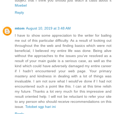
subject that I think you should just teach a class about it
Moebel
Reply
mtom
August 10, 2019 at 3:48 AM
I have to show some appreciation to the writer for bailing
me out of this particular difficulty. As a result of looking out
throughout the the web and finding basics which were not
beneficial, I believed my entire life was done. Being alive
without the approaches to the issues you’ve resolved as a
result of your main guide is a serious case, as well as the
kind which could have adversely damaged my entire career
if I hadn’t encountered your web page. Your primary
mastery and kindness in dealing with a lot of things was
invaluable. I am not sure what I would’ve done if I had not
encountered such a point like this. I can at this time relish
my future. Thanks a lot very much for this impressive and
result oriented help. I will not be reluctant to refer your site
to any person who should receive recommendations on this
issue.
Totobet sgp hari ini
Reply