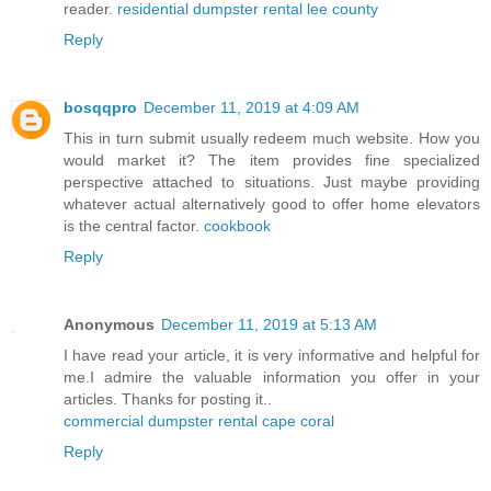
reader.
residential dumpster rental lee county
Reply
bosqqpro
December 11, 2019 at 4:09 AM
This in turn submit usually redeem much website. How you
would market it? The item provides fine specialized
perspective attached to situations. Just maybe providing
whatever actual alternatively good to offer home elevators
is the central factor.
cookbook
Reply
Anonymous
December 11, 2019 at 5:13 AM
I have read your article, it is very informative and helpful for
me.I admire the valuable information you offer in your
articles. Thanks for posting it..
commercial dumpster rental cape coral
Reply