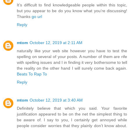
It’s difficult to find knowledgeable people within this topic,
but you appear to be do you know what you’re discussing!
Thanks
go url
Reply
mtom
October 12, 2019 at 2:11 AM
naturally like your web site however you have to test the
spelling on several of your posts. A number of them are rife
with spelling issues and I in finding it very bothersome to tell
the reality on the other hand I will surely come back again.
Beats To Rap To
Reply
mtom
October 12, 2019 at 3:40 AM
Definitely believe that which you said. Your favorite
justification appeared to be on the net the simplest thing to
be aware of. I say to you, I certainly get annoyed while
people consider worries that they plainly don’t know about.