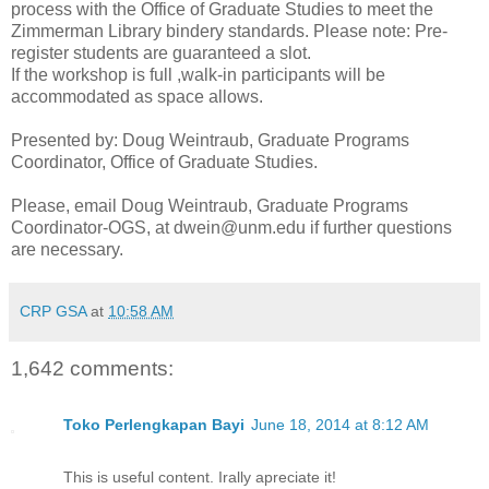
process with the Office of Graduate Studies to meet the
Zimmerman Library bindery standards. Please note: Pre-
register students are guaranteed a slot.
If the workshop is full ,walk-in participants will be
accommodated as space allows.
Presented by: Doug Weintraub, Graduate Programs
Coordinator, Office of Graduate Studies.
Please, email Doug Weintraub, Graduate Programs
Coordinator-OGS, at dwein@unm.edu if further questions
are necessary.
CRP GSA
at
10:58 AM
1,642 comments:
Toko Perlengkapan Bayi
June 18, 2014 at 8:12 AM
This is useful content. Irally apreciate it!