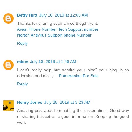
Betty Hutt
July 16, 2019 at 12:05 AM
Thanks for sharing such a nice Blog.I like it.
Avast Phone Number Tech Support number
Norton Antivirus Support phone Number
Reply
mtom
July 18, 2019 at 1:46 AM
I can’t really help but admire your blog” your blog is so
adorable and nice ,
Pomeranian For Sale
Reply
Henry Jones
July 25, 2019 at 3:23 AM
Amazing post about formatting the dissertation ! Good way
of sharing this extreme good information. Keep up the good
work