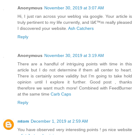
Anonymous
November 30, 2019 at 3:07 AM
Hi, I just ran across your weblog via google. Your article is
truly pertinent to my life currently, and Iâ€™m really pleased
I discovered your website.
Ash Catchers
Reply
Anonymous
November 30, 2019 at 3:19 AM
There are a handful of intriguing points with time in this
article but I do not determine if them all center to heart.
There is certainly some validity but I’m going to take hold
opinion until I explore it further. Good post , thanks
therefore we want much more! Combined with FeedBurner
at the same time
Carb Caps
Reply
mtom
December 1, 2019 at 2:59 AM
You have observed very interesting points ! ps nice website