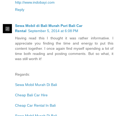
http://www.indobayi.com
Reply
Sewa Mobil di Bali Murah Puri Bali Car
Rental
September 5, 2014 at 6:08 PM
Having read this I thought it was rather informative. I
appreciate you finding the time and energy to put this
content together. I once again find myself spending a lot of
time both reading and posting comments. But so what, it
was still worth it!
Regards:
Sewa Mobil Murah Di Bali
Cheap Bali Car Hire
Cheap Car Rental In Bali
Sewa Mobil Murah Di Bali