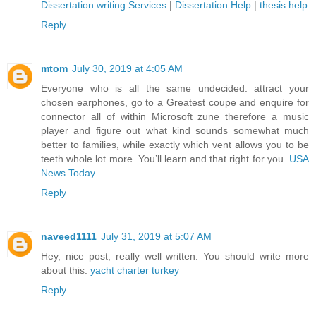
Dissertation writing Services
|
Dissertation Help
|
thesis help
Reply
mtom
July 30, 2019 at 4:05 AM
Everyone who is all the same undecided: attract your
chosen earphones, go to a Greatest coupe and enquire for
connector all of within Microsoft zune therefore a music
player and figure out what kind sounds somewhat much
better to families, while exactly which vent allows you to be
teeth whole lot more. You’ll learn and that right for you.
USA
News Today
Reply
naveed1111
July 31, 2019 at 5:07 AM
Hey, nice post, really well written. You should write more
about this.
yacht charter turkey
Reply