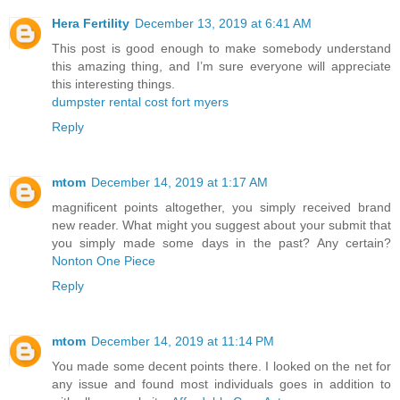
Hera Fertility
December 13, 2019 at 6:41 AM
This post is good enough to make somebody understand
this amazing thing, and I’m sure everyone will appreciate
this interesting things.
dumpster rental cost fort myers
Reply
mtom
December 14, 2019 at 1:17 AM
magnificent points altogether, you simply received brand
new reader. What might you suggest about your submit that
you simply made some days in the past? Any certain?
Nonton One Piece
Reply
mtom
December 14, 2019 at 11:14 PM
You made some decent points there. I looked on the net for
any issue and found most individuals goes in addition to