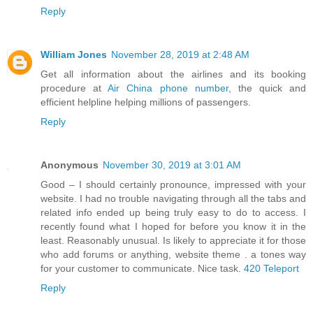
Reply
William Jones
November 28, 2019 at 2:48 AM
Get all information about the airlines and its booking
procedure at
Air China phone number
, the quick and
efficient helpline helping millions of passengers.
Reply
Anonymous
November 30, 2019 at 3:01 AM
Good – I should certainly pronounce, impressed with your
website. I had no trouble navigating through all the tabs and
related info ended up being truly easy to do to access. I
recently found what I hoped for before you know it in the
least. Reasonably unusual. Is likely to appreciate it for those
who add forums or anything, website theme . a tones way
for your customer to communicate. Nice task.
420 Teleport
Reply