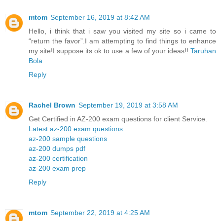
mtom
September 16, 2019 at 8:42 AM
Hello, i think that i saw you visited my site so i came to
“return the favor”.I am attempting to find things to enhance
my site!I suppose its ok to use a few of your ideas!!
Taruhan
Bola
Reply
Rachel Brown
September 19, 2019 at 3:58 AM
Get Certified in AZ-200 exam questions for client Service.
Latest az-200 exam questions
az-200 sample questions
az-200 dumps pdf
az-200 certification
az-200 exam prep
Reply
mtom
September 22, 2019 at 4:25 AM