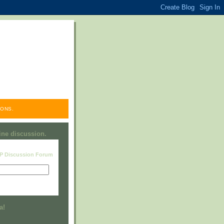
ONS.
line discussion.
RP Discussion Forum
Visit this group
a!