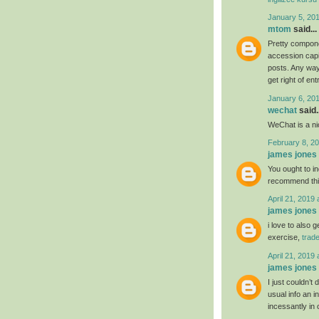
January 5, 20
mtom
said...
Pretty compone
accession capit
posts. Any way 
get right of ent
January 6, 20
wechat
said..
WeChat is a nic
February 8, 20
james jones
You ought to ind
recommend th
April 21, 2019 
james jones
i love to also 
exercise,
trad
April 21, 2019 
james jones
I just couldn’t
usual info an i
incessantly in