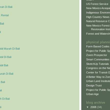
US Forest Service
ah Di Bali
New Mexico Acequia
Indigenous Environ
 Rental
High Country News
Natural Resource C
Bali
New Mexico Forest
Restoration Inst
i
Forest and Watersh
physical plann
Form Based Codes
il Murah Di Bali
Project for Public 
Zoom Prospector
l Di Bali
Smart Communities
SketchUp Tutorials
il Bali
Congress on the N
Center for Transit 
urah Di Bali
A Better Way to Zo
Urban Land Institut
 Bali
Design Trust
Project for Public S
li
Urban Age
 Di Bali
blog archive
▼
2008
(34)
li