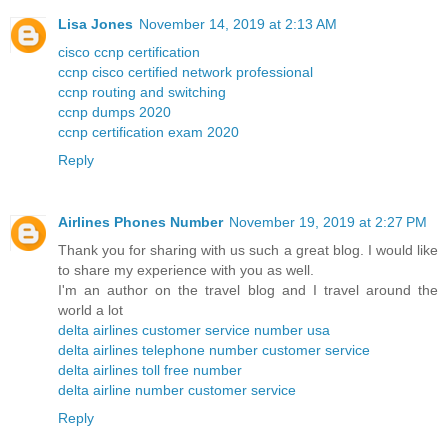
Lisa Jones
November 14, 2019 at 2:13 AM
cisco ccnp certification
ccnp cisco certified network professional
ccnp routing and switching
ccnp dumps 2020
ccnp certification exam 2020
Reply
Airlines Phones Number
November 19, 2019 at 2:27 PM
Thank you for sharing with us such a great blog. I would like
to share my experience with you as well.
I'm an author on the travel blog and I travel around the
world a lot
delta airlines customer service number usa
delta airlines telephone number customer service
delta airlines toll free number
delta airline number customer service
Reply