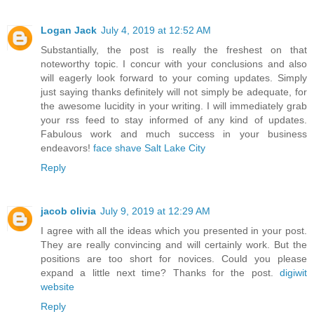
Logan Jack
July 4, 2019 at 12:52 AM
Substantially, the post is really the freshest on that
noteworthy topic. I concur with your conclusions and also
will eagerly look forward to your coming updates. Simply
just saying thanks definitely will not simply be adequate, for
the awesome lucidity in your writing. I will immediately grab
your rss feed to stay informed of any kind of updates.
Fabulous work and much success in your business
endeavors!
face shave Salt Lake City
Reply
jacob olivia
July 9, 2019 at 12:29 AM
I agree with all the ideas which you presented in your post.
They are really convincing and will certainly work. But the
positions are too short for novices. Could you please
expand a little next time? Thanks for the post.
digiwit
website
Reply