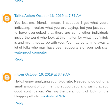
Reply
Talha Aslam
October 16, 2019 at 7:31 AM
You lost me, friend. I mean, I suppose I get what youre
indicating. I realize what you are saying, but you just seem
to have overlooked that there are some other individuals
inside the world who look at this matter for what it definitely
is and might not agree with you. You may be turning away a
lot of folks who may have been supporters of your web site.
waterproof computer
Reply
mtom
October 16, 2019 at 8:49 AM
Hello,I enjoy analyzing your blog site, Needed to go out of a
small amount of comment to support you and wish that you
good continuation. Wishing the paramount of luck for the
blogging efforts.
Fix Android Wifi
Reply