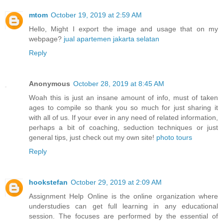
mtom
October 19, 2019 at 2:59 AM
Hello, Might I export the image and usage that on my
webpage?
jual apartemen jakarta selatan
Reply
Anonymous
October 28, 2019 at 8:45 AM
Woah this is just an insane amount of info, must of taken
ages to compile so thank you so much for just sharing it
with all of us. If your ever in any need of related information,
perhaps a bit of coaching, seduction techniques or just
general tips, just check out my own site!
photo tours
Reply
hookstefan
October 29, 2019 at 2:09 AM
Assignment Help Online is the online organization where
understudies can get full learning in any educational
session. The focuses are performed by the essential of