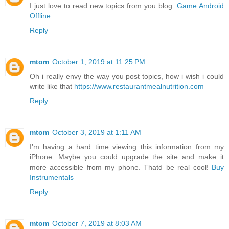
I just love to read new topics from you blog.
Game Android
Offline
Reply
mtom
October 1, 2019 at 11:25 PM
Oh i really envy the way you post topics, how i wish i could
write like that
https://www.restaurantmealnutrition.com
Reply
mtom
October 3, 2019 at 1:11 AM
I’m having a hard time viewing this information from my
iPhone. Maybe you could upgrade the site and make it
more accessible from my phone. Thatd be real cool!
Buy
Instrumentals
Reply
mtom
October 7, 2019 at 8:03 AM