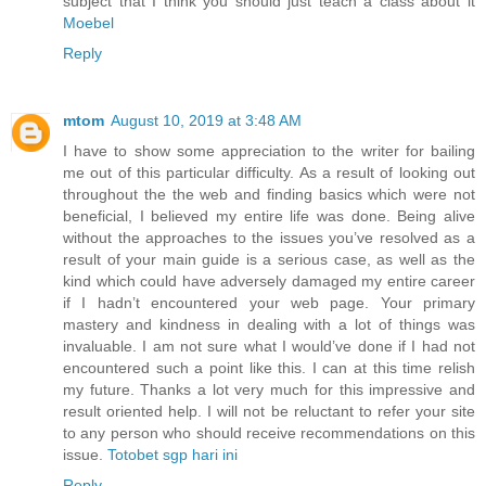
subject that I think you should just teach a class about it
Moebel
Reply
mtom
August 10, 2019 at 3:48 AM
I have to show some appreciation to the writer for bailing
me out of this particular difficulty. As a result of looking out
throughout the the web and finding basics which were not
beneficial, I believed my entire life was done. Being alive
without the approaches to the issues you’ve resolved as a
result of your main guide is a serious case, as well as the
kind which could have adversely damaged my entire career
if I hadn’t encountered your web page. Your primary
mastery and kindness in dealing with a lot of things was
invaluable. I am not sure what I would’ve done if I had not
encountered such a point like this. I can at this time relish
my future. Thanks a lot very much for this impressive and
result oriented help. I will not be reluctant to refer your site
to any person who should receive recommendations on this
issue.
Totobet sgp hari ini
Reply