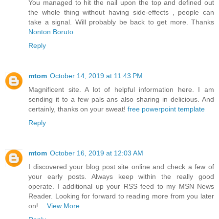
You managed to hit the nail upon the top and defined out
the whole thing without having side-effects , people can
take a signal. Will probably be back to get more. Thanks
Nonton Boruto
Reply
mtom
October 14, 2019 at 11:43 PM
Magnificent site. A lot of helpful information here. I am
sending it to a few pals ans also sharing in delicious. And
certainly, thanks on your sweat!
free powerpoint template
Reply
mtom
October 16, 2019 at 12:03 AM
I discovered your blog post site online and check a few of
your early posts. Always keep within the really good
operate. I additional up your RSS feed to my MSN News
Reader. Looking for forward to reading more from you later
on!…
View More