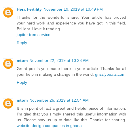
Hera Fertility
November 19, 2019 at 10:49 PM
Thanks for the wonderful share. Your article has proved
your hard work and experience you have got in this field.
Brilliant .i love it reading.
jupiter tree service
Reply
mtom
November 22, 2019 at 10:28 PM
Great points you made there in your article. Thanks for all
your help in making a change in the world.
grizzlybeatz.com
Reply
mtom
November 26, 2019 at 12:54 AM
It is in point of fact a great and helpful piece of information.
I’m glad that you simply shared this useful information with
us. Please stay us up to date like this. Thanks for sharing.
website design companies in ghana