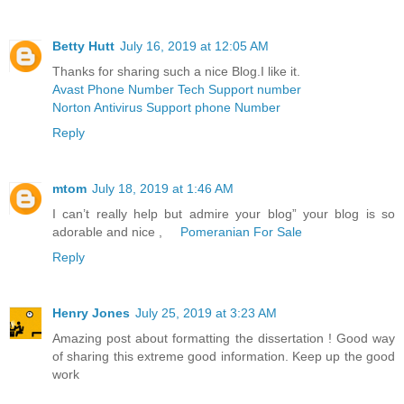
Betty Hutt
July 16, 2019 at 12:05 AM
Thanks for sharing such a nice Blog.I like it.
Avast Phone Number Tech Support number
Norton Antivirus Support phone Number
Reply
mtom
July 18, 2019 at 1:46 AM
I can’t really help but admire your blog” your blog is so
adorable and nice ,
Pomeranian For Sale
Reply
Henry Jones
July 25, 2019 at 3:23 AM
Amazing post about formatting the dissertation ! Good way
of sharing this extreme good information. Keep up the good
work