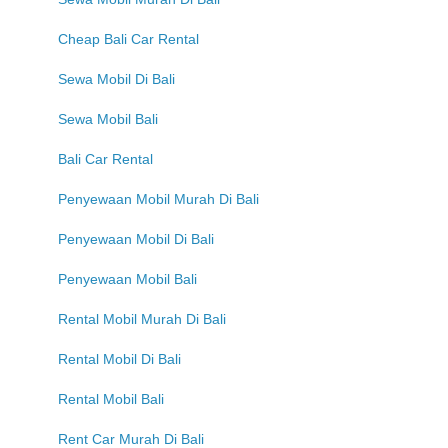
Cheap Bali Car Rental
Sewa Mobil Di Bali
Sewa Mobil Bali
Bali Car Rental
Penyewaan Mobil Murah Di Bali
Penyewaan Mobil Di Bali
Penyewaan Mobil Bali
Rental Mobil Murah Di Bali
Rental Mobil Di Bali
Rental Mobil Bali
Rent Car Murah Di Bali