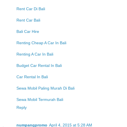
Rent Car Di Bali
Rent Car Bali
Bali Car Hire
Renting Cheap A Car In Bali
Renting A Car In Bali
Budget Car Rental In Bali
Car Rental In Bali
Sewa Mobil Paling Murah Di Bali
Sewa Mobil Termurah Bali
Reply
numpangpromo
April 4, 2015 at 5:28 AM