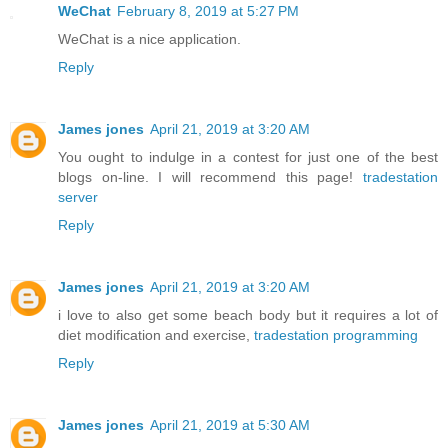
WeChat
February 8, 2019 at 5:27 PM
WeChat is a nice application.
Reply
James jones
April 21, 2019 at 3:20 AM
You ought to indulge in a contest for just one of the best
blogs on-line. I will recommend this page!
tradestation
server
Reply
James jones
April 21, 2019 at 3:20 AM
i love to also get some beach body but it requires a lot of
diet modification and exercise,
tradestation programming
Reply
James jones
April 21, 2019 at 5:30 AM