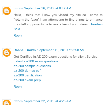
mtom
September 16, 2019 at 8:42 AM
Hello, i think that i saw you visited my site so i came to
“return the favor”.I am attempting to find things to enhance
my site!I suppose its ok to use a few of your ideas!!
Taruhan
Bola
Reply
Rachel Brown
September 19, 2019 at 3:58 AM
Get Certified in AZ-200 exam questions for client Service.
Latest az-200 exam questions
az-200 sample questions
az-200 dumps pdf
az-200 certification
az-200 exam prep
Reply
mtom
September 22, 2019 at 4:25 AM