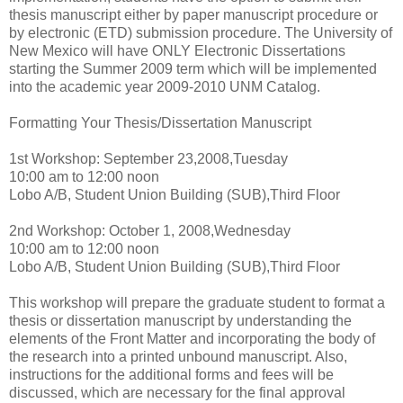
thesis manuscript either by paper manuscript procedure or
by electronic (ETD) submission procedure. The University of
New Mexico will have ONLY Electronic Dissertations
starting the Summer 2009 term which will be implemented
into the academic year 2009-2010 UNM Catalog.
Formatting Your Thesis/Dissertation Manuscript
1st Workshop: September 23,2008,Tuesday
10:00 am to 12:00 noon
Lobo A/B, Student Union Building (SUB),Third Floor
2nd Workshop: October 1, 2008,Wednesday
10:00 am to 12:00 noon
Lobo A/B, Student Union Building (SUB),Third Floor
This workshop will prepare the graduate student to format a
thesis or dissertation manuscript by understanding the
elements of the Front Matter and incorporating the body of
the research into a printed unbound manuscript. Also,
instructions for the additional forms and fees will be
discussed, which are necessary for the final approval