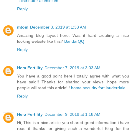
.
distributor aluminium
Reply
mtom
December 3, 2019 at 1:33 AM
Amazing blog layout here. Was it hard creating a nice
looking website like this?
BandarQQ
Reply
Hera Fertility
December 7, 2019 at 3:03 AM
You have a good point here!I totally agree with what you
have said!! Thanks for sharing your views. hope more
people will read this article!!!
home security fort lauderdale
Reply
Hera Fertility
December 9, 2019 at 1:18 AM
Hi, This is a nice article you shared great information i have
read it thanks for giving such a wonderful Blog for the