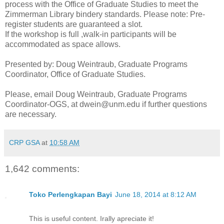
process with the Office of Graduate Studies to meet the
Zimmerman Library bindery standards. Please note: Pre-
register students are guaranteed a slot.
If the workshop is full ,walk-in participants will be
accommodated as space allows.
Presented by: Doug Weintraub, Graduate Programs
Coordinator, Office of Graduate Studies.
Please, email Doug Weintraub, Graduate Programs
Coordinator-OGS, at dwein@unm.edu if further questions
are necessary.
CRP GSA
at
10:58 AM
1,642 comments:
Toko Perlengkapan Bayi
June 18, 2014 at 8:12 AM
This is useful content. Irally apreciate it!