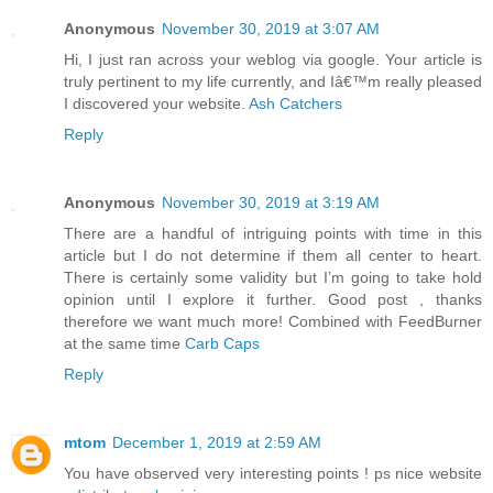
Anonymous
November 30, 2019 at 3:07 AM
Hi, I just ran across your weblog via google. Your article is
truly pertinent to my life currently, and Iâ€™m really pleased
I discovered your website.
Ash Catchers
Reply
Anonymous
November 30, 2019 at 3:19 AM
There are a handful of intriguing points with time in this
article but I do not determine if them all center to heart.
There is certainly some validity but I’m going to take hold
opinion until I explore it further. Good post , thanks
therefore we want much more! Combined with FeedBurner
at the same time
Carb Caps
Reply
mtom
December 1, 2019 at 2:59 AM
You have observed very interesting points ! ps nice website