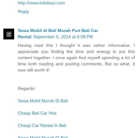
http://www.indobayi.com
Reply
Sewa Mobil di Bali Murah Puri Bali Car
Rental
September 5, 2014 at 6:08 PM
Having read this I thought it was rather informative. I
appreciate you finding the time and energy to put this
content together. I once again find myself spending a lot of
time both reading and posting comments. But so what, it
was still worth it!
Regards:
Sewa Mobil Murah Di Bali
Cheap Bali Car Hire
Cheap Car Rental In Bali
Sewa Mobil Murah Di Bali