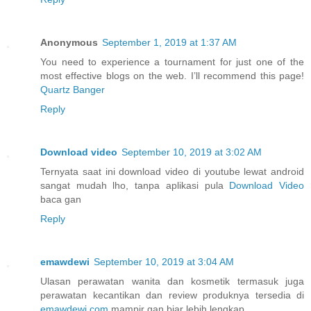
Anonymous
September 1, 2019 at 1:37 AM
You need to experience a tournament for just one of the
most effective blogs on the web. I’ll recommend this page!
Quartz Banger
Reply
Download video
September 10, 2019 at 3:02 AM
Ternyata saat ini download video di youtube lewat android
sangat mudah lho, tanpa aplikasi pula
Download Video
baca gan
Reply
emawdewi
September 10, 2019 at 3:04 AM
Ulasan perawatan wanita dan kosmetik termasuk juga
perawatan kecantikan dan review produknya tersedia di
emawdewi.com
mampir gan biar lebih lengkap