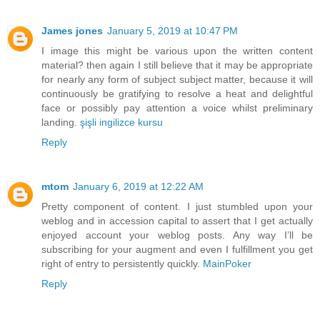
James jones
January 5, 2019 at 10:47 PM
I image this might be various upon the written content
material? then again I still believe that it may be appropriate
for nearly any form of subject subject matter, because it will
continuously be gratifying to resolve a heat and delightful
face or possibly pay attention a voice whilst preliminary
landing.
şişli ingilizce kursu
Reply
mtom
January 6, 2019 at 12:22 AM
Pretty component of content. I just stumbled upon your
weblog and in accession capital to assert that I get actually
enjoyed account your weblog posts. Any way I’ll be
subscribing for your augment and even I fulfillment you get
right of entry to persistently quickly.
MainPoker
Reply