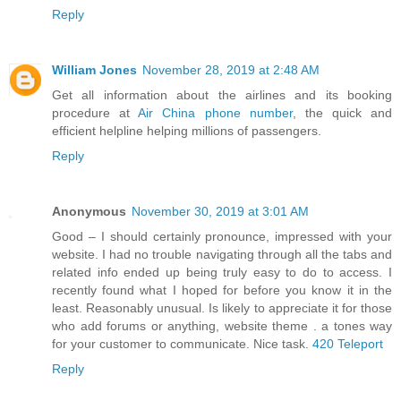
Reply
William Jones
November 28, 2019 at 2:48 AM
Get all information about the airlines and its booking
procedure at
Air China phone number
, the quick and
efficient helpline helping millions of passengers.
Reply
Anonymous
November 30, 2019 at 3:01 AM
Good – I should certainly pronounce, impressed with your
website. I had no trouble navigating through all the tabs and
related info ended up being truly easy to do to access. I
recently found what I hoped for before you know it in the
least. Reasonably unusual. Is likely to appreciate it for those
who add forums or anything, website theme . a tones way
for your customer to communicate. Nice task.
420 Teleport
Reply