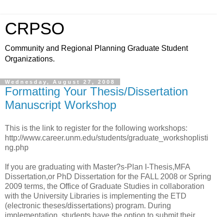
CRPSO
Community and Regional Planning Graduate Student
Organizations.
Wednesday, August 27, 2008
Formatting Your Thesis/Dissertation
Manuscript Workshop
This is the link to register for the following workshops:
http://www.career.unm.edu/students/graduate_workshoplisti
ng.php
If you are graduating with Master?s-Plan I-Thesis,MFA
Dissertation,or PhD Dissertation for the FALL 2008 or Spring
2009 terms, the Office of Graduate Studies in collaboration
with the University Libraries is implementing the ETD
(electronic theses/dissertations) program. During
implementation, students have the option to submit their