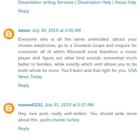
Dissertation writing Services
|
Dissertation Help
|
thesis help
Reply
mtom
July 30, 2019 at 4:05 AM
Everyone who is all the same undecided: attract your
chosen earphones, go to a Greatest coupe and enquire for
connector all of within Microsoft zune therefore a music
player and figure out what kind sounds somewhat much
better to families, while exactly which vent allows you to be
teeth whole lot more. You’ll learn and that right for you.
USA
News Today
Reply
naveed1111
July 31, 2019 at 5:07 AM
Hey, nice post, really well written. You should write more
about this.
yacht charter turkey
Reply