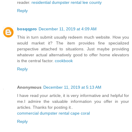
reader.
residential dumpster rental lee county
Reply
bosqqpro
December 11, 2019 at 4:09 AM
This in turn submit usually redeem much website. How you
would market it? The item provides fine specialized
perspective attached to situations. Just maybe providing
whatever actual alternatively good to offer home elevators
is the central factor.
cookbook
Reply
Anonymous
December 11, 2019 at 5:13 AM
I have read your article, it is very informative and helpful for
me.I admire the valuable information you offer in your
articles. Thanks for posting it..
commercial dumpster rental cape coral
Reply