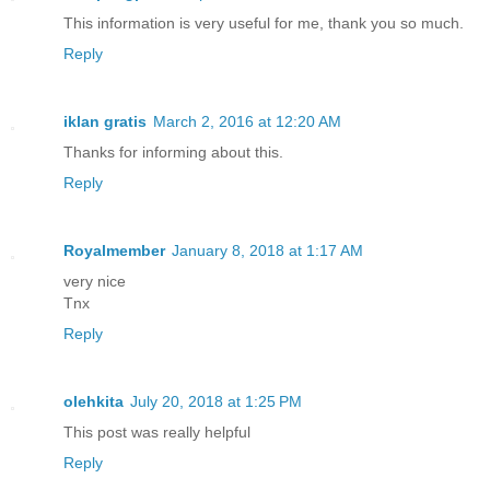
This information is very useful for me, thank you so much.
Reply
iklan gratis
March 2, 2016 at 12:20 AM
Thanks for informing about this.
Reply
Royalmember
January 8, 2018 at 1:17 AM
very nice
Tnx
Reply
olehkita
July 20, 2018 at 1:25 PM
This post was really helpful
Reply