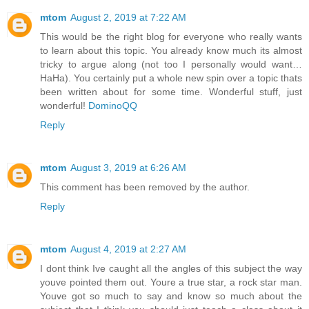
mtom
August 2, 2019 at 7:22 AM
This would be the right blog for everyone who really wants
to learn about this topic. You already know much its almost
tricky to argue along (not too I personally would want…
HaHa). You certainly put a whole new spin over a topic thats
been written about for some time. Wonderful stuff, just
wonderful!
DominoQQ
Reply
mtom
August 3, 2019 at 6:26 AM
This comment has been removed by the author.
Reply
mtom
August 4, 2019 at 2:27 AM
I dont think Ive caught all the angles of this subject the way
youve pointed them out. Youre a true star, a rock star man.
Youve got so much to say and know so much about the