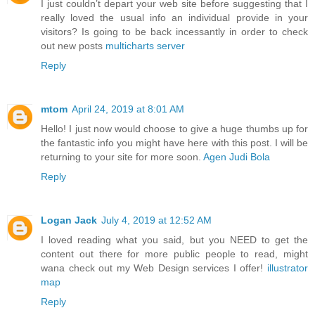
I just couldn’t depart your web site before suggesting that I
really loved the usual info an individual provide in your
visitors? Is going to be back incessantly in order to check
out new posts
multicharts server
Reply
mtom
April 24, 2019 at 8:01 AM
Hello! I just now would choose to give a huge thumbs up for
the fantastic info you might have here with this post. I will be
returning to your site for more soon.
Agen Judi Bola
Reply
Logan Jack
July 4, 2019 at 12:52 AM
I loved reading what you said, but you NEED to get the
content out there for more public people to read, might
wana check out my Web Design services I offer!
illustrator
map
Reply