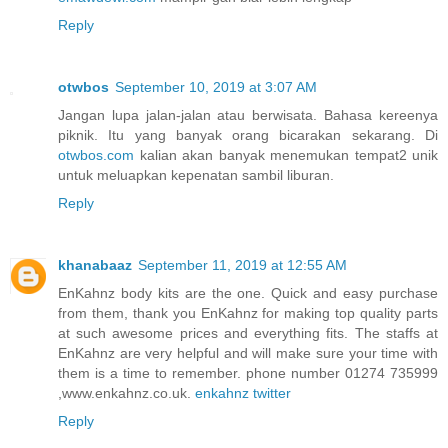
Reply
otwbos
September 10, 2019 at 3:07 AM
Jangan lupa jalan-jalan atau berwisata. Bahasa kereenya
piknik. Itu yang banyak orang bicarakan sekarang. Di
otwbos.com
kalian akan banyak menemukan tempat2 unik
untuk meluapkan kepenatan sambil liburan.
Reply
khanabaaz
September 11, 2019 at 12:55 AM
EnKahnz body kits are the one. Quick and easy purchase
from them, thank you EnKahnz for making top quality parts
at such awesome prices and everything fits. The staffs at
EnKahnz are very helpful and will make sure your time with
them is a time to remember. phone number 01274 735999
,www.enkahnz.co.uk.
enkahnz twitter
Reply