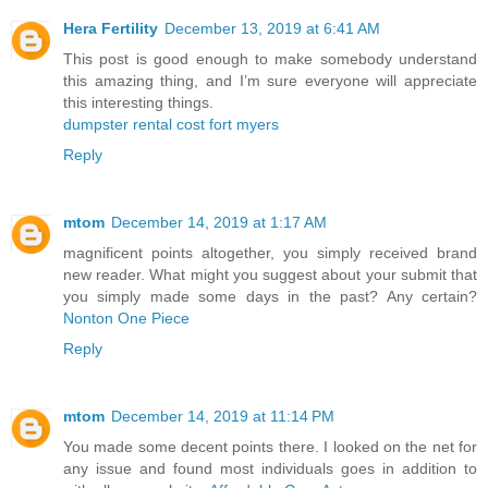
Hera Fertility
December 13, 2019 at 6:41 AM
This post is good enough to make somebody understand
this amazing thing, and I’m sure everyone will appreciate
this interesting things.
dumpster rental cost fort myers
Reply
mtom
December 14, 2019 at 1:17 AM
magnificent points altogether, you simply received brand
new reader. What might you suggest about your submit that
you simply made some days in the past? Any certain?
Nonton One Piece
Reply
mtom
December 14, 2019 at 11:14 PM
You made some decent points there. I looked on the net for
any issue and found most individuals goes in addition to