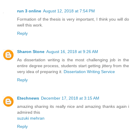
run 3 online
August 12, 2018 at 7:54 PM
Formation of the thesis is very important, I think you will do
well this work.
Reply
Sharon Stone
August 16, 2018 at 9:26 AM
As dissertation writing is the most challenging job in the
entire degree process, students start getting jittery from the
very idea of preparing it.
Dissertation Writing Service
Reply
Etechnews
December 17, 2018 at 3:15 AM
amazing sharing its really nice and amazing thanks again i
admired this
suzuki mehran
Reply