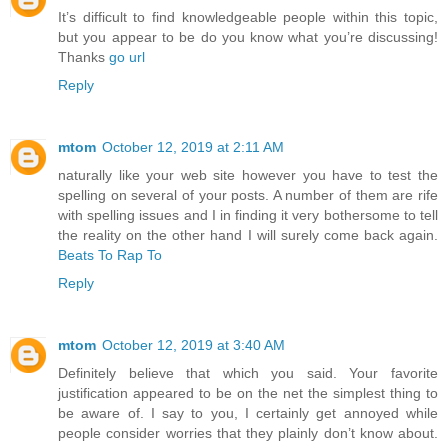
It’s difficult to find knowledgeable people within this topic,
but you appear to be do you know what you’re discussing!
Thanks
go url
Reply
mtom
October 12, 2019 at 2:11 AM
naturally like your web site however you have to test the
spelling on several of your posts. A number of them are rife
with spelling issues and I in finding it very bothersome to tell
the reality on the other hand I will surely come back again.
Beats To Rap To
Reply
mtom
October 12, 2019 at 3:40 AM
Definitely believe that which you said. Your favorite
justification appeared to be on the net the simplest thing to
be aware of. I say to you, I certainly get annoyed while
people consider worries that they plainly don’t know about.