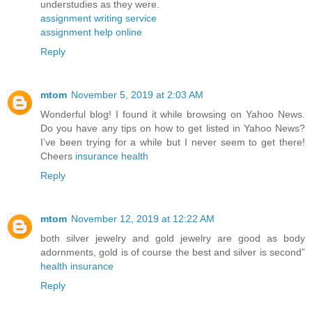
understudies as they were.
assignment writing service
assignment help online
Reply
mtom
November 5, 2019 at 2:03 AM
Wonderful blog! I found it while browsing on Yahoo News.
Do you have any tips on how to get listed in Yahoo News?
I’ve been trying for a while but I never seem to get there!
Cheers
insurance health
Reply
mtom
November 12, 2019 at 12:22 AM
both silver jewelry and gold jewelry are good as body
adornments, gold is of course the best and silver is second”
health insurance
Reply