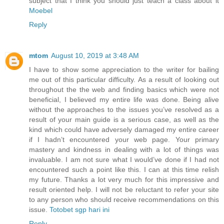
subject that I think you should just teach a class about it
Moebel
Reply
mtom
August 10, 2019 at 3:48 AM
I have to show some appreciation to the writer for bailing
me out of this particular difficulty. As a result of looking out
throughout the the web and finding basics which were not
beneficial, I believed my entire life was done. Being alive
without the approaches to the issues you’ve resolved as a
result of your main guide is a serious case, as well as the
kind which could have adversely damaged my entire career
if I hadn’t encountered your web page. Your primary
mastery and kindness in dealing with a lot of things was
invaluable. I am not sure what I would’ve done if I had not
encountered such a point like this. I can at this time relish
my future. Thanks a lot very much for this impressive and
result oriented help. I will not be reluctant to refer your site
to any person who should receive recommendations on this
issue.
Totobet sgp hari ini
Reply