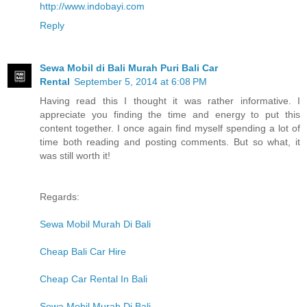
http://www.indobayi.com
Reply
Sewa Mobil di Bali Murah Puri Bali Car
Rental
September 5, 2014 at 6:08 PM
Having read this I thought it was rather informative. I
appreciate you finding the time and energy to put this
content together. I once again find myself spending a lot of
time both reading and posting comments. But so what, it
was still worth it!
Regards:
Sewa Mobil Murah Di Bali
Cheap Bali Car Hire
Cheap Car Rental In Bali
Sewa Mobil Murah Di Bali