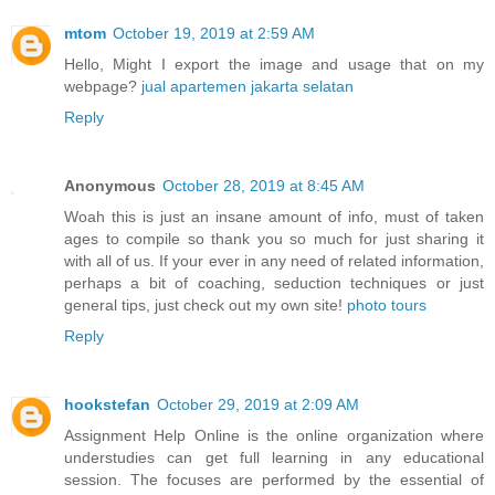
mtom
October 19, 2019 at 2:59 AM
Hello, Might I export the image and usage that on my
webpage?
jual apartemen jakarta selatan
Reply
Anonymous
October 28, 2019 at 8:45 AM
Woah this is just an insane amount of info, must of taken
ages to compile so thank you so much for just sharing it
with all of us. If your ever in any need of related information,
perhaps a bit of coaching, seduction techniques or just
general tips, just check out my own site!
photo tours
Reply
hookstefan
October 29, 2019 at 2:09 AM
Assignment Help Online is the online organization where
understudies can get full learning in any educational
session. The focuses are performed by the essential of