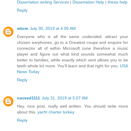
Dissertation writing Services
|
Dissertation Help
|
thesis help
Reply
mtom
July 30, 2019 at 4:05 AM
Everyone who is all the same undecided: attract your
chosen earphones, go to a Greatest coupe and enquire for
connector all of within Microsoft zune therefore a music
player and figure out what kind sounds somewhat much
better to families, while exactly which vent allows you to be
teeth whole lot more. You’ll learn and that right for you.
USA
News Today
Reply
naveed1111
July 31, 2019 at 5:07 AM
Hey, nice post, really well written. You should write more
about this.
yacht charter turkey
Reply