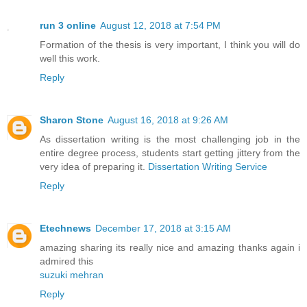
run 3 online
August 12, 2018 at 7:54 PM
Formation of the thesis is very important, I think you will do
well this work.
Reply
Sharon Stone
August 16, 2018 at 9:26 AM
As dissertation writing is the most challenging job in the
entire degree process, students start getting jittery from the
very idea of preparing it.
Dissertation Writing Service
Reply
Etechnews
December 17, 2018 at 3:15 AM
amazing sharing its really nice and amazing thanks again i
admired this
suzuki mehran
Reply