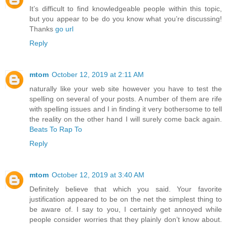
It’s difficult to find knowledgeable people within this topic,
but you appear to be do you know what you’re discussing!
Thanks
go url
Reply
mtom
October 12, 2019 at 2:11 AM
naturally like your web site however you have to test the
spelling on several of your posts. A number of them are rife
with spelling issues and I in finding it very bothersome to tell
the reality on the other hand I will surely come back again.
Beats To Rap To
Reply
mtom
October 12, 2019 at 3:40 AM
Definitely believe that which you said. Your favorite
justification appeared to be on the net the simplest thing to
be aware of. I say to you, I certainly get annoyed while
people consider worries that they plainly don’t know about.