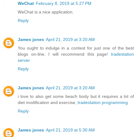
WeChat
February 8, 2019 at 5:27 PM
WeChat is a nice application.
Reply
James jones
April 21, 2019 at 3:20 AM
You ought to indulge in a contest for just one of the best
blogs on-line. I will recommend this page!
tradestation
server
Reply
James jones
April 21, 2019 at 3:20 AM
i love to also get some beach body but it requires a lot of
diet modification and exercise,
tradestation programming
Reply
James jones
April 21, 2019 at 5:30 AM