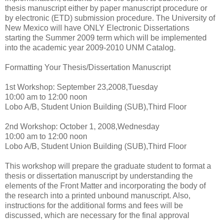
thesis manuscript either by paper manuscript procedure or
by electronic (ETD) submission procedure. The University of
New Mexico will have ONLY Electronic Dissertations
starting the Summer 2009 term which will be implemented
into the academic year 2009-2010 UNM Catalog.
Formatting Your Thesis/Dissertation Manuscript
1st Workshop: September 23,2008,Tuesday
10:00 am to 12:00 noon
Lobo A/B, Student Union Building (SUB),Third Floor
2nd Workshop: October 1, 2008,Wednesday
10:00 am to 12:00 noon
Lobo A/B, Student Union Building (SUB),Third Floor
This workshop will prepare the graduate student to format a
thesis or dissertation manuscript by understanding the
elements of the Front Matter and incorporating the body of
the research into a printed unbound manuscript. Also,
instructions for the additional forms and fees will be
discussed, which are necessary for the final approval