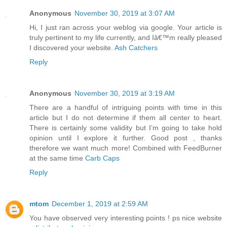
Anonymous
November 30, 2019 at 3:07 AM
Hi, I just ran across your weblog via google. Your article is
truly pertinent to my life currently, and Iâ€™m really pleased
I discovered your website.
Ash Catchers
Reply
Anonymous
November 30, 2019 at 3:19 AM
There are a handful of intriguing points with time in this
article but I do not determine if them all center to heart.
There is certainly some validity but I’m going to take hold
opinion until I explore it further. Good post , thanks
therefore we want much more! Combined with FeedBurner
at the same time
Carb Caps
Reply
mtom
December 1, 2019 at 2:59 AM
You have observed very interesting points ! ps nice website