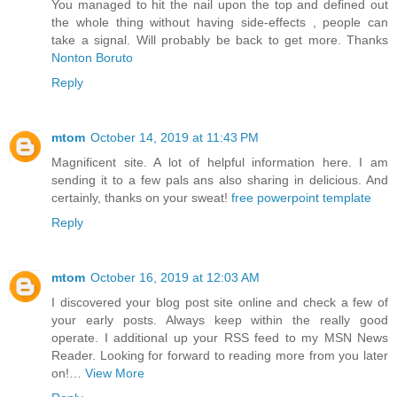
You managed to hit the nail upon the top and defined out
the whole thing without having side-effects , people can
take a signal. Will probably be back to get more. Thanks
Nonton Boruto
Reply
mtom
October 14, 2019 at 11:43 PM
Magnificent site. A lot of helpful information here. I am
sending it to a few pals ans also sharing in delicious. And
certainly, thanks on your sweat!
free powerpoint template
Reply
mtom
October 16, 2019 at 12:03 AM
I discovered your blog post site online and check a few of
your early posts. Always keep within the really good
operate. I additional up your RSS feed to my MSN News
Reader. Looking for forward to reading more from you later
on!…
View More