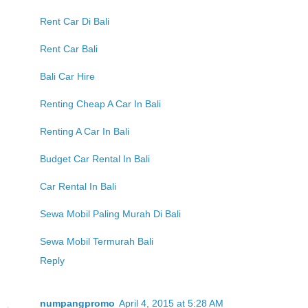
Rent Car Di Bali
Rent Car Bali
Bali Car Hire
Renting Cheap A Car In Bali
Renting A Car In Bali
Budget Car Rental In Bali
Car Rental In Bali
Sewa Mobil Paling Murah Di Bali
Sewa Mobil Termurah Bali
Reply
numpangpromo
April 4, 2015 at 5:28 AM