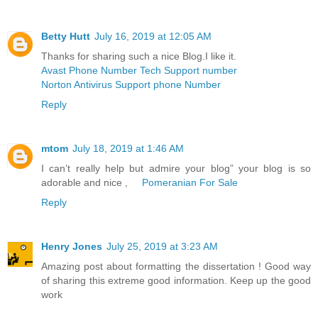
Betty Hutt
July 16, 2019 at 12:05 AM
Thanks for sharing such a nice Blog.I like it.
Avast Phone Number Tech Support number
Norton Antivirus Support phone Number
Reply
mtom
July 18, 2019 at 1:46 AM
I can’t really help but admire your blog” your blog is so
adorable and nice ,
Pomeranian For Sale
Reply
Henry Jones
July 25, 2019 at 3:23 AM
Amazing post about formatting the dissertation ! Good way
of sharing this extreme good information. Keep up the good
work