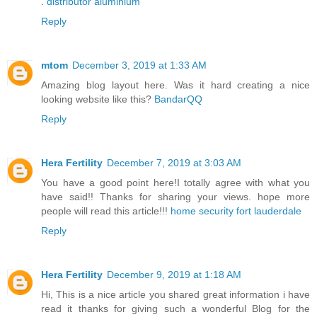
.
distributor aluminium
Reply
mtom
December 3, 2019 at 1:33 AM
Amazing blog layout here. Was it hard creating a nice
looking website like this?
BandarQQ
Reply
Hera Fertility
December 7, 2019 at 3:03 AM
You have a good point here!I totally agree with what you
have said!! Thanks for sharing your views. hope more
people will read this article!!!
home security fort lauderdale
Reply
Hera Fertility
December 9, 2019 at 1:18 AM
Hi, This is a nice article you shared great information i have
read it thanks for giving such a wonderful Blog for the