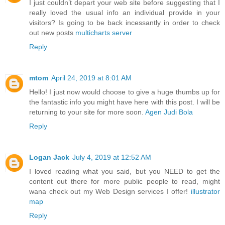
I just couldn’t depart your web site before suggesting that I
really loved the usual info an individual provide in your
visitors? Is going to be back incessantly in order to check
out new posts
multicharts server
Reply
mtom
April 24, 2019 at 8:01 AM
Hello! I just now would choose to give a huge thumbs up for
the fantastic info you might have here with this post. I will be
returning to your site for more soon.
Agen Judi Bola
Reply
Logan Jack
July 4, 2019 at 12:52 AM
I loved reading what you said, but you NEED to get the
content out there for more public people to read, might
wana check out my Web Design services I offer!
illustrator
map
Reply