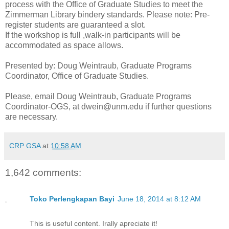
process with the Office of Graduate Studies to meet the
Zimmerman Library bindery standards. Please note: Pre-
register students are guaranteed a slot.
If the workshop is full ,walk-in participants will be
accommodated as space allows.
Presented by: Doug Weintraub, Graduate Programs
Coordinator, Office of Graduate Studies.
Please, email Doug Weintraub, Graduate Programs
Coordinator-OGS, at dwein@unm.edu if further questions
are necessary.
CRP GSA
at
10:58 AM
1,642 comments:
Toko Perlengkapan Bayi
June 18, 2014 at 8:12 AM
This is useful content. Irally apreciate it!