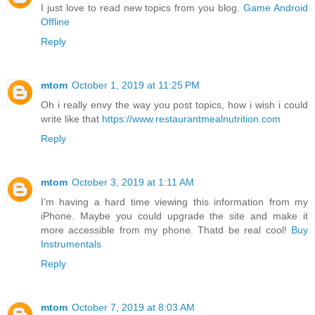
I just love to read new topics from you blog.
Game Android
Offline
Reply
mtom
October 1, 2019 at 11:25 PM
Oh i really envy the way you post topics, how i wish i could
write like that
https://www.restaurantmealnutrition.com
Reply
mtom
October 3, 2019 at 1:11 AM
I’m having a hard time viewing this information from my
iPhone. Maybe you could upgrade the site and make it
more accessible from my phone. Thatd be real cool!
Buy
Instrumentals
Reply
mtom
October 7, 2019 at 8:03 AM