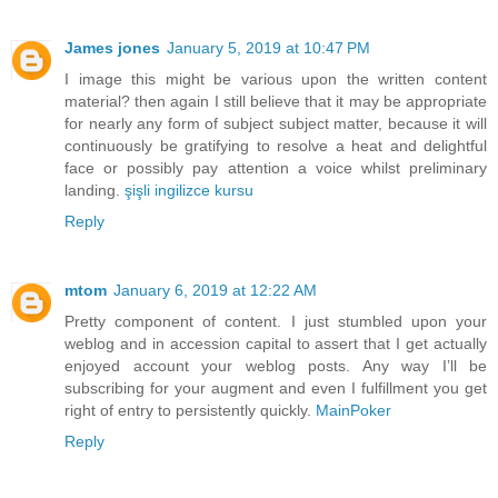
James jones
January 5, 2019 at 10:47 PM
I image this might be various upon the written content
material? then again I still believe that it may be appropriate
for nearly any form of subject subject matter, because it will
continuously be gratifying to resolve a heat and delightful
face or possibly pay attention a voice whilst preliminary
landing.
şişli ingilizce kursu
Reply
mtom
January 6, 2019 at 12:22 AM
Pretty component of content. I just stumbled upon your
weblog and in accession capital to assert that I get actually
enjoyed account your weblog posts. Any way I’ll be
subscribing for your augment and even I fulfillment you get
right of entry to persistently quickly.
MainPoker
Reply