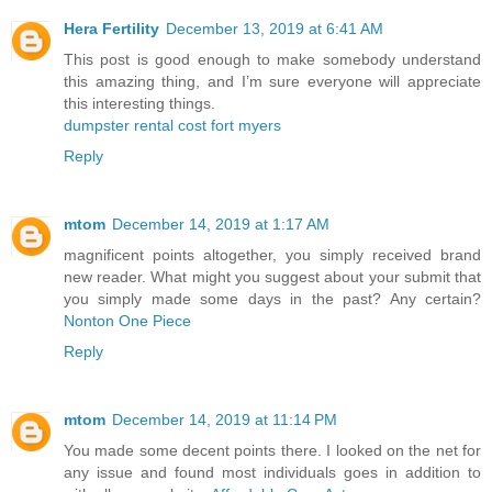
Hera Fertility
December 13, 2019 at 6:41 AM
This post is good enough to make somebody understand
this amazing thing, and I’m sure everyone will appreciate
this interesting things.
dumpster rental cost fort myers
Reply
mtom
December 14, 2019 at 1:17 AM
magnificent points altogether, you simply received brand
new reader. What might you suggest about your submit that
you simply made some days in the past? Any certain?
Nonton One Piece
Reply
mtom
December 14, 2019 at 11:14 PM
You made some decent points there. I looked on the net for
any issue and found most individuals goes in addition to