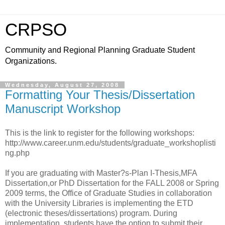
CRPSO
Community and Regional Planning Graduate Student
Organizations.
Wednesday, August 27, 2008
Formatting Your Thesis/Dissertation
Manuscript Workshop
This is the link to register for the following workshops:
http://www.career.unm.edu/students/graduate_workshoplisti
ng.php
If you are graduating with Master?s-Plan I-Thesis,MFA
Dissertation,or PhD Dissertation for the FALL 2008 or Spring
2009 terms, the Office of Graduate Studies in collaboration
with the University Libraries is implementing the ETD
(electronic theses/dissertations) program. During
implementation, students have the option to submit their