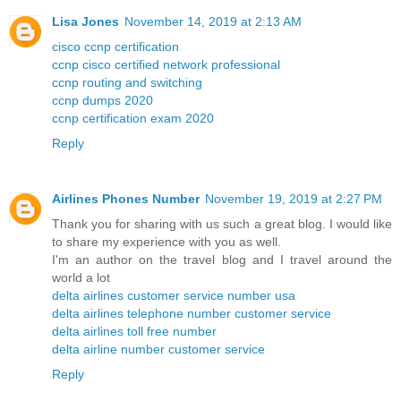
Lisa Jones
November 14, 2019 at 2:13 AM
cisco ccnp certification
ccnp cisco certified network professional
ccnp routing and switching
ccnp dumps 2020
ccnp certification exam 2020
Reply
Airlines Phones Number
November 19, 2019 at 2:27 PM
Thank you for sharing with us such a great blog. I would like
to share my experience with you as well.
I'm an author on the travel blog and I travel around the
world a lot
delta airlines customer service number usa
delta airlines telephone number customer service
delta airlines toll free number
delta airline number customer service
Reply