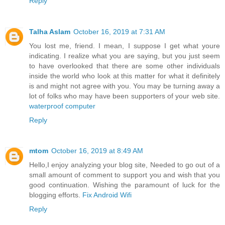
Reply
Talha Aslam
October 16, 2019 at 7:31 AM
You lost me, friend. I mean, I suppose I get what youre
indicating. I realize what you are saying, but you just seem
to have overlooked that there are some other individuals
inside the world who look at this matter for what it definitely
is and might not agree with you. You may be turning away a
lot of folks who may have been supporters of your web site.
waterproof computer
Reply
mtom
October 16, 2019 at 8:49 AM
Hello,I enjoy analyzing your blog site, Needed to go out of a
small amount of comment to support you and wish that you
good continuation. Wishing the paramount of luck for the
blogging efforts.
Fix Android Wifi
Reply