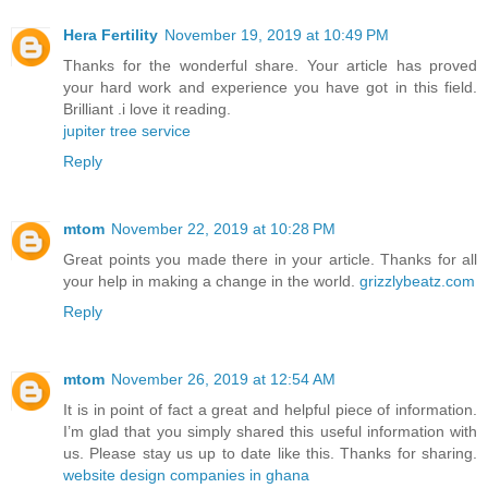
Hera Fertility
November 19, 2019 at 10:49 PM
Thanks for the wonderful share. Your article has proved
your hard work and experience you have got in this field.
Brilliant .i love it reading.
jupiter tree service
Reply
mtom
November 22, 2019 at 10:28 PM
Great points you made there in your article. Thanks for all
your help in making a change in the world.
grizzlybeatz.com
Reply
mtom
November 26, 2019 at 12:54 AM
It is in point of fact a great and helpful piece of information.
I’m glad that you simply shared this useful information with
us. Please stay us up to date like this. Thanks for sharing.
website design companies in ghana