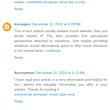
reader.
residential dumpster rental lee county
Reply
bosqqpro
December 11, 2019 at 4:09 AM
This in turn submit usually redeem much website. How you
would market it? The item provides fine specialized
perspective attached to situations. Just maybe providing
whatever actual alternatively good to offer home elevators
is the central factor.
cookbook
Reply
Anonymous
December 11, 2019 at 5:13 AM
I have read your article, it is very informative and helpful for
me.I admire the valuable information you offer in your
articles. Thanks for posting it..
commercial dumpster rental cape coral
Reply