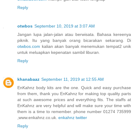
Reply
otwbos
September 10, 2019 at 3:07 AM
Jangan lupa jalan-jalan atau berwisata. Bahasa kereenya
piknik. Itu yang banyak orang bicarakan sekarang. Di
otwbos.com
kalian akan banyak menemukan tempat2 unik
untuk meluapkan kepenatan sambil liburan.
Reply
khanabaaz
September 11, 2019 at 12:55 AM
EnKahnz body kits are the one. Quick and easy purchase
from them, thank you EnKahnz for making top quality parts
at such awesome prices and everything fits. The staffs at
EnKahnz are very helpful and will make sure your time with
them is a time to remember. phone number 01274 735999
,www.enkahnz.co.uk.
enkahnz twitter
Reply