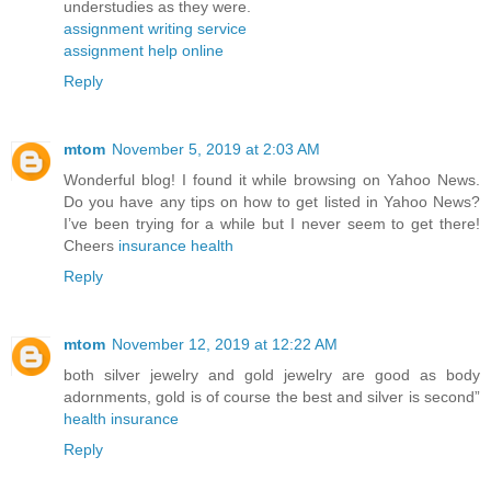
understudies as they were.
assignment writing service
assignment help online
Reply
mtom
November 5, 2019 at 2:03 AM
Wonderful blog! I found it while browsing on Yahoo News.
Do you have any tips on how to get listed in Yahoo News?
I’ve been trying for a while but I never seem to get there!
Cheers
insurance health
Reply
mtom
November 12, 2019 at 12:22 AM
both silver jewelry and gold jewelry are good as body
adornments, gold is of course the best and silver is second”
health insurance
Reply