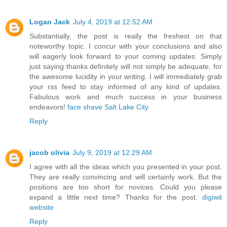
Logan Jack
July 4, 2019 at 12:52 AM
Substantially, the post is really the freshest on that
noteworthy topic. I concur with your conclusions and also
will eagerly look forward to your coming updates. Simply
just saying thanks definitely will not simply be adequate, for
the awesome lucidity in your writing. I will immediately grab
your rss feed to stay informed of any kind of updates.
Fabulous work and much success in your business
endeavors!
face shave Salt Lake City
Reply
jacob olivia
July 9, 2019 at 12:29 AM
I agree with all the ideas which you presented in your post.
They are really convincing and will certainly work. But the
positions are too short for novices. Could you please
expand a little next time? Thanks for the post.
digiwit
website
Reply