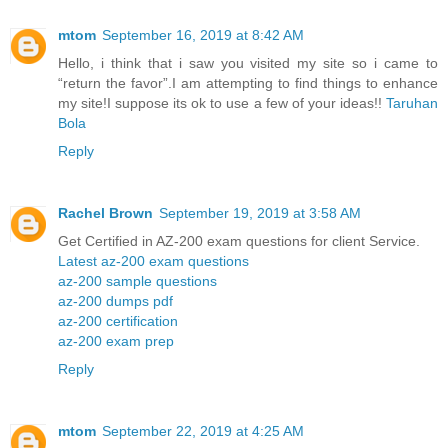
mtom
September 16, 2019 at 8:42 AM
Hello, i think that i saw you visited my site so i came to
“return the favor”.I am attempting to find things to enhance
my site!I suppose its ok to use a few of your ideas!!
Taruhan
Bola
Reply
Rachel Brown
September 19, 2019 at 3:58 AM
Get Certified in AZ-200 exam questions for client Service.
Latest az-200 exam questions
az-200 sample questions
az-200 dumps pdf
az-200 certification
az-200 exam prep
Reply
mtom
September 22, 2019 at 4:25 AM