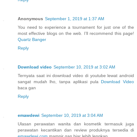
Anonymous
September 1, 2019 at 1:37 AM
You need to experience a tournament for just one of the
most effective blogs on the web. I’ll recommend this page!
Quartz Banger
Reply
Download video
September 10, 2019 at 3:02 AM
Ternyata saat ini download video di youtube lewat android
sangat mudah lho, tanpa aplikasi pula
Download Video
baca gan
Reply
emawdewi
September 10, 2019 at 3:04 AM
Ulasan perawatan wanita dan kosmetik termasuk juga
perawatan kecantikan dan review produknya tersedia di
emawdewi.com
mampir gan biar lebih lengkap