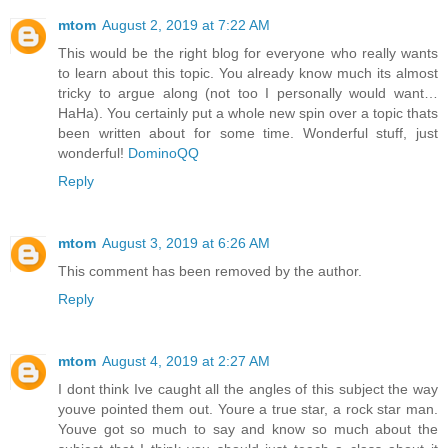
mtom
August 2, 2019 at 7:22 AM
This would be the right blog for everyone who really wants
to learn about this topic. You already know much its almost
tricky to argue along (not too I personally would want…
HaHa). You certainly put a whole new spin over a topic thats
been written about for some time. Wonderful stuff, just
wonderful!
DominoQQ
Reply
mtom
August 3, 2019 at 6:26 AM
This comment has been removed by the author.
Reply
mtom
August 4, 2019 at 2:27 AM
I dont think Ive caught all the angles of this subject the way
youve pointed them out. Youre a true star, a rock star man.
Youve got so much to say and know so much about the