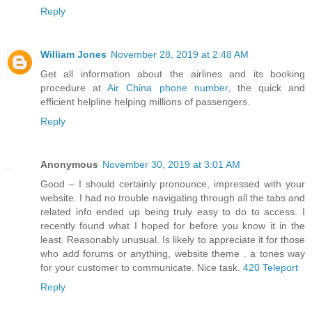
Reply
William Jones
November 28, 2019 at 2:48 AM
Get all information about the airlines and its booking
procedure at
Air China phone number
, the quick and
efficient helpline helping millions of passengers.
Reply
Anonymous
November 30, 2019 at 3:01 AM
Good – I should certainly pronounce, impressed with your
website. I had no trouble navigating through all the tabs and
related info ended up being truly easy to do to access. I
recently found what I hoped for before you know it in the
least. Reasonably unusual. Is likely to appreciate it for those
who add forums or anything, website theme . a tones way
for your customer to communicate. Nice task.
420 Teleport
Reply