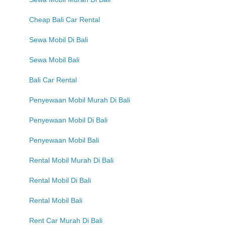
Cheap Bali Car Rental
Sewa Mobil Di Bali
Sewa Mobil Bali
Bali Car Rental
Penyewaan Mobil Murah Di Bali
Penyewaan Mobil Di Bali
Penyewaan Mobil Bali
Rental Mobil Murah Di Bali
Rental Mobil Di Bali
Rental Mobil Bali
Rent Car Murah Di Bali