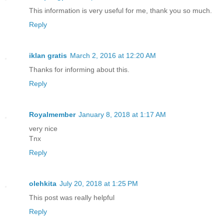
This information is very useful for me, thank you so much.
Reply
iklan gratis
March 2, 2016 at 12:20 AM
Thanks for informing about this.
Reply
Royalmember
January 8, 2018 at 1:17 AM
very nice
Tnx
Reply
olehkita
July 20, 2018 at 1:25 PM
This post was really helpful
Reply