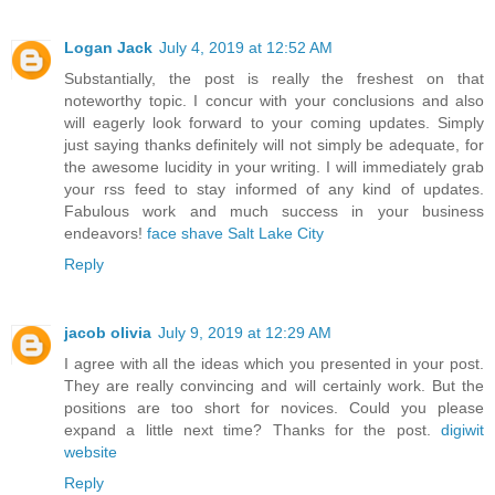
Logan Jack
July 4, 2019 at 12:52 AM
Substantially, the post is really the freshest on that
noteworthy topic. I concur with your conclusions and also
will eagerly look forward to your coming updates. Simply
just saying thanks definitely will not simply be adequate, for
the awesome lucidity in your writing. I will immediately grab
your rss feed to stay informed of any kind of updates.
Fabulous work and much success in your business
endeavors!
face shave Salt Lake City
Reply
jacob olivia
July 9, 2019 at 12:29 AM
I agree with all the ideas which you presented in your post.
They are really convincing and will certainly work. But the
positions are too short for novices. Could you please
expand a little next time? Thanks for the post.
digiwit
website
Reply