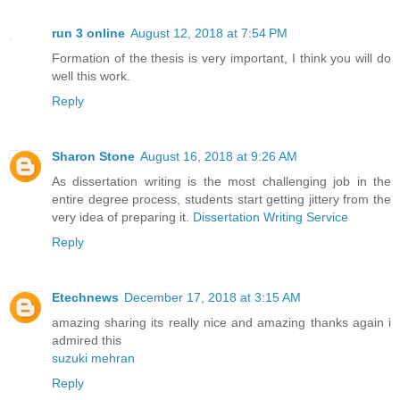
run 3 online
August 12, 2018 at 7:54 PM
Formation of the thesis is very important, I think you will do
well this work.
Reply
Sharon Stone
August 16, 2018 at 9:26 AM
As dissertation writing is the most challenging job in the
entire degree process, students start getting jittery from the
very idea of preparing it.
Dissertation Writing Service
Reply
Etechnews
December 17, 2018 at 3:15 AM
amazing sharing its really nice and amazing thanks again i
admired this
suzuki mehran
Reply