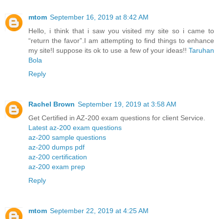
mtom
September 16, 2019 at 8:42 AM
Hello, i think that i saw you visited my site so i came to
“return the favor”.I am attempting to find things to enhance
my site!I suppose its ok to use a few of your ideas!!
Taruhan
Bola
Reply
Rachel Brown
September 19, 2019 at 3:58 AM
Get Certified in AZ-200 exam questions for client Service.
Latest az-200 exam questions
az-200 sample questions
az-200 dumps pdf
az-200 certification
az-200 exam prep
Reply
mtom
September 22, 2019 at 4:25 AM