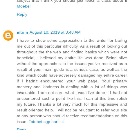
subject that I think you should just teach a class about it
Moebel
Reply
mtom
August 10, 2019 at 3:48 AM
I have to show some appreciation to the writer for bailing
me out of this particular difficulty. As a result of looking out
throughout the the web and finding basics which were not
beneficial, I believed my entire life was done. Being alive
without the approaches to the issues you’ve resolved as a
result of your main guide is a serious case, as well as the
kind which could have adversely damaged my entire career
if I hadn’t encountered your web page. Your primary
mastery and kindness in dealing with a lot of things was
invaluable. I am not sure what I would’ve done if I had not
encountered such a point like this. I can at this time relish
my future. Thanks a lot very much for this impressive and
result oriented help. I will not be reluctant to refer your site
to any person who should receive recommendations on this
issue.
Totobet sgp hari ini
Reply