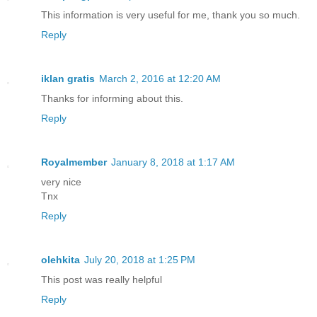
This information is very useful for me, thank you so much.
Reply
iklan gratis
March 2, 2016 at 12:20 AM
Thanks for informing about this.
Reply
Royalmember
January 8, 2018 at 1:17 AM
very nice
Tnx
Reply
olehkita
July 20, 2018 at 1:25 PM
This post was really helpful
Reply