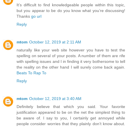
It’s difficult to find knowledgeable people within this topic,
but you appear to be do you know what you’re discussing!
Thanks
go url
Reply
mtom
October 12, 2019 at 2:11 AM
naturally like your web site however you have to test the
spelling on several of your posts. A number of them are rife
with spelling issues and I in finding it very bothersome to tell
the reality on the other hand I will surely come back again.
Beats To Rap To
Reply
mtom
October 12, 2019 at 3:40 AM
Definitely believe that which you said. Your favorite
justification appeared to be on the net the simplest thing to
be aware of. I say to you, I certainly get annoyed while
people consider worries that they plainly don’t know about.