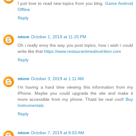
I just love to read new topics from you blog.
Game Android
Offline
Reply
mtom
October 1, 2019 at 11:25 PM
Oh i really envy the way you post topics, how i wish i could
write like that
https://www.restaurantmealnutrition.com
Reply
mtom
October 3, 2019 at 1:11 AM
I’m having a hard time viewing this information from my
iPhone. Maybe you could upgrade the site and make it
more accessible from my phone. Thatd be real cool!
Buy
Instrumentals
Reply
mtom
October 7, 2019 at 8:03 AM