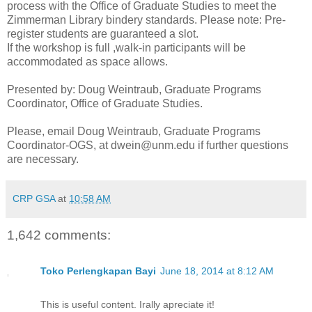
process with the Office of Graduate Studies to meet the
Zimmerman Library bindery standards. Please note: Pre-
register students are guaranteed a slot.
If the workshop is full ,walk-in participants will be
accommodated as space allows.
Presented by: Doug Weintraub, Graduate Programs
Coordinator, Office of Graduate Studies.
Please, email Doug Weintraub, Graduate Programs
Coordinator-OGS, at dwein@unm.edu if further questions
are necessary.
CRP GSA
at
10:58 AM
1,642 comments:
Toko Perlengkapan Bayi
June 18, 2014 at 8:12 AM
This is useful content. Irally apreciate it!