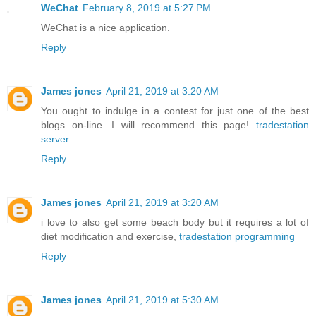
WeChat
February 8, 2019 at 5:27 PM
WeChat is a nice application.
Reply
James jones
April 21, 2019 at 3:20 AM
You ought to indulge in a contest for just one of the best
blogs on-line. I will recommend this page!
tradestation
server
Reply
James jones
April 21, 2019 at 3:20 AM
i love to also get some beach body but it requires a lot of
diet modification and exercise,
tradestation programming
Reply
James jones
April 21, 2019 at 5:30 AM