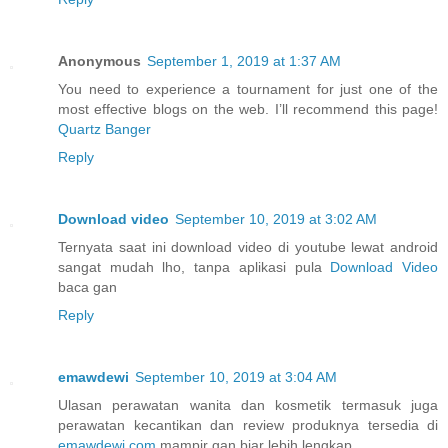
Anonymous
September 1, 2019 at 1:37 AM
You need to experience a tournament for just one of the
most effective blogs on the web. I’ll recommend this page!
Quartz Banger
Reply
Download video
September 10, 2019 at 3:02 AM
Ternyata saat ini download video di youtube lewat android
sangat mudah lho, tanpa aplikasi pula
Download Video
baca gan
Reply
emawdewi
September 10, 2019 at 3:04 AM
Ulasan perawatan wanita dan kosmetik termasuk juga
perawatan kecantikan dan review produknya tersedia di
emawdewi.com
mampir gan biar lebih lengkap