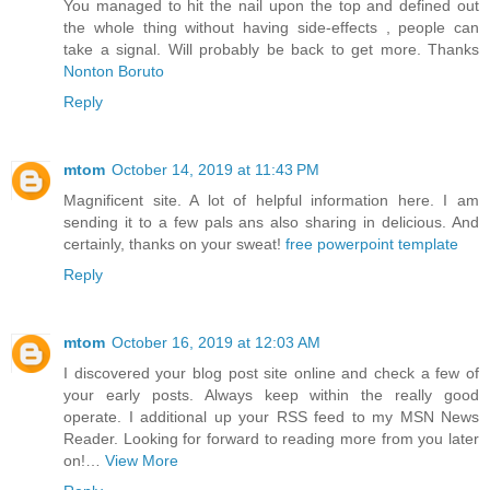
You managed to hit the nail upon the top and defined out
the whole thing without having side-effects , people can
take a signal. Will probably be back to get more. Thanks
Nonton Boruto
Reply
mtom
October 14, 2019 at 11:43 PM
Magnificent site. A lot of helpful information here. I am
sending it to a few pals ans also sharing in delicious. And
certainly, thanks on your sweat!
free powerpoint template
Reply
mtom
October 16, 2019 at 12:03 AM
I discovered your blog post site online and check a few of
your early posts. Always keep within the really good
operate. I additional up your RSS feed to my MSN News
Reader. Looking for forward to reading more from you later
on!…
View More