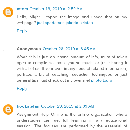
mtom
October 19, 2019 at 2:59 AM
Hello, Might I export the image and usage that on my
webpage?
jual apartemen jakarta selatan
Reply
Anonymous
October 28, 2019 at 8:45 AM
Woah this is just an insane amount of info, must of taken
ages to compile so thank you so much for just sharing it
with all of us. If your ever in any need of related information,
perhaps a bit of coaching, seduction techniques or just
general tips, just check out my own site!
photo tours
Reply
hookstefan
October 29, 2019 at 2:09 AM
Assignment Help Online is the online organization where
understudies can get full learning in any educational
session. The focuses are performed by the essential of