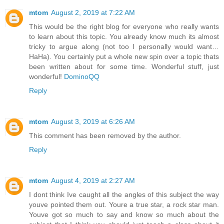
mtom
August 2, 2019 at 7:22 AM
This would be the right blog for everyone who really wants
to learn about this topic. You already know much its almost
tricky to argue along (not too I personally would want…
HaHa). You certainly put a whole new spin over a topic thats
been written about for some time. Wonderful stuff, just
wonderful!
DominoQQ
Reply
mtom
August 3, 2019 at 6:26 AM
This comment has been removed by the author.
Reply
mtom
August 4, 2019 at 2:27 AM
I dont think Ive caught all the angles of this subject the way
youve pointed them out. Youre a true star, a rock star man.
Youve got so much to say and know so much about the