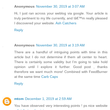
Anonymous
November 30, 2019 at 3:07 AM
Hi, I just ran across your weblog via google. Your article is
truly pertinent to my life currently, and Iâ€™m really pleased
I discovered your website.
Ash Catchers
Reply
Anonymous
November 30, 2019 at 3:19 AM
There are a handful of intriguing points with time in this
article but I do not determine if them all center to heart.
There is certainly some validity but I’m going to take hold
opinion until I explore it further. Good post , thanks
therefore we want much more! Combined with FeedBurner
at the same time
Carb Caps
Reply
mtom
December 1, 2019 at 2:59 AM
You have observed very interesting points ! ps nice website