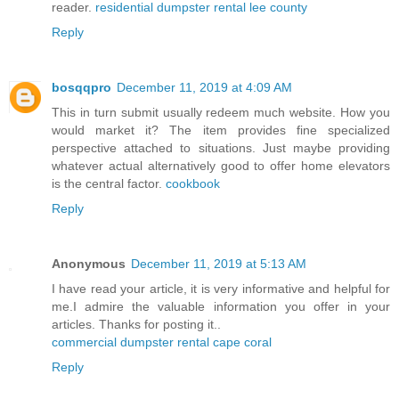
reader.
residential dumpster rental lee county
Reply
bosqqpro
December 11, 2019 at 4:09 AM
This in turn submit usually redeem much website. How you
would market it? The item provides fine specialized
perspective attached to situations. Just maybe providing
whatever actual alternatively good to offer home elevators
is the central factor.
cookbook
Reply
Anonymous
December 11, 2019 at 5:13 AM
I have read your article, it is very informative and helpful for
me.I admire the valuable information you offer in your
articles. Thanks for posting it..
commercial dumpster rental cape coral
Reply