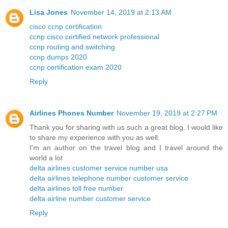
Lisa Jones
November 14, 2019 at 2:13 AM
cisco ccnp certification
ccnp cisco certified network professional
ccnp routing and switching
ccnp dumps 2020
ccnp certification exam 2020
Reply
Airlines Phones Number
November 19, 2019 at 2:27 PM
Thank you for sharing with us such a great blog. I would like
to share my experience with you as well.
I'm an author on the travel blog and I travel around the
world a lot
delta airlines customer service number usa
delta airlines telephone number customer service
delta airlines toll free number
delta airline number customer service
Reply