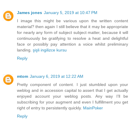
James jones
January 5, 2019 at 10:47 PM
I image this might be various upon the written content
material? then again I still believe that it may be appropriate
for nearly any form of subject subject matter, because it will
continuously be gratifying to resolve a heat and delightful
face or possibly pay attention a voice whilst preliminary
landing.
şişli ingilizce kursu
Reply
mtom
January 6, 2019 at 12:22 AM
Pretty component of content. I just stumbled upon your
weblog and in accession capital to assert that I get actually
enjoyed account your weblog posts. Any way I’ll be
subscribing for your augment and even I fulfillment you get
right of entry to persistently quickly.
MainPoker
Reply