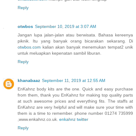
Reply
otwbos
September 10, 2019 at 3:07 AM
Jangan lupa jalan-jalan atau berwisata. Bahasa kereenya
piknik. Itu yang banyak orang bicarakan sekarang. Di
otwbos.com
kalian akan banyak menemukan tempat2 unik
untuk meluapkan kepenatan sambil liburan.
Reply
khanabaaz
September 11, 2019 at 12:55 AM
EnKahnz body kits are the one. Quick and easy purchase
from them, thank you EnKahnz for making top quality parts
at such awesome prices and everything fits. The staffs at
EnKahnz are very helpful and will make sure your time with
them is a time to remember. phone number 01274 735999
,www.enkahnz.co.uk.
enkahnz twitter
Reply