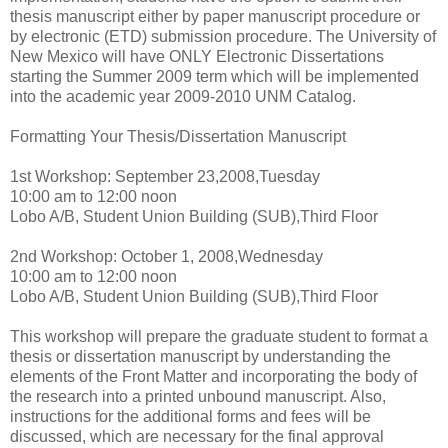
thesis manuscript either by paper manuscript procedure or
by electronic (ETD) submission procedure. The University of
New Mexico will have ONLY Electronic Dissertations
starting the Summer 2009 term which will be implemented
into the academic year 2009-2010 UNM Catalog.
Formatting Your Thesis/Dissertation Manuscript
1st Workshop: September 23,2008,Tuesday
10:00 am to 12:00 noon
Lobo A/B, Student Union Building (SUB),Third Floor
2nd Workshop: October 1, 2008,Wednesday
10:00 am to 12:00 noon
Lobo A/B, Student Union Building (SUB),Third Floor
This workshop will prepare the graduate student to format a
thesis or dissertation manuscript by understanding the
elements of the Front Matter and incorporating the body of
the research into a printed unbound manuscript. Also,
instructions for the additional forms and fees will be
discussed, which are necessary for the final approval