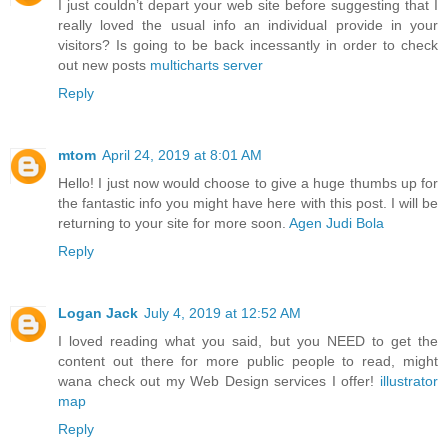
I just couldn’t depart your web site before suggesting that I
really loved the usual info an individual provide in your
visitors? Is going to be back incessantly in order to check
out new posts
multicharts server
Reply
mtom
April 24, 2019 at 8:01 AM
Hello! I just now would choose to give a huge thumbs up for
the fantastic info you might have here with this post. I will be
returning to your site for more soon.
Agen Judi Bola
Reply
Logan Jack
July 4, 2019 at 12:52 AM
I loved reading what you said, but you NEED to get the
content out there for more public people to read, might
wana check out my Web Design services I offer!
illustrator
map
Reply