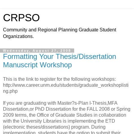
CRPSO
Community and Regional Planning Graduate Student
Organizations.
Wednesday, August 27, 2008
Formatting Your Thesis/Dissertation
Manuscript Workshop
This is the link to register for the following workshops:
http://www.career.unm.edu/students/graduate_workshoplisti
ng.php
If you are graduating with Master?s-Plan I-Thesis,MFA
Dissertation,or PhD Dissertation for the FALL 2008 or Spring
2009 terms, the Office of Graduate Studies in collaboration
with the University Libraries is implementing the ETD
(electronic theses/dissertations) program. During
implementation, students have the option to submit their