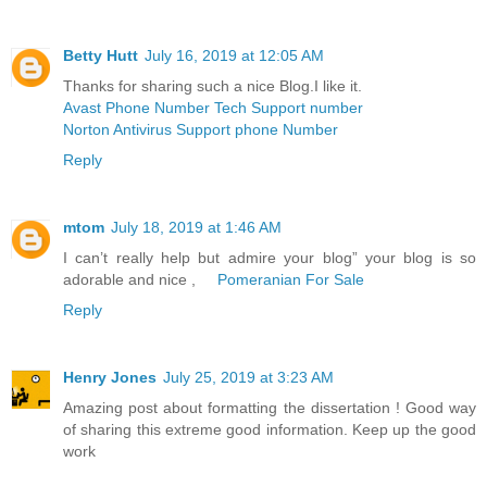
Betty Hutt
July 16, 2019 at 12:05 AM
Thanks for sharing such a nice Blog.I like it.
Avast Phone Number Tech Support number
Norton Antivirus Support phone Number
Reply
mtom
July 18, 2019 at 1:46 AM
I can’t really help but admire your blog” your blog is so
adorable and nice ,
Pomeranian For Sale
Reply
Henry Jones
July 25, 2019 at 3:23 AM
Amazing post about formatting the dissertation ! Good way
of sharing this extreme good information. Keep up the good
work