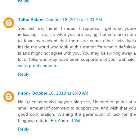
Reply
Talha Aslam
October 16, 2019 at 7:31 AM
You lost me, friend. I mean, I suppose I get what youre
indicating. I realize what you are saying, but you just seem
to have overlooked that there are some other individuals
inside the world who look at this matter for what it definitely
is and might not agree with you. You may be turning away a
lot of folks who may have been supporters of your web site.
waterproof computer
Reply
mtom
October 16, 2019 at 8:49 AM
Hello,I enjoy analyzing your blog site, Needed to go out of a
small amount of comment to support you and wish that you
good continuation. Wishing the paramount of luck for the
blogging efforts.
Fix Android Wifi
Reply