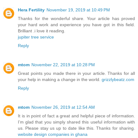
Hera Fertility
November 19, 2019 at 10:49 PM
Thanks for the wonderful share. Your article has proved
your hard work and experience you have got in this field.
Brilliant .i love it reading.
jupiter tree service
Reply
mtom
November 22, 2019 at 10:28 PM
Great points you made there in your article. Thanks for all
your help in making a change in the world.
grizzlybeatz.com
Reply
mtom
November 26, 2019 at 12:54 AM
It is in point of fact a great and helpful piece of information.
I’m glad that you simply shared this useful information with
us. Please stay us up to date like this. Thanks for sharing.
website design companies in ghana