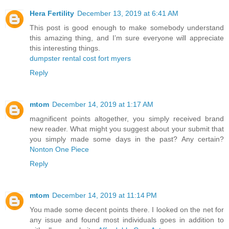
Hera Fertility
December 13, 2019 at 6:41 AM
This post is good enough to make somebody understand
this amazing thing, and I’m sure everyone will appreciate
this interesting things.
dumpster rental cost fort myers
Reply
mtom
December 14, 2019 at 1:17 AM
magnificent points altogether, you simply received brand
new reader. What might you suggest about your submit that
you simply made some days in the past? Any certain?
Nonton One Piece
Reply
mtom
December 14, 2019 at 11:14 PM
You made some decent points there. I looked on the net for
any issue and found most individuals goes in addition to