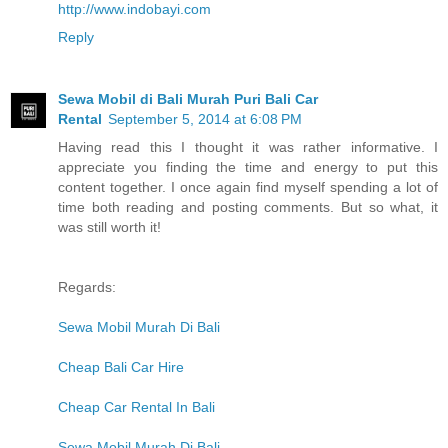
http://www.indobayi.com
Reply
Sewa Mobil di Bali Murah Puri Bali Car
Rental
September 5, 2014 at 6:08 PM
Having read this I thought it was rather informative. I
appreciate you finding the time and energy to put this
content together. I once again find myself spending a lot of
time both reading and posting comments. But so what, it
was still worth it!
Regards:
Sewa Mobil Murah Di Bali
Cheap Bali Car Hire
Cheap Car Rental In Bali
Sewa Mobil Murah Di Bali