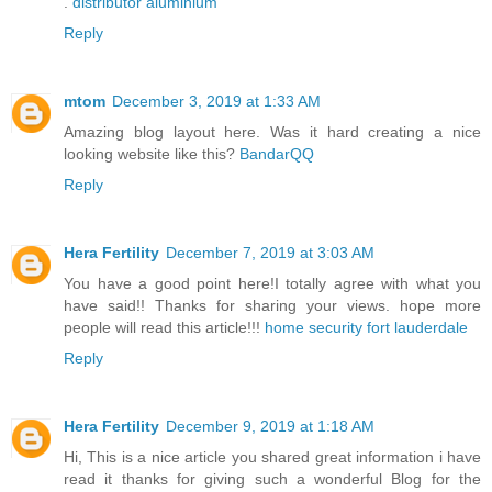
.
distributor aluminium
Reply
mtom
December 3, 2019 at 1:33 AM
Amazing blog layout here. Was it hard creating a nice
looking website like this?
BandarQQ
Reply
Hera Fertility
December 7, 2019 at 3:03 AM
You have a good point here!I totally agree with what you
have said!! Thanks for sharing your views. hope more
people will read this article!!!
home security fort lauderdale
Reply
Hera Fertility
December 9, 2019 at 1:18 AM
Hi, This is a nice article you shared great information i have
read it thanks for giving such a wonderful Blog for the