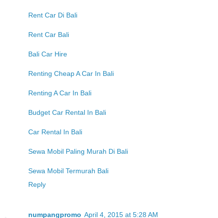
Rent Car Di Bali
Rent Car Bali
Bali Car Hire
Renting Cheap A Car In Bali
Renting A Car In Bali
Budget Car Rental In Bali
Car Rental In Bali
Sewa Mobil Paling Murah Di Bali
Sewa Mobil Termurah Bali
Reply
numpangpromo
April 4, 2015 at 5:28 AM