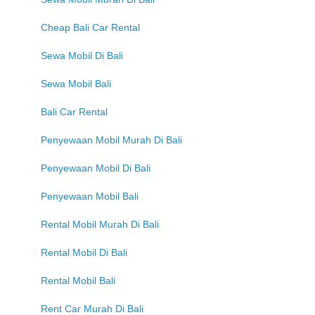
Cheap Bali Car Rental
Sewa Mobil Di Bali
Sewa Mobil Bali
Bali Car Rental
Penyewaan Mobil Murah Di Bali
Penyewaan Mobil Di Bali
Penyewaan Mobil Bali
Rental Mobil Murah Di Bali
Rental Mobil Di Bali
Rental Mobil Bali
Rent Car Murah Di Bali