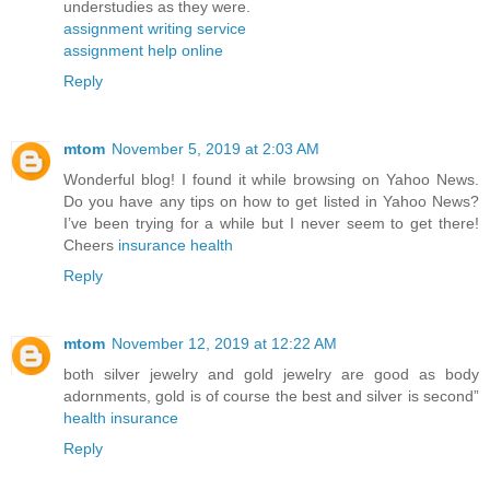
understudies as they were.
assignment writing service
assignment help online
Reply
mtom
November 5, 2019 at 2:03 AM
Wonderful blog! I found it while browsing on Yahoo News.
Do you have any tips on how to get listed in Yahoo News?
I’ve been trying for a while but I never seem to get there!
Cheers
insurance health
Reply
mtom
November 12, 2019 at 12:22 AM
both silver jewelry and gold jewelry are good as body
adornments, gold is of course the best and silver is second”
health insurance
Reply