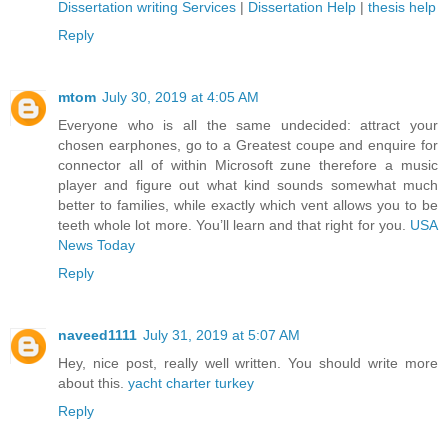
Dissertation writing Services
|
Dissertation Help
|
thesis help
Reply
mtom
July 30, 2019 at 4:05 AM
Everyone who is all the same undecided: attract your
chosen earphones, go to a Greatest coupe and enquire for
connector all of within Microsoft zune therefore a music
player and figure out what kind sounds somewhat much
better to families, while exactly which vent allows you to be
teeth whole lot more. You’ll learn and that right for you.
USA
News Today
Reply
naveed1111
July 31, 2019 at 5:07 AM
Hey, nice post, really well written. You should write more
about this.
yacht charter turkey
Reply