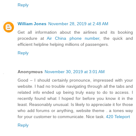
Reply
William Jones
November 28, 2019 at 2:48 AM
Get all information about the airlines and its booking
procedure at
Air China phone number
, the quick and
efficient helpline helping millions of passengers.
Reply
Anonymous
November 30, 2019 at 3:01 AM
Good – I should certainly pronounce, impressed with your
website. I had no trouble navigating through all the tabs and
related info ended up being truly easy to do to access. I
recently found what I hoped for before you know it in the
least. Reasonably unusual. Is likely to appreciate it for those
who add forums or anything, website theme . a tones way
for your customer to communicate. Nice task.
420 Teleport
Reply