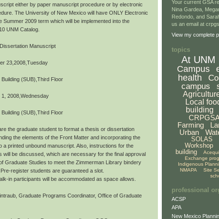
Your current GSA re
script either by paper manuscript procedure or by electronic
Nina Gardea, Mega
dure. The University of New Mexico will have ONLY Electronic
Redondo, and Sarah
the Summer 2009 term which will be implemented into the
us an email at crp
10 UNM Catalog.
View my complete pr
Dissertation Manuscript
topics
At UNM
er 23,2008,Tuesday
Campus
health
Co
 Building (SUB),Third Floor
campus
Agricultur
 1, 2008,Wednesday
Local foo
building
 Building (SUB),Third Floor
CRPGS
Farming
La
re the graduate student to format a thesis or dissertation
Urban
Wat
ding the elements of the Front Matter and incorporating the
SOLAS
Workshop
o a printed unbound manuscript. Also, instructions for the
building
Acequ
s will be discussed, which are necessary for the final approval
Exchange pro
 of Graduate Studies to meet the Zimmerman Library bindery
Indigenous Plann
NMAPA
Site S
Pre-register students are guaranteed a slot.
sch
,walk-in participants will be accommodated as space allows.
professional or
ntraub, Graduate Programs Coordinator, Office of Graduate
ACSP
APA
New Mexico Plannin