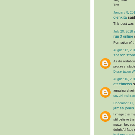
Tnx
January 8, 201
olehkita
said.
This post was r
July 20, 2018 
run 3 online
s
Formation of th
August 12, 201
sharon ston
As dissertation
process, studen
Dissertation Wr
August 16, 201
etechnews
s
amazing sharin
suzuki mehran
December 17, 
james jones
I image this mi
still believe t
matter, because
delightful face
ingilizce kursu