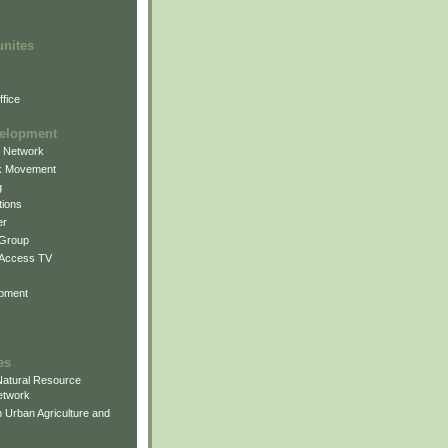
unites
fice
elopment
g Network
k Movement
g
ions
er
 Group
 Access TV
pment
es
atural Resource
etwork
 Urban Agriculture and