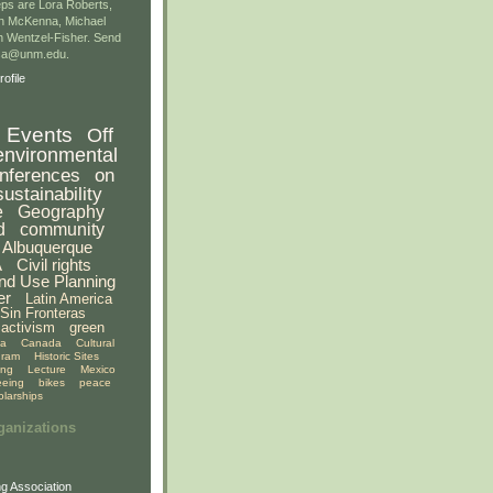
ps are Lora Roberts,
n McKenna, Michael
 Wentzel-Fisher. Send
gsa@unm.edu.
ofile
Events
Off
environmental
nferences
on
sustainability
e
Geography
d
community
Albuquerque
A
Civil rights
nd Use Planning
er
Latin America
Sin Fronteras
activism
green
ia
Canada
Cultural
gram
Historic Sites
ing
Lecture
Mexico
eeing
bikes
peace
olarships
ganizations
g Association