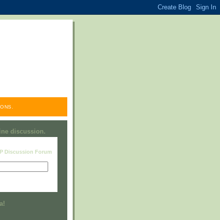
ONS.
line discussion.
RP Discussion Forum
Visit this group
a!