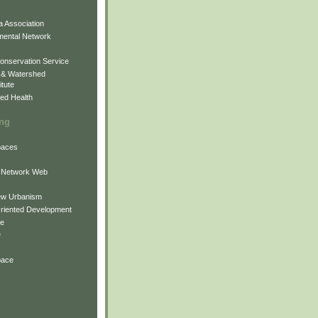
 Association
mental Network
onservation Service
 & Watershed
itute
ed Health
ing
Spaces
 Network Web
ew Urbanism
Oriented Development
ne
e
pace