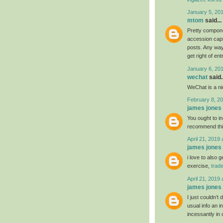
January 5, 20
mtom
said...
Pretty compone
accession capit
posts. Any way 
get right of ent
January 6, 20
wechat
said..
WeChat is a nic
February 8, 20
james jones
You ought to ind
recommend th
April 21, 2019 
james jones
i love to also 
exercise,
trad
April 21, 2019 
james jones
I just couldn’t
usual info an i
incessantly in