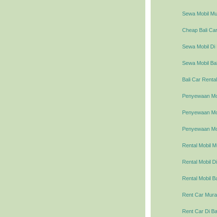
Sewa Mobil Mur
Cheap Bali Car
Sewa Mobil Di 
Sewa Mobil Bal
Bali Car Rental
Penyewaan Mob
Penyewaan Mobi
Penyewaan Mob
Rental Mobil M
Rental Mobil Di
Rental Mobil Ba
Rent Car Murah
Rent Car Di Ba