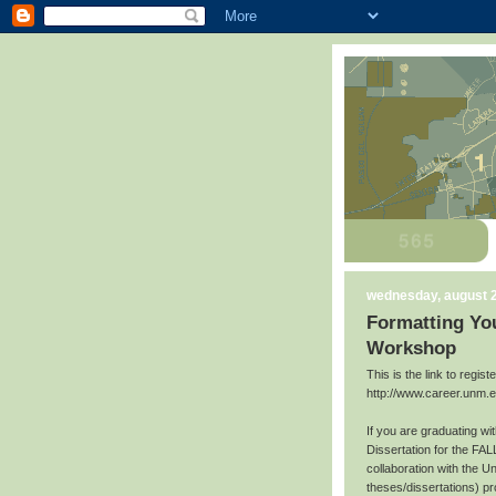
wednesday, august 2
Formatting You
Workshop
This is the link to regis
http://www.career.unm.
If you are graduating w
Dissertation for the FAL
collaboration with the U
theses/dissertations) p