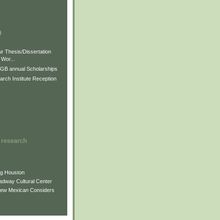
)
)
)
r Thesis/Dissertation
Wor...
GB annual Scholarships
rch Institute Reception
 research
ng Houston
adway Cultural Center
New Mexican Considers