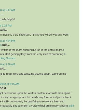
8 at 1:17 AM
..
eally helpful
at 1:25 PM
aid...
e thesis is very important, I think you will do well this work.
8 at 7:54 PM
e
said...
 writing is the most challenging job in the entire degree
ts start getting jittery from the very idea of preparing it.
iting Service
8 at 9:26 AM
aid...
g its really nice and amazing thanks again i admired this
2018 at 3:15 AM
said...
ght be various upon the written content material? then again I
hat it may be appropriate for nearly any form of subject subject
 it will continuously be gratifying to resolve a heat and
 or possibly pay attention a voice whilst preliminary landing.
şişli