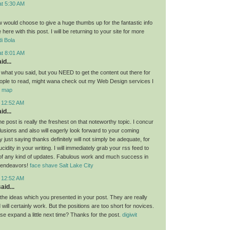
at 5:30 AM
ow would choose to give a huge thumbs up for the fantastic info
here with this post. I will be returning to your site for more
i Bola
at 8:01 AM
id...
g what you said, but you NEED to get the content out there for
ople to read, might wana check out my Web Design services I
or map
t 12:52 AM
id...
the post is really the freshest on that noteworthy topic. I concur
lusions and also will eagerly look forward to your coming
 just saying thanks definitely will not simply be adequate, for
idity in your writing. I will immediately grab your rss feed to
of any kind of updates. Fabulous work and much success in
 endeavors!
face shave Salt Lake City
t 12:52 AM
aid...
l the ideas which you presented in your post. They are really
will certainly work. But the positions are too short for novices.
se expand a little next time? Thanks for the post.
digiwit