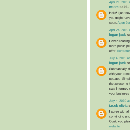
April 21, 2019 
mtom
said...
Hello! I just n
you might have 
soon.
Agen Jud
April 24, 2019 
logan jack
sa
I loved readin
more public pe
offer!
illustrat
July 4, 2019 a
logan jack
sa
Substantially, 
with your conc
updates. Simply
the awesome luc
stay informed 
your business
July 4, 2019 a
jacob olivia
s
I agree with al
convincing and 
Could you plea
website