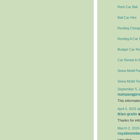
Rent Car Bali
Bali Car Hire
Renting Cheap 
Renting A Car I
Budget Car Ren
Car Rental In B
Sewa Mobil Pal
Sewa Mobil Te
September 5, 
numpangpr
This informati
April 4, 2015 a
iklan gratis
s
Thanks for info
March 2, 2016
royalmembe
very nice