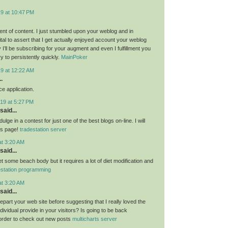
19 at 10:47 PM
nt of content. I just stumbled upon your weblog and in
al to assert that I get actually enjoyed account your weblog
I’ll be subscribing for your augment and even I fulfillment you
ry to persistently quickly.
MainPoker
19 at 12:22 AM
.
e application.
19 at 5:27 PM
said...
ulge in a contest for just one of the best blogs on-line. I will
is page!
tradestation server
at 3:20 AM
said...
get some beach body but it requires a lot of diet modification and
estation programming
at 3:20 AM
said...
 depart your web site before suggesting that I really loved the
ndividual provide in your visitors? Is going to be back
 order to check out new posts
multicharts server