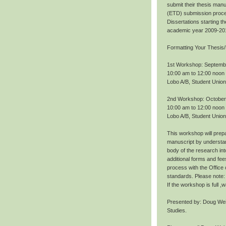
submit their thesis manu
(ETD) submission proce
Dissertations starting 
academic year 2009-20
Formatting Your Thesis/
1st Workshop: Septemb
10:00 am to 12:00 noon
Lobo A/B, Student Union
2nd Workshop: October
10:00 am to 12:00 noon
Lobo A/B, Student Union
This workshop will prepa
manuscript by understan
body of the research int
additional forms and fee
process with the Office
standards. Please note: 
If the workshop is full 
Presented by: Doug Wei
Studies.