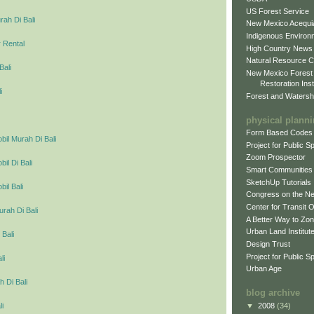
US Forest Service
ah Di Bali
New Mexico Acequia
Indigenous Environ
 Rental
High Country News
Natural Resource C
Bali
New Mexico Forest
Restoration Inst
i
Forest and Watersh
physical plann
Form Based Codes
il Murah Di Bali
Project for Public 
Zoom Prospector
l Di Bali
Smart Communities
SketchUp Tutorials
il Bali
Congress on the N
Center for Transit 
urah Di Bali
A Better Way to Zo
Urban Land Institut
 Bali
Design Trust
Project for Public S
li
Urban Age
 Di Bali
blog archive
▼
2008
(34)
li