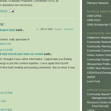
ntraub, Graduate Programs Coordinator-OGS, at
Planners Network
er questions are necessary.
:58 am
funding opport
UNM GPSA
UNM OGS
s:
UNM Scholarship Of
1 – 200 of 1640
Newer›
Newest»
gkapan bayi
said...
community dev
Indigenous Mappin
ontent. Irally apreciate it!
Community Networ
obayi.com
Community Plannin
at 8:12 AM
Community Connect
 bali murah puri bali car rental
said...
Urban Justice Cent
s I thought it was rather informative. I appreciate you finding
Community Design
ergy to put this content together. I once again find myself
Albuquerque Public
 of time both reading and posting comments. But so what, it was
CDBG New Mexico
USDA Rural Develo
SWOP
Loan Fund
natural resourc
ah Di Bali
Community Based N
Management N
 Hire
Resource Centre on
Food Security
al In Bali
USDA