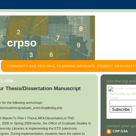
crpso
COMMUNITY AND REGIONAL PLANNING GRADUATE STUDENT ORGANIZATI
7, 2008
join the crp on
r Thesis/Dissertation Manuscript
Subscribe to C
Email:
ter for the following workshops:
edu/students/graduate_workshoplisting.php
ith Master?s-Plan I-Thesis,MFA Dissertation,or PhD
L 2008 or Spring 2009 terms, the Office of Graduate Studies in
contact your gs
niversity Libraries is implementing the ETD (electronic
CRP GSA
rogram. During implementation, students have the option to