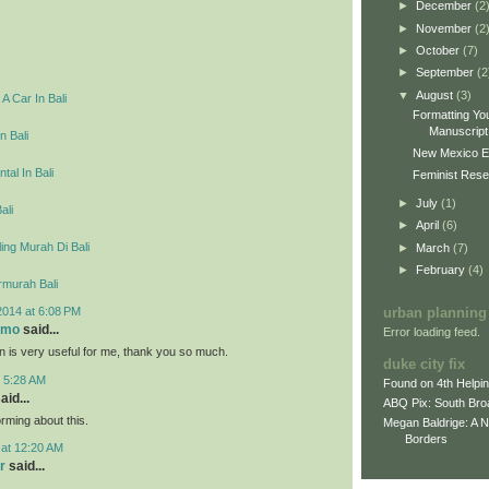
►
December
(2
►
November
(2
►
October
(7)
►
September
(2
▼
August
(3)
A Car In Bali
Formatting You
Manuscript 
n Bali
New Mexico E
tal In Bali
Feminist Resea
►
July
(1)
ali
►
April
(6)
ing Murah Di Bali
►
March
(7)
►
February
(4)
rmurah Bali
2014 at 6:08 PM
urban planning
omo
said...
Error loading feed.
on is very useful for me, thank you so much.
duke city fix
t 5:28 AM
Found on 4th Helpi
aid...
ABQ Pix: South Bro
rming about this.
Megan Baldrige: A 
Borders
 at 12:20 AM
r
said...