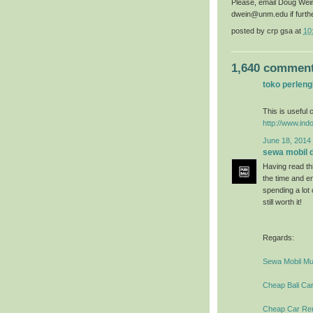
Please, email Doug Wei
dwein@unm.edu if furth
posted by
crp gsa
at
10
1,640 comment
toko perlen
This is useful c
http://www.ind
June 18, 2014 
sewa mobil di
Having read thi
the time and en
spending a lot
still worth it!
Regards:
Sewa Mobil Mur
Cheap Bali Car
Cheap Car Rent