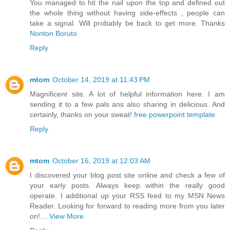
You managed to hit the nail upon the top and defined out
the whole thing without having side-effects , people can
take a signal. Will probably be back to get more. Thanks
Nonton Boruto
Reply
mtom
October 14, 2019 at 11:43 PM
Magnificent site. A lot of helpful information here. I am
sending it to a few pals ans also sharing in delicious. And
certainly, thanks on your sweat!
free powerpoint template
Reply
mtom
October 16, 2019 at 12:03 AM
I discovered your blog post site online and check a few of
your early posts. Always keep within the really good
operate. I additional up your RSS feed to my MSN News
Reader. Looking for forward to reading more from you later
on!…
View More