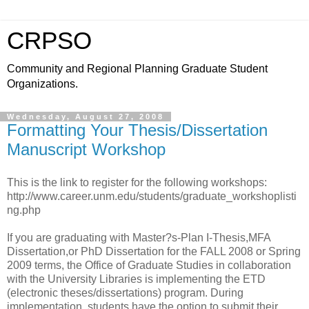
CRPSO
Community and Regional Planning Graduate Student
Organizations.
Wednesday, August 27, 2008
Formatting Your Thesis/Dissertation
Manuscript Workshop
This is the link to register for the following workshops:
http://www.career.unm.edu/students/graduate_workshoplisti
ng.php
If you are graduating with Master?s-Plan I-Thesis,MFA
Dissertation,or PhD Dissertation for the FALL 2008 or Spring
2009 terms, the Office of Graduate Studies in collaboration
with the University Libraries is implementing the ETD
(electronic theses/dissertations) program. During
implementation, students have the option to submit their