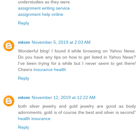
understudies as they were.
assignment writing service
assignment help online
Reply
mtom
November 5, 2019 at 2:03 AM
Wonderful blog! I found it while browsing on Yahoo News.
Do you have any tips on how to get listed in Yahoo News?
I’ve been trying for a while but I never seem to get there!
Cheers
insurance health
Reply
mtom
November 12, 2019 at 12:22 AM
both silver jewelry and gold jewelry are good as body
adornments, gold is of course the best and silver is second”
health insurance
Reply