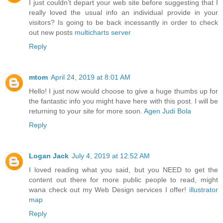
I just couldn’t depart your web site before suggesting that I
really loved the usual info an individual provide in your
visitors? Is going to be back incessantly in order to check
out new posts
multicharts server
Reply
mtom
April 24, 2019 at 8:01 AM
Hello! I just now would choose to give a huge thumbs up for
the fantastic info you might have here with this post. I will be
returning to your site for more soon.
Agen Judi Bola
Reply
Logan Jack
July 4, 2019 at 12:52 AM
I loved reading what you said, but you NEED to get the
content out there for more public people to read, might
wana check out my Web Design services I offer!
illustrator
map
Reply