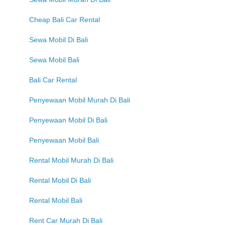
Cheap Bali Car Rental
Sewa Mobil Di Bali
Sewa Mobil Bali
Bali Car Rental
Penyewaan Mobil Murah Di Bali
Penyewaan Mobil Di Bali
Penyewaan Mobil Bali
Rental Mobil Murah Di Bali
Rental Mobil Di Bali
Rental Mobil Bali
Rent Car Murah Di Bali