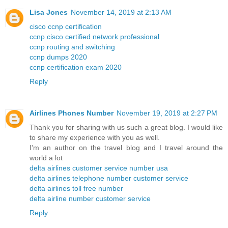
Lisa Jones
November 14, 2019 at 2:13 AM
cisco ccnp certification
ccnp cisco certified network professional
ccnp routing and switching
ccnp dumps 2020
ccnp certification exam 2020
Reply
Airlines Phones Number
November 19, 2019 at 2:27 PM
Thank you for sharing with us such a great blog. I would like
to share my experience with you as well.
I'm an author on the travel blog and I travel around the
world a lot
delta airlines customer service number usa
delta airlines telephone number customer service
delta airlines toll free number
delta airline number customer service
Reply