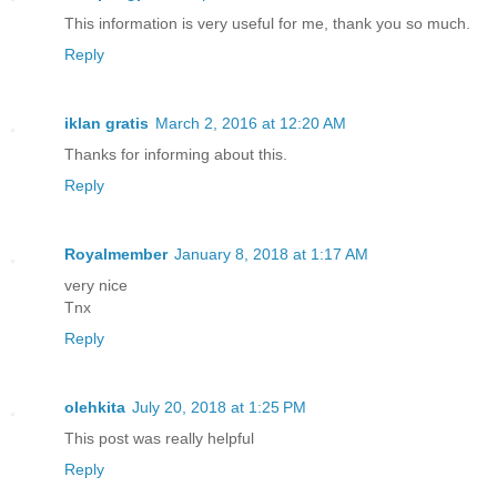
This information is very useful for me, thank you so much.
Reply
iklan gratis
March 2, 2016 at 12:20 AM
Thanks for informing about this.
Reply
Royalmember
January 8, 2018 at 1:17 AM
very nice
Tnx
Reply
olehkita
July 20, 2018 at 1:25 PM
This post was really helpful
Reply