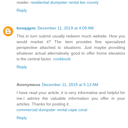
reader.
residential dumpster rental lee county
Reply
bosqqpro
December 11, 2019 at 4:09 AM
This in turn submit usually redeem much website. How you
would market it? The item provides fine specialized
perspective attached to situations. Just maybe providing
whatever actual alternatively good to offer home elevators
is the central factor.
cookbook
Reply
Anonymous
December 11, 2019 at 5:13 AM
I have read your article, it is very informative and helpful for
me.I admire the valuable information you offer in your
articles. Thanks for posting it..
commercial dumpster rental cape coral
Reply