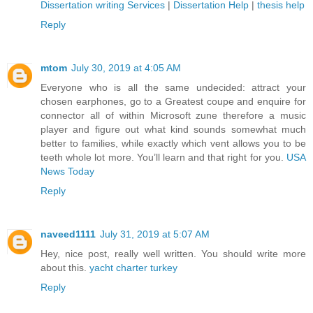
Dissertation writing Services
|
Dissertation Help
|
thesis help
Reply
mtom
July 30, 2019 at 4:05 AM
Everyone who is all the same undecided: attract your
chosen earphones, go to a Greatest coupe and enquire for
connector all of within Microsoft zune therefore a music
player and figure out what kind sounds somewhat much
better to families, while exactly which vent allows you to be
teeth whole lot more. You’ll learn and that right for you.
USA
News Today
Reply
naveed1111
July 31, 2019 at 5:07 AM
Hey, nice post, really well written. You should write more
about this.
yacht charter turkey
Reply