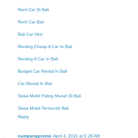
Rent Car Di Bali
Rent Car Bali
Bali Car Hire
Renting Cheap A Car In Bali
Renting A Car In Bali
Budget Car Rental In Bali
Car Rental In Bali
Sewa Mobil Paling Murah Di Bali
Sewa Mobil Termurah Bali
Reply
numpangpromo
April 4, 2015 at 5:28 AM