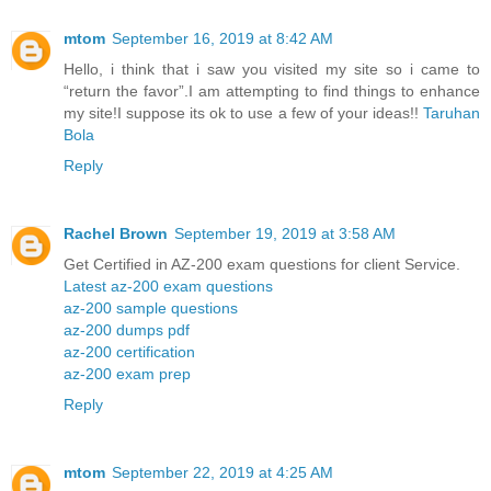
mtom
September 16, 2019 at 8:42 AM
Hello, i think that i saw you visited my site so i came to
“return the favor”.I am attempting to find things to enhance
my site!I suppose its ok to use a few of your ideas!!
Taruhan
Bola
Reply
Rachel Brown
September 19, 2019 at 3:58 AM
Get Certified in AZ-200 exam questions for client Service.
Latest az-200 exam questions
az-200 sample questions
az-200 dumps pdf
az-200 certification
az-200 exam prep
Reply
mtom
September 22, 2019 at 4:25 AM