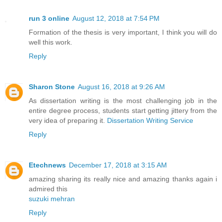
run 3 online
August 12, 2018 at 7:54 PM
Formation of the thesis is very important, I think you will do
well this work.
Reply
Sharon Stone
August 16, 2018 at 9:26 AM
As dissertation writing is the most challenging job in the
entire degree process, students start getting jittery from the
very idea of preparing it.
Dissertation Writing Service
Reply
Etechnews
December 17, 2018 at 3:15 AM
amazing sharing its really nice and amazing thanks again i
admired this
suzuki mehran
Reply