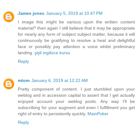
James jones
January 5, 2019 at 10:47 PM
I image this might be various upon the written content
material? then again I still believe that it may be appropriate
for nearly any form of subject subject matter, because it will
continuously be gratifying to resolve a heat and delightful
face or possibly pay attention a voice whilst preliminary
landing.
şişli ingilizce kursu
Reply
mtom
January 6, 2019 at 12:22 AM
Pretty component of content. I just stumbled upon your
weblog and in accession capital to assert that I get actually
enjoyed account your weblog posts. Any way I’ll be
subscribing for your augment and even I fulfillment you get
right of entry to persistently quickly.
MainPoker
Reply