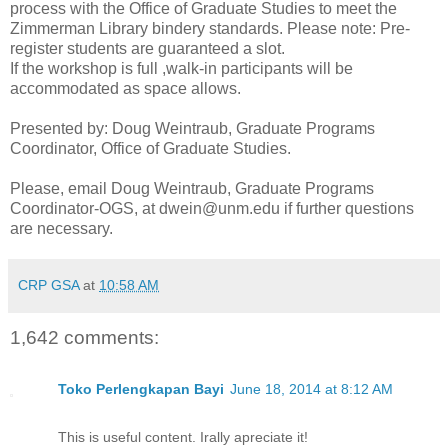
process with the Office of Graduate Studies to meet the
Zimmerman Library bindery standards. Please note: Pre-
register students are guaranteed a slot.
If the workshop is full ,walk-in participants will be
accommodated as space allows.
Presented by: Doug Weintraub, Graduate Programs
Coordinator, Office of Graduate Studies.
Please, email Doug Weintraub, Graduate Programs
Coordinator-OGS, at dwein@unm.edu if further questions
are necessary.
CRP GSA
at
10:58 AM
1,642 comments:
Toko Perlengkapan Bayi
June 18, 2014 at 8:12 AM
This is useful content. Irally apreciate it!