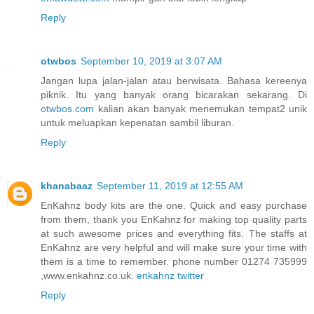
Reply
otwbos
September 10, 2019 at 3:07 AM
Jangan lupa jalan-jalan atau berwisata. Bahasa kereenya
piknik. Itu yang banyak orang bicarakan sekarang. Di
otwbos.com
kalian akan banyak menemukan tempat2 unik
untuk meluapkan kepenatan sambil liburan.
Reply
khanabaaz
September 11, 2019 at 12:55 AM
EnKahnz body kits are the one. Quick and easy purchase
from them, thank you EnKahnz for making top quality parts
at such awesome prices and everything fits. The staffs at
EnKahnz are very helpful and will make sure your time with
them is a time to remember. phone number 01274 735999
,www.enkahnz.co.uk.
enkahnz twitter
Reply