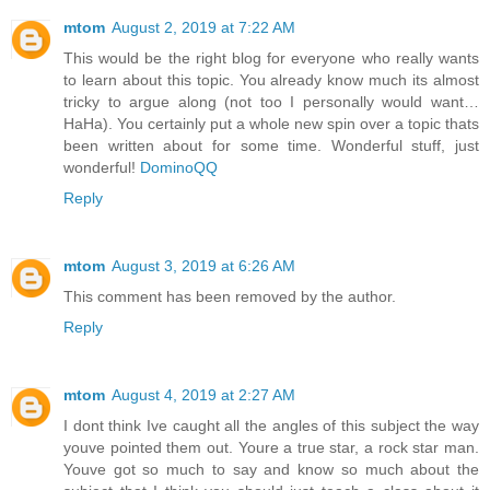
mtom
August 2, 2019 at 7:22 AM
This would be the right blog for everyone who really wants
to learn about this topic. You already know much its almost
tricky to argue along (not too I personally would want…
HaHa). You certainly put a whole new spin over a topic thats
been written about for some time. Wonderful stuff, just
wonderful!
DominoQQ
Reply
mtom
August 3, 2019 at 6:26 AM
This comment has been removed by the author.
Reply
mtom
August 4, 2019 at 2:27 AM
I dont think Ive caught all the angles of this subject the way
youve pointed them out. Youre a true star, a rock star man.
Youve got so much to say and know so much about the