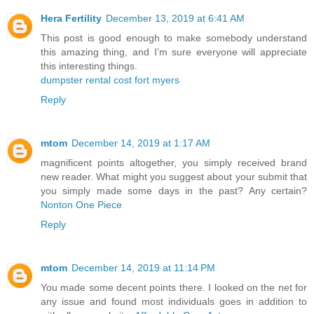
Hera Fertility
December 13, 2019 at 6:41 AM
This post is good enough to make somebody understand
this amazing thing, and I’m sure everyone will appreciate
this interesting things.
dumpster rental cost fort myers
Reply
mtom
December 14, 2019 at 1:17 AM
magnificent points altogether, you simply received brand
new reader. What might you suggest about your submit that
you simply made some days in the past? Any certain?
Nonton One Piece
Reply
mtom
December 14, 2019 at 11:14 PM
You made some decent points there. I looked on the net for
any issue and found most individuals goes in addition to