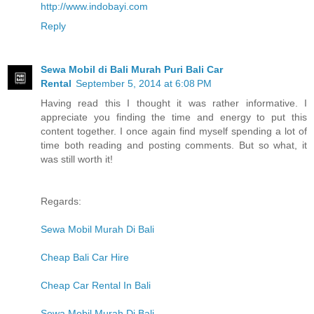
http://www.indobayi.com
Reply
Sewa Mobil di Bali Murah Puri Bali Car
Rental
September 5, 2014 at 6:08 PM
Having read this I thought it was rather informative. I
appreciate you finding the time and energy to put this
content together. I once again find myself spending a lot of
time both reading and posting comments. But so what, it
was still worth it!
Regards:
Sewa Mobil Murah Di Bali
Cheap Bali Car Hire
Cheap Car Rental In Bali
Sewa Mobil Murah Di Bali