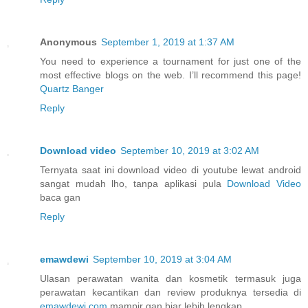
Anonymous
September 1, 2019 at 1:37 AM
You need to experience a tournament for just one of the
most effective blogs on the web. I’ll recommend this page!
Quartz Banger
Reply
Download video
September 10, 2019 at 3:02 AM
Ternyata saat ini download video di youtube lewat android
sangat mudah lho, tanpa aplikasi pula
Download Video
baca gan
Reply
emawdewi
September 10, 2019 at 3:04 AM
Ulasan perawatan wanita dan kosmetik termasuk juga
perawatan kecantikan dan review produknya tersedia di
emawdewi.com
mampir gan biar lebih lengkap