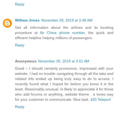
Reply
William Jones
November 28, 2019 at 2:48 AM
Get all information about the airlines and its booking
procedure at
Air China phone number
, the quick and
efficient helpline helping millions of passengers.
Reply
Anonymous
November 30, 2019 at 3:01 AM
Good – I should certainly pronounce, impressed with your
website. I had no trouble navigating through all the tabs and
related info ended up being truly easy to do to access. I
recently found what I hoped for before you know it in the
least. Reasonably unusual. Is likely to appreciate it for those
who add forums or anything, website theme . a tones way
for your customer to communicate. Nice task.
420 Teleport
Reply