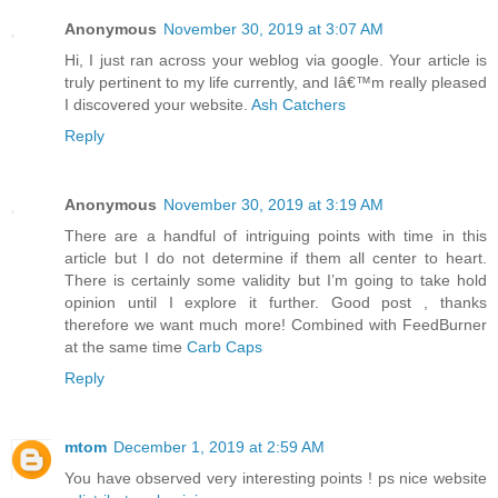
Anonymous
November 30, 2019 at 3:07 AM
Hi, I just ran across your weblog via google. Your article is
truly pertinent to my life currently, and Iâ€™m really pleased
I discovered your website.
Ash Catchers
Reply
Anonymous
November 30, 2019 at 3:19 AM
There are a handful of intriguing points with time in this
article but I do not determine if them all center to heart.
There is certainly some validity but I’m going to take hold
opinion until I explore it further. Good post , thanks
therefore we want much more! Combined with FeedBurner
at the same time
Carb Caps
Reply
mtom
December 1, 2019 at 2:59 AM
You have observed very interesting points ! ps nice website