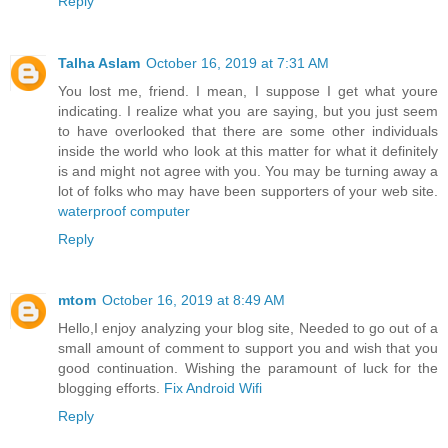
Reply
Talha Aslam
October 16, 2019 at 7:31 AM
You lost me, friend. I mean, I suppose I get what youre
indicating. I realize what you are saying, but you just seem
to have overlooked that there are some other individuals
inside the world who look at this matter for what it definitely
is and might not agree with you. You may be turning away a
lot of folks who may have been supporters of your web site.
waterproof computer
Reply
mtom
October 16, 2019 at 8:49 AM
Hello,I enjoy analyzing your blog site, Needed to go out of a
small amount of comment to support you and wish that you
good continuation. Wishing the paramount of luck for the
blogging efforts.
Fix Android Wifi
Reply