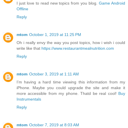
I just love to read new topics from you blog.
Game Android
Offline
Reply
mtom
October 1, 2019 at 11:25 PM
Oh i really envy the way you post topics, how i wish i could
write like that
https://www.restaurantmealnutrition.com
Reply
mtom
October 3, 2019 at 1:11 AM
I’m having a hard time viewing this information from my
iPhone. Maybe you could upgrade the site and make it
more accessible from my phone. Thatd be real cool!
Buy
Instrumentals
Reply
mtom
October 7, 2019 at 8:03 AM