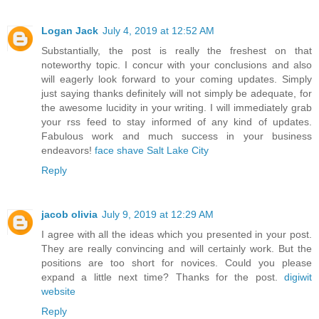
Logan Jack
July 4, 2019 at 12:52 AM
Substantially, the post is really the freshest on that
noteworthy topic. I concur with your conclusions and also
will eagerly look forward to your coming updates. Simply
just saying thanks definitely will not simply be adequate, for
the awesome lucidity in your writing. I will immediately grab
your rss feed to stay informed of any kind of updates.
Fabulous work and much success in your business
endeavors!
face shave Salt Lake City
Reply
jacob olivia
July 9, 2019 at 12:29 AM
I agree with all the ideas which you presented in your post.
They are really convincing and will certainly work. But the
positions are too short for novices. Could you please
expand a little next time? Thanks for the post.
digiwit
website
Reply