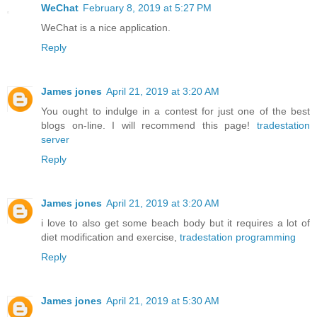
WeChat
February 8, 2019 at 5:27 PM
WeChat is a nice application.
Reply
James jones
April 21, 2019 at 3:20 AM
You ought to indulge in a contest for just one of the best
blogs on-line. I will recommend this page!
tradestation
server
Reply
James jones
April 21, 2019 at 3:20 AM
i love to also get some beach body but it requires a lot of
diet modification and exercise,
tradestation programming
Reply
James jones
April 21, 2019 at 5:30 AM