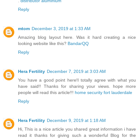
.
distributor aluminium
Reply
mtom
December 3, 2019 at 1:33 AM
Amazing blog layout here. Was it hard creating a nice
looking website like this?
BandarQQ
Reply
Hera Fertility
December 7, 2019 at 3:03 AM
You have a good point here!I totally agree with what you
have said!! Thanks for sharing your views. hope more
people will read this article!!!
home security fort lauderdale
Reply
Hera Fertility
December 9, 2019 at 1:18 AM
Hi, This is a nice article you shared great information i have
read it thanks for giving such a wonderful Blog for the