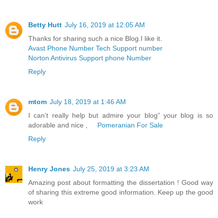
Betty Hutt
July 16, 2019 at 12:05 AM
Thanks for sharing such a nice Blog.I like it.
Avast Phone Number Tech Support number
Norton Antivirus Support phone Number
Reply
mtom
July 18, 2019 at 1:46 AM
I can’t really help but admire your blog” your blog is so
adorable and nice ,
Pomeranian For Sale
Reply
Henry Jones
July 25, 2019 at 3:23 AM
Amazing post about formatting the dissertation ! Good way
of sharing this extreme good information. Keep up the good
work