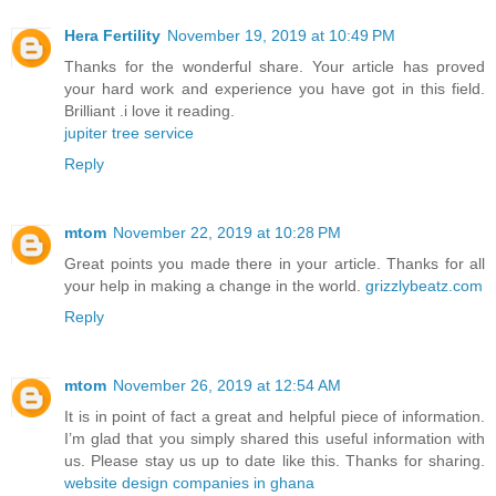
Hera Fertility
November 19, 2019 at 10:49 PM
Thanks for the wonderful share. Your article has proved
your hard work and experience you have got in this field.
Brilliant .i love it reading.
jupiter tree service
Reply
mtom
November 22, 2019 at 10:28 PM
Great points you made there in your article. Thanks for all
your help in making a change in the world.
grizzlybeatz.com
Reply
mtom
November 26, 2019 at 12:54 AM
It is in point of fact a great and helpful piece of information.
I’m glad that you simply shared this useful information with
us. Please stay us up to date like this. Thanks for sharing.
website design companies in ghana