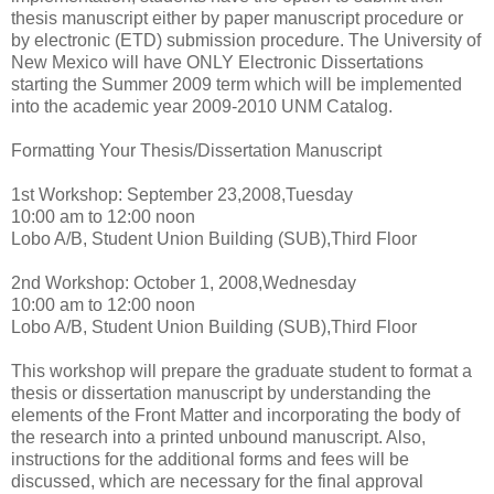
thesis manuscript either by paper manuscript procedure or
by electronic (ETD) submission procedure. The University of
New Mexico will have ONLY Electronic Dissertations
starting the Summer 2009 term which will be implemented
into the academic year 2009-2010 UNM Catalog.
Formatting Your Thesis/Dissertation Manuscript
1st Workshop: September 23,2008,Tuesday
10:00 am to 12:00 noon
Lobo A/B, Student Union Building (SUB),Third Floor
2nd Workshop: October 1, 2008,Wednesday
10:00 am to 12:00 noon
Lobo A/B, Student Union Building (SUB),Third Floor
This workshop will prepare the graduate student to format a
thesis or dissertation manuscript by understanding the
elements of the Front Matter and incorporating the body of
the research into a printed unbound manuscript. Also,
instructions for the additional forms and fees will be
discussed, which are necessary for the final approval