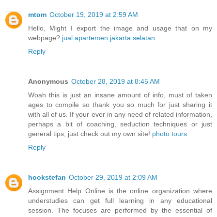
mtom
October 19, 2019 at 2:59 AM
Hello, Might I export the image and usage that on my
webpage?
jual apartemen jakarta selatan
Reply
Anonymous
October 28, 2019 at 8:45 AM
Woah this is just an insane amount of info, must of taken
ages to compile so thank you so much for just sharing it
with all of us. If your ever in any need of related information,
perhaps a bit of coaching, seduction techniques or just
general tips, just check out my own site!
photo tours
Reply
hookstefan
October 29, 2019 at 2:09 AM
Assignment Help Online is the online organization where
understudies can get full learning in any educational
session. The focuses are performed by the essential of