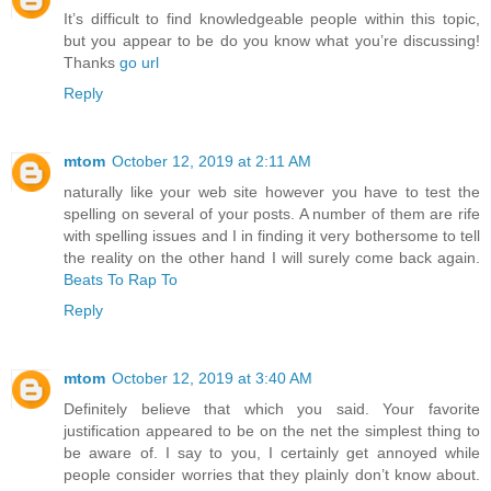
It’s difficult to find knowledgeable people within this topic,
but you appear to be do you know what you’re discussing!
Thanks
go url
Reply
mtom
October 12, 2019 at 2:11 AM
naturally like your web site however you have to test the
spelling on several of your posts. A number of them are rife
with spelling issues and I in finding it very bothersome to tell
the reality on the other hand I will surely come back again.
Beats To Rap To
Reply
mtom
October 12, 2019 at 3:40 AM
Definitely believe that which you said. Your favorite
justification appeared to be on the net the simplest thing to
be aware of. I say to you, I certainly get annoyed while
people consider worries that they plainly don’t know about.