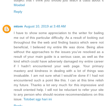
subject that I think you should just teach a class about it
Moebel
Reply
mtom
August 10, 2019 at 3:48 AM
I have to show some appreciation to the writer for bailing
me out of this particular difficulty. As a result of looking out
throughout the the web and finding basics which were not
beneficial, I believed my entire life was done. Being alive
without the approaches to the issues you’ve resolved as a
result of your main guide is a serious case, as well as the
kind which could have adversely damaged my entire career
if I hadn’t encountered your web page. Your primary
mastery and kindness in dealing with a lot of things was
invaluable. I am not sure what I would’ve done if I had not
encountered such a point like this. I can at this time relish
my future. Thanks a lot very much for this impressive and
result oriented help. I will not be reluctant to refer your site
to any person who should receive recommendations on this
issue.
Totobet sgp hari ini
Reply