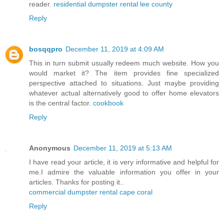
reader.
residential dumpster rental lee county
Reply
bosqqpro
December 11, 2019 at 4:09 AM
This in turn submit usually redeem much website. How you
would market it? The item provides fine specialized
perspective attached to situations. Just maybe providing
whatever actual alternatively good to offer home elevators
is the central factor.
cookbook
Reply
Anonymous
December 11, 2019 at 5:13 AM
I have read your article, it is very informative and helpful for
me.I admire the valuable information you offer in your
articles. Thanks for posting it..
commercial dumpster rental cape coral
Reply