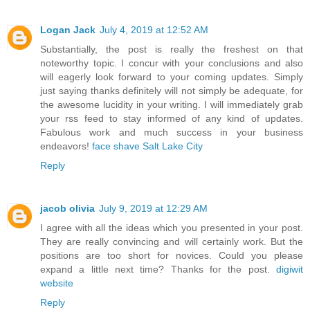
Logan Jack
July 4, 2019 at 12:52 AM
Substantially, the post is really the freshest on that
noteworthy topic. I concur with your conclusions and also
will eagerly look forward to your coming updates. Simply
just saying thanks definitely will not simply be adequate, for
the awesome lucidity in your writing. I will immediately grab
your rss feed to stay informed of any kind of updates.
Fabulous work and much success in your business
endeavors!
face shave Salt Lake City
Reply
jacob olivia
July 9, 2019 at 12:29 AM
I agree with all the ideas which you presented in your post.
They are really convincing and will certainly work. But the
positions are too short for novices. Could you please
expand a little next time? Thanks for the post.
digiwit
website
Reply