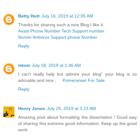
Betty Hutt
July 16, 2019 at 12:05 AM
Thanks for sharing such a nice Blog.I like it.
Avast Phone Number Tech Support number
Norton Antivirus Support phone Number
Reply
mtom
July 18, 2019 at 1:46 AM
I can’t really help but admire your blog” your blog is so
adorable and nice ,
Pomeranian For Sale
Reply
Henry Jones
July 25, 2019 at 3:23 AM
Amazing post about formatting the dissertation ! Good way
of sharing this extreme good information. Keep up the good
work