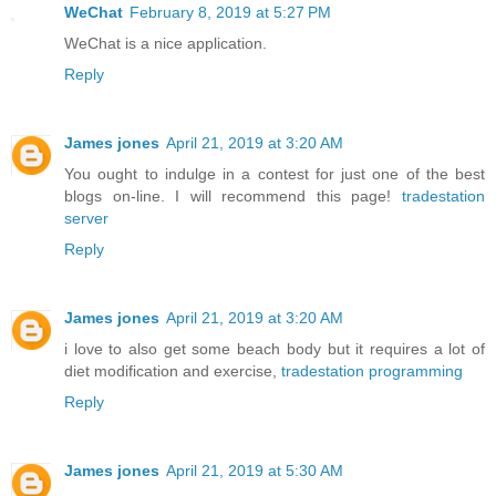
WeChat
February 8, 2019 at 5:27 PM
WeChat is a nice application.
Reply
James jones
April 21, 2019 at 3:20 AM
You ought to indulge in a contest for just one of the best
blogs on-line. I will recommend this page!
tradestation
server
Reply
James jones
April 21, 2019 at 3:20 AM
i love to also get some beach body but it requires a lot of
diet modification and exercise,
tradestation programming
Reply
James jones
April 21, 2019 at 5:30 AM