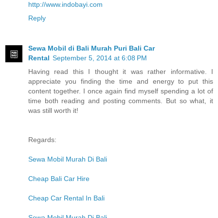
http://www.indobayi.com
Reply
Sewa Mobil di Bali Murah Puri Bali Car
Rental
September 5, 2014 at 6:08 PM
Having read this I thought it was rather informative. I
appreciate you finding the time and energy to put this
content together. I once again find myself spending a lot of
time both reading and posting comments. But so what, it
was still worth it!
Regards:
Sewa Mobil Murah Di Bali
Cheap Bali Car Hire
Cheap Car Rental In Bali
Sewa Mobil Murah Di Bali