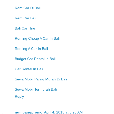
Rent Car Di Bali
Rent Car Bali
Bali Car Hire
Renting Cheap A Car In Bali
Renting A Car In Bali
Budget Car Rental In Bali
Car Rental In Bali
Sewa Mobil Paling Murah Di Bali
Sewa Mobil Termurah Bali
Reply
numpangpromo
April 4, 2015 at 5:28 AM