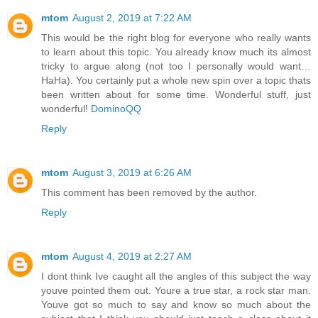
mtom
August 2, 2019 at 7:22 AM
This would be the right blog for everyone who really wants
to learn about this topic. You already know much its almost
tricky to argue along (not too I personally would want…
HaHa). You certainly put a whole new spin over a topic thats
been written about for some time. Wonderful stuff, just
wonderful!
DominoQQ
Reply
mtom
August 3, 2019 at 6:26 AM
This comment has been removed by the author.
Reply
mtom
August 4, 2019 at 2:27 AM
I dont think Ive caught all the angles of this subject the way
youve pointed them out. Youre a true star, a rock star man.
Youve got so much to say and know so much about the