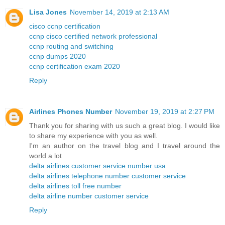
Lisa Jones
November 14, 2019 at 2:13 AM
cisco ccnp certification
ccnp cisco certified network professional
ccnp routing and switching
ccnp dumps 2020
ccnp certification exam 2020
Reply
Airlines Phones Number
November 19, 2019 at 2:27 PM
Thank you for sharing with us such a great blog. I would like
to share my experience with you as well.
I'm an author on the travel blog and I travel around the
world a lot
delta airlines customer service number usa
delta airlines telephone number customer service
delta airlines toll free number
delta airline number customer service
Reply