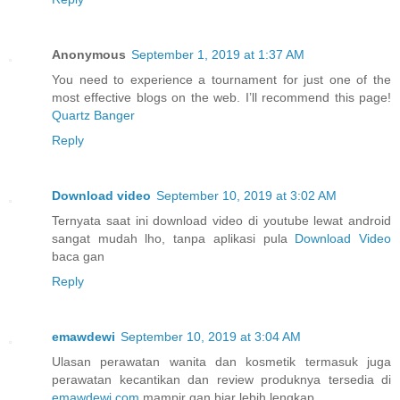
Anonymous
September 1, 2019 at 1:37 AM
You need to experience a tournament for just one of the
most effective blogs on the web. I’ll recommend this page!
Quartz Banger
Reply
Download video
September 10, 2019 at 3:02 AM
Ternyata saat ini download video di youtube lewat android
sangat mudah lho, tanpa aplikasi pula
Download Video
baca gan
Reply
emawdewi
September 10, 2019 at 3:04 AM
Ulasan perawatan wanita dan kosmetik termasuk juga
perawatan kecantikan dan review produknya tersedia di
emawdewi.com
mampir gan biar lebih lengkap