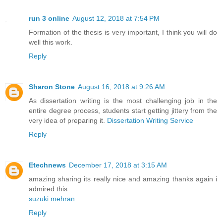
run 3 online
August 12, 2018 at 7:54 PM
Formation of the thesis is very important, I think you will do
well this work.
Reply
Sharon Stone
August 16, 2018 at 9:26 AM
As dissertation writing is the most challenging job in the
entire degree process, students start getting jittery from the
very idea of preparing it.
Dissertation Writing Service
Reply
Etechnews
December 17, 2018 at 3:15 AM
amazing sharing its really nice and amazing thanks again i
admired this
suzuki mehran
Reply