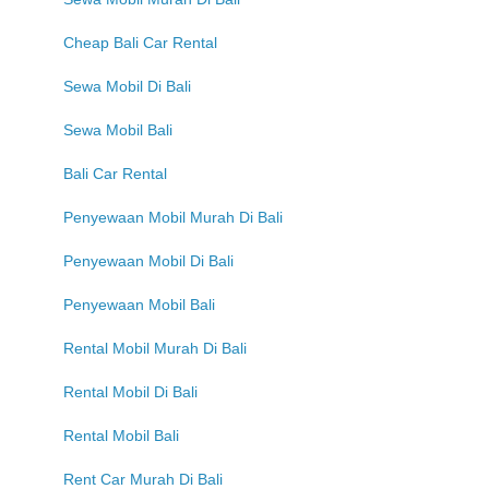
Cheap Bali Car Rental
Sewa Mobil Di Bali
Sewa Mobil Bali
Bali Car Rental
Penyewaan Mobil Murah Di Bali
Penyewaan Mobil Di Bali
Penyewaan Mobil Bali
Rental Mobil Murah Di Bali
Rental Mobil Di Bali
Rental Mobil Bali
Rent Car Murah Di Bali