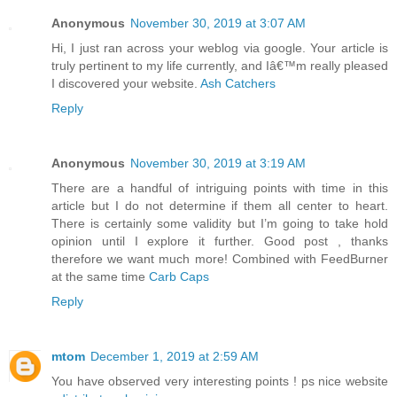
Anonymous
November 30, 2019 at 3:07 AM
Hi, I just ran across your weblog via google. Your article is
truly pertinent to my life currently, and Iâ€™m really pleased
I discovered your website.
Ash Catchers
Reply
Anonymous
November 30, 2019 at 3:19 AM
There are a handful of intriguing points with time in this
article but I do not determine if them all center to heart.
There is certainly some validity but I’m going to take hold
opinion until I explore it further. Good post , thanks
therefore we want much more! Combined with FeedBurner
at the same time
Carb Caps
Reply
mtom
December 1, 2019 at 2:59 AM
You have observed very interesting points ! ps nice website