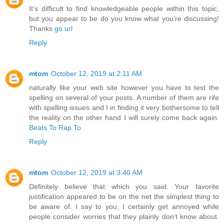
It’s difficult to find knowledgeable people within this topic,
but you appear to be do you know what you’re discussing!
Thanks
go url
Reply
mtom
October 12, 2019 at 2:11 AM
naturally like your web site however you have to test the
spelling on several of your posts. A number of them are rife
with spelling issues and I in finding it very bothersome to tell
the reality on the other hand I will surely come back again.
Beats To Rap To
Reply
mtom
October 12, 2019 at 3:40 AM
Definitely believe that which you said. Your favorite
justification appeared to be on the net the simplest thing to
be aware of. I say to you, I certainly get annoyed while
people consider worries that they plainly don’t know about.