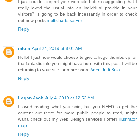
I just couldn’t depart your web site before suggesting that I
really loved the usual info an individual provide in your
visitors? Is going to be back incessantly in order to check
out new posts
multicharts server
Reply
mtom
April 24, 2019 at 8:01 AM
Hello! I just now would choose to give a huge thumbs up for
the fantastic info you might have here with this post. I will be
returning to your site for more soon.
Agen Judi Bola
Reply
Logan Jack
July 4, 2019 at 12:52 AM
I loved reading what you said, but you NEED to get the
content out there for more public people to read, might
wana check out my Web Design services I offer!
illustrator
map
Reply