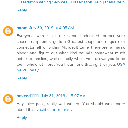
Dissertation writing Services
|
Dissertation Help
|
thesis help
Reply
mtom
July 30, 2019 at 4:05 AM
Everyone who is all the same undecided: attract your
chosen earphones, go to a Greatest coupe and enquire for
connector all of within Microsoft zune therefore a music
player and figure out what kind sounds somewhat much
better to families, while exactly which vent allows you to be
teeth whole lot more. You’ll learn and that right for you.
USA
News Today
Reply
naveed1111
July 31, 2019 at 5:07 AM
Hey, nice post, really well written. You should write more
about this.
yacht charter turkey
Reply