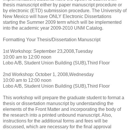
thesis manuscript either by paper manuscript procedure or
by electronic (ETD) submission procedure. The University of
New Mexico will have ONLY Electronic Dissertations
starting the Summer 2009 term which will be implemented
into the academic year 2009-2010 UNM Catalog.
Formatting Your Thesis/Dissertation Manuscript
1st Workshop: September 23,2008,Tuesday
10:00 am to 12:00 noon
Lobo A/B, Student Union Building (SUB),Third Floor
2nd Workshop: October 1, 2008,Wednesday
10:00 am to 12:00 noon
Lobo A/B, Student Union Building (SUB),Third Floor
This workshop will prepare the graduate student to format a
thesis or dissertation manuscript by understanding the
elements of the Front Matter and incorporating the body of
the research into a printed unbound manuscript. Also,
instructions for the additional forms and fees will be
discussed, which are necessary for the final approval