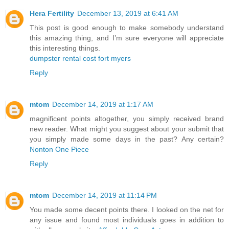
Hera Fertility
December 13, 2019 at 6:41 AM
This post is good enough to make somebody understand
this amazing thing, and I’m sure everyone will appreciate
this interesting things.
dumpster rental cost fort myers
Reply
mtom
December 14, 2019 at 1:17 AM
magnificent points altogether, you simply received brand
new reader. What might you suggest about your submit that
you simply made some days in the past? Any certain?
Nonton One Piece
Reply
mtom
December 14, 2019 at 11:14 PM
You made some decent points there. I looked on the net for
any issue and found most individuals goes in addition to