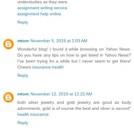
understudies as they were.
assignment writing service
assignment help online
Reply
mtom
November 5, 2019 at 2:03 AM
Wonderful blog! I found it while browsing on Yahoo News.
Do you have any tips on how to get listed in Yahoo News?
I’ve been trying for a while but I never seem to get there!
Cheers
insurance health
Reply
mtom
November 12, 2019 at 12:22 AM
both silver jewelry and gold jewelry are good as body
adornments, gold is of course the best and silver is second”
health insurance
Reply