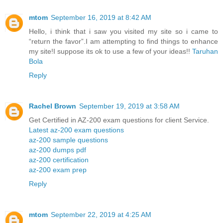
mtom
September 16, 2019 at 8:42 AM
Hello, i think that i saw you visited my site so i came to
“return the favor”.I am attempting to find things to enhance
my site!I suppose its ok to use a few of your ideas!!
Taruhan
Bola
Reply
Rachel Brown
September 19, 2019 at 3:58 AM
Get Certified in AZ-200 exam questions for client Service.
Latest az-200 exam questions
az-200 sample questions
az-200 dumps pdf
az-200 certification
az-200 exam prep
Reply
mtom
September 22, 2019 at 4:25 AM