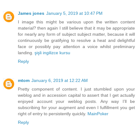
James jones
January 5, 2019 at 10:47 PM
I image this might be various upon the written content
material? then again I still believe that it may be appropriate
for nearly any form of subject subject matter, because it will
continuously be gratifying to resolve a heat and delightful
face or possibly pay attention a voice whilst preliminary
landing.
şişli ingilizce kursu
Reply
mtom
January 6, 2019 at 12:22 AM
Pretty component of content. I just stumbled upon your
weblog and in accession capital to assert that I get actually
enjoyed account your weblog posts. Any way I’ll be
subscribing for your augment and even I fulfillment you get
right of entry to persistently quickly.
MainPoker
Reply