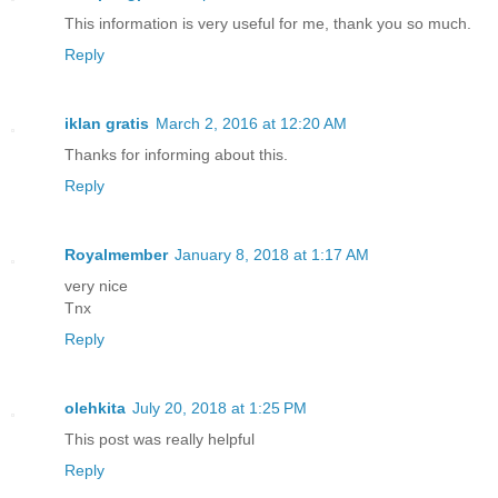
This information is very useful for me, thank you so much.
Reply
iklan gratis
March 2, 2016 at 12:20 AM
Thanks for informing about this.
Reply
Royalmember
January 8, 2018 at 1:17 AM
very nice
Tnx
Reply
olehkita
July 20, 2018 at 1:25 PM
This post was really helpful
Reply