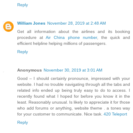
Reply
William Jones
November 28, 2019 at 2:48 AM
Get all information about the airlines and its booking
procedure at
Air China phone number
, the quick and
efficient helpline helping millions of passengers.
Reply
Anonymous
November 30, 2019 at 3:01 AM
Good – I should certainly pronounce, impressed with your
website. I had no trouble navigating through all the tabs and
related info ended up being truly easy to do to access. I
recently found what I hoped for before you know it in the
least. Reasonably unusual. Is likely to appreciate it for those
who add forums or anything, website theme . a tones way
for your customer to communicate. Nice task.
420 Teleport
Reply