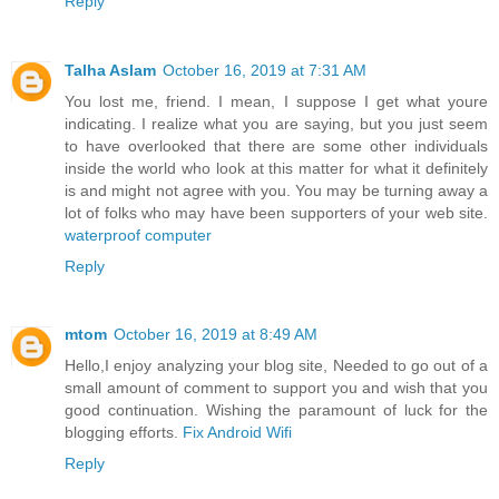
Reply
Talha Aslam
October 16, 2019 at 7:31 AM
You lost me, friend. I mean, I suppose I get what youre
indicating. I realize what you are saying, but you just seem
to have overlooked that there are some other individuals
inside the world who look at this matter for what it definitely
is and might not agree with you. You may be turning away a
lot of folks who may have been supporters of your web site.
waterproof computer
Reply
mtom
October 16, 2019 at 8:49 AM
Hello,I enjoy analyzing your blog site, Needed to go out of a
small amount of comment to support you and wish that you
good continuation. Wishing the paramount of luck for the
blogging efforts.
Fix Android Wifi
Reply