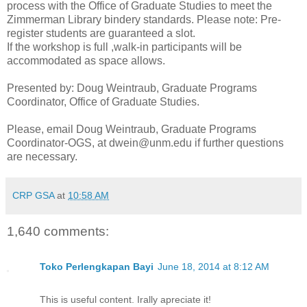
process with the Office of Graduate Studies to meet the
Zimmerman Library bindery standards. Please note: Pre-
register students are guaranteed a slot.
If the workshop is full ,walk-in participants will be
accommodated as space allows.
Presented by: Doug Weintraub, Graduate Programs
Coordinator, Office of Graduate Studies.
Please, email Doug Weintraub, Graduate Programs
Coordinator-OGS, at dwein@unm.edu if further questions
are necessary.
CRP GSA
at
10:58 AM
1,640 comments:
Toko Perlengkapan Bayi
June 18, 2014 at 8:12 AM
This is useful content. Irally apreciate it!