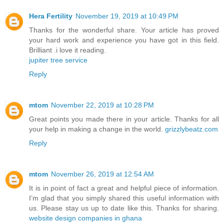
Hera Fertility
November 19, 2019 at 10:49 PM
Thanks for the wonderful share. Your article has proved
your hard work and experience you have got in this field.
Brilliant .i love it reading.
jupiter tree service
Reply
mtom
November 22, 2019 at 10:28 PM
Great points you made there in your article. Thanks for all
your help in making a change in the world.
grizzlybeatz.com
Reply
mtom
November 26, 2019 at 12:54 AM
It is in point of fact a great and helpful piece of information.
I’m glad that you simply shared this useful information with
us. Please stay us up to date like this. Thanks for sharing.
website design companies in ghana