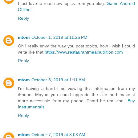
I just love to read new topics from you blog.
Game Android
Offline
Reply
mtom
October 1, 2019 at 11:25 PM
Oh i really envy the way you post topics, how i wish i could
write like that
https://www.restaurantmealnutrition.com
Reply
mtom
October 3, 2019 at 1:11 AM
I’m having a hard time viewing this information from my
iPhone. Maybe you could upgrade the site and make it
more accessible from my phone. Thatd be real cool!
Buy
Instrumentals
Reply
mtom
October 7, 2019 at 8:03 AM