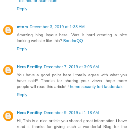
.
distributor aluminium
Reply
mtom
December 3, 2019 at 1:33 AM
Amazing blog layout here. Was it hard creating a nice
looking website like this?
BandarQQ
Reply
Hera Fertility
December 7, 2019 at 3:03 AM
You have a good point here!I totally agree with what you
have said!! Thanks for sharing your views. hope more
people will read this article!!!
home security fort lauderdale
Reply
Hera Fertility
December 9, 2019 at 1:18 AM
Hi, This is a nice article you shared great information i have
read it thanks for giving such a wonderful Blog for the