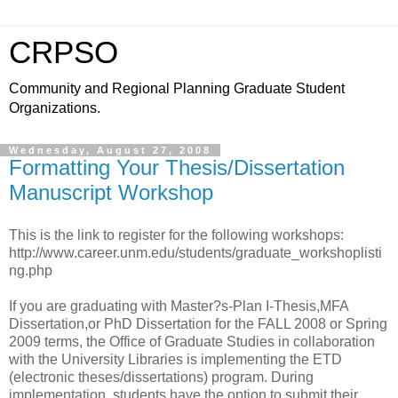
CRPSO
Community and Regional Planning Graduate Student
Organizations.
Wednesday, August 27, 2008
Formatting Your Thesis/Dissertation
Manuscript Workshop
This is the link to register for the following workshops:
http://www.career.unm.edu/students/graduate_workshoplisti
ng.php
If you are graduating with Master?s-Plan I-Thesis,MFA
Dissertation,or PhD Dissertation for the FALL 2008 or Spring
2009 terms, the Office of Graduate Studies in collaboration
with the University Libraries is implementing the ETD
(electronic theses/dissertations) program. During
implementation, students have the option to submit their