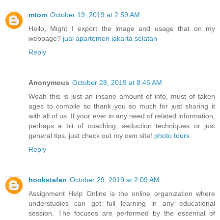
mtom
October 19, 2019 at 2:59 AM
Hello, Might I export the image and usage that on my
webpage?
jual apartemen jakarta selatan
Reply
Anonymous
October 28, 2019 at 8:45 AM
Woah this is just an insane amount of info, must of taken
ages to compile so thank you so much for just sharing it
with all of us. If your ever in any need of related information,
perhaps a bit of coaching, seduction techniques or just
general tips, just check out my own site!
photo tours
Reply
hookstefan
October 29, 2019 at 2:09 AM
Assignment Help Online is the online organization where
understudies can get full learning in any educational
session. The focuses are performed by the essential of