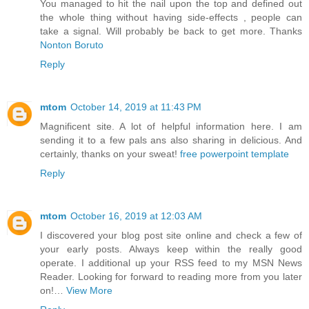
You managed to hit the nail upon the top and defined out
the whole thing without having side-effects , people can
take a signal. Will probably be back to get more. Thanks
Nonton Boruto
Reply
mtom
October 14, 2019 at 11:43 PM
Magnificent site. A lot of helpful information here. I am
sending it to a few pals ans also sharing in delicious. And
certainly, thanks on your sweat!
free powerpoint template
Reply
mtom
October 16, 2019 at 12:03 AM
I discovered your blog post site online and check a few of
your early posts. Always keep within the really good
operate. I additional up your RSS feed to my MSN News
Reader. Looking for forward to reading more from you later
on!…
View More