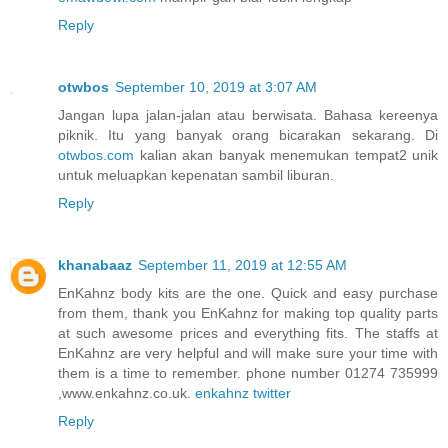
Reply
otwbos
September 10, 2019 at 3:07 AM
Jangan lupa jalan-jalan atau berwisata. Bahasa kereenya
piknik. Itu yang banyak orang bicarakan sekarang. Di
otwbos.com
kalian akan banyak menemukan tempat2 unik
untuk meluapkan kepenatan sambil liburan.
Reply
khanabaaz
September 11, 2019 at 12:55 AM
EnKahnz body kits are the one. Quick and easy purchase
from them, thank you EnKahnz for making top quality parts
at such awesome prices and everything fits. The staffs at
EnKahnz are very helpful and will make sure your time with
them is a time to remember. phone number 01274 735999
,www.enkahnz.co.uk.
enkahnz twitter
Reply