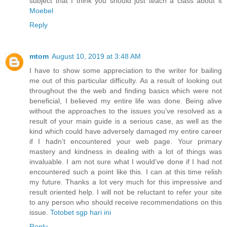
subject that I think you should just teach a class about it
Moebel
Reply
mtom
August 10, 2019 at 3:48 AM
I have to show some appreciation to the writer for bailing
me out of this particular difficulty. As a result of looking out
throughout the the web and finding basics which were not
beneficial, I believed my entire life was done. Being alive
without the approaches to the issues you’ve resolved as a
result of your main guide is a serious case, as well as the
kind which could have adversely damaged my entire career
if I hadn’t encountered your web page. Your primary
mastery and kindness in dealing with a lot of things was
invaluable. I am not sure what I would’ve done if I had not
encountered such a point like this. I can at this time relish
my future. Thanks a lot very much for this impressive and
result oriented help. I will not be reluctant to refer your site
to any person who should receive recommendations on this
issue.
Totobet sgp hari ini
Reply